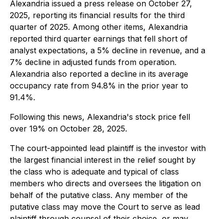
Alexandria issued a press release on October 27,
2025, reporting its financial results for the third
quarter of 2025. Among other items, Alexandria
reported third quarter earnings that fell short of
analyst expectations, a 5% decline in revenue, and a
7% decline in adjusted funds from operation.
Alexandria also reported a decline in its average
occupancy rate from 94.8% in the prior year to
91.4%.
Following this news, Alexandria's stock price fell
over 19% on October 28, 2025.
The court-appointed lead plaintiff is the investor with
the largest financial interest in the relief sought by
the class who is adequate and typical of class
members who directs and oversees the litigation on
behalf of the putative class. Any member of the
putative class may move the Court to serve as lead
plaintiff through counsel of their choice, or may