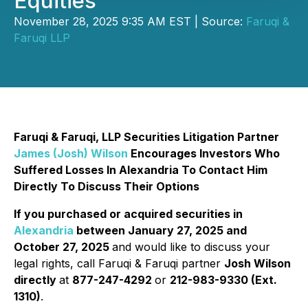
Equities
November 28, 2025 9:35 AM EST | Source:
Faruqi &
Faruqi LLP
Faruqi & Faruqi, LLP Securities Litigation Partner
James (Josh) Wilson
Encourages Investors Who
Suffered Losses In Alexandria To Contact Him
Directly To Discuss Their Options
If you purchased or acquired securities in
Alexandria
between January 27, 2025 and
October 27, 2025
and would like to discuss your
legal rights, call Faruqi & Faruqi partner
Josh Wilson
directly
at
877-247-4292
or
212-983-9330 (Ext.
1310)
.