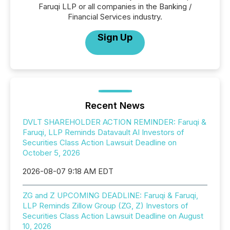
Faruqi LLP or all companies in the Banking /
Financial Services industry.
Sign Up
Recent News
DVLT SHAREHOLDER ACTION REMINDER: Faruqi &
Faruqi, LLP Reminds Datavault AI Investors of
Securities Class Action Lawsuit Deadline on
October 5, 2026
2026-08-07 9:18 AM EDT
ZG and Z UPCOMING DEADLINE: Faruqi & Faruqi,
LLP Reminds Zillow Group (ZG, Z) Investors of
Securities Class Action Lawsuit Deadline on August
10, 2026