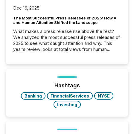
Dec 16, 2025
The Most Successful Press Releases of 2025: How AI
and Human Attention Shifted the Landscape
What makes a press release rise above the rest?
We analyzed the most successful press releases of
2025 to see what caught attention and why. This
year’s review looks at total views from human
readers and AI systems across the top five hundred
public company press releases distributed through
TMX Newsfile in 2025. These views come from all
of Newsfile’s general distribution channels, such as
Yahoo and Apple. They reflect how audiences
discovered and engaged with each announcement.
Hashtags
Key Insights...
Banking
FinancialServices
NYSE
Investing