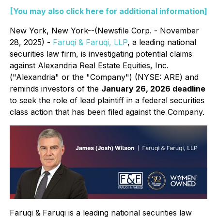
[You may also click here for additional information]
New York, New York--(Newsfile Corp. - November
28, 2025) -
Faruqi & Faruqi, LLP
, a leading national
securities law firm, is investigating potential claims
against Alexandria Real Estate Equities, Inc.
("Alexandria" or the "Company") (NYSE: ARE) and
reminds investors of the
January 26, 2026 deadline
to seek the role of lead plaintiff in a federal securities
class action that has been filed against the Company.
Faruqi & Faruqi is a leading national securities law