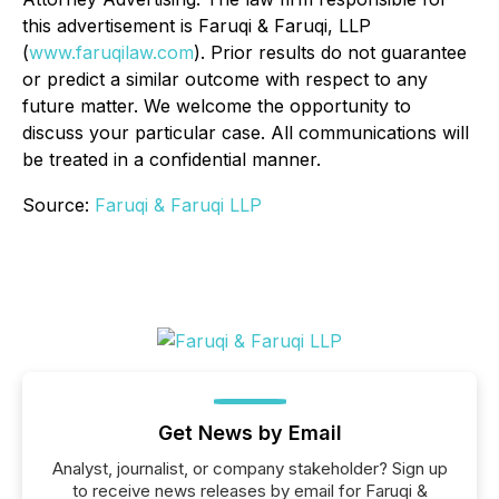
this advertisement is Faruqi & Faruqi, LLP
(
www.faruqilaw.com
). Prior results do not guarantee
or predict a similar outcome with respect to any
future matter. We welcome the opportunity to
discuss your particular case. All communications will
be treated in a confidential manner.
Source:
Faruqi & Faruqi LLP
Get News by Email
Analyst, journalist, or company stakeholder? Sign up
to receive news releases by email for Faruqi &