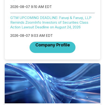
2026-08-07 9:10 AM EDT
GTM UPCOMING DEADLINE: Faruqi & Faruqi, LLP
Reminds ZoomInfo Investors of Securities Class
Action Lawsuit Deadline on August 24, 2026
2026-08-07 9:03 AM EDT
Company Profile