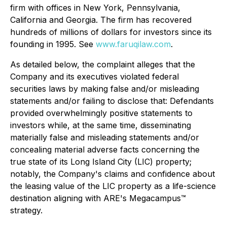
firm with offices in New York, Pennsylvania,
California and Georgia. The firm has recovered
hundreds of millions of dollars for investors since its
founding in 1995. See
www.faruqilaw.com
.
As detailed below, the complaint alleges that the
Company and its executives violated federal
securities laws by making false and/or misleading
statements and/or failing to disclose that: Defendants
provided overwhelmingly positive statements to
investors while, at the same time, disseminating
materially false and misleading statements and/or
concealing material adverse facts concerning the
true state of its Long Island City (LIC) property;
notably, the Company's claims and confidence about
the leasing value of the LIC property as a life-science
destination aligning with ARE's Megacampus™
strategy.