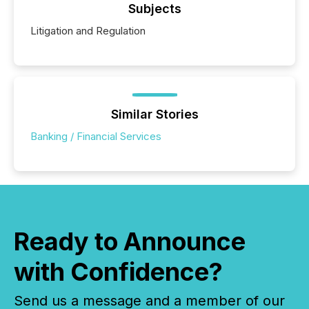
Subjects
Litigation and Regulation
Similar Stories
Banking / Financial Services
Ready to Announce
with Confidence?
Send us a message and a member of our