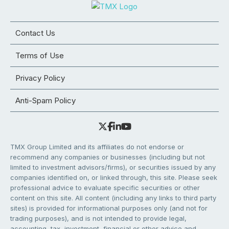
Contact Us
Terms of Use
Privacy Policy
Anti-Spam Policy
TMX Group Limited and its affiliates do not endorse or
recommend any companies or businesses (including but not
limited to investment advisors/firms), or securities issued by any
companies identified on, or linked through, this site. Please seek
professional advice to evaluate specific securities or other
content on this site. All content (including any links to third party
sites) is provided for informational purposes only (and not for
trading purposes), and is not intended to provide legal,
accounting, tax, investment, financial or other advice and