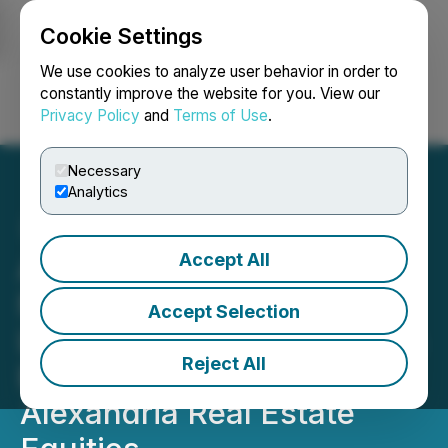
Cookie Settings
NEWSFILE
We use cookies to analyze user behavior in order to
constantly improve the website for you. View our
Privacy Policy
and
Terms of Use
.
Login
Search
Français
Necessary
Analytics
Accept All
ARE SHAREHOLDER
NOTICE: Faruqi & Faruqi,
Accept Selection
LLP Investigates Claims on
Reject All
Behalf of Investors of
Alexandria Real Estate