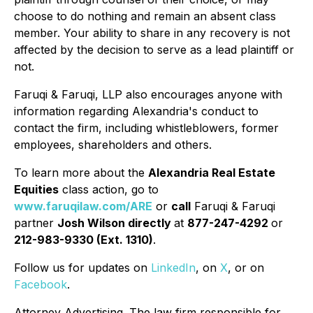
choose to do nothing and remain an absent class
member. Your ability to share in any recovery is not
affected by the decision to serve as a lead plaintiff or
not.
Faruqi & Faruqi, LLP also encourages anyone with
information regarding Alexandria's conduct to
contact the firm, including whistleblowers, former
employees, shareholders and others.
To learn more about the
Alexandria Real Estate
Equities
class action, go to
www.faruqilaw.com/ARE
or
call
Faruqi & Faruqi
partner
Josh Wilson directly
at
877-247-4292
or
212-983-9330 (Ext. 1310)
.
Follow us for updates on
LinkedIn
, on
X
, or on
Facebook
.
Attorney Advertising. The law firm responsible for