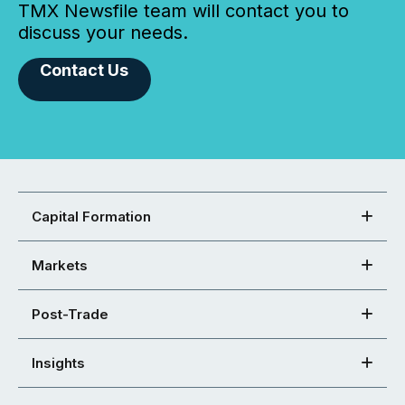
TMX Newsfile team will contact you to
discuss your needs.
Contact Us
Capital Formation
Markets
Post-Trade
Insights