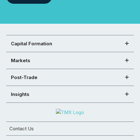
Capital Formation
Markets
Post-Trade
Insights
Contact Us