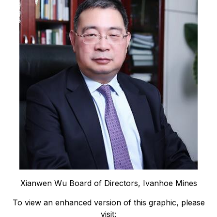
Xianwen Wu Board of Directors, Ivanhoe Mines
To view an enhanced version of this graphic, please
visit: