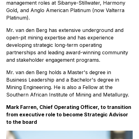
management roles at Sibanye-Stillwater, Harmony
Gold, and Anglo American Platinum (now Valterra
Platinum).
Mr. van den Berg has extensive underground and
open-pit mining expertise and has experience
developing strategic long-term operating
partnerships and leading award-winning community
and stakeholder engagement programs.
Mr. van den Berg holds a Master's degree in
Business Leadership and a Bachelor's degree in
Mining Engineering. He is also a Fellow at the
Southern African Institute of Mining and Metallurgy.
Mark Farren, Chief Operating Officer, to transition
from executive role to become Strategic Advisor
to the board