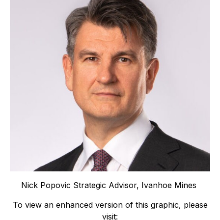
Nick Popovic Strategic Advisor, Ivanhoe Mines
To view an enhanced version of this graphic, please
visit: