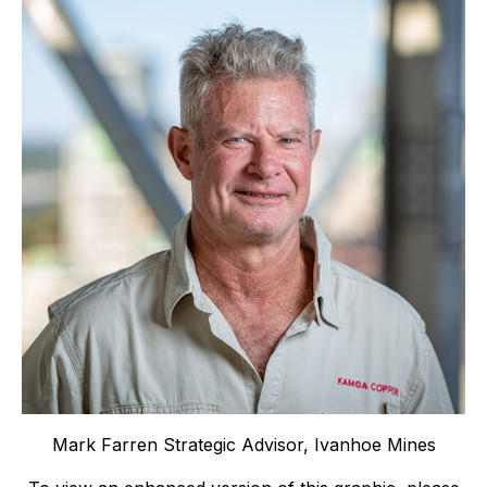
Mark Farren Strategic Advisor, Ivanhoe Mines