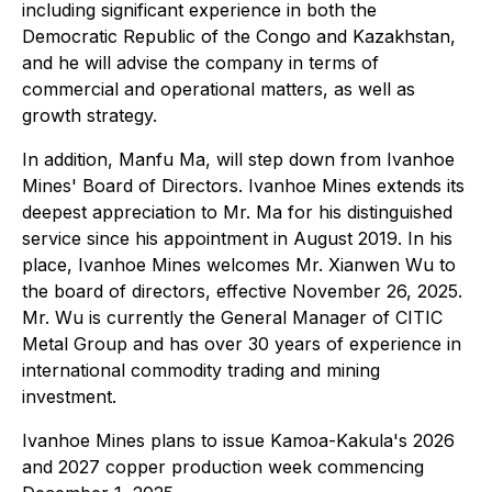
including significant experience in both the
Democratic Republic of the Congo and Kazakhstan,
and he will advise the company in terms of
commercial and operational matters, as well as
growth strategy.
In addition, Manfu Ma, will step down from Ivanhoe
Mines' Board of Directors. Ivanhoe Mines extends its
deepest appreciation to Mr. Ma for his distinguished
service since his appointment in August 2019. In his
place, Ivanhoe Mines welcomes Mr. Xianwen Wu to
the board of directors, effective November 26, 2025.
Mr. Wu is currently the General Manager of CITIC
Metal Group and has over 30 years of experience in
international commodity trading and mining
investment.
Ivanhoe Mines plans to issue Kamoa-Kakula's 2026
and 2027 copper production week commencing