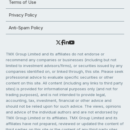
Terms of Use
Privacy Policy
Anti-Spam Policy
TMX Group Limited and its affiliates do not endorse or
recommend any companies or businesses (including but not
limited to investment advisors/firms), or securities issued by any
companies identified on, or linked through, this site. Please seek
professional advice to evaluate specific securities or other
content on this site. All content (including any links to third party
sites) is provided for informational purposes only (and not for
trading purposes), and is not intended to provide legal,
accounting, tax, investment, financial or other advice and
should not be relied upon for such advice. The views, opinions
and advice of the individual authors and are not endorsed by
TMX Group Limited or its affiliates. TMX Group Limited and its
affiliates have not prepared, reviewed or updated the content of
third parties on this site or the content of any third party sites,