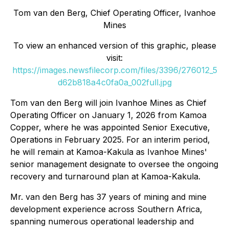
Tom van den Berg, Chief Operating Officer, Ivanhoe
Mines
To view an enhanced version of this graphic, please
visit:
https://images.newsfilecorp.com/files/3396/276012_5
d62b818a4c0fa0a_002full.jpg
Tom van den Berg will join Ivanhoe Mines as Chief
Operating Officer on January 1, 2026 from Kamoa
Copper, where he was appointed Senior Executive,
Operations in February 2025. For an interim period,
he will remain at Kamoa-Kakula as Ivanhoe Mines'
senior management designate to oversee the ongoing
recovery and turnaround plan at Kamoa-Kakula.
Mr. van den Berg has 37 years of mining and mine
development experience across Southern Africa,
spanning numerous operational leadership and