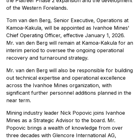
the Platreef Phase 2 expansion and the development
of the Western Forelands.
Tom van den Berg, Senior Executive, Operations at
Kamoa-Kakula, will be appointed as Ivanhoe Mines'
Chief Operating Officer, effective January 1, 2026.
Mr. van den Berg will remain at Kamoa-Kakula for an
interim period to oversee the ongoing operational
recovery and turnaround strategy.
Mr. van den Berg will also be responsible for building
out technical expertise and operational excellence
across the Ivanhoe Mines organization, with
significant further personnel additions planned in the
near term.
Mining industry leader Nick Popovic joins Ivanhoe
Mines as a Strategic Advisor to the board. Mr.
Popovic brings a wealth of knowledge from over
three decades with Glencore International AG,