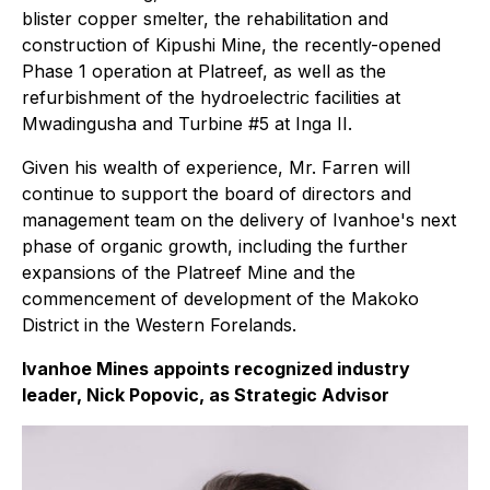
blister copper smelter, the rehabilitation and
construction of Kipushi Mine, the recently-opened
Phase 1 operation at Platreef, as well as the
refurbishment of the hydroelectric facilities at
Mwadingusha and Turbine #5 at Inga II.
Given his wealth of experience, Mr. Farren will
continue to support the board of directors and
management team on the delivery of Ivanhoe's next
phase of organic growth, including the further
expansions of the Platreef Mine and the
commencement of development of the Makoko
District in the Western Forelands.
Ivanhoe Mines appoints recognized industry
leader, Nick Popovic, as Strategic Advisor