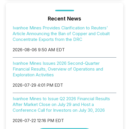
Recent News
Ivanhoe Mines Provides Clarification to Reuters'
Article Announcing the Ban of Copper and Cobalt
Concentrate Exports from the DRC
2026-08-06 9:50 AM EDT
Ivanhoe Mines Issues 2026 Second-Quarter
Financial Results, Overview of Operations and
Exploration Activities
2026-07-29 4:01 PM EDT
Ivanhoe Mines to Issue Q2 2026 Financial Results
After Market Close on July 29 and Host a
Conference Call for Investors on July 30, 2026
2026-07-22 12:16 PM EDT