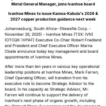
Metal General Manager, joins Ivanhoe board
Ivanhoe Mines to issue Kamoa-Kakula's 2026 &
2027 copper production guidance next week
Johannesburg, South Africa--(Newsfile Corp. -
November 26, 2025) - Ivanhoe Mines (TSX: IVN)
(OTCQX: IVPAF) Executive Co-Chair Robert Friedland
and President and Chief Executive Officer Marna
Cloete announce today key management and board
appointments of Ivanhoe Mines.
After more than ten years in various key operational
leadership positions at Ivanhoe Mines, Mark Farren,
Chief Operating Officer, will transition from his
executive role to become Strategic Advisor to the
board. In his capacity as Strategic Advisor, Mr.
Farren will continue to support the delivery of
Ivanhoe's next phase of organic growth, including