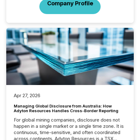
Company Profile
Apr 27, 2026
Managing Global Disclosure from Australia: How
Adyton Resources Handles Cross-Border Reporting
For global mining companies, disclosure does not
happen in a single market or a single time zone. It is
continuous, time-sensitive, and often coordinated
across continents. Adyton Resources is a TSX