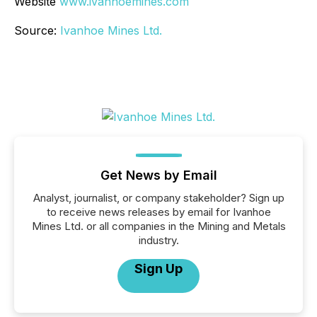
Website
www.ivanhoemines.com
Source:
Ivanhoe Mines Ltd.
Get News by Email
Analyst, journalist, or company stakeholder? Sign up
to receive news releases by email for Ivanhoe
Mines Ltd. or all companies in the Mining and Metals
industry.
Sign Up