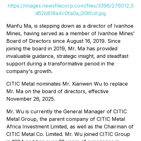
https://images.newsfilecorp.com/files/3396/276012_5
d62b818a4c0fa0a_008full.jpg
Manfu Ma, is stepping down as a director of Ivanhoe
Mines, having served as a member of Ivanhoe Mines'
Board of Directors since August 16, 2019. Since
joining the board in 2019, Mr. Ma has provided
invaluable guidance, strategic insight, and steadfast
support during a transformative period in the
company's growth.
CITIC Metal nominates Mr. Xianwen Wu to replace
Mr. Ma on the board of directors, effective
November 26, 2025.
Mr. Wu is currently the General Manager of CITIC
Metal Group, the parent company of CITIC Metal
Africa Investment Limited, as well as the Chairman of
CITIC Metal Co. Limited. Mr. Wu joined CITIC Group