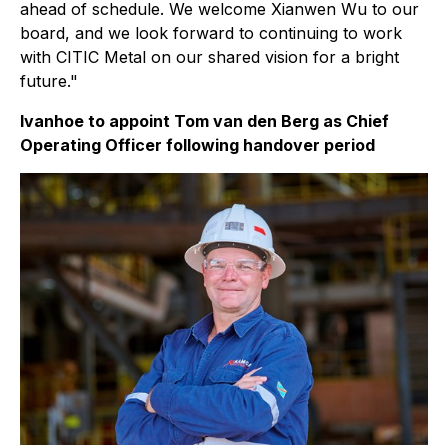
ahead of schedule. We welcome Xianwen Wu to our
board, and we look forward to continuing to work
with CITIC Metal on our shared vision for a bright
future."
Ivanhoe to appoint Tom van den Berg as Chief
Operating Officer following handover period