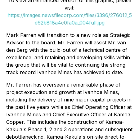
To view an enhanced version of this graphic, please
visit:
https://images.newsfilecorp.com/files/3396/276012_5
d62b818a4c0fa0a_004full.jpg
Mark Farren will transition to a new role as Strategic
Advisor to the board. Mr. Farren will assist Mr. van
den Berg with the build-out of a technical centre of
excellence, and retaining and developing skills within
the group that will be vital to continuing the strong
track record Ivanhoe Mines has achieved to date.
Mr. Farren has overseen a remarkable phase of
project execution and growth at Ivanhoe Mines,
including the delivery of nine major capital projects in
the past five years while as Chief Operating Officer at
Ivanhoe Mines and Chief Executive Officer at Kamoa
Copper. This includes the construction of Kamoa-
Kakula's Phase 1, 2 and 3 operations and subsequent
debottlenecking, Kamoa-Kakula's on-site direct-to-