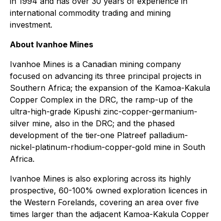
in 1994 and has over 30 years of experience in
international commodity trading and mining
investment.
About Ivanhoe Mines
Ivanhoe Mines is a Canadian mining company
focused on advancing its three principal projects in
Southern Africa; the expansion of the Kamoa-Kakula
Copper Complex in the DRC, the ramp-up of the
ultra-high-grade Kipushi zinc-copper-germanium-
silver mine, also in the DRC; and the phased
development of the tier-one Platreef palladium-
nickel-platinum-rhodium-copper-gold mine in South
Africa.
Ivanhoe Mines is also exploring across its highly
prospective, 60-100% owned exploration licences in
the Western Forelands, covering an area over five
times larger than the adjacent Kamoa-Kakula Copper