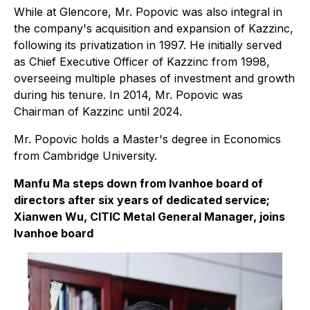
While at Glencore, Mr. Popovic was also integral in
the company's acquisition and expansion of Kazzinc,
following its privatization in 1997. He initially served
as Chief Executive Officer of Kazzinc from 1998,
overseeing multiple phases of investment and growth
during his tenure. In 2014, Mr. Popovic was
Chairman of Kazzinc until 2024.
Mr. Popovic holds a Master's degree in Economics
from Cambridge University.
Manfu Ma steps down from Ivanhoe board of
directors after six years of dedicated service;
Xianwen Wu, CITIC Metal General Manager, joins
Ivanhoe board