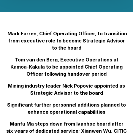
Mark Farren, Chief Operating Officer, to transition
from executive role to become Strategic Advisor
to the board
Tom van den Berg, Executive Operations at
Kamoa-Kakula to be appointed Chief Operating
Officer following handover period
Mining industry leader Nick Popovic appointed as
Strategic Advisor to the board
Significant further personnel additions planned to
enhance operational capabilities
Manfu Ma steps down from Ivanhoe board after
six years of dedicated service; Xianwen Wu, CITIC