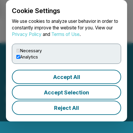
Cookie Settings
NEWSFILE
We use cookies to analyze user behavior in order to
constantly improve the website for you. View our
Privacy Policy
and
Terms of Use
.
Login
Search
Français
Necessary
Analytics
Accept All
Ivanhoe Mines Announces
Accept Selection
Leadership Appointments
Reject All
November 26, 2025 6:30 AM EST | Source:
Ivanhoe
Mines Ltd.