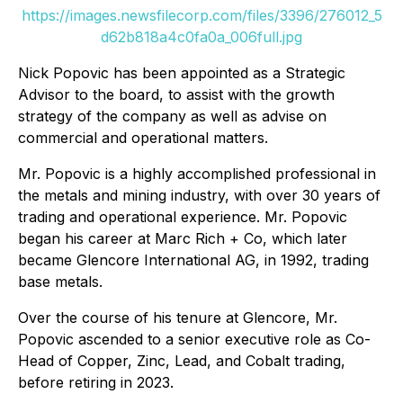
https://images.newsfilecorp.com/files/3396/276012_5
d62b818a4c0fa0a_006full.jpg
Nick Popovic has been appointed as a Strategic
Advisor to the board, to assist with the growth
strategy of the company as well as advise on
commercial and operational matters.
Mr. Popovic is a highly accomplished professional in
the metals and mining industry, with over 30 years of
trading and operational experience. Mr. Popovic
began his career at Marc Rich + Co, which later
became Glencore International AG, in 1992, trading
base metals.
Over the course of his tenure at Glencore, Mr.
Popovic ascended to a senior executive role as Co-
Head of Copper, Zinc, Lead, and Cobalt trading,
before retiring in 2023.