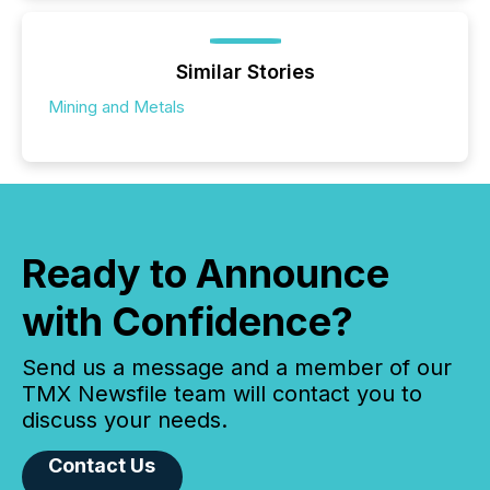
Similar Stories
Mining and Metals
Ready to Announce
with Confidence?
Send us a message and a member of our
TMX Newsfile team will contact you to
discuss your needs.
Contact Us