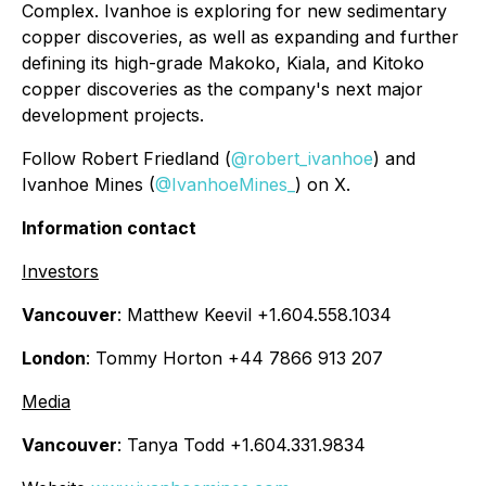
Complex. Ivanhoe is exploring for new sedimentary
copper discoveries, as well as expanding and further
defining its high-grade Makoko, Kiala, and Kitoko
copper discoveries as the company's next major
development projects.
Follow Robert Friedland (
@robert_ivanhoe
) and
Ivanhoe Mines (
@IvanhoeMines_
) on X.
Information contact
Investors
Vancouver
: Matthew Keevil +1.604.558.1034
London
: Tommy Horton +44 7866 913 207
Media
Vancouver
: Tanya Todd +1.604.331.9834