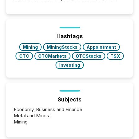
Venture-listed exploration company operating in
Papua New Guinea, with its team based in Australia.
In this environment, disclosure is not just about
generating information. It is about executing it with
precise timing and coordination across time zones.
“The ability to file 24/7 with immediate...
Hashtags
Mining
MiningStocks
Appointment
OTC
OTCMarkets
OTCStocks
TSX
Investing
Subjects
Economy, Business and Finance
Metal and Mineral
Mining