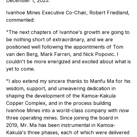
December 1, 2025.
Ivanhoe Mines Executive Co-Chair, Robert Friedland,
commented:
"The next chapters of Ivanhoe's growth are going to
be nothing short of extraordinary, and we are
positioned well following the appointments of Tom
van den Berg, Mark Farren, and Nick Popovic. I
couldn't be more energized and excited about what is
yet to come.
"I also extend my sincere thanks to Manfu Ma for his
wisdom, support, and unwavering dedication in
shaping the development of the Kamoa-Kakula
Copper Complex, and in the process building
Ivanhoe Mines into a world-class company with now
three operating mines. Since joining the board in
2019, Mr. Ma has been instrumental in Kamoa-
Kakula's three phases, each of which were delivered