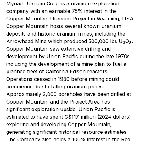
Myriad Uranium Corp. is a uranium exploration
company with an earnable 75% interest in the
Copper Mountain Uranium Project in Wyoming, USA.
Copper Mountain hosts several known uranium
deposits and historic uranium mines, including the
Arrowhead Mine which produced 500,000 lbs U
O
.
3
8
Copper Mountain saw extensive drilling and
development by Union Pacific during the late 1970s
including the development of a mine plan to fuel a
planned fleet of California Edison reactors.
Operations ceased in 1980 before mining could
commence due to falling uranium prices.
Approximately 2,000 boreholes have been drilled at
Copper Mountain and the Project Area has
significant exploration upside. Union Pacific is
estimated to have spent C$117 million (2024 dollars)
exploring and developing Copper Mountain,
generating significant historical resource estimates.
The Company also holds a 100% interest in the Red