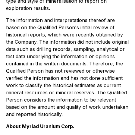
type and style of mineralisation to report on
exploration results.
The information and interpretations thereof are
based on the Qualified Person's initial review of
historical reports, which were recently obtained by
the Company. The information did not include original
data such as drilling records, sampling, analytical or
test data underlying the information or opinions
contained in the written documents. Therefore, the
Qualified Person has not reviewed or otherwise
verified the information and has not done sufficient
work to classify the historical estimates as current
mineral resources or mineral reserves. The Qualified
Person considers the information to be relevant
based on the amount and quality of work undertaken
and reported historically.
About Myriad Uranium Corp.