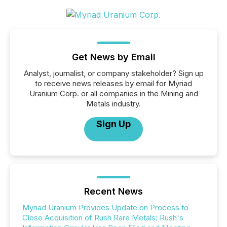
Get News by Email
Analyst, journalist, or company stakeholder? Sign up
to receive news releases by email for Myriad
Uranium Corp. or all companies in the Mining and
Metals industry.
Sign Up
Recent News
Myriad Uranium Provides Update on Process to
Close Acquisition of Rush Rare Metals: Rush's