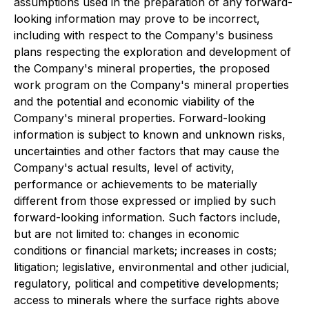
assumptions used in the preparation of any forward-
looking information may prove to be incorrect,
including with respect to the Company's business
plans respecting the exploration and development of
the Company's mineral properties, the proposed
work program on the Company's mineral properties
and the potential and economic viability of the
Company's mineral properties. Forward-looking
information is subject to known and unknown risks,
uncertainties and other factors that may cause the
Company's actual results, level of activity,
performance or achievements to be materially
different from those expressed or implied by such
forward-looking information. Such factors include,
but are not limited to: changes in economic
conditions or financial markets; increases in costs;
litigation; legislative, environmental and other judicial,
regulatory, political and competitive developments;
access to minerals where the surface rights above