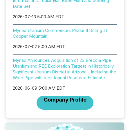
Information Circular Has Been Filed and Meeting
Date Set
2026-07-13 5:00 AM EDT
Myriad Uranium Commences Phase II Drilling at
Copper Mountain
2026-07-02 5:00 AM EDT
Myriad Announces Acquisition of 23 Breccia Pipe
Uranium and REE Exploration Targets in Historically
Significant Uranium District in Arizona - Including the
Wate Pipe with a Historical Resource Estimate
2026-06-09 5:00 AM EDT
Company Profile