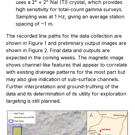
uses a 2" × 2" NaI (Tl) crystal, which provides
high sensitivity for total-count gamma surveys.
Sampling was at 1 Hz, giving an average station
spacing of ~1 m.
The recorded line paths for the data collection are
shown in Figure 1 and preliminary output images are
shown in Figure 2. Final data and outputs are
expected in the coming weeks. The magnetic image
shows channel-like features that appear to correlate
with existing drainage patterns for the most part but
may also give indication of sub-surface channels.
Further interpretation and ground-truthing of the
data and its determination of its utility for exploration
targeting is still planned.