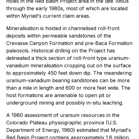
holes in the Red Basin Project area in the late 1960s
through the early 1980s, most of which are located
within Myriad's current claim areas.
Mineralisation is hosted in channelised roll-front
deposits within permeable sandstones of the
Crevasse Canyon Formation and pre-Baca Formation
paleosols. Historical drilling on the Project has
delineated a thick section of roll-front type uranium-
vanadium mineralisation cropping out on the surface
to approximately 450 feet down dip. The meandering
uranium-vanadium bearing sandstones can be more
than a mile in length and 600 or more feet wide. The
host formations are amenable to open pit or
underground mining and possibly in-situ leaching.
A 1980 assessment of uranium resources in the
Colorado Plateau physiographic province (U.S.
Department of Energy, 1980) estimated that Myriad's
Red Basin Project contains approximately 1.6 million