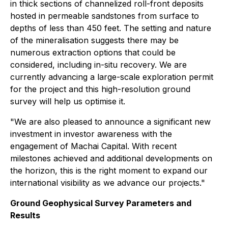
in thick sections of channelized roll-front deposits
hosted in permeable sandstones from surface to
depths of less than 450 feet. The setting and nature
of the mineralisation suggests there may be
numerous extraction options that could be
considered, including in-situ recovery. We are
currently advancing a large-scale exploration permit
for the project and this high-resolution ground
survey will help us optimise it.
"We are also pleased to announce a significant new
investment in investor awareness with the
engagement of Machai Capital. With recent
milestones achieved and additional developments on
the horizon, this is the right moment to expand our
international visibility as we advance our projects."
Ground Geophysical Survey Parameters and
Results