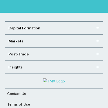
Capital Formation
Markets
Post-Trade
Insights
Contact Us
Terms of Use