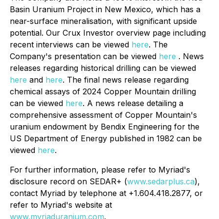
Basin Uranium Project in New Mexico, which has a
near-surface mineralisation, with significant upside
potential. Our Crux Investor overview page including
recent interviews can be viewed
here
. The
Company's presentation can be viewed
here
. News
releases regarding historical drilling can be viewed
here
and
here
. The final news release regarding
chemical assays of 2024 Copper Mountain drilling
can be viewed
here
. A news release detailing a
comprehensive assessment of Copper Mountain's
uranium endowment by Bendix Engineering for the
US Department of Energy published in 1982 can be
viewed
here
.
For further information, please refer to Myriad's
disclosure record on SEDAR+ (
www.sedarplus.ca
),
contact Myriad by telephone at +1.604.418.2877, or
refer to Myriad's website at
www.myriaduranium.com
.