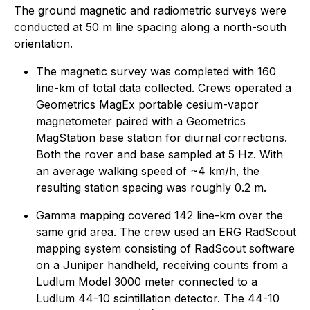
The ground magnetic and radiometric surveys were
conducted at 50 m line spacing along a north-south
orientation.
The magnetic survey was completed with 160
line-km of total data collected. Crews operated a
Geometrics MagEx portable cesium-vapor
magnetometer paired with a Geometrics
MagStation base station for diurnal corrections.
Both the rover and base sampled at 5 Hz. With
an average walking speed of ~4 km/h, the
resulting station spacing was roughly 0.2 m.
Gamma mapping covered 142 line-km over the
same grid area. The crew used an ERG RadScout
mapping system consisting of RadScout software
on a Juniper handheld, receiving counts from a
Ludlum Model 3000 meter connected to a
Ludlum 44-10 scintillation detector. The 44-10