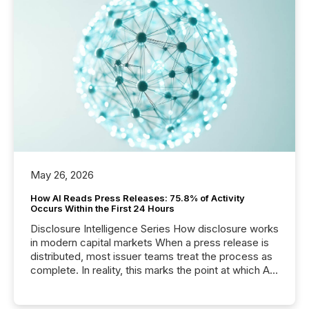
May 26, 2026
How AI Reads Press Releases: 75.8% of Activity
Occurs Within the First 24 Hours
Disclosure Intelligence Series How disclosure works
in modern capital markets When a press release is
distributed, most issuer teams treat the process as
complete. In reality, this marks the point at which AI
systems begin processing, interpreting, and
positioning the announcement for the market. To