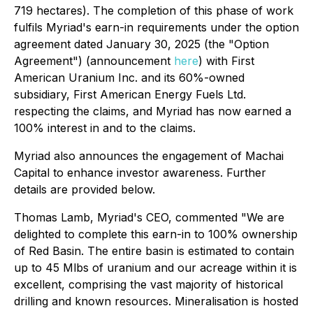
719 hectares). The completion of this phase of work
fulfils Myriad's earn-in requirements under the option
agreement dated January 30, 2025 (the "Option
Agreement") (announcement
here
) with First
American Uranium Inc. and its 60%-owned
subsidiary, First American Energy Fuels Ltd.
respecting the claims, and Myriad has now earned a
100% interest in and to the claims.
Myriad also announces the engagement of Machai
Capital to enhance investor awareness. Further
details are provided below.
Thomas Lamb, Myriad's CEO, commented
"We are
delighted to complete this earn-in to 100% ownership
of Red Basin. The entire basin is estimated to contain
up to 45 Mlbs of uranium and our acreage within it is
excellent, comprising the vast majority of historical
drilling and known resources. Mineralisation is hosted