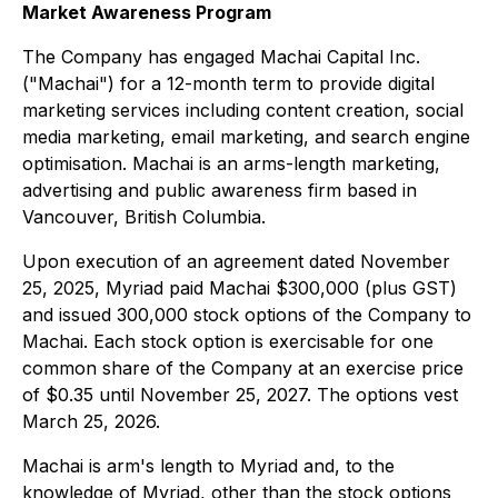
Market Awareness Program
The Company has engaged Machai Capital Inc.
("Machai") for a 12-month term to provide digital
marketing services including content creation, social
media marketing, email marketing, and search engine
optimisation. Machai is an arms-length marketing,
advertising and public awareness firm based in
Vancouver, British Columbia.
Upon execution of an agreement dated November
25, 2025, Myriad paid Machai $300,000 (plus GST)
and issued 300,000 stock options of the Company to
Machai. Each stock option is exercisable for one
common share of the Company at an exercise price
of $0.35 until November 25, 2027. The options vest
March 25, 2026.
Machai is arm's length to Myriad and, to the
knowledge of Myriad, other than the stock options