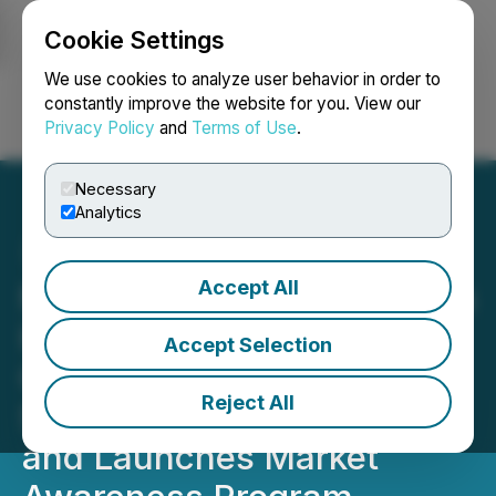
Cookie Settings
NEWSFILE
We use cookies to analyze user behavior in order to
constantly improve the website for you. View our
Privacy Policy
and
Terms of Use
.
Login
Search
Français
Necessary
Analytics
Accept All
Myriad Uranium Completes
High-Resolution Ground
Accept Selection
Geophysics at Red Basin,
Reject All
Secures 100% Ownership,
and Launches Market