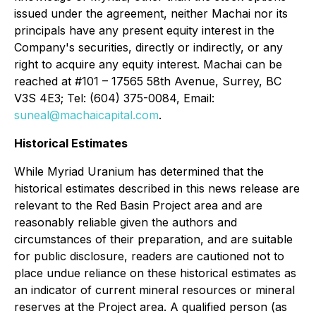
issued under the agreement, neither Machai nor its
principals have any present equity interest in the
Company's securities, directly or indirectly, or any
right to acquire any equity interest. Machai can be
reached at #101 – 17565 58th Avenue, Surrey, BC
V3S 4E3; Tel: (604) 375-0084, Email:
suneal@machaicapital.com
.
Historical Estimates
While Myriad Uranium has determined that the
historical estimates described in this news release are
relevant to the Red Basin Project area and are
reasonably reliable given the authors and
circumstances of their preparation, and are suitable
for public disclosure, readers are cautioned not to
place undue reliance on these historical estimates as
an indicator of current mineral resources or mineral
reserves at the Project area. A qualified person (as