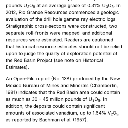
pounds U
O
at an average grade of 0.31% U
O
. In
3
8
3
8
2012, Rio Grande Resources commenced a geologic
evaluation of the drill hole gamma ray electric logs.
Stratigraphic cross-sections were constructed, two
separate roll-fronts were mapped, and additional
resources were estimated. Readers are cautioned
that historical resource estimates should not be relied
upon to judge the quality of exploration potential of
the Red Basin Project (see note on Historical
Estimates).
An Open-File report (No. 138) produced by the New
Mexico Bureau of Mines and Minerals (Chamberlin,
1981) indicates that the Red Basin area could contain
as much as 30 – 45 million pounds of U
O
. In
3
8
addition, the deposits could contain significant
amounts of associated vanadium, up to 1.64% V
O
,
2
5
as reported by Bachman
et al
. (1957).