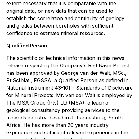
extent necessary that it is comparable with the
original data, or new data that can be used to
establish the correlation and continuity of geology
and grades between boreholes with sufficient
confidence to estimate mineral resources.
Qualified Person
The scientific or technical information in this news
release respecting the Company's Red Basin Project
has been approved by George van der Walt, MSc.,
Pr.Sci.Nat., FGSSA, a Qualified Person as defined in
National Instrument 43-101 –
Standards of Disclosure
for Mineral Projects
. Mr. van der Walt is employed by
The MSA Group (Pty) Ltd (MSA), a leading
geological consultancy providing services to the
minerals industry, based in Johannesburg, South
Africa. He has more than 20 years industry
experience and sufficient relevant experience in the