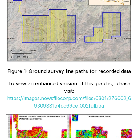
Figure 1: Ground survey line paths for recorded data
To view an enhanced version of this graphic, please
visit:
https://images.newsfilecorp.com/files/6301/276002_6
9309881a4dc69ce_002full.jpg