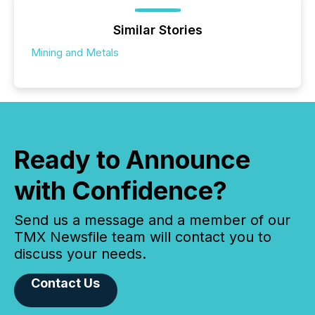
Similar Stories
Mining and Metals
Ready to Announce
with Confidence?
Send us a message and a member of our
TMX Newsfile team will contact you to
discuss your needs.
Contact Us