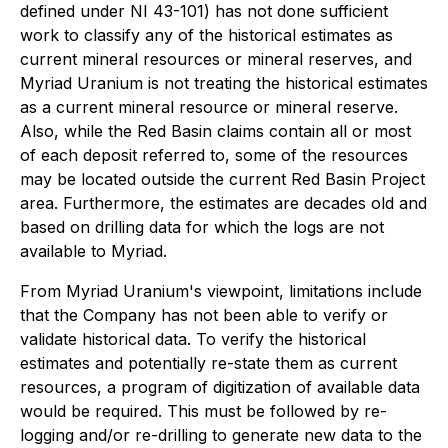
defined under NI 43-101) has not done sufficient
work to classify any of the historical estimates as
current mineral resources or mineral reserves, and
Myriad Uranium is not treating the historical estimates
as a current mineral resource or mineral reserve.
Also, while the Red Basin claims contain all or most
of each deposit referred to, some of the resources
may be located outside the current Red Basin Project
area. Furthermore, the estimates are decades old and
based on drilling data for which the logs are not
available to Myriad.
From Myriad Uranium's viewpoint, limitations include
that the Company has not been able to verify or
validate historical data. To verify the historical
estimates and potentially re-state them as current
resources, a program of digitization of available data
would be required. This must be followed by re-
logging and/or re-drilling to generate new data to the