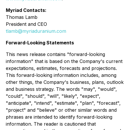
Myriad Contacts:
Thomas Lamb
President and CEO
tlamb@myriaduranium.com
Forward-Looking Statements
This news release contains "forward-looking
information" that is based on the Company's current
expectations, estimates, forecasts and projections.
This forward-looking information includes, among
other things, the Company's business, plans, outlook
and business strategy. The words "may", "would",
"could", "should", "will", "likely", "expect",
"anticipate", "intend", "estimate", "plan", "forecast",
"project" and "believe" or other similar words and
phrases are intended to identify forward-looking
information. The reader is cautioned that