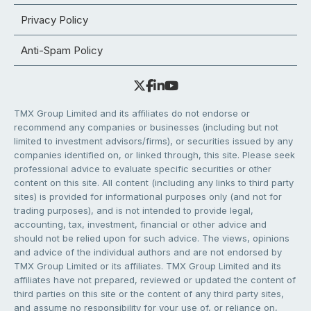
Privacy Policy
Anti-Spam Policy
TMX Group Limited and its affiliates do not endorse or
recommend any companies or businesses (including but not
limited to investment advisors/firms), or securities issued by any
companies identified on, or linked through, this site. Please seek
professional advice to evaluate specific securities or other
content on this site. All content (including any links to third party
sites) is provided for informational purposes only (and not for
trading purposes), and is not intended to provide legal,
accounting, tax, investment, financial or other advice and
should not be relied upon for such advice. The views, opinions
and advice of the individual authors and are not endorsed by
TMX Group Limited or its affiliates. TMX Group Limited and its
affiliates have not prepared, reviewed or updated the content of
third parties on this site or the content of any third party sites,
and assume no responsibility for your use of, or reliance on,