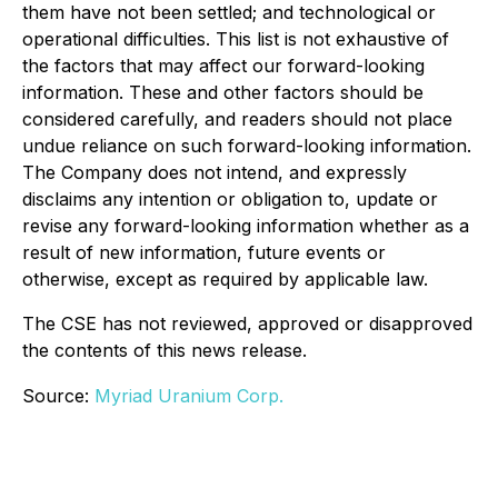
them have not been settled; and technological or
operational difficulties. This list is not exhaustive of
the factors that may affect our forward-looking
information. These and other factors should be
considered carefully, and readers should not place
undue reliance on such forward-looking information.
The Company does not intend, and expressly
disclaims any intention or obligation to, update or
revise any forward-looking information whether as a
result of new information, future events or
otherwise, except as required by applicable law.
The CSE has not reviewed, approved or disapproved
the contents of this news release.
Source:
Myriad Uranium Corp.