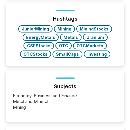
better understand how press releases are
processed in modern markets, TMX Newsfile
analyzed AI crawler activity across a 72-hour
window following press release distribution. The
Hashtags
study tracked...
JuniorMining
Mining
MiningStocks
EnergyMetals
Metals
Uranium
CSEStocks
OTC
OTCMarkets
OTCStocks
SmallCaps
Investing
Subjects
Economy, Business and Finance
Metal and Mineral
Mining