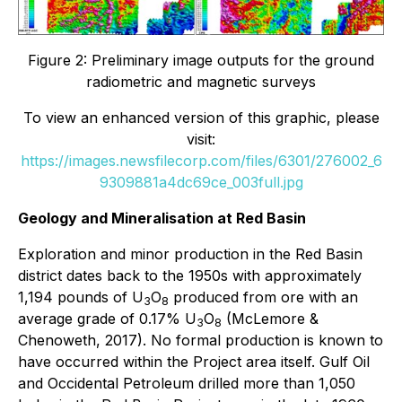
Figure 2: Preliminary image outputs for the ground
radiometric and magnetic surveys
To view an enhanced version of this graphic, please
visit:
https://images.newsfilecorp.com/files/6301/276002_6
9309881a4dc69ce_003full.jpg
Geology and Mineralisation at Red Basin
Exploration and minor production in the Red Basin
district dates back to the 1950s with approximately
1,194 pounds of U
O
produced from ore with an
3
8
average grade of 0.17% U
O
(McLemore &
3
8
Chenoweth, 2017). No formal production is known to
have occurred within the Project area itself. Gulf Oil
and Occidental Petroleum drilled more than 1,050