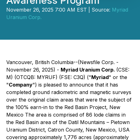
Awareness Program
November 26, 2025 7:00 AM EST | Source:
Myriad
Uranium Corp.
Vancouver, British Columbia--(Newsfile Corp. -
November 26, 2025) -
Myriad Uranium Corp.
(CSE:
M) (OTCQB: MYRUF) (FSE: C3Q) ("
Myriad
" or the
"
Company
") is pleased to announce that it has
completed ground radiometric and magnetic surveys
over the original claim areas that were the subject of
the 100% earn-in to the Red Basin Project, New
Mexico The area is comprised of 86 lode claims in
the Red Basin area of the Datil Mountains – Pietown
Uranium District, Catron County, New Mexico, USA
covering approximately 1,776 acres (approximately