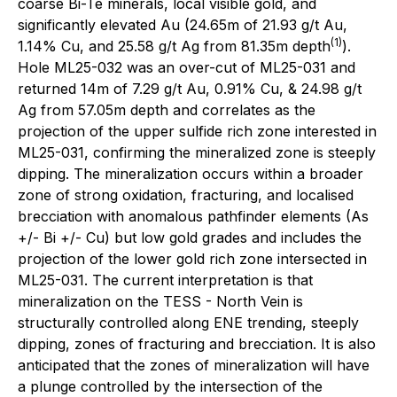
coarse Bi-Te minerals, local visible gold, and
significantly elevated Au (24.65m of 21.93 g/t Au,
(1)
1.14% Cu, and 25.58 g/t Ag from 81.35m depth
).
Hole ML25-032 was an over-cut of ML25-031 and
returned 14m of 7.29 g/t Au, 0.91% Cu, & 24.98 g/t
Ag from 57.05m depth and correlates as the
projection of the upper sulfide rich zone interested in
ML25-031, confirming the mineralized zone is steeply
dipping. The mineralization occurs within a broader
zone of strong oxidation, fracturing, and localised
brecciation with anomalous pathfinder elements (As
+/- Bi +/- Cu) but low gold grades and includes the
projection of the lower gold rich zone intersected in
ML25-031. The current interpretation is that
mineralization on the TESS - North Vein is
structurally controlled along ENE trending, steeply
dipping, zones of fracturing and brecciation. It is also
anticipated that the zones of mineralization will have
a plunge controlled by the intersection of the