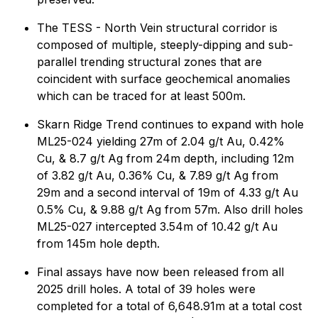
The TESS - North Vein structural corridor is
composed of multiple, steeply-dipping and sub-
parallel trending structural zones that are
coincident with surface geochemical anomalies
which can be traced for at least 500m.
Skarn Ridge Trend continues to expand with hole
ML25-024 yielding 27m of 2.04 g/t Au, 0.42%
Cu, & 8.7 g/t Ag from 24m depth, including 12m
of 3.82 g/t Au, 0.36% Cu, & 7.89 g/t Ag from
29m and a second interval of 19m of 4.33 g/t Au
0.5% Cu, & 9.88 g/t Ag from 57m. Also drill holes
ML25-027 intercepted 3.54m of 10.42 g/t Au
from 145m hole depth.
Final assays have now been released from all
2025 drill holes. A total of 39 holes were
completed for a total of 6,648.91m at a total cost