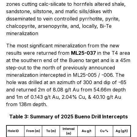
zones cutting calc-silicate to hornfels altered shale,
sandstone, siltstone, and mafic sills/dikes with
disseminated to vein controlled pyrrhotite, pyrite,
chalcopyrite, arsenopyrite, and, locally, Bi-Te
mineralization
The most significant mineralization from the new
results were returned from
ML25-037
in the T4 area
at the southern end of the Bueno target and is a 45m
step-out to the north of previously announced
mineralization intercepted in ML25-005 / -006. The
hole was drilled at an azimuth of 300 and dip of -65
and returned 2m of 8.08 g/t Au from 54.66m depth
and 1m of 0.143 g/t Au, 2.04% Cu, & 40.10 g/t Au
from 138m depth.
Table 3: Summary of 2025 Bueno Drill Intercepts
Interval
Hole ID
From (m)
To (m)
Au g/t
Cu %
Ag (g/t)
(m)