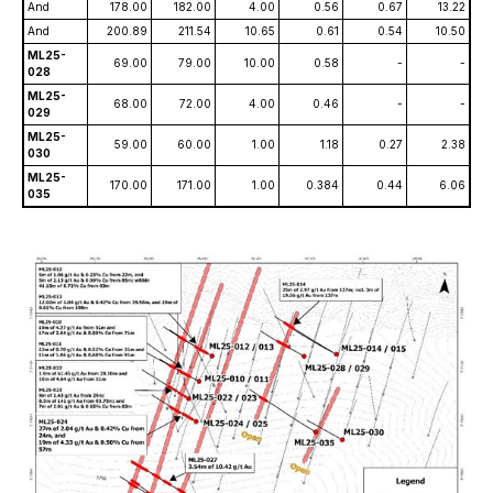
And
178.00
182.00
4.00
0.56
0.67
13.22
And
200.89
211.54
10.65
0.61
0.54
10.50
ML25-
69.00
79.00
10.00
0.58
-
-
028
ML25-
68.00
72.00
4.00
0.46
-
-
029
ML25-
59.00
60.00
1.00
1.18
0.27
2.38
030
ML25-
170.00
171.00
1.00
0.384
0.44
6.06
035