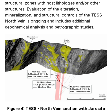
structural zones with host lithologies and/or other
structures. Evaluation of the alteration,
mineralization, and structural controls of the TESS -
North Vein is ongoing and includes additional
geochemical analysis and petrographic studies.
Figure 4: TESS - North Vein section with Jarosite