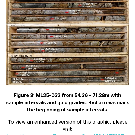
Figure 3: ML25-032 from 54.36 - 71.28m with
sample intervals and gold grades. Red arrows mark
the beginning of sample intervals.
To view an enhanced version of this graphic, please
visit: