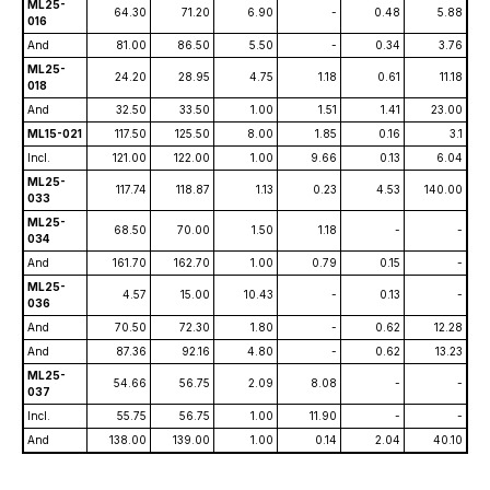
ML25-
64.30
71.20
6.90
-
0.48
5.88
016
And
81.00
86.50
5.50
-
0.34
3.76
ML25-
24.20
28.95
4.75
1.18
0.61
11.18
018
And
32.50
33.50
1.00
1.51
1.41
23.00
ML15-021
117.50
125.50
8.00
1.85
0.16
3.1
Incl.
121.00
122.00
1.00
9.66
0.13
6.04
ML25-
117.74
118.87
1.13
0.23
4.53
140.00
033
ML25-
68.50
70.00
1.50
1.18
-
-
034
And
161.70
162.70
1.00
0.79
0.15
-
ML25-
4.57
15.00
10.43
-
0.13
-
036
And
70.50
72.30
1.80
-
0.62
12.28
And
87.36
92.16
4.80
-
0.62
13.23
ML25-
54.66
56.75
2.09
8.08
-
-
037
Incl.
55.75
56.75
1.00
11.90
-
-
And
138.00
139.00
1.00
0.14
2.04
40.10