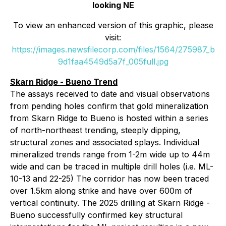
looking NE
To view an enhanced version of this graphic, please
visit:
https://images.newsfilecorp.com/files/1564/275987_b
9d1faa4549d5a7f_005full.jpg
Skarn Ridge - Bueno Trend
The assays received to date and visual observations
from pending holes confirm that gold mineralization
from Skarn Ridge to Bueno is hosted within a series
of north-northeast trending, steeply dipping,
structural zones and associated splays. Individual
mineralized trends range from 1-2m wide up to 44m
wide and can be traced in multiple drill holes (i.e. ML-
10-13 and 22-25) The corridor has now been traced
over 1.5km along strike and have over 600m of
vertical continuity. The 2025 drilling at Skarn Ridge -
Bueno successfully confirmed key structural