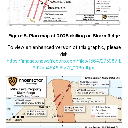
Figure 5: Plan map of 2025 drilling on Skarn Ridge
To view an enhanced version of this graphic, please
visit:
https://images.newsfilecorp.com/files/1564/275987_b
9d1faa4549d5a7f_006full.jpg