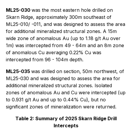
ML25-030
was the most eastern hole drilled on
Skarn Ridge, approximately 300m southeast of
ML25-010/ -011, and was designed to assess the area
for additional mineralized structural zones. A 15m
wide zone of anomalous Au (up to 1.18 g/t Au over
1m) was intercepted from 49 - 64m and an 8m zone
of anomalous Cu averaging 0.22% Cu was
intercepted from 96 - 104m depth.
ML25-035
was drilled on section, 50m northwest, of
ML25-030 and was designed to assess the area for
additional mineralized structural zones. Isolated
zones of anomalous Au and Cu were intercepted (up
to 0.931 g/t Au and up to 0.44% Cu), but no
significant zones of mineralization were returned.
Table 2: Summary of 2025 Skarn Ridge Drill
Intercepts