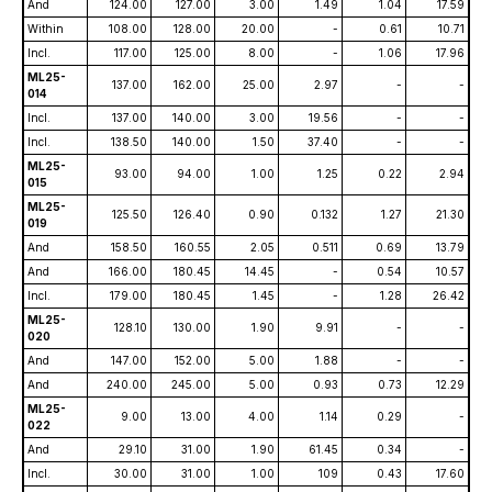
And
124.00
127.00
3.00
1.49
1.04
17.59
Within
108.00
128.00
20.00
-
0.61
10.71
Incl.
117.00
125.00
8.00
-
1.06
17.96
ML25-
137.00
162.00
25.00
2.97
-
-
014
Incl.
137.00
140.00
3.00
19.56
-
-
Incl.
138.50
140.00
1.50
37.40
-
-
ML25-
93.00
94.00
1.00
1.25
0.22
2.94
015
ML25-
125.50
126.40
0.90
0.132
1.27
21.30
019
And
158.50
160.55
2.05
0.511
0.69
13.79
And
166.00
180.45
14.45
-
0.54
10.57
Incl.
179.00
180.45
1.45
-
1.28
26.42
ML25-
128.10
130.00
1.90
9.91
-
-
020
And
147.00
152.00
5.00
1.88
-
-
And
240.00
245.00
5.00
0.93
0.73
12.29
ML25-
9.00
13.00
4.00
1.14
0.29
-
022
And
29.10
31.00
1.90
61.45
0.34
-
Incl.
30.00
31.00
1.00
109
0.43
17.60