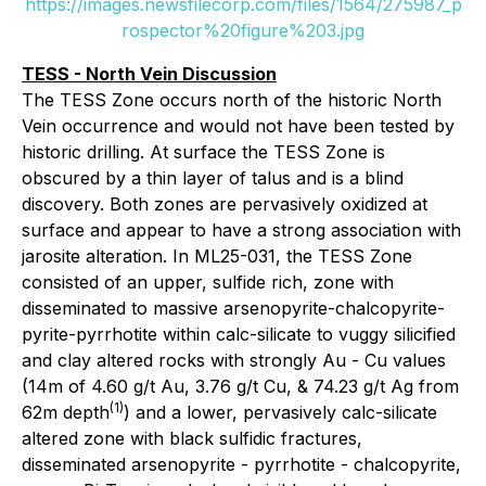
https://images.newsfilecorp.com/files/1564/275987_p
rospector%20figure%203.jpg
TESS - North Vein Discussion
The TESS Zone occurs north of the historic North
Vein occurrence and would not have been tested by
historic drilling. At surface the TESS Zone is
obscured by a thin layer of talus and is a blind
discovery. Both zones are pervasively oxidized at
surface and appear to have a strong association with
jarosite alteration. In ML25-031, the TESS Zone
consisted of an upper, sulfide rich, zone with
disseminated to massive arsenopyrite-chalcopyrite-
pyrite-pyrrhotite within calc-silicate to vuggy silicified
and clay altered rocks with strongly Au - Cu values
(14m of 4.60 g/t Au, 3.76 g/t Cu, & 74.23 g/t Ag from
(1)
62m depth
) and a lower, pervasively calc-silicate
altered zone with black sulfidic fractures,
disseminated arsenopyrite - pyrrhotite - chalcopyrite,