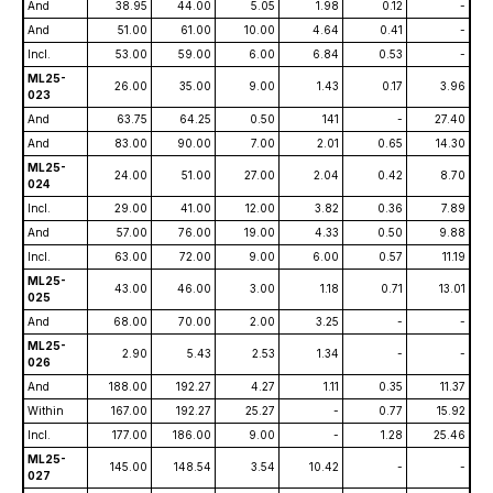
And
38.95
44.00
5.05
1.98
0.12
-
And
51.00
61.00
10.00
4.64
0.41
-
Incl.
53.00
59.00
6.00
6.84
0.53
-
ML25-
26.00
35.00
9.00
1.43
0.17
3.96
023
And
63.75
64.25
0.50
141
-
27.40
And
83.00
90.00
7.00
2.01
0.65
14.30
ML25-
24.00
51.00
27.00
2.04
0.42
8.70
024
Incl.
29.00
41.00
12.00
3.82
0.36
7.89
And
57.00
76.00
19.00
4.33
0.50
9.88
Incl.
63.00
72.00
9.00
6.00
0.57
11.19
ML25-
43.00
46.00
3.00
1.18
0.71
13.01
025
And
68.00
70.00
2.00
3.25
-
-
ML25-
2.90
5.43
2.53
1.34
-
-
026
And
188.00
192.27
4.27
1.11
0.35
11.37
Within
167.00
192.27
25.27
-
0.77
15.92
Incl.
177.00
186.00
9.00
-
1.28
25.46
ML25-
145.00
148.54
3.54
10.42
-
-
027