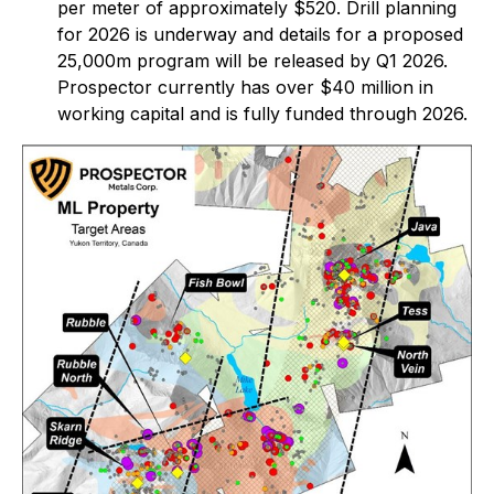
per meter of approximately $520. Drill planning
for 2026 is underway and details for a proposed
25,000m program will be released by Q1 2026.
Prospector currently has over $40 million in
working capital and is fully funded through 2026.