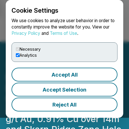
Cookie Settings
NEWSFILE
We use cookies to analyze user behavior in order to
constantly improve the website for you. View our
Privacy Policy
and
Terms of Use
.
Login
Search
Français
Necessary
Analytics
Accept All
Prospector Continues to
Expand Multiple High-
Accept Selection
Grade Gold Trends: TESS
Reject All
Zone Hole #32 Yields 7.29
g/t Au, 0.91% Cu over 14m