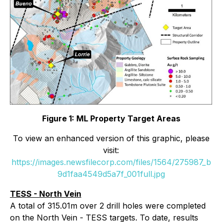
Figure 1: ML Property Target Areas
To view an enhanced version of this graphic, please
visit:
https://images.newsfilecorp.com/files/1564/275987_b
9d1faa4549d5a7f_001full.jpg
TESS - North Vein
A total of 315.01m over 2 drill holes were completed
on the North Vein - TESS targets. To date, results