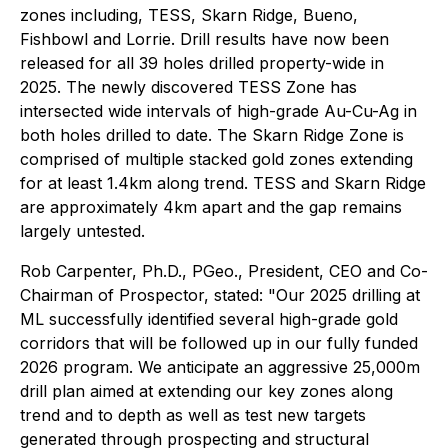
zones including, TESS, Skarn Ridge, Bueno,
Fishbowl and Lorrie. Drill results have now been
released for all 39 holes drilled property-wide in
2025. The newly discovered TESS Zone has
intersected wide intervals of high-grade Au-Cu-Ag in
both holes drilled to date. The Skarn Ridge Zone is
comprised of multiple stacked gold zones extending
for at least 1.4km along trend. TESS and Skarn Ridge
are approximately 4km apart and the gap remains
largely untested.
Rob Carpenter, Ph.D., PGeo., President, CEO and Co-
Chairman of Prospector, stated: "Our 2025 drilling at
ML successfully identified several high-grade gold
corridors that will be followed up in our fully funded
2026 program. We anticipate an aggressive 25,000m
drill plan aimed at extending our key zones along
trend and to depth as well as test new targets
generated through prospecting and structural