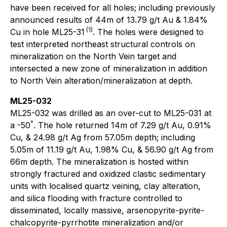
have been received for all holes; including previously
announced results of 44m of 13.79 g/t Au & 1.84%
(1)
Cu in hole ML25-31
. The holes were designed to
test interpreted northeast structural controls on
mineralization on the North Vein target and
intersected a new zone of mineralization in addition
to North Vein alteration/mineralization at depth.
ML25-032
ML25-032 was drilled as an over-cut to ML25-031 at
°
a -50
. The hole returned 14m of 7.29 g/t Au, 0.91%
Cu, & 24.98 g/t Ag from 57.05m depth; including
5.05m of 11.19 g/t Au, 1.98% Cu, & 56.90 g/t Ag from
66m depth. The mineralization is hosted within
strongly fractured and oxidized clastic sedimentary
units with localised quartz veining, clay alteration,
and silica flooding with fracture controlled to
disseminated, locally massive, arsenopyrite-pyrite-
chalcopyrite-pyrrhotite mineralization and/or