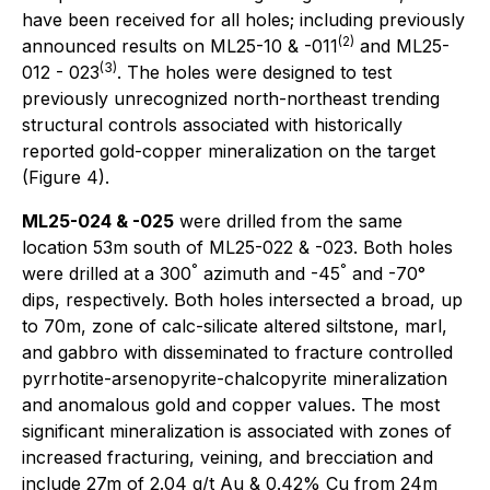
have been received for all holes; including previously
(2)
announced results on ML25-10 & -011
and ML25-
(3)
012 - 023
. The holes were designed to test
previously unrecognized north-northeast trending
structural controls associated with historically
reported gold-copper mineralization on the target
(Figure 4).
ML25-024 & -025
were drilled from the same
location 53m south of ML25-022 & -023. Both holes
°
°
were drilled at a 300
azimuth and -45
and -70°
dips, respectively. Both holes intersected a broad, up
to 70m, zone of calc-silicate altered siltstone, marl,
and gabbro with disseminated to fracture controlled
pyrrhotite-arsenopyrite-chalcopyrite mineralization
and anomalous gold and copper values. The most
significant mineralization is associated with zones of
increased fracturing, veining, and brecciation and
include 27m of 2.04 g/t Au & 0.42% Cu from 24m