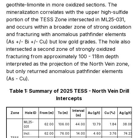
geothite-limonite in more oxidized sections. The
mineralization correlates with the upper high-sulfide
portion of the TESS Zone intersected in ML25-031,
and occurs within a broader zone of strong oxidation
and fracturing with anomalous pathfinder elements
(As +/- Bi +/- Cu) but low gold grades. The hole also
intersected a second zone of strongly oxidized
fracturing from approximately 100 - 118m depth
interpreted as the projection of the North Vein zone,
but only returned anomalous pathfinder elements
(As - Cu).
Table 1: Summary of 2025 TESS - North Vein Drill
Intercepts
Interval
Zone
Hole ID
From (m)
To (m)
Au (g/t)
Cu (%)
Ag (g/t)
(m)
ML25-
62.00
106.00
44.00
13.79
1.84
38.08
031
Incl.
62.00
76.00
14.00
4.60
3.76
74.23
TESS