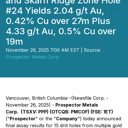
and Skarn Ridge Zone Hole
#24 Yields 2.04 g/t Au,
0.42% Cu over 27m Plus
4.33 g/t Au, 0.5% Cu over
19m
November 26, 2025 7:00 AM EST | Source:
Prospector Metals Corp.
Vancouver, British Columbia--(Newsfile Corp. -
November 26, 2025) -
Prospector Metals
Corp.
(TSXV: PPP) (OTCQB: PMCOF) (FSE: 1ET)
("
Prospector
" or the "
Company
") today announced
final assay results for 15 drill holes from multiple gold