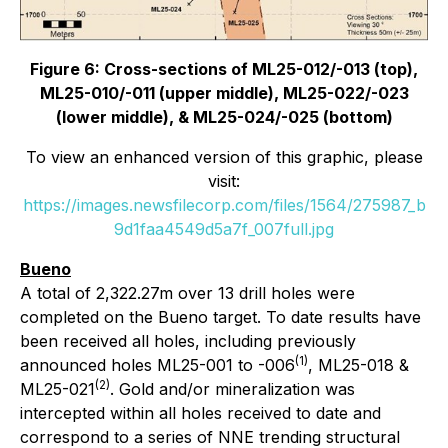
Figure 6: Cross-sections of ML25-012/-013 (top),
ML25-010/-011 (upper middle), ML25-022/-023
(lower middle), & ML25-024/-025 (bottom)
To view an enhanced version of this graphic, please
visit:
https://images.newsfilecorp.com/files/1564/275987_b
9d1faa4549d5a7f_007full.jpg
Bueno
A total of 2,322.27m over 13 drill holes were
completed on the Bueno target. To date results have
been received all holes, including previously
(1)
announced holes ML25-001 to -006
, ML25-018 &
(2)
ML25-021
. Gold and/or mineralization was
intercepted within all holes received to date and
correspond to a series of NNE trending structural