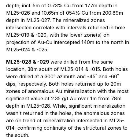
depth; incl. 5m of 0.73% Cu from 177m depth in
ML25-026 and 10.65m of 054% Cu from 200.89m
depth in ML25-027. The mineralized zones
intersected correlate with intervals returned in hole
ML25-019 & -020, with the lower zone(s) on
projection of Au-Cu intercepted 140m to the north in
ML25-024 & -025.
ML25-028 & -029
were drilled from the same
location, 38m south of ML25-014 & -015. Both holes
°
°
were drilled at a 300° azimuth and -45
and -60
dips, respectively. Both holes returned up to 20m
zones of anomalous Au mineralization with the most
significant value of 2.35 g/t Au over 1m from 78m
depth in ML25-028. While, significant mineralization
wasn't returned in the holes, the anomalous zones
are on trend of mineralization intersected in ML25-
014, confirming continuity of the structural zones to
the south.