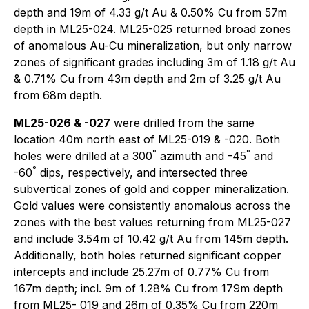
depth and 19m of 4.33 g/t Au & 0.50% Cu from 57m
depth in ML25-024. ML25-025 returned broad zones
of anomalous Au-Cu mineralization, but only narrow
zones of significant grades including 3m of 1.18 g/t Au
& 0.71% Cu from 43m depth and 2m of 3.25 g/t Au
from 68m depth.
ML25-026 & -027
were drilled from the same
location 40m north east of ML25-019 & -020. Both
°
°
holes were drilled at a 300
azimuth and -45
and
°
-60
dips, respectively, and intersected three
subvertical zones of gold and copper mineralization.
Gold values were consistently anomalous across the
zones with the best values returning from ML25-027
and include 3.54m of 10.42 g/t Au from 145m depth.
Additionally, both holes returned significant copper
intercepts and include 25.27m of 0.77% Cu from
167m depth; incl. 9m of 1.28% Cu from 179m depth
from ML25- 019 and 26m of 0.35% Cu from 220m