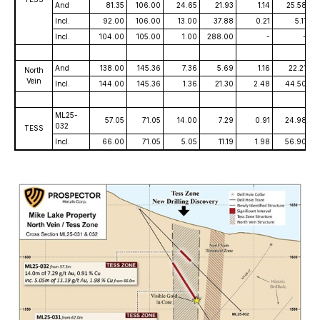
And
81.35
106.00
24.65
21.93
1.14
25.58
Incl.
92.00
106.00
13.00
37.88
0.21
5.11
Incl.
104.00
105.00
1.00
288.00
-
-
And
138.00
145.36
7.36
5.69
1.16
22.21
North
Vein
Incl.
144.00
145.36
1.36
21.30
2.48
44.50
ML25-
57.05
71.05
14.00
7.29
0.91
24.98
032
TESS
Incl.
66.00
71.05
5.05
11.19
1.98
56.90