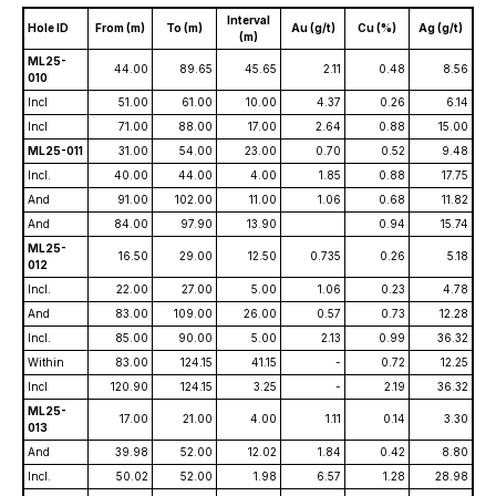
Interval
Hole ID
From (m)
To (m)
Au (g/t)
Cu (%)
Ag (g/t)
(m)
ML25-
44.00
89.65
45.65
2.11
0.48
8.56
010
Incl
51.00
61.00
10.00
4.37
0.26
6.14
Incl
71.00
88.00
17.00
2.64
0.88
15.00
ML25-011
31.00
54.00
23.00
0.70
0.52
9.48
Incl.
40.00
44.00
4.00
1.85
0.88
17.75
And
91.00
102.00
11.00
1.06
0.68
11.82
And
84.00
97.90
13.90
0.94
15.74
ML25-
16.50
29.00
12.50
0.735
0.26
5.18
012
Incl.
22.00
27.00
5.00
1.06
0.23
4.78
And
83.00
109.00
26.00
0.57
0.73
12.28
Incl.
85.00
90.00
5.00
2.13
0.99
36.32
Within
83.00
124.15
41.15
-
0.72
12.25
Incl
120.90
124.15
3.25
-
2.19
36.32
ML25-
17.00
21.00
4.00
1.11
0.14
3.30
013
And
39.98
52.00
12.02
1.84
0.42
8.80
Incl.
50.02
52.00
1.98
6.57
1.28
28.98