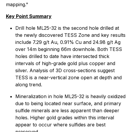
mapping."
Key Point Summary
Drill hole ML25-32 is the second hole drilled at
the newly discovered TESS Zone and key results
include 7.29 g/t Au, 0.91% Cu and 24.98 g/t Ag
over 14m beginning 66m downhole. Both TESS
holes drilled to date have intersected thick
intervals of high-grade gold plus copper and
silver. Analysis of 3D cross-sections suggest
TESS is a near-vertical zone open at depth and
along trend.
Mineralization in hole ML25-32 is heavily oxidized
due to being located near surface, and primary
sulfide minerals are less apparent than deeper
holes. Higher gold grades within this interval
appear to occur where sulfides are best
preserved.