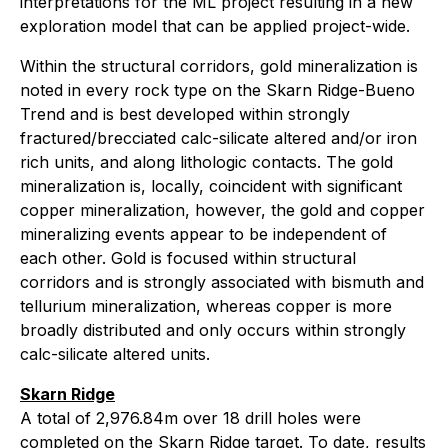
interpretations for the ML project resulting in a new
exploration model that can be applied project-wide.
Within the structural corridors, gold mineralization is
noted in every rock type on the Skarn Ridge-Bueno
Trend and is best developed within strongly
fractured/brecciated calc-silicate altered and/or iron
rich units, and along lithologic contacts. The gold
mineralization is, locally, coincident with significant
copper mineralization, however, the gold and copper
mineralizing events appear to be independent of
each other. Gold is focused within structural
corridors and is strongly associated with bismuth and
tellurium mineralization, whereas copper is more
broadly distributed and only occurs within strongly
calc-silicate altered units.
Skarn Ridge
A total of 2,976.84m over 18 drill holes were
completed on the Skarn Ridge target. To date, results