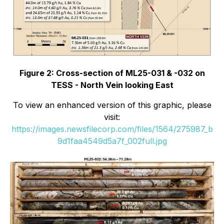
Figure 2: Cross-section of ML25-031 & -032 on
TESS - North Vein looking East
To view an enhanced version of this graphic, please
visit:
https://images.newsfilecorp.com/files/1564/275987_b
9d1faa4549d5a7f_002full.jpg