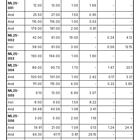
ML25-
12.00
13.00
1.00
1.66
-
-
001
And
25.50
27.00
1.50
0.95
-
-
And
115.00
116.00
1.00
5.53
-
-
And
179.00
181.00
2.00
0.81
-
-
ML25-
42.00
61.00
19.00
-
0.24
4.12
002
Incl.
58.00
61.00
3.00
-
0.56
12.15
ML25-
193.00
194.00
1.00
1.90
-
-
003
ML25-
89.00
90.70
1.70
-
1.47
20.1
004
And
100.00
101.00
1.00
2.42
0.17
3.21
And
111.00
115.00
4.00
-
0.22
3.65
ML25-
6.10
13.00
6.90
3.07
-
-
005
Incl
8.00
9.50
1.50
8.22
-
-
And
39.48
40.56
1.08
3.41
-
-
ML25-
3.00
5.00
2.00
1.19
-
-
006
And
19.91
21.00
1.09
0.13
1.24
24.4
And
60.30
61.11
0.81
26.15
-
-