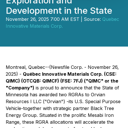
Exploration and
Development in the State
November 26, 2025 7:00 AM EST | Source:
Quebec
Innovative Materials Corp.
Montreal, Quebec--(Newsfile Corp. - November 26,
2025) -
Québec Innovative Materials Corp. (CSE:
QIMC) (OTCQB: QIMCF) (FSE: 7FJ) ("QIMC" or the
"Company")
is proud to announce that the State of
Minnesota has awarded two RGRAs to Orvian
Resources I LLC ("Orvian") -its U.S. Special Purpose
Vehicle-together with strategic partner Black Tree
Energy Group. Situated in the prolific Mesabi Iron
Range, these RGRA allocations will accelerate the