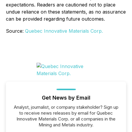
expectations. Readers are cautioned not to place
undue reliance on these statements, as no assurance
can be provided regarding future outcomes.
Source:
Quebec Innovative Materials Corp.
Get News by Email
Analyst, journalist, or company stakeholder? Sign up
to receive news releases by email for Quebec
Innovative Materials Corp. or all companies in the
Mining and Metals industry.