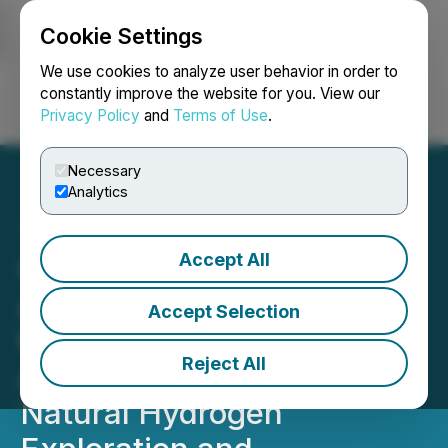
Cookie Settings
NEWSFILE
We use cookies to analyze user behavior in order to
constantly improve the website for you. View our
Privacy Policy
and
Terms of Use
.
Login
Search
Français
Necessary
Analytics
Accept All
QIMC's U.S. SPV, Orvian,
Awarded Two RGRAs from
Accept Selection
the State of Minnesota to
Reject All
Advance Next-Generation
Natural Hydrogen