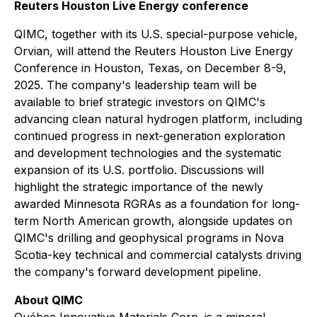
Reuters Houston Live Energy conference
QIMC, together with its U.S. special-purpose vehicle,
Orvian, will attend the Reuters Houston Live Energy
Conference in Houston, Texas, on December 8-9,
2025. The company's leadership team will be
available to brief strategic investors on QIMC's
advancing clean natural hydrogen platform, including
continued progress in next-generation exploration
and development technologies and the systematic
expansion of its U.S. portfolio. Discussions will
highlight the strategic importance of the newly
awarded Minnesota RGRAs as a foundation for long-
term North American growth, alongside updates on
QIMC's drilling and geophysical programs in Nova
Scotia-key technical and commercial catalysts driving
the company's forward development pipeline.
About QIMC