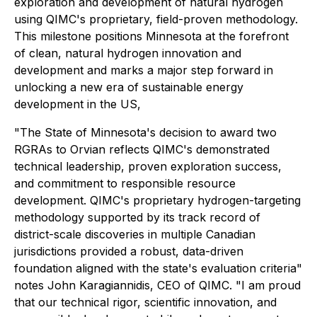
exploration and development of natural hydrogen
using QIMC's proprietary, field-proven methodology.
This milestone positions Minnesota at the forefront
of clean, natural hydrogen innovation and
development and marks a major step forward in
unlocking a new era of sustainable energy
development in the US,
"The State of Minnesota's decision to award two
RGRAs to Orvian reflects QIMC's demonstrated
technical leadership, proven exploration success,
and commitment to responsible resource
development. QIMC's proprietary hydrogen-targeting
methodology supported by its track record of
district-scale discoveries in multiple Canadian
jurisdictions provided a robust, data-driven
foundation aligned with the state's evaluation criteria"
notes John Karagiannidis, CEO of QIMC. "I am proud
that our technical rigor, scientific innovation, and