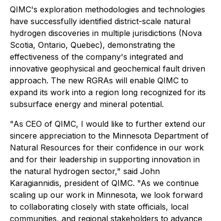
QIMC's exploration methodologies and technologies
have successfully identified district-scale natural
hydrogen discoveries in multiple jurisdictions (Nova
Scotia, Ontario, Quebec), demonstrating the
effectiveness of the company's integrated and
innovative geophysical and geochemical fault driven
approach. The new RGRAs will enable QIMC to
expand its work into a region long recognized for its
subsurface energy and mineral potential.
"As CEO of QIMC, I would like to further extend our
sincere appreciation to the Minnesota Department of
Natural Resources for their confidence in our work
and for their leadership in supporting innovation in
the natural hydrogen sector," said John
Karagiannidis, president of QIMC. "As we continue
scaling up our work in Minnesota, we look forward
to collaborating closely with state officials, local
communities, and regional stakeholders to advance