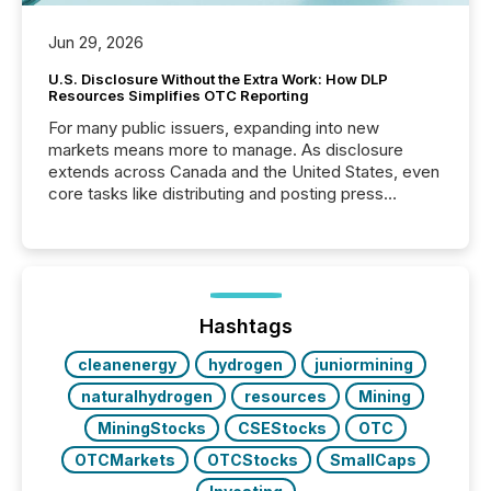
Jun 29, 2026
U.S. Disclosure Without the Extra Work: How DLP
Resources Simplifies OTC Reporting
For many public issuers, expanding into new
markets means more to manage. As disclosure
extends across Canada and the United States, even
core tasks like distributing and posting press
releases can involve additional steps, systems, and
coordination. For DLP Resources Inc., a publicly
traded mineral exploration company, the focus has
been on keeping the distribution and cross-border
posting of its news simple. “They seamlessly post
our news on the OTC Markets site. I don’t even
Hashtags
have to think...
cleanenergy
hydrogen
juniormining
naturalhydrogen
resources
Mining
MiningStocks
CSEStocks
OTC
OTCMarkets
OTCStocks
SmallCaps