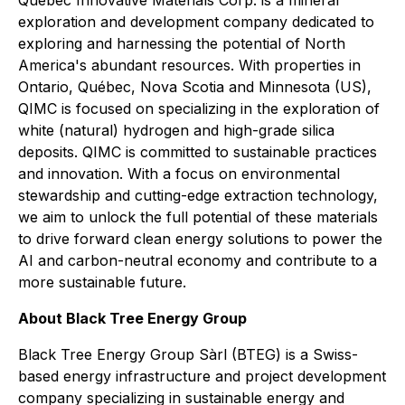
Québec Innovative Materials Corp. is a mineral
exploration and development company dedicated to
exploring and harnessing the potential of North
America's abundant resources. With properties in
Ontario, Québec, Nova Scotia and Minnesota (US),
QIMC is focused on specializing in the exploration of
white (natural) hydrogen and high-grade silica
deposits. QIMC is committed to sustainable practices
and innovation. With a focus on environmental
stewardship and cutting-edge extraction technology,
we aim to unlock the full potential of these materials
to drive forward clean energy solutions to power the
AI and carbon-neutral economy and contribute to a
more sustainable future.
About Black Tree Energy Group
Black Tree Energy Group Sàrl (BTEG) is a Swiss-
based energy infrastructure and project development
company specializing in sustainable energy and