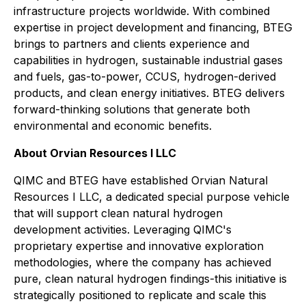
infrastructure projects worldwide. With combined
expertise in project development and financing, BTEG
brings to partners and clients experience and
capabilities in hydrogen, sustainable industrial gases
and fuels, gas-to-power, CCUS, hydrogen-derived
products, and clean energy initiatives. BTEG delivers
forward-thinking solutions that generate both
environmental and economic benefits.
About Orvian Resources I LLC
QIMC and BTEG have established Orvian Natural
Resources I LLC, a dedicated special purpose vehicle
that will support clean natural hydrogen
development activities. Leveraging QIMC's
proprietary expertise and innovative exploration
methodologies, where the company has achieved
pure, clean natural hydrogen findings-this initiative is
strategically positioned to replicate and scale this