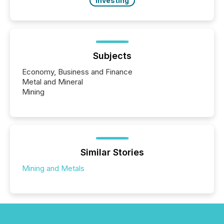
Investing
Subjects
Economy, Business and Finance
Metal and Mineral
Mining
Similar Stories
Mining and Metals