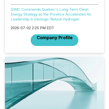
QIMC Commends Quebec's Long-Term Clean
Energy Strategy as the Province Accelerates Its
Leadership in Geologic Natural Hydrogen
2026-07-02 2:25 PM EDT
Company Profile