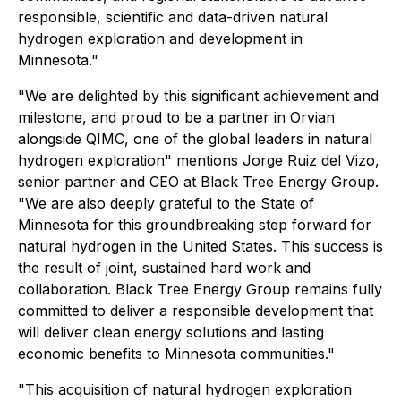
responsible, scientific and data-driven natural
hydrogen exploration and development in
Minnesota."
"We are delighted by this significant achievement and
milestone, and proud to be a partner in Orvian
alongside QIMC, one of the global leaders in natural
hydrogen exploration" mentions Jorge Ruiz del Vizo,
senior partner and CEO at Black Tree Energy Group.
"We are also deeply grateful to the State of
Minnesota for this groundbreaking step forward for
natural hydrogen in the United States. This success is
the result of joint, sustained hard work and
collaboration. Black Tree Energy Group remains fully
committed to deliver a responsible development that
will deliver clean energy solutions and lasting
economic benefits to Minnesota communities."
"This acquisition of natural hydrogen exploration