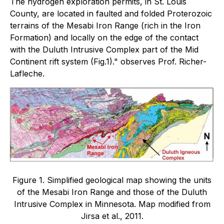
The hydrogen exploration permits, in St. Louis
County, are located in faulted and folded Proterozoic
terrains of the Mesabi Iron Range (rich in the Iron
Formation) and locally on the edge of the contact
with the Duluth Intrusive Complex part of the Mid
Continent rift system (Fig.1)." observes Prof. Richer-
Lafleche.
Figure 1. Simplified geological map showing the units
of the Mesabi Iron Range and those of the Duluth
Intrusive Complex in Minnesota. Map modified from
Jirsa et al., 2011.