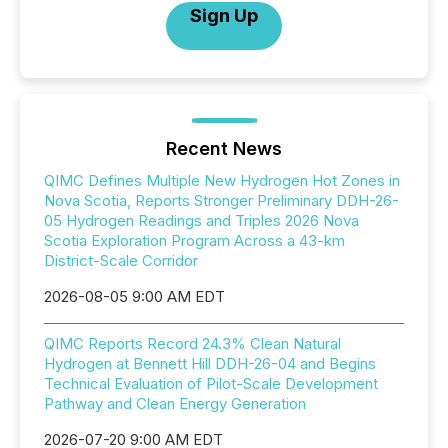
Sign Up
Recent News
QIMC Defines Multiple New Hydrogen Hot Zones in
Nova Scotia, Reports Stronger Preliminary DDH-26-
05 Hydrogen Readings and Triples 2026 Nova
Scotia Exploration Program Across a 43-km
District-Scale Corridor
2026-08-05 9:00 AM EDT
QIMC Reports Record 24.3% Clean Natural
Hydrogen at Bennett Hill DDH-26-04 and Begins
Technical Evaluation of Pilot-Scale Development
Pathway and Clean Energy Generation
2026-07-20 9:00 AM EDT