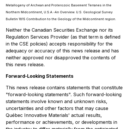
Metallogeny of Archean and Proterozoic Basement Terranes in the
Northern Midcontinent, U.S.A.-An Overview. U.S. Geological Survey
Bulletin 1815 Contribution to the Geology of the Midcontinent region.
Neither the Canadian Securities Exchange nor its
Regulation Services Provider (as that term is defined
in the CSE policies) accepts responsibility for the
adequacy or accuracy of this news release and has
neither approved nor disapproved the contents of
this news relea
se.
Forward-Looking Statements
This news release contains statements that constitute
"forward-looking statements". Such forward-looking
statements involve known and unknown risks,
uncertainties and other factors that may cause
Québec Innovative Materials' actual results,
performance or achievements, or developments in