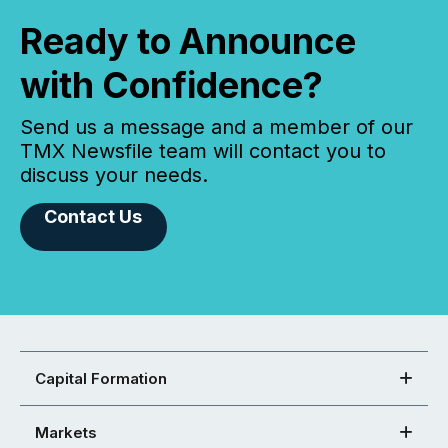
Ready to Announce
with Confidence?
Send us a message and a member of our
TMX Newsfile team will contact you to
discuss your needs.
Contact Us
Capital Formation
Markets