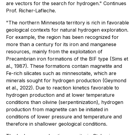
are vectors for the search for hydrogen." Continues
Prof. Richer-Lafleche.
"The northern Minnesota territory is rich in favorable
geological contexts for natural hydrogen exploration.
For example, the region has been recognized for
more than a century for its iron and manganese
resources, mainly from the exploitation of
Precambrian iron formations of the BIF type (Sims et
al., 1987). These formations contain magnetite and
Fe-rich silicates such as minnesotaite, which are
minerals sought for hydrogen production (Geymond
et al., 2022). Due to reaction kinetics favorable to
hydrogen production and at lower temperature
conditions than olivine (serpentinization), hydrogen
production from magnetite can be initiated in
conditions of lower pressure and temperature and
therefore in shallower geological conditions.