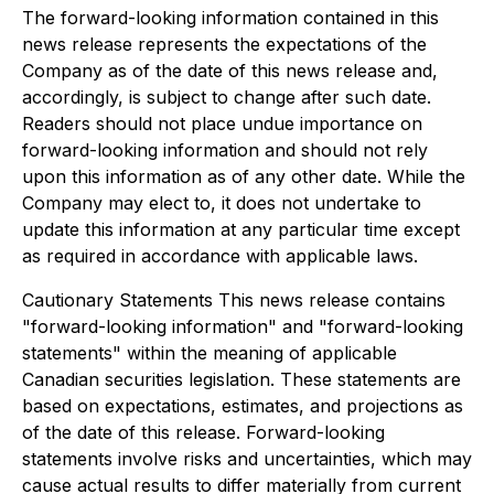
The forward-looking information contained in this
news release represents the expectations of the
Company as of the date of this news release and,
accordingly, is subject to change after such date.
Readers should not place undue importance on
forward-looking information and should not rely
upon this information as of any other date. While the
Company may elect to, it does not undertake to
update this information at any particular time except
as required in accordance with applicable laws.
Cautionary Statements This news release contains
"forward-looking information" and "forward-looking
statements" within the meaning of applicable
Canadian securities legislation. These statements are
based on expectations, estimates, and projections as
of the date of this release. Forward-looking
statements involve risks and uncertainties, which may
cause actual results to differ materially from current