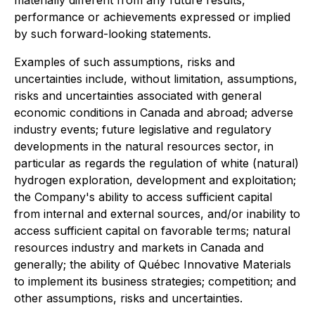
materially different from any future results,
performance or achievements expressed or implied
by such forward-looking statements.
Examples of such assumptions, risks and
uncertainties include, without limitation, assumptions,
risks and uncertainties associated with general
economic conditions in Canada and abroad; adverse
industry events; future legislative and regulatory
developments in the natural resources sector, in
particular as regards the regulation of white (natural)
hydrogen exploration, development and exploitation;
the Company's ability to access sufficient capital
from internal and external sources, and/or inability to
access sufficient capital on favorable terms; natural
resources industry and markets in Canada and
generally; the ability of Québec Innovative Materials
to implement its business strategies; competition; and
other assumptions, risks and uncertainties.