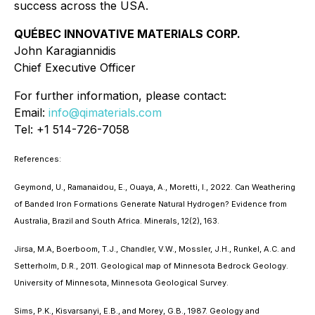
success across the USA.
QUÉBEC INNOVATIVE MATERIALS CORP.
John Karagiannidis
Chief Executive Officer
For further information, please contact:
Email:
info@qimaterials.com
Tel: +1 514-726-7058
References:
Geymond, U., Ramanaidou, E., Ouaya, A., Moretti, I., 2022. Can Weathering
of Banded Iron Formations Generate Natural Hydrogen? Evidence from
Australia, Brazil and South Africa. Minerals, 12(2), 163.
Jirsa, M.A, Boerboom, T.J., Chandler, V.W., Mossler, J.H., Runkel, A.C. and
Setterholm, D.R., 2011. Geological map of Minnesota Bedrock Geology.
University of Minnesota, Minnesota Geological Survey.
Sims, P.K., Kisvarsanyi, E.B., and Morey, G.B., 1987. Geology and