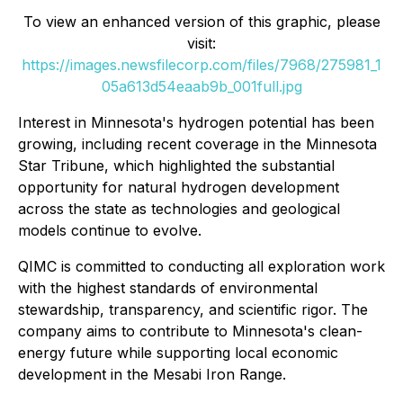
To view an enhanced version of this graphic, please
visit:
https://images.newsfilecorp.com/files/7968/275981_1
05a613d54eaab9b_001full.jpg
Interest in Minnesota's hydrogen potential has been
growing, including recent coverage in the Minnesota
Star Tribune, which highlighted the substantial
opportunity for natural hydrogen development
across the state as technologies and geological
models continue to evolve.
QIMC is committed to conducting all exploration work
with the highest standards of environmental
stewardship, transparency, and scientific rigor. The
company aims to contribute to Minnesota's clean-
energy future while supporting local economic
development in the Mesabi Iron Range.