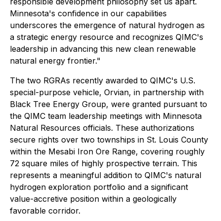
responsible development philosophy set us apart.
Minnesota's confidence in our capabilities
underscores the emergence of natural hydrogen as
a strategic energy resource and recognizes QIMC's
leadership in advancing this new clean renewable
natural energy frontier."
The two RGRAs recently awarded to QIMC's U.S.
special-purpose vehicle, Orvian, in partnership with
Black Tree Energy Group, were granted pursuant to
the QIMC team leadership meetings with Minnesota
Natural Resources officials. These authorizations
secure rights over two townships in St. Louis County
within the Mesabi Iron Ore Range, covering roughly
72 square miles of highly prospective terrain. This
represents a meaningful addition to QIMC's natural
hydrogen exploration portfolio and a significant
value-accretive position within a geologically
favorable corridor.