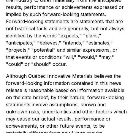
the industry to differ materially from the anticipated
results, performance or achievements expressed or
implied by such forward-looking statements.
Forward-looking statements are statements that are
not historical facts and are generally, but not always,
identified by the words "expects," "plans,"
"anticipates," "believes," "intends," "estimates,"
"projects," "potential" and similar expressions, or
that events or conditions "will," "would," "may,"
"could" or "should" occur.
Although Québec Innovative Materials believes the
forward-looking information contained in this news
release is reasonable based on information available
on the date hereof, by their nature, forward-looking
statements involve assumptions, known and
unknown risks, uncertainties and other factors which
may cause our actual results, performance or
achievements, or other future events, to be