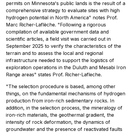
permits on Minnesota's public lands is the result of a
comprehensive strategy to evaluate sites with high
hydrogen potential in North America" notes Prof.
Marc Richer-Laflèche. "Following a rigorous
compilation of available government data and
scientific articles, a field visit was carried out in
September 2025 to verify the characteristics of the
terrain and to assess the local and regional
infrastructure needed to support the logistics of
exploration operations in the Duluth and Mesabi Iron
Range areas" states Prof. Richer-Lafleche.
"The selection procedure is based, among other
things, on the fundamental mechanisms of hydrogen
production from iron-rich sedimentary rocks. In
addition, in the selection process, the mineralogy of
iron-rich materials, the geothermal gradient, the
intensity of rock deformation, the dynamics of
groundwater and the presence of reactivated faults