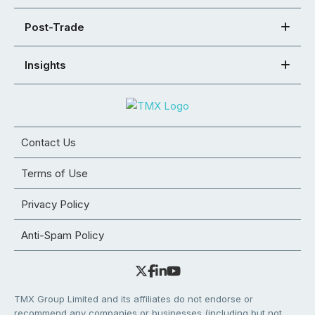
Post-Trade
Insights
Contact Us
Terms of Use
Privacy Policy
Anti-Spam Policy
TMX Group Limited and its affiliates do not endorse or
recommend any companies or businesses (including but not