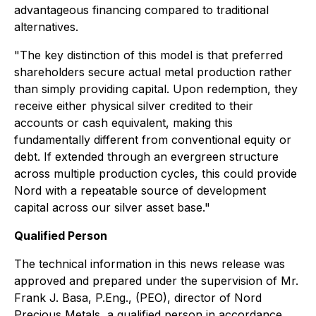
advantageous financing compared to traditional
alternatives.
"The key distinction of this model is that preferred
shareholders secure actual metal production rather
than simply providing capital. Upon redemption, they
receive either physical silver credited to their
accounts or cash equivalent, making this
fundamentally different from conventional equity or
debt. If extended through an evergreen structure
across multiple production cycles, this could provide
Nord with a repeatable source of development
capital across our silver asset base."
Qualified Person
The technical information in this news release was
approved and prepared under the supervision of Mr.
Frank J. Basa, P.Eng., (PEO), director of Nord
Precious Metals, a qualified person in accordance