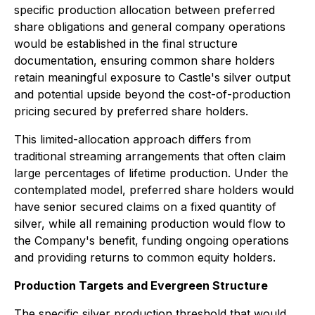
specific production allocation between preferred
share obligations and general company operations
would be established in the final structure
documentation, ensuring common share holders
retain meaningful exposure to Castle's silver output
and potential upside beyond the cost-of-production
pricing secured by preferred share holders.
This limited-allocation approach differs from
traditional streaming arrangements that often claim
large percentages of lifetime production. Under the
contemplated model, preferred share holders would
have senior secured claims on a fixed quantity of
silver, while all remaining production would flow to
the Company's benefit, funding ongoing operations
and providing returns to common equity holders.
Production Targets and Evergreen Structure
The specific silver production threshold that would