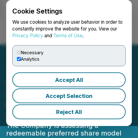
Cookie Settings
NEWSFILE
We use cookies to analyze user behavior in order to
constantly improve the website for you. View our
Privacy Policy
and
Terms of Use
.
Login
Search
Français
Necessary
Analytics
Accept All
Nord Precious Metals
Evaluates "Title to the
Accept Selection
Metal" Financing Structure
Reject All
for Silver Production
The Company is assessing a
redeemable preferred share model