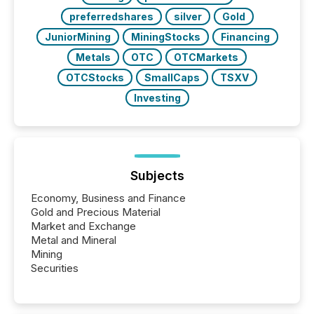
preferredshares
silver
Gold
JuniorMining
MiningStocks
Financing
Metals
OTC
OTCMarkets
OTCStocks
SmallCaps
TSXV
Investing
Subjects
Economy, Business and Finance
Gold and Precious Material
Market and Exchange
Metal and Mineral
Mining
Securities