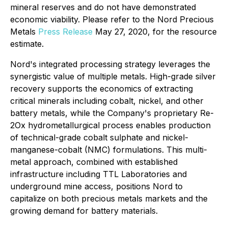
mineral reserves and do not have demonstrated
economic viability. Please refer to the Nord Precious
Metals
Press Release
May 27, 2020, for the resource
estimate.
Nord's integrated processing strategy leverages the
synergistic value of multiple metals. High-grade silver
recovery supports the economics of extracting
critical minerals including cobalt, nickel, and other
battery metals, while the Company's proprietary Re-
2Ox hydrometallurgical process enables production
of technical-grade cobalt sulphate and nickel-
manganese-cobalt (NMC) formulations. This multi-
metal approach, combined with established
infrastructure including TTL Laboratories and
underground mine access, positions Nord to
capitalize on both precious metals markets and the
growing demand for battery materials.