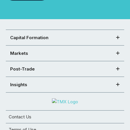
Capital Formation
Markets
Post-Trade
Insights
Contact Us
Terms of Use