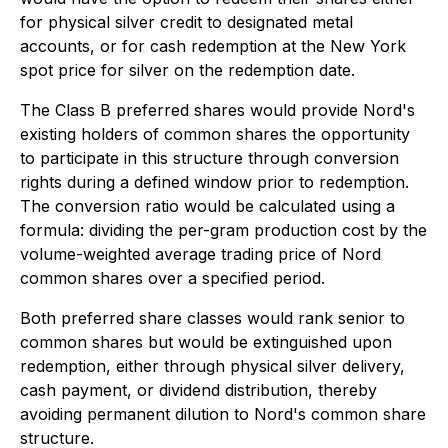
for physical silver credit to designated metal
accounts, or for cash redemption at the New York
spot price for silver on the redemption date.
The Class B preferred shares would provide Nord's
existing holders of common shares the opportunity
to participate in this structure through conversion
rights during a defined window prior to redemption.
The conversion ratio would be calculated using a
formula: dividing the per-gram production cost by the
volume-weighted average trading price of Nord
common shares over a specified period.
Both preferred share classes would rank senior to
common shares but would be extinguished upon
redemption, either through physical silver delivery,
cash payment, or dividend distribution, thereby
avoiding permanent dilution to Nord's common share
structure.