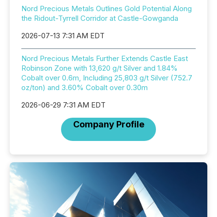
Nord Precious Metals Outlines Gold Potential Along
the Ridout-Tyrrell Corridor at Castle-Gowganda
2026-07-13 7:31 AM EDT
Nord Precious Metals Further Extends Castle East
Robinson Zone with 13,620 g/t Silver and 1.84%
Cobalt over 0.6m, Including 25,803 g/t Silver (752.7
oz/ton) and 3.60% Cobalt over 0.30m
2026-06-29 7:31 AM EDT
Company Profile