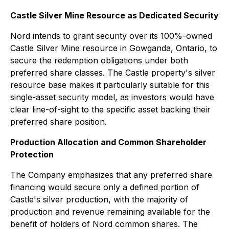
Castle Silver Mine Resource as Dedicated Security
Nord intends to grant security over its 100%-owned
Castle Silver Mine resource in Gowganda, Ontario, to
secure the redemption obligations under both
preferred share classes. The Castle property's silver
resource base makes it particularly suitable for this
single-asset security model, as investors would have
clear line-of-sight to the specific asset backing their
preferred share position.
Production Allocation and Common Shareholder
Protection
The Company emphasizes that any preferred share
financing would secure only a defined portion of
Castle's silver production, with the majority of
production and revenue remaining available for the
benefit of holders of Nord common shares. The