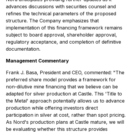
advances discussions with securities counsel and
refines the technical parameters of the proposed
structure. The Company emphasizes that
implementation of this financing framework remains
subject to board approval, shareholder approval,
regulatory acceptance, and completion of definitive
documentation.
Management Commentary
Frank J. Basa, President and CEO, commented: "The
preferred share model provides a framework for
non-dilutive mine financing that we believe can be
adapted for silver production at Castle. This 'Title to
the Metal' approach potentially allows us to advance
production while offering investors direct
participation in silver at cost, rather than spot pricing.
As Nord's production plans at Castle mature, we will
be evaluating whether this structure provides