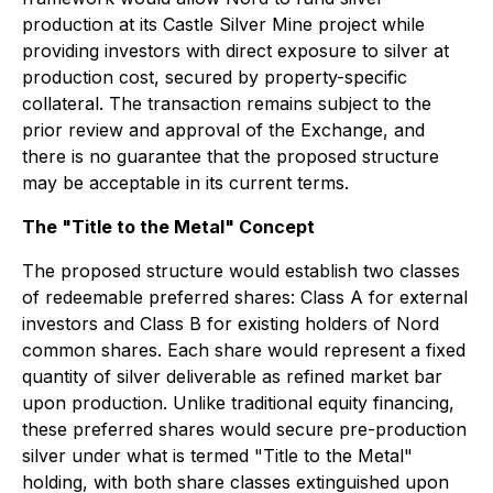
production at its Castle Silver Mine project while
providing investors with direct exposure to silver at
production cost, secured by property-specific
collateral. The transaction remains subject to the
prior review and approval of the Exchange, and
there is no guarantee that the proposed structure
may be acceptable in its current terms.
The "Title to the Metal" Concept
The proposed structure would establish two classes
of redeemable preferred shares: Class A for external
investors and Class B for existing holders of Nord
common shares. Each share would represent a fixed
quantity of silver deliverable as refined market bar
upon production. Unlike traditional equity financing,
these preferred shares would secure pre-production
silver under what is termed "Title to the Metal"
holding, with both share classes extinguished upon