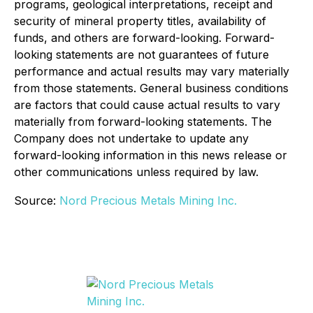
programs, geological interpretations, receipt and
security of mineral property titles, availability of
funds, and others are forward-looking. Forward-
looking statements are not guarantees of future
performance and actual results may vary materially
from those statements. General business conditions
are factors that could cause actual results to vary
materially from forward-looking statements. The
Company does not undertake to update any
forward-looking information in this news release or
other communications unless required by law.
Source:
Nord Precious Metals Mining Inc.