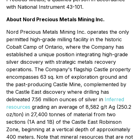
with National Instrument 43-101.
About Nord Precious Metals Mining Inc.
Nord Precious Metals Mining Inc. operates the only
permitted high-grade milling facility in the historic
Cobalt Camp of Ontario, where the Company has
established a unique position integrating high-grade
silver discovery with strategic metals recovery
operations. The Company's flagship Castle property
encompasses 63 sq. km of exploration ground and
the past-producing Castle Mine, complemented by
the Castle East discovery where drilling has
delineated 7.56 million ounces of silver in
Inferred
resources
grading an average of 8,582 g/t Ag (250.2
oz/ton) in 27,400 tonnes of material from two
sections (1A and 1B) of the Castle East Robinson
Zone, beginning at a vertical depth of approximately
400 meters. Note that mineral resources that are not