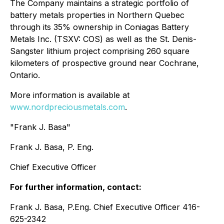
The Company maintains a strategic portfolio of
battery metals properties in Northern Quebec
through its 35% ownership in Coniagas Battery
Metals Inc. (TSXV: COS) as well as the St. Denis-
Sangster lithium project comprising 260 square
kilometers of prospective ground near Cochrane,
Ontario.
More information is available at
www.nordpreciousmetals.com
.
"Frank J. Basa"
Frank J. Basa, P. Eng.
Chief Executive Officer
For further information, contact:
Frank J. Basa, P.Eng. Chief Executive Officer 416-
625-2342