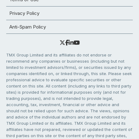
Privacy Policy
Anti-Spam Policy
TMX Group Limited and its affiliates do not endorse or
recommend any companies or businesses (including but not
limited to investment advisors/firms), or securities issued by any
companies identified on, or linked through, this site. Please seek
professional advice to evaluate specific securities or other
content on this site. All content (including any links to third party
sites) is provided for informational purposes only (and not for
trading purposes), and is not intended to provide legal,
accounting, tax, investment, financial or other advice and
should not be relied upon for such advice. The views, opinions
and advice of the individual authors and are not endorsed by
TMX Group Limited or its affiliates. TMX Group Limited and its
affiliates have not prepared, reviewed or updated the content of
third parties on this site or the content of any third party sites,