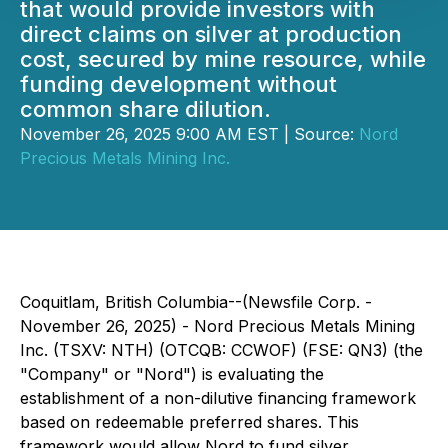
that would provide investors with
direct claims on silver at production
cost, secured by mine resource, while
funding development without
common share dilution.
November 26, 2025 9:00 AM EST | Source:
Nord
Precious Metals Mining Inc.
Coquitlam, British Columbia--(Newsfile Corp. -
November 26, 2025) - Nord Precious Metals Mining
Inc. (TSXV: NTH) (OTCQB: CCWOF) (FSE: QN3) (the
"Company" or "Nord") is evaluating the
establishment of a non-dilutive financing framework
based on redeemable preferred shares. This
framework would allow Nord to fund silver