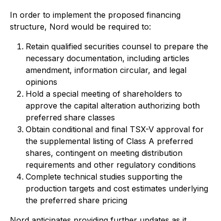
In order to implement the proposed financing
structure, Nord would be required to:
Retain qualified securities counsel to prepare the
necessary documentation, including articles
amendment, information circular, and legal
opinions
Hold a special meeting of shareholders to
approve the capital alteration authorizing both
preferred share classes
Obtain conditional and final TSX-V approval for
the supplemental listing of Class A preferred
shares, contingent on meeting distribution
requirements and other regulatory conditions
Complete technical studies supporting the
production targets and cost estimates underlying
the preferred share pricing
Nord anticipates providing further updates as it