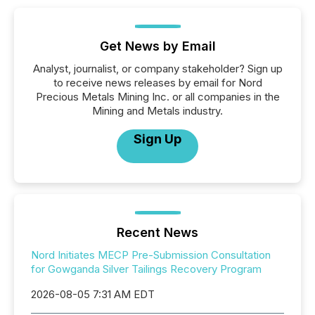
Get News by Email
Analyst, journalist, or company stakeholder? Sign up
to receive news releases by email for Nord
Precious Metals Mining Inc. or all companies in the
Mining and Metals industry.
Sign Up
Recent News
Nord Initiates MECP Pre-Submission Consultation
for Gowganda Silver Tailings Recovery Program
2026-08-05 7:31 AM EDT