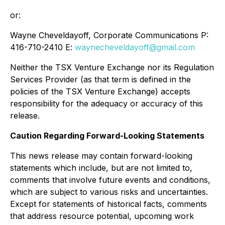
or:
Wayne Cheveldayoff, Corporate Communications P:
416-710-2410 E:
waynecheveldayoff@gmail.com
Neither the TSX Venture Exchange nor its Regulation
Services Provider (as that term is defined in the
policies of the TSX Venture Exchange) accepts
responsibility for the adequacy or accuracy of this
release.
Caution Regarding Forward-Looking Statements
This news release may contain forward-looking
statements which include, but are not limited to,
comments that involve future events and conditions,
which are subject to various risks and uncertainties.
Except for statements of historical facts, comments
that address resource potential, upcoming work