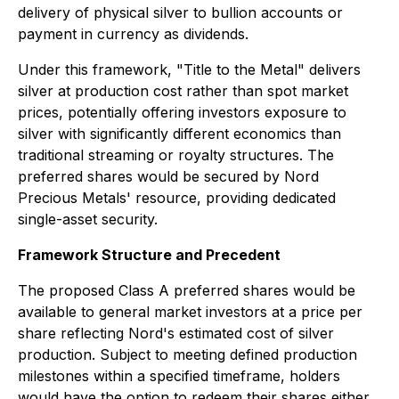
delivery of physical silver to bullion accounts or
payment in currency as dividends.
Under this framework, "Title to the Metal" delivers
silver at production cost rather than spot market
prices, potentially offering investors exposure to
silver with significantly different economics than
traditional streaming or royalty structures. The
preferred shares would be secured by Nord
Precious Metals' resource, providing dedicated
single-asset security.
Framework Structure and Precedent
The proposed Class A preferred shares would be
available to general market investors at a price per
share reflecting Nord's estimated cost of silver
production. Subject to meeting defined production
milestones within a specified timeframe, holders
would have the option to redeem their shares either