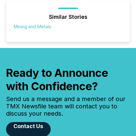
Similar Stories
Mining and Metals
Ready to Announce
with Confidence?
Send us a message and a member of our
TMX Newsfile team will contact you to
discuss your needs.
Contact Us