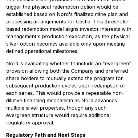
trigger the physical redemption option would be
established based on Nord's finalized mine plan and
processing arrangements for Castle. This threshold-
based redemption model aligns investor interests with
management's production execution, as the physical
silver option becomes available only upon meeting
defined operational milestones.
Nord is evaluating whether to include an "evergreen"
provision allowing both the Company and preferred
share holders to mutually extend the program for
subsequent production cycles upon redemption of
each series. This would provide a repeatable non-
dilutive financing mechanism as Nord advances
multiple silver properties, though any such
evergreen structure would require additional
regulatory approval.
Regulatory Path and Next Steps