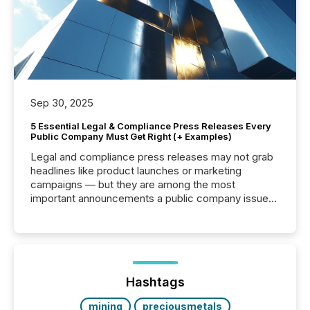
Sep 30, 2025
5 Essential Legal & Compliance Press Releases Every
Public Company Must Get Right (+ Examples)
Legal and compliance press releases may not grab
headlines like product launches or marketing
campaigns — but they are among the most
important announcements a public company issues.
These updates are the backbone of transparent
disclosure, ensuring you meet regulatory obligations
while protecting your credibility in the market. In this
post in our “Reasons to Announce” series, we
highlight five critical legal and compliance press
release types every company must get right — with
Hashtags
real-world...
mining
preciousmetals