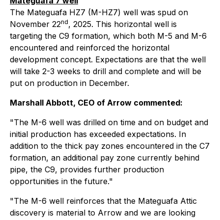
Mateguafa 7 well
The Mateguafa HZ7 (M-HZ7) well was spud on
nd
November 22
, 2025. This horizontal well is
targeting the C9 formation, which both M-5 and M-6
encountered and reinforced the horizontal
development concept. Expectations are that the well
will take 2-3 weeks to drill and complete and will be
put on production in December.
Marshall Abbott, CEO of Arrow commented:
"The M-6 well was drilled on time and on budget and
initial production has exceeded expectations. In
addition to the thick pay zones encountered in the C7
formation, an additional pay zone currently behind
pipe, the C9, provides further production
opportunities in the future."
"The M-6 well reinforces that the Mateguafa Attic
discovery is material to Arrow and we are looking