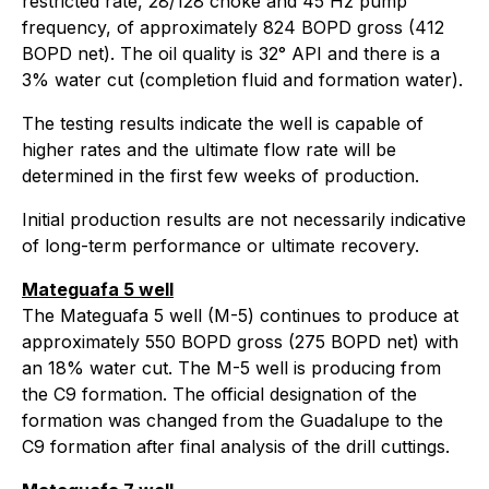
restricted rate, 28/128 choke and 45 Hz pump
frequency, of approximately 824 BOPD gross (412
BOPD net). The oil quality is 32° API and there is a
3% water cut (completion fluid and formation water).
The testing results indicate the well is capable of
higher rates and the ultimate flow rate will be
determined in the first few weeks of production.
Initial production results are not necessarily indicative
of long-term performance or ultimate recovery.
Mateguafa 5 well
The Mateguafa 5 well (M-5) continues to produce at
approximately 550 BOPD gross (275 BOPD net) with
an 18% water cut. The M-5 well is producing from
the C9 formation. The official designation of the
formation was changed from the Guadalupe to the
C9 formation after final analysis of the drill cuttings.