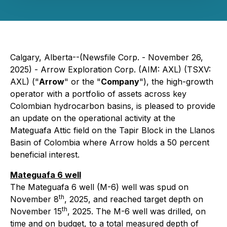
Calgary, Alberta--(Newsfile Corp. - November 26,
2025) - Arrow Exploration Corp. (AIM: AXL) (TSXV:
AXL) ("
Arrow
" or the "
Company
"), the high-growth
operator with a portfolio of assets across key
Colombian hydrocarbon basins, is pleased to provide
an update on the operational activity at the
Mateguafa Attic field on the Tapir Block in the Llanos
Basin of Colombia where Arrow holds a 50 percent
beneficial interest.
Mateguafa 6 well
The Mateguafa 6 well (M-6) well was spud on
th
November 8
, 2025, and reached target depth on
th
November 15
, 2025. The M-6 well was drilled, on
time and on budget, to a total measured depth of