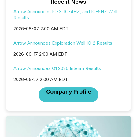
Recent News
Arrow Announces IC-3, IC-4HZ, and IC-5HZ Well
Results
2026-08-07 2:00 AM EDT
Arrow Announces Exploration Well IC-2 Results
2026-06-17 2:00 AM EDT
Arrow Announces Q1 2026 Interim Results
2026-05-27 2:00 AM EDT
Company Profile