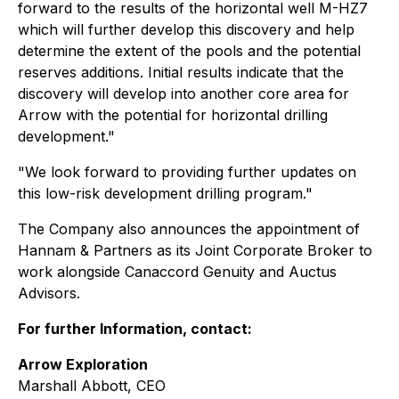
forward to the results of the horizontal well M-HZ7
which will further develop this discovery and help
determine the extent of the pools and the potential
reserves additions. Initial results indicate that the
discovery will develop into another core area for
Arrow with the potential for horizontal drilling
development."
"We look forward to providing further updates on
this low-risk development drilling program."
The Company also announces the appointment of
Hannam & Partners as its Joint Corporate Broker to
work alongside Canaccord Genuity and Auctus
Advisors.
For further Information, contact:
Arrow Exploration
Marshall Abbott, CEO