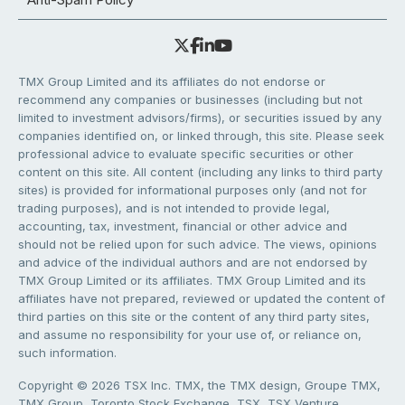
TMX Group Limited and its affiliates do not endorse or
recommend any companies or businesses (including but not
limited to investment advisors/firms), or securities issued by any
companies identified on, or linked through, this site. Please seek
professional advice to evaluate specific securities or other
content on this site. All content (including any links to third party
sites) is provided for informational purposes only (and not for
trading purposes), and is not intended to provide legal,
accounting, tax, investment, financial or other advice and
should not be relied upon for such advice. The views, opinions
and advice of the individual authors and are not endorsed by
TMX Group Limited or its affiliates. TMX Group Limited and its
affiliates have not prepared, reviewed or updated the content of
third parties on this site or the content of any third party sites,
and assume no responsibility for your use of, or reliance on,
such information.
Copyright © 2026 TSX Inc. TMX, the TMX design, Groupe TMX,
TMX Group, Toronto Stock Exchange, TSX, TSX Venture