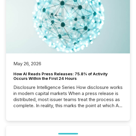
May 26, 2026
How AI Reads Press Releases: 75.8% of Activity
Occurs Within the First 24 Hours
Disclosure Intelligence Series How disclosure works
in modern capital markets When a press release is
distributed, most issuer teams treat the process as
complete. In reality, this marks the point at which AI
systems begin processing, interpreting, and
positioning the announcement for the market. To
better understand how press releases are
processed in modern markets, TMX Newsfile
analyzed AI crawler activity across a 72-hour