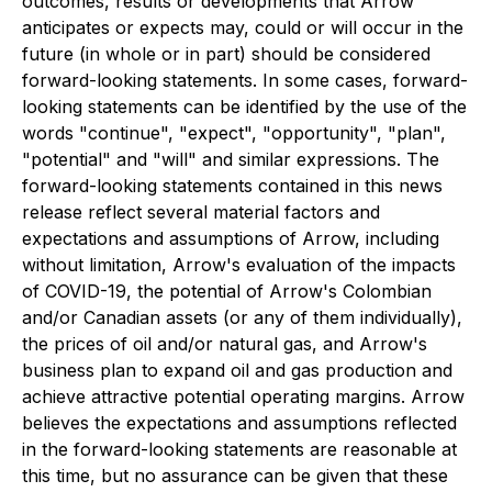
outcomes, results or developments that Arrow
anticipates or expects may, could or will occur in the
future (in whole or in part) should be considered
forward-looking statements. In some cases, forward-
looking statements can be identified by the use of the
words "continue", "expect", "opportunity", "plan",
"potential" and "will" and similar expressions. The
forward-looking statements contained in this news
release reflect several material factors and
expectations and assumptions of Arrow, including
without limitation, Arrow's evaluation of the impacts
of COVID-19, the potential of Arrow's Colombian
and/or Canadian assets (or any of them individually),
the prices of oil and/or natural gas, and Arrow's
business plan to expand oil and gas production and
achieve attractive potential operating margins. Arrow
believes the expectations and assumptions reflected
in the forward-looking statements are reasonable at
this time, but no assurance can be given that these