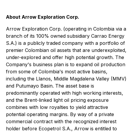
About Arrow Exploration Corp.
Arrow Exploration Corp. (operating in Colombia via a
branch of its 100% owned subsidiary Carrao Energy
S.A.) is a publicly traded company with a portfolio of
premier Colombian oil assets that are underexploited,
under-explored and offer high potential growth. The
Company's business plan is to expand oil production
from some of Colombia's most active basins,
including the Llanos, Middle Magdalena Valley (MMV)
and Putumayo Basin. The asset base is
predominantly operated with high working interests,
and the Brent-linked light oil pricing exposure
combines with low royalties to yield attractive
potential operating margins. By way of a private
commercial contract with the recognized interest
holder before Ecopetrol S.A., Arrow is entitled to