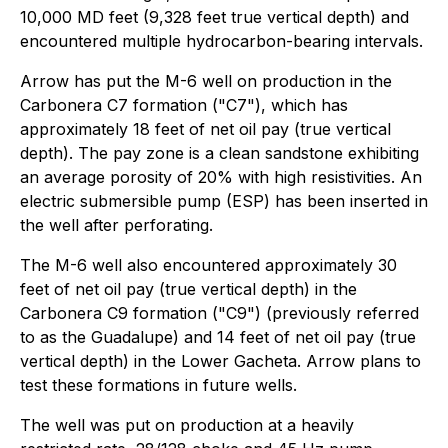
10,000 MD feet (9,328 feet true vertical depth) and
encountered multiple hydrocarbon-bearing intervals.
Arrow has put the M-6 well on production in the
Carbonera C7 formation ("C7"), which has
approximately 18 feet of net oil pay (true vertical
depth). The pay zone is a clean sandstone exhibiting
an average porosity of 20% with high resistivities. An
electric submersible pump (ESP) has been inserted in
the well after perforating.
The M-6 well also encountered approximately 30
feet of net oil pay (true vertical depth) in the
Carbonera C9 formation ("C9") (previously referred
to as the Guadalupe) and 14 feet of net oil pay (true
vertical depth) in the Lower Gacheta. Arrow plans to
test these formations in future wells.
The well was put on production at a heavily