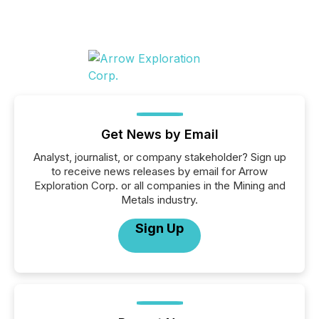
Get News by Email
Analyst, journalist, or company stakeholder? Sign up
to receive news releases by email for Arrow
Exploration Corp. or all companies in the Mining and
Metals industry.
Sign Up