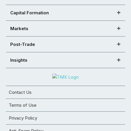
Capital Formation
Markets
Post-Trade
Insights
Contact Us
Terms of Use
Privacy Policy
Anti-Spam Policy