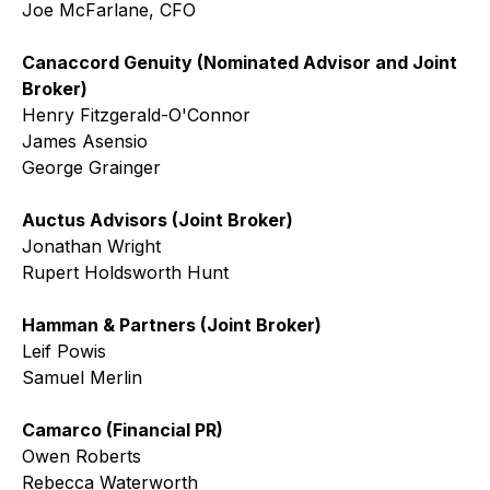
Joe McFarlane, CFO
Canaccord Genuity (Nominated Advisor and Joint
Broker)
Henry Fitzgerald-O'Connor
James Asensio
George Grainger
Auctus Advisors (Joint Broker)
Jonathan Wright
Rupert Holdsworth Hunt
Hamman & Partners (Joint Broker)
Leif Powis
Samuel Merlin
Camarco (Financial PR)
Owen Roberts
Rebecca Waterworth