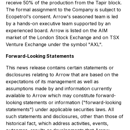
receive 50% of the production from the Tapir block.
The formal assignment to the Company is subject to
Ecopetrol's consent. Arrow's seasoned team is led
by a hands-on executive team supported by an
experienced board. Arrow is listed on the AIM
market of the London Stock Exchange and on TSX
Venture Exchange under the symbol "AXL".
Forward-Looking Statements
This news release contains certain statements or
disclosures relating to Arrow that are based on the
expectations of its management as well as
assumptions made by and information currently
available to Arrow which may constitute forward-
looking statements or information ("forward-looking
statements") under applicable securities laws. All
such statements and disclosures, other than those of
historical fact, which address activities, events,