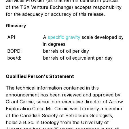
Services Provider (as that term is defined in policies
of the TSX Venture Exchange) accepts responsibility
for the adequacy or accuracy of this release.
Glossary
API:
A
specific gravity
scale developed by th
in degrees.
BOPD:
barrels of oil per day
boe/d:
barrels of oil equivalent per day
Qualified Person's Statement
The technical information contained in this
announcement has been reviewed and approved by
Grant Carnie, senior non-executive director of Arrow
Exploration Corp. Mr. Carnie was formerly a member
of the Canadian Society of Petroleum Geologists,
holds a B.Sc. in Geology from the University of