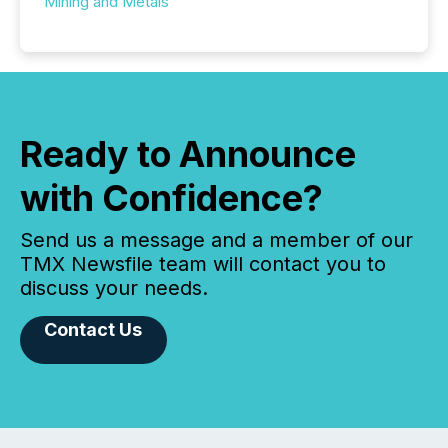
Mining and Metals
Ready to Announce
with Confidence?
Send us a message and a member of our
TMX Newsfile team will contact you to
discuss your needs.
Contact Us