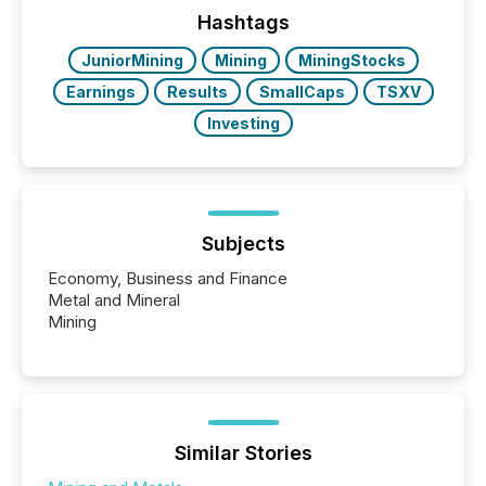
window following press release distribution. The
Hashtags
study tracked...
JuniorMining
Mining
MiningStocks
Earnings
Results
SmallCaps
TSXV
Investing
Subjects
Economy, Business and Finance
Metal and Mineral
Mining
Similar Stories