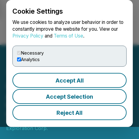
Cookie Settings
NEWSFILE
We use cookies to analyze user behavior in order to
constantly improve the website for you. View our
Privacy Policy
and
Terms of Use
.
Login
Search
Français
Necessary
Analytics
Accept All
Arrow Announces
Appraisal Well M-6 Results
Accept Selection
M-6 successfully drilled and on
production
Reject All
November 26, 2025 2:00 AM EST | Source:
Arrow
Exploration Corp.