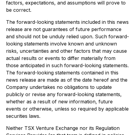
factors, expectations, and assumptions will prove to
be correct.
The forward-looking statements included in this news
release are not guarantees of future performance
and should not be unduly relied upon. Such forward-
looking statements involve known and unknown
risks, uncertainties and other factors that may cause
actual results or events to differ materially from
those anticipated in such forward-looking statements.
The forward-looking statements contained in this
news release are made as of the date hereof and the
Company undertakes no obligations to update
publicly or revise any forward-looking statements,
whether as a result of new information, future
events or otherwise, unless so required by applicable
securities laws.
Neither TSX Venture Exchange nor its Regulation