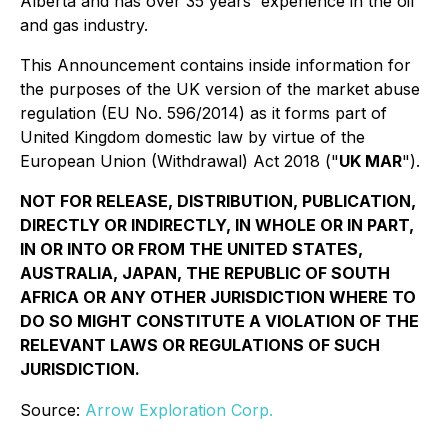
Alberta and has over 35 years' experience in the oil
and gas industry.
This Announcement contains inside information for
the purposes of the UK version of the market abuse
regulation (EU No. 596/2014) as it forms part of
United Kingdom domestic law by virtue of the
European Union (Withdrawal) Act 2018 ("
UK MAR
").
NOT FOR RELEASE, DISTRIBUTION, PUBLICATION,
DIRECTLY OR INDIRECTLY, IN WHOLE OR IN PART,
IN OR INTO OR FROM THE UNITED STATES,
AUSTRALIA, JAPAN, THE REPUBLIC OF SOUTH
AFRICA OR ANY OTHER JURISDICTION WHERE TO
DO SO MIGHT CONSTITUTE A VIOLATION OF THE
RELEVANT LAWS OR REGULATIONS OF SUCH
JURISDICTION.
Source:
Arrow Exploration Corp.