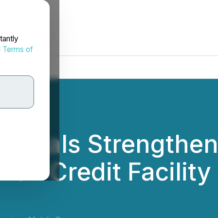
tantly
d
Terms of
 Metals Strengthen
ion Credit Facility