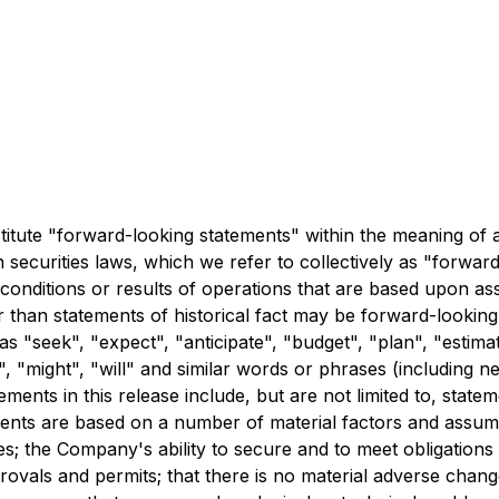
stitute "forward-looking statements" within the meaning of 
 securities laws, which we refer to collectively as "forwa
 conditions or results of operations that are based upon 
r than statements of historical fact may be forward-lookin
s "seek", "expect", "anticipate", "budget", "plan", "estimat
d", "might", "will" and similar words or phrases (including 
ents in this release include, but are not limited to, statem
ments are based on a number of material factors and assump
ties; the Company's ability to secure and to meet obligati
rovals and permits; that there is no material adverse chang