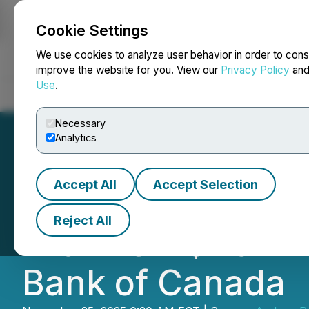
Cookie Settings
NEWSFILE
We use cookies to analyze user behavior in order to cons
improve the website for you. View our
Privacy Policy
an
Use
.
Home
About
Services
Newsroom
Blog
Contact
Necessary
Analytics
Accept All
Accept Selection
Andean Precious
Reject All
with New $40 Mill
Bank of Canada