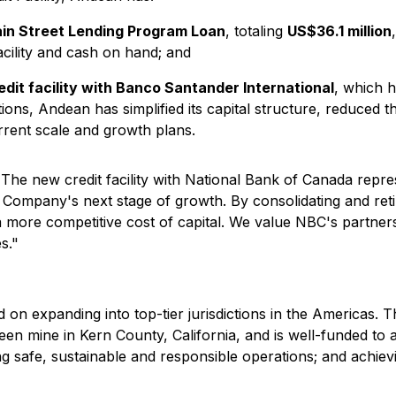
in Street Lending Program Loan
, totaling
US$36.1 million
ility and cash on hand; and
dit facility with Banco Santander International
, which h
ions, Andean has simplified its capital structure, reduced th
rrent scale and growth plans.
"The new credit facility with National Bank of Canada repres
the Company's next stage of growth. By consolidating and re
d a more competitive cost of capital. We value NBC's partne
s."
 on expanding into top-tier jurisdictions in the America
ueen mine in Kern County, California, and is well-funded to
ng safe, sustainable and responsible operations; and achievi