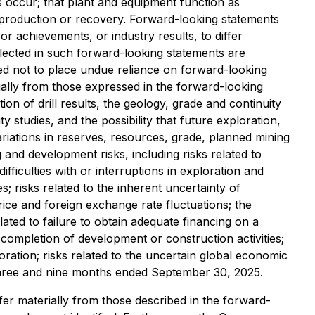
s occur; that plant and equipment function as
th production or recovery. Forward-looking statements
 achievements, or industry results, to differ
lected in such forward-looking statements are
ed not to place undue reliance on forward-looking
ially from those expressed in the forward-looking
tion of drill results, the geology, grade and continuity
ity studies, and the possibility that future exploration,
ariations in reserves, resources, grade, planned mining
 and development risks, including risks related to
ficulties with or interruptions in exploration and
s; risks related to the inherent uncertainty of
ice and foreign exchange rate fluctuations; the
lated to failure to obtain adequate financing on a
completion of development or construction activities;
loration; risks related to the uncertain global economic
 three and nine months ended September 30, 2025.
fer materially from those described in the forward-