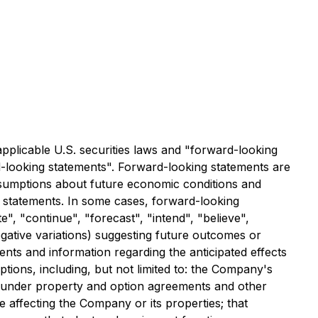
applicable U.S. securities laws and "forward-looking
rd-looking statements". Forward-looking statements are
assumptions about future economic conditions and
g statements. In some cases, forward-looking
e", "continue", "forecast", "intend", "believe",
negative variations) suggesting future outcomes or
ents and information regarding the anticipated effects
tions, including, but not limited to: the Company's
ons under property and option agreements and other
e affecting the Company or its properties; that