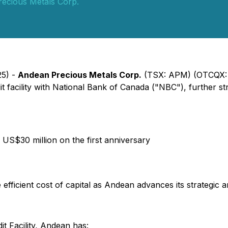
ecious Metals Corp.
25) -
Andean Precious Metals Corp.
(TSX: APM) (OTCQX:
it facility with National Bank of Canada ("NBC"), further 
 US$30 million on the first anniversary
fficient cost of capital as Andean advances its strategic and
t Facility, Andean has: