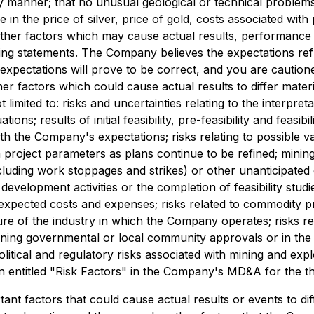
ly manner; that no unusual geological or technical problem
e in the price of silver, price of gold, costs associated wi
her factors which may cause actual results, performance or
king statements. The Company believes the expectations ref
expectations will prove to be correct, and you are caution
er factors which could cause actual results to differ mater
 limited to: risks and uncertainties relating to the interpreta
s; results of initial feasibility, pre-feasibility and feasibil
th the Company's expectations; risks relating to possible v
 project parameters as plans continue to be refined; mining
ding work stoppages and strikes) or other unanticipated dif
development activities or the completion of feasibility studie
expected costs and expenses; risks related to commodity pr
ture of the industry in which the Company operates; risks re
ining governmental or local community approvals or in the 
 political and regulatory risks associated with mining and exp
ion entitled "Risk Factors" in the Company's MD&A for the
nt factors that could cause actual results or events to dif