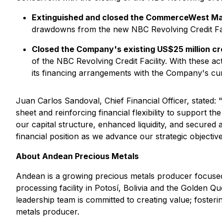
Extinguished and closed the CommerceWest Ma
drawdowns from the new NBC Revolving Credit Fac
Closed the Company's existing US$25 million cre
of the NBC Revolving Credit Facility. With these act
its financing arrangements with the Company's cu
Juan Carlos Sandoval, Chief Financial Officer, stated: 
sheet and reinforcing financial flexibility to support 
our capital structure, enhanced liquidity, and secure
financial position as we advance our strategic objective
About Andean Precious Metals
Andean is a growing precious metals producer focused
processing facility in Potosí, Bolivia and the Golden Q
leadership team is committed to creating value; fosteri
metals producer.