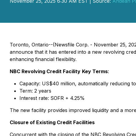
November 25, 2025 6:30 AM EST | Source:
Andean Pr
Toronto, Ontario--(Newsfile Corp. - November 25, 20
announce that it has entered into a new revolving cred
enhancing financial flexibility.
NBC Revolving Credit Facility
Key Terms
:
Capacity: US$40 million, automatically reducing to
Term: 2 years
Interest rate: SOFR + 4.25%
The new facility provides improved liquidity and a more e
Closure of Existing Credit Facilities
Concurrent with the closing of the NBC Revolving Credi