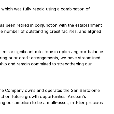
, which was fully repaid using a combination of
as been retired in conjunction with the establishment
e number of outstanding credit facilities, and aligned
ents a significant milestone in optimizing our balance
tiring prior credit arrangements, we have streamlined
rship and remain committed to strengthening our
s. The Company owns and operates the San Bartolome
 act on future growth opportunities. Andean's
ng our ambition to be a multi-asset, mid-tier precious