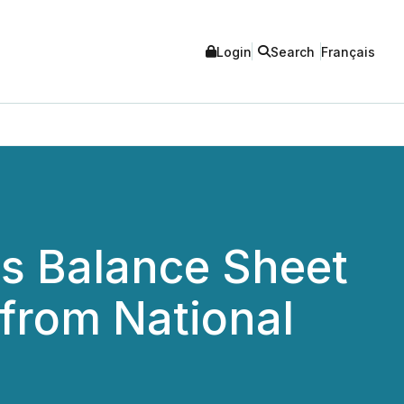
Login
Search
Français
s Balance Sheet
 from National