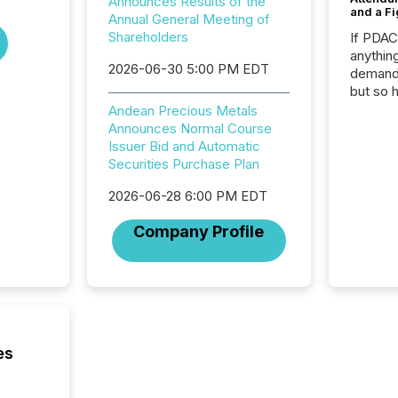
Announces Results of the
and a Fi
Annual General Meeting of
Shareholders
If PDA
anything
2026-06-30 5:00 PM EDT
demand 
but so 
attenti
Andean Precious Metals
32,000 p
Announces Normal Course
highest
Issuer Bid and Automatic
94-year
Securities Purchase Plan
Toronto
2026-06-28 6:00 PM EDT
was fill
investo
Company Profile
from ar
media p
TMX Ne
ground 
connect
prospec
confer
es
evident,