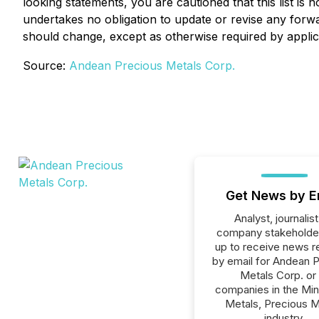
looking statements, you are cautioned that this list i
undertakes no obligation to update or revise any forwa
should change, except as otherwise required by applic
Source:
Andean Precious Metals Corp.
Get News by E
Analyst, journalist
company stakeholde
up to receive news r
by email for Andean 
Metals Corp. or 
companies in the Min
Metals, Precious M
industry.