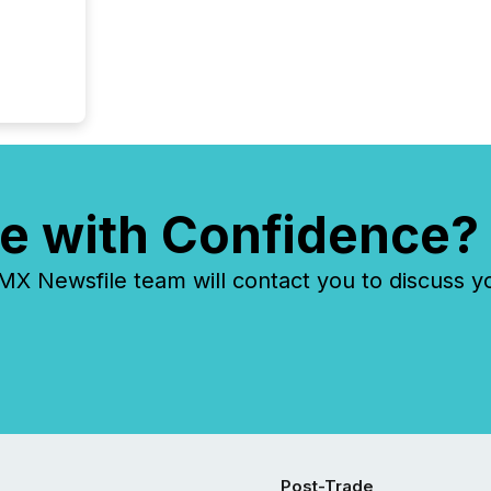
e with Confidence?
 Newsfile team will contact you to discuss y
Post-Trade