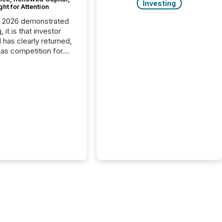
Investing
ght for Attention
C 2026 demonstrated
, it is that investor
has clearly returned,
has competition for
on. With more than
articipants , the
 in the convention’s
 history , the Metro
 Convention Centre
ed with issuers,
rs, and deal makers
ound the world. As a
artner of PDAC 2026,
wsfile was on the
throughout the week,
ing with clients and
ts across the
ence. Optimism was
 with...