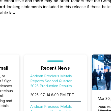
s not exhaustive and there may be other factors that the C
rd-looking statements included in this release if these beli
able law.
mail
Recent News
, or
Andean Precious Metals
r? Sign
Reports Second Quarter
eleases
2026 Production Results
Precious
2026-07-14 6:00 PM EDT
all
Mar 30,
ing and
etals
Andean Precious Metals
PDAC 20
Attenda