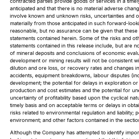
contracted parties provide goods or services in a time
anticipated and that there is no material adverse chang
involve known and unknown risks, uncertainties and ot
materially from those anticipated in such forward-loo
reasonable, but no assurance can be given that these 
statements contained herein. Some of the risks and oth
statements contained in this release include, but are not
of mineral deposits and conclusions of economic evaluation
development or mining results will not be consistent wi
dilution and ore loss, or recovery rates and changes in
accidents, equipment breakdowns, labour disputes (inclu
development; the potential for delays in exploration or 
production and cost estimates and the potential for un
uncertainty of profitability based upon the cyclical na
timely basis and on acceptable terms or delays in obta
risks related to environmental regulation and liability;
environment; and other factors contained in the sect
Although the Company has attempted to identify importa