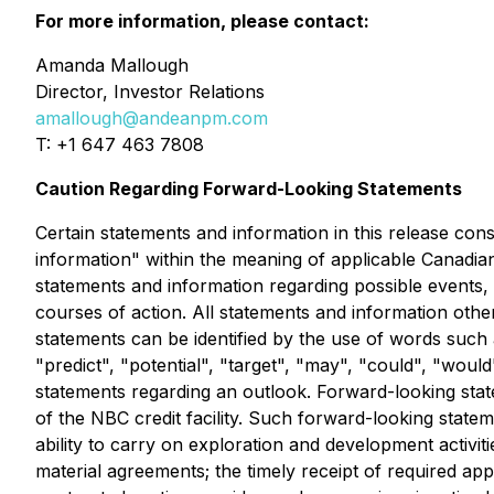
For more information, please contact:
Amanda Mallough
Director, Investor Relations
amallough@andeanpm.com
T: +1 647 463 7808
Caution Regarding Forward-Looking Statements
Certain statements and information in this release con
information" within the meaning of applicable Canadian
statements and information regarding possible events,
courses of action. All statements and information othe
statements can be identified by the use of words such a
"predict", "potential", "target", "may", "could", "woul
statements regarding an outlook. Forward-looking statem
of the NBC credit facility. Such forward-looking state
ability to carry on exploration and development activi
material agreements; the timely receipt of required app