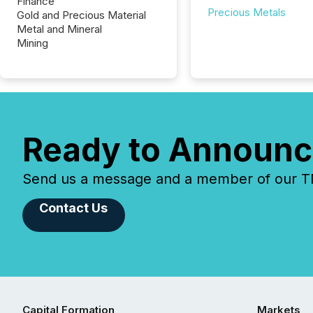
Finance
Precious Metals
Gold and Precious Material
Metal and Mineral
Mining
Ready to Announc
Send us a message and a member of our TMX
Contact Us
Capital Formation
Markets