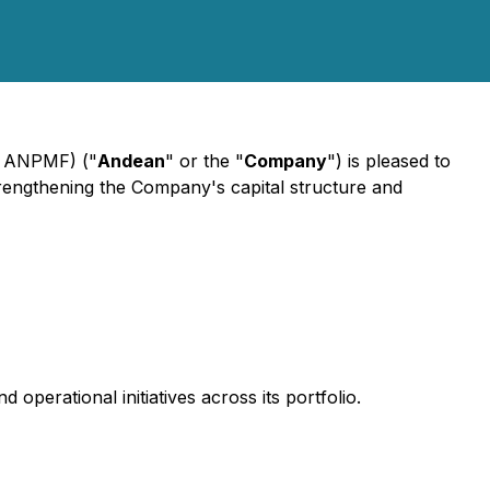
 ANPMF) ("
Andean
" or the "
Company
") is pleased to
strengthening the Company's capital structure and
 operational initiatives across its portfolio.