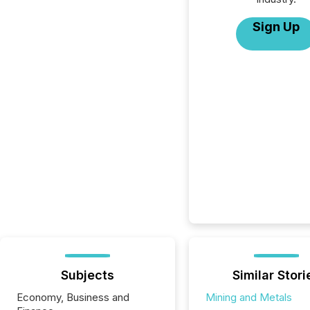
Sign Up
Subjects
Similar Stori
Economy, Business and
Mining and Metals