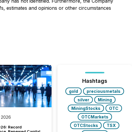
ompany has not identified. Furthermore, the Company
efs, estimates and opinions or other circumstances
Hashtags
gold
preciousmetals
silver
Mining
MiningStocks
OTC
OTCMarkets
 2026
OTCStocks
TSX
26: Record
nce, Renewed Capital,