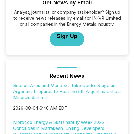
Get News by Email
Analyst, journalist, or company stakeholder? Sign up
to receive news releases by email for IN-VR Limited
or all companies in the Energy Metals industry.
Sign Up
Recent News
Buenos Aires and Mendoza Take Center Stage as
Argentina Prepares to Host the 5th Argentina Critical
Minerals Summit
2026-08-04 6:40 AM EDT
Morocco Energy & Sustainability Week 2026
Concludes in Marrakesh, Uniting Developers,