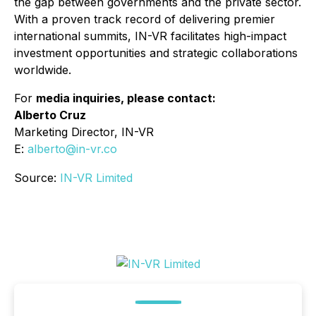
the gap between governments and the private sector.
With a proven track record of delivering premier
international summits, IN-VR facilitates high-impact
investment opportunities and strategic collaborations
worldwide.
For
media inquiries, please contact:
Alberto Cruz
Marketing Director, IN-VR
E:
alberto@in-vr.co
Source:
IN-VR Limited