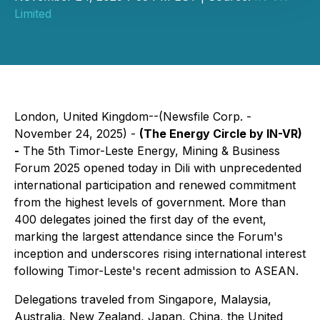
Limited
London, United Kingdom--(Newsfile Corp. -
November 24, 2025) -
(The Energy Circle by IN-VR)
-
The 5th Timor-Leste Energy, Mining & Business
Forum 2025 opened today in Dili with unprecedented
international participation and renewed commitment
from the highest levels of government. More than
400 delegates joined the first day of the event,
marking the largest attendance since the Forum's
inception and underscores rising international interest
following Timor-Leste's recent admission to ASEAN.
Delegations traveled from Singapore, Malaysia,
Australia, New Zealand, Japan, China, the United