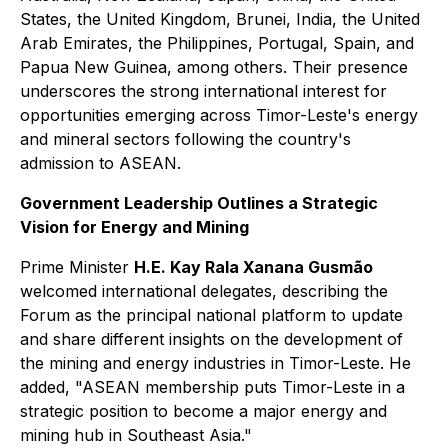
States, the United Kingdom, Brunei, India, the United
Arab Emirates, the Philippines, Portugal, Spain, and
Papua New Guinea, among others. Their presence
underscores the strong international interest for
opportunities emerging across Timor-Leste's energy
and mineral sectors following the country's
admission to ASEAN.
Government Leadership Outlines a Strategic
Vision for Energy and Mining
Prime Minister
H.E. Kay Rala Xanana Gusmão
welcomed international delegates, describing the
Forum as the principal national platform to update
and share different insights on the development of
the mining and energy industries in Timor-Leste. He
added, "ASEAN membership puts Timor-Leste in a
strategic position to become a major energy and
mining hub in Southeast Asia."