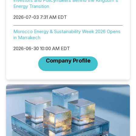
Investors and Policymakers Behind the Kingdom's
Energy Transition
2026-07-03 7:31 AM EDT
Morocco Energy & Sustainability Week 2026 Opens
in Marrakech
2026-06-30 10:00 AM EDT
Company Profile