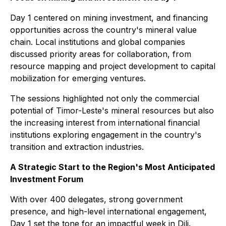
Day 1 centered on mining investment, and financing
opportunities across the country's mineral value
chain. Local institutions and global companies
discussed priority areas for collaboration, from
resource mapping and project development to capital
mobilization for emerging ventures.
The sessions highlighted not only the commercial
potential of Timor-Leste's mineral resources but also
the increasing interest from international financial
institutions exploring engagement in the country's
transition and extraction industries.
A Strategic Start to the Region's Most Anticipated
Investment Forum
With over 400 delegates, strong government
presence, and high-level international engagement,
Day 1 set the tone for an impactful week in Dili.