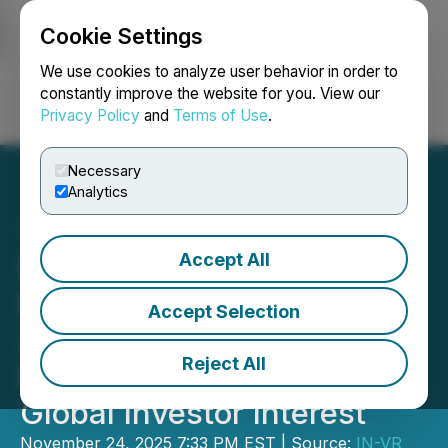
Cookie Settings
NEWSFILE
We use cookies to analyze user behavior in order to
constantly improve the website for you. View our
Privacy Policy
and
Terms of Use
.
Login
Search
Français
Necessary
Analytics
Accept All
5th Timor-Leste Energy,
Mining & Business Forum
Accept Selection
2025 Opens with Record
Reject All
Participation and Strong
Global Investor Interest
November 24, 2025 7:33 PM EST | Source:
IN-VR