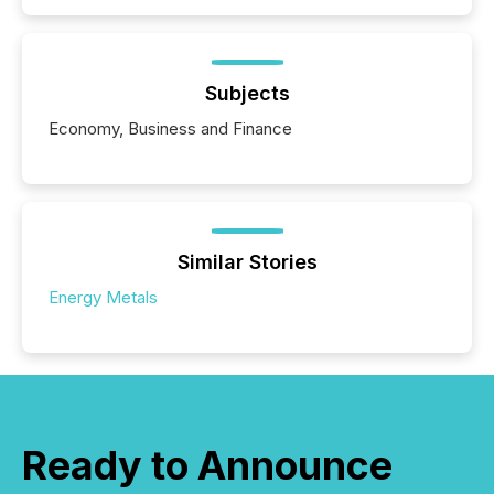
Subjects
Economy, Business and Finance
Similar Stories
Energy Metals
Ready to Announce