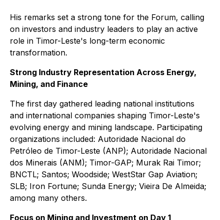
His remarks set a strong tone for the Forum, calling
on investors and industry leaders to play an active
role in Timor-Leste's long-term economic
transformation.
Strong Industry Representation Across Energy,
Mining, and Finance
The first day gathered leading national institutions
and international companies shaping Timor-Leste's
evolving energy and mining landscape. Participating
organizations included: Autoridade Nacional do
Petróleo de Timor-Leste (ANP); Autoridade Nacional
dos Minerais (ANM); Timor-GAP; Murak Rai Timor;
BNCTL; Santos; Woodside; WestStar Gap Aviation;
SLB; Iron Fortune; Sunda Energy; Vieira De Almeida;
among many others.
Focus on Mining and Investment on Day 1