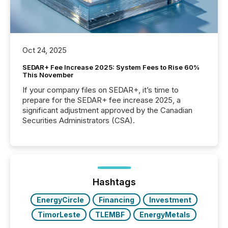
Oct 24, 2025
SEDAR+ Fee Increase 2025: System Fees to Rise 60%
This November
If your company files on SEDAR+, it’s time to
prepare for the SEDAR+ fee increase 2025, a
significant adjustment approved by the Canadian
Securities Administrators (CSA).
Hashtags
EnergyCircle
Financing
Investment
TimorLeste
TLEMBF
EnergyMetals