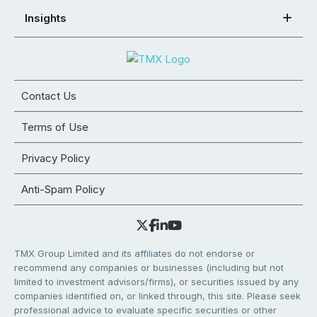
Insights
Contact Us
Terms of Use
Privacy Policy
Anti-Spam Policy
TMX Group Limited and its affiliates do not endorse or
recommend any companies or businesses (including but not
limited to investment advisors/firms), or securities issued by any
companies identified on, or linked through, this site. Please seek
professional advice to evaluate specific securities or other