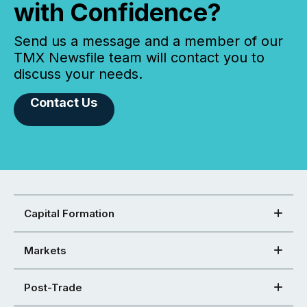
with Confidence?
Send us a message and a member of our
TMX Newsfile team will contact you to
discuss your needs.
Contact Us
Capital Formation
Markets
Post-Trade