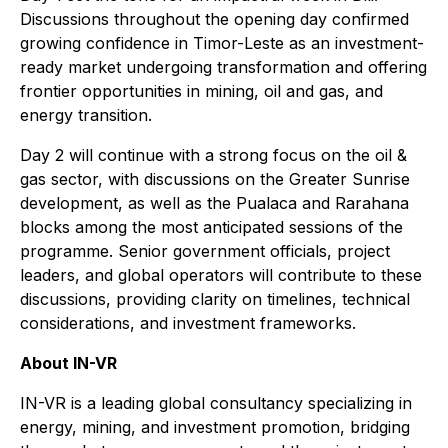
Discussions throughout the opening day confirmed
growing confidence in Timor-Leste as an investment-
ready market undergoing transformation and offering
frontier opportunities in mining, oil and gas, and
energy transition.
Day 2 will continue with a strong focus on the oil &
gas sector, with discussions on the Greater Sunrise
development, as well as the Pualaca and Rarahana
blocks among the most anticipated sessions of the
programme. Senior government officials, project
leaders, and global operators will contribute to these
discussions, providing clarity on timelines, technical
considerations, and investment frameworks.
About IN-VR
IN-VR is a leading global consultancy specializing in
energy, mining, and investment promotion, bridging