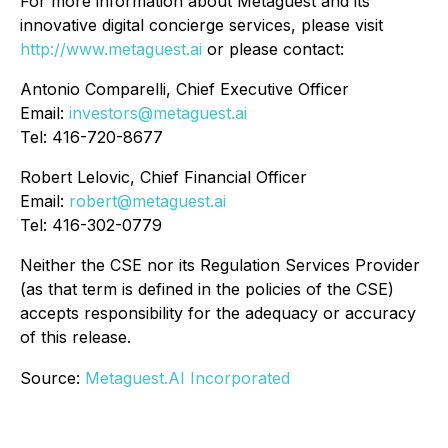
For more information about Metaguest and its
innovative digital concierge services, please visit
http://www.metaguest.ai
or please contact:
Antonio Comparelli, Chief Executive Officer
Email:
investors@metaguest.ai
Tel: 416-720-8677
Robert Lelovic, Chief Financial Officer
Email:
robert@metaguest.ai
Tel: 416-302-0779
Neither the CSE nor its Regulation Services Provider
(as that term is defined in the policies of the CSE)
accepts responsibility for the adequacy or accuracy
of this release.
Source:
Metaguest.AI Incorporated