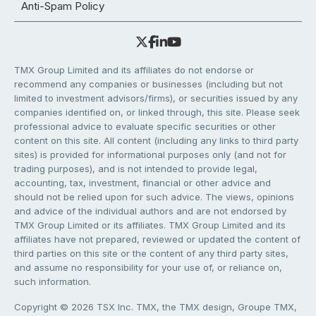
Anti-Spam Policy
TMX Group Limited and its affiliates do not endorse or
recommend any companies or businesses (including but not
limited to investment advisors/firms), or securities issued by any
companies identified on, or linked through, this site. Please seek
professional advice to evaluate specific securities or other
content on this site. All content (including any links to third party
sites) is provided for informational purposes only (and not for
trading purposes), and is not intended to provide legal,
accounting, tax, investment, financial or other advice and
should not be relied upon for such advice. The views, opinions
and advice of the individual authors and are not endorsed by
TMX Group Limited or its affiliates. TMX Group Limited and its
affiliates have not prepared, reviewed or updated the content of
third parties on this site or the content of any third party sites,
and assume no responsibility for your use of, or reliance on,
such information.
Copyright © 2026 TSX Inc. TMX, the TMX design, Groupe TMX,