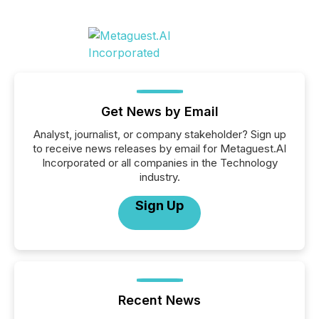
Get News by Email
Analyst, journalist, or company stakeholder? Sign up
to receive news releases by email for Metaguest.AI
Incorporated or all companies in the Technology
industry.
Sign Up
Recent News