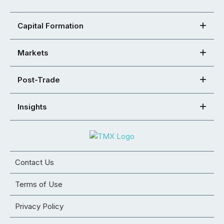
Capital Formation
Markets
Post-Trade
Insights
Contact Us
Terms of Use
Privacy Policy