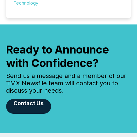
Technology
Ready to Announce
with Confidence?
Send us a message and a member of our
TMX Newsfile team will contact you to
discuss your needs.
Contact Us