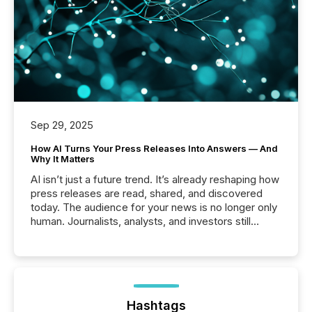
Sep 29, 2025
How AI Turns Your Press Releases Into Answers — And
Why It Matters
AI isn’t just a future trend. It’s already reshaping how
press releases are read, shared, and discovered
today. The audience for your news is no longer only
human. Journalists, analysts, and investors still
matter, but now AI systems are scanning, indexing,
and summarizing your announcements at scale.
Here are a few numbers that show the size of this
shift: 78% of companies now use AI in at least one
function (McKinsey, 2025) 92% of Fortune 500
companies are using OpenAI's technology...
Hashtags