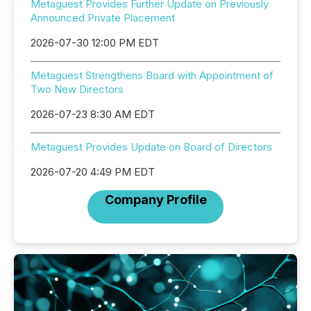
Metaguest Provides Further Update on Previously
Announced Private Placement
2026-07-30 12:00 PM EDT
Metaguest Strengthens Board with Appointment of
Two New Directors
2026-07-23 8:30 AM EDT
Metaguest Provides Update on Board of Directors
2026-07-20 4:49 PM EDT
Company Profile