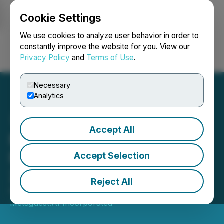
Cookie Settings
NEWSFILE
We use cookies to analyze user behavior in order to
constantly improve the website for you. View our
Privacy Policy
and
Terms of Use
.
Login
Search
Français
Necessary
Analytics
Accept All
Metaguest.AI Posts Strong
Revenue Growth in Q3
Accept Selection
2025 Financial Results
Reject All
November 20, 2025 9:30 AM EST | Source:
Metaguest.AI Incorporated