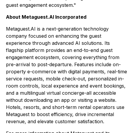
guest engagement ecosystem."
About Metaguest.AI Incorporated
Metaguest.AI is a next-generation technology
company focused on enhancing the guest
experience through advanced AI solutions. Its
flagship platform provides an end-to-end guest
engagement ecosystem, covering everything from
pre-arrival to post-departure. Features include on-
property e-commerce with digital payments, real-time
service requests, mobile check-out, personalized in-
room controls, local experience and event bookings,
and a multilingual virtual concierge-all accessible
without downloading an app or visiting a website.
Hotels, resorts, and short-term rental operators use
Metaguest to boost efficiency, drive incremental
revenue, and elevate customer satisfaction.