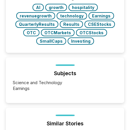
AI
growth
hospitality
revenuegrowth
technology
Earnings
QuarterlyResults
Results
CSEStocks
OTC
OTCMarkets
OTCStocks
SmallCaps
Investing
Subjects
Science and Technology
Earnings
Similar Stories