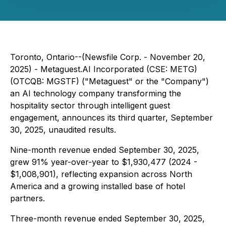
Toronto, Ontario--(Newsfile Corp. - November 20,
2025) - Metaguest.AI Incorporated (CSE: METG)
(OTCQB: MGSTF) ("Metaguest" or the "Company")
an AI technology company transforming the
hospitality sector through intelligent guest
engagement, announces its third quarter, September
30, 2025, unaudited results.
Nine-month revenue ended September 30, 2025,
grew 91% year-over-year to $1,930,477 (2024 -
$1,008,901), reflecting expansion across North
America and a growing installed base of hotel
partners.
Three-month revenue ended September 30, 2025,