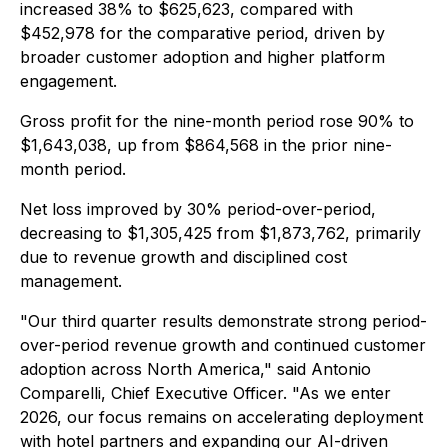
increased 38% to $625,623, compared with
$452,978 for the comparative period, driven by
broader customer adoption and higher platform
engagement.
Gross profit for the nine-month period rose 90% to
$1,643,038, up from $864,568 in the prior nine-
month period.
Net loss improved by 30% period-over-period,
decreasing to $1,305,425 from $1,873,762, primarily
due to revenue growth and disciplined cost
management.
"Our third quarter results demonstrate strong period-
over-period revenue growth and continued customer
adoption across North America," said Antonio
Comparelli, Chief Executive Officer. "As we enter
2026, our focus remains on accelerating deployment
with hotel partners and expanding our AI-driven