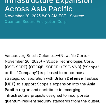
Infrastructure Expansion
Across Asia Pacific
November 20, 2025 8:00 AM EST | Source:
Quantum Secure Encryption Corp.
Vancouver, British Columbia--(Newsfile Corp. -
November 20, 2025) -
Scope Technologies Corp.
(CSE: SCPE) (OTCQB: SCPCF) (FSE: VN8) ("Scope"
or the "Company") is pleased to announce a
strategic collaboration with
Urban Defense Tactics
(UDT)
to support Scope's expansion into the
Asia
Pacific
region and contribute to emerging
infrastructure projects designed to incorporate
quantum-resilient security standards from the outset.