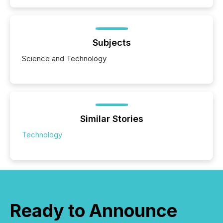
Subjects
Science and Technology
Similar Stories
Technology
Ready to Announce