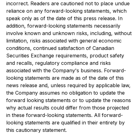
incorrect. Readers are cautioned not to place undue
reliance on any forward-looking statements, which
speak only as of the date of this press release. In
addition, forward-looking statements necessarily
involve known and unknown risks, including, without
limitation, risks associated with general economic
conditions, continued satisfaction of Canadian
Securities Exchange requirements, product safety
and recalls, regulatory compliance and risks
associated with the Company's business. Forward-
looking statements are made as of the date of this
news release and, unless required by applicable law,
the Company assumes no obligation to update the
forward looking statements or to update the reasons
why actual results could differ from those projected
in these forward-looking statements. All forward-
looking statements are qualified in their entirety by
this cautionary statement.