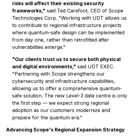
risks will affect their existing security
frameworks,"
said
Ted Carefoot, CEO of Scope
Technologies Corp.
"Working with UDT allows us
to contribute to regional infrastructure projects
where quantum-safe design can be implemented
from day one, rather than retrofitted after
vulnerabilities emerge."
"Our clients trust us to secure both physical
and digital environments,"
said
UDT EXEC
.
"Partnering with Scope strengthens our
cybersecurity and infrastructure capabilities,
allowing us to offer a comprehensive quantum-
safe solution. The new Level-3 data centre is only
the first step — we expect strong regional
adoption as our customers modernize and
prepare for the quantum era."
Advancing Scope's Regional Expansion Strategy