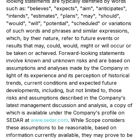
looking statements are typically identified by words
such as: "believes", "expects", "aim", "anticipates",
"intends", "estimates", "plans", "may", "should",
"would", "will", "potential", "scheduled" or variations
of such words and phrases and similar expressions,
which, by their nature, refer to future events or
results that may, could, would, might or will occur or
be taken or achieved. Forward-looking statements
involve known and unknown risks and are based on
assumptions and analyses made by the Company in
light of its experience and its perception of historical
trends, current conditions and expected future
developments, including, but not limited to, those
risks and assumptions described in the Company's
latest management discussion and analysis, a copy of
which is available under the Company's profile on
SEDAR at
www.sedar.com
. While Scope considers
these assumptions to be reasonable, based on
information currently available, they may prove to be