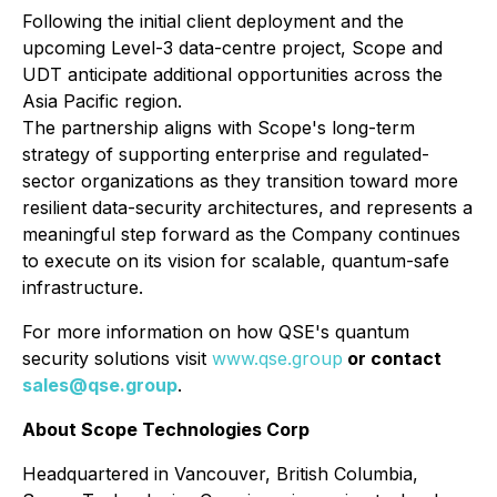
Following the initial client deployment and the
upcoming Level-3 data-centre project, Scope and
UDT anticipate additional opportunities across the
Asia Pacific region.
The partnership aligns with Scope's long-term
strategy of supporting enterprise and regulated-
sector organizations as they transition toward more
resilient data-security architectures, and represents a
meaningful step forward as the Company continues
to execute on its vision for scalable, quantum-safe
infrastructure.
For more information on how QSE's quantum
security solutions visit
www.qse.group
or contact
sales@qse.group
.
About Scope Technologies Corp
Headquartered in Vancouver, British Columbia,