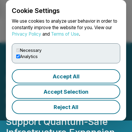
Cookie Settings
NEWSFILE
We use cookies to analyze user behavior in order to
constantly improve the website for you. View our
Privacy Policy
and
Terms of Use
.
Login
Search
Français
Necessary
Analytics
Accept All
Scope Technologies Corp.
Announces Strategic
Accept Selection
Relationship with Urban
Reject All
Defense Tactics (UDT) to
Support Quantum-Safe