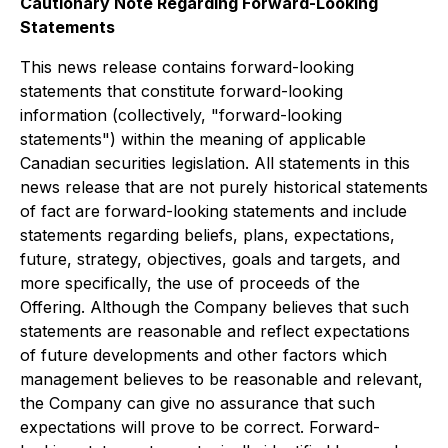
Cautionary Note Regarding Forward-Looking
Statements
This news release contains forward-looking
statements that constitute forward-looking
information (collectively, "forward-looking
statements") within the meaning of applicable
Canadian securities legislation. All statements in this
news release that are not purely historical statements
of fact are forward-looking statements and include
statements regarding beliefs, plans, expectations,
future, strategy, objectives, goals and targets, and
more specifically, the use of proceeds of the
Offering. Although the Company believes that such
statements are reasonable and reflect expectations
of future developments and other factors which
management believes to be reasonable and relevant,
the Company can give no assurance that such
expectations will prove to be correct. Forward-