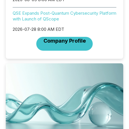
QSE Expands Post-Quantum Cybersecurity Platform
with Launch of QScope
2026-07-28 8:00 AM EDT
Company Profile