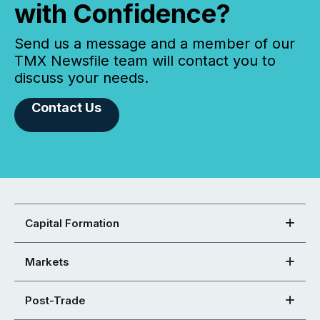
with Confidence?
Send us a message and a member of our
TMX Newsfile team will contact you to
discuss your needs.
Contact Us
Capital Formation
Markets
Post-Trade