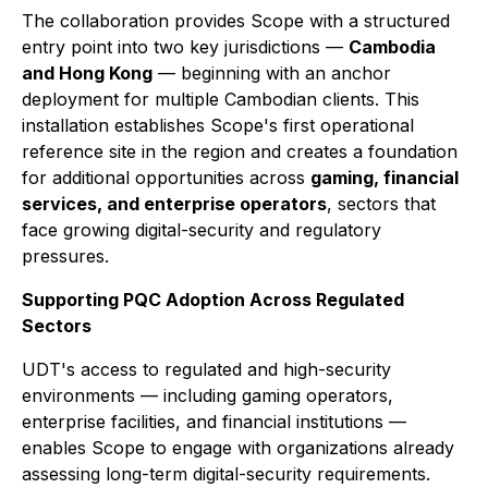
The collaboration provides Scope with a structured
entry point into two key jurisdictions —
Cambodia
and Hong Kong
— beginning with an anchor
deployment for multiple Cambodian clients. This
installation establishes Scope's first operational
reference site in the region and creates a foundation
for additional opportunities across
gaming, financial
services, and enterprise operators
, sectors that
face growing digital-security and regulatory
pressures.
Supporting PQC Adoption Across Regulated
Sectors
UDT's access to regulated and high-security
environments — including gaming operators,
enterprise facilities, and financial institutions —
enables Scope to engage with organizations already
assessing long-term digital-security requirements.