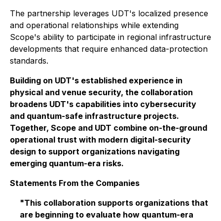
The partnership leverages UDT's localized presence
and operational relationships while extending
Scope's ability to participate in regional infrastructure
developments that require enhanced data-protection
standards.
Building on UDT's established experience in
physical and venue security, the collaboration
broadens UDT's capabilities into cybersecurity
and quantum-safe infrastructure projects.
Together, Scope and UDT combine on-the-ground
operational trust with modern digital-security
design to support organizations navigating
emerging quantum-era risks.
Statements From the Companies
"This collaboration supports organizations that
are beginning to evaluate how quantum-era