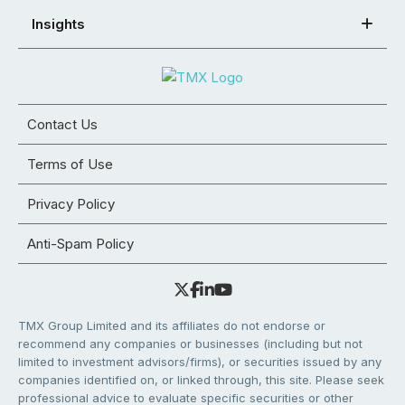
Insights
Contact Us
Terms of Use
Privacy Policy
Anti-Spam Policy
TMX Group Limited and its affiliates do not endorse or
recommend any companies or businesses (including but not
limited to investment advisors/firms), or securities issued by any
companies identified on, or linked through, this site. Please seek
professional advice to evaluate specific securities or other