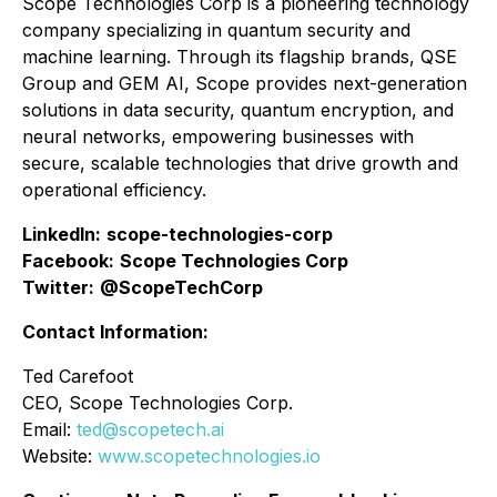
Scope Technologies Corp is a pioneering technology
company specializing in quantum security and
machine learning. Through its flagship brands, QSE
Group and GEM AI, Scope provides next-generation
solutions in data security, quantum encryption, and
neural networks, empowering businesses with
secure, scalable technologies that drive growth and
operational efficiency.
LinkedIn:
scope-technologies-corp
Facebook:
Scope Technologies Corp
Twitter:
@ScopeTechCorp
Contact Information:
Ted Carefoot
CEO, Scope Technologies Corp.
Email:
ted@scopetech.ai
Website:
www.scopetechnologies.io