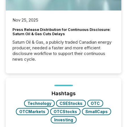
Nov 25, 2025
Press Release Distribution for Continuous Disclosure:
Saturn Oil & Gas Cuts Delays
Saturn Oil & Gas, a publicly traded Canadian energy
producer, needed a faster and more efficient
disclosure workflow to support their continuous
news cycle.
Hashtags
Technology
CSEStocks
OTC
OTCMarkets
OTCStocks
SmallCaps
Investing