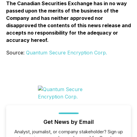
The Canadian Securities Exchange has in no way
passed upon the merits of the business of the
Company and has neither approved nor
disapproved the contents of this news release and
accepts no responsibility for the adequacy or
accuracy hereof.
Source:
Quantum Secure Encryption Corp.
Get News by Email
Analyst, journalist, or company stakeholder? Sign up