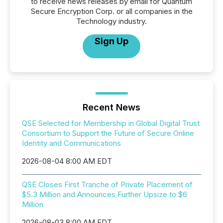
to receive news releases by email for Quantum
Secure Encryption Corp. or all companies in the
Technology industry.
Sign Up
Recent News
QSE Selected for Membership in Global Digital Trust
Consortium to Support the Future of Secure Online
Identity and Communications
2026-08-04 8:00 AM EDT
QSE Closes First Tranche of Private Placement of
$5.3 Million and Announces Further Upsize to $6
Million
2026-08-03 8:00 AM EDT