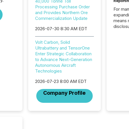
y.
40,000 Tonne Toll
Reporti
Processing Purchase Order
For man
and Provides Northern Ore
expandi
Commercialization Update
means 
disclos
2026-07-30 8:30 AM EDT
Canada 
States,
Volt Carbon, Solid
distrib
Ultrabattery and TensorOne
release
Enter Strategic Collaboration
additio
to Advance Next-Generation
and coo
Autonomous Aircraft
Resourc
Technologies
traded 
company
2026-07-23 8:00 AM EDT
on keep
and cro
Company Profile
its new
seamles
the OTC
even hav