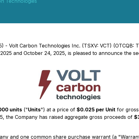
on Technologies
25) - Volt Carbon Technologies Inc. (TSXV: VCT) (OTCQB: 
 2025 and October 24, 2025, is pleased to announce the sec
000 units
("
Units
") at a price of
$0.025 per Unit
for gross
25, the Company has raised aggregate gross proceeds of
$
ny and one common share purchase warrant (a "Warrant").