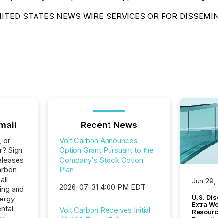
ITED STATES NEWS WIRE SERVICES OR FOR DISSEMI
mail
Recent News
, or
Volt Carbon Announces
r? Sign
Option Grant Pursuant to the
eleases
Company's Stock Option
arbon
Plan
all
Jun 29,
2026-07-31 4:00 PM EDT
ing and
U.S. Dis
nergy
Extra W
ntal
Volt Carbon Receives Initial
Resourc