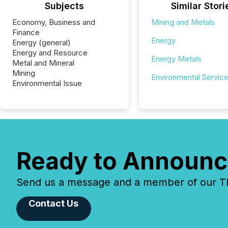
Subjects
Similar Stori
Economy, Business and
Mining and Metals
Finance
Energy
Energy (general)
Energy and Resource
Energy Metals
Metal and Mineral
Mining
Environmental Servic
Environmental Issue
Ready to Announc
Send us a message and a member of our TMX
Contact Us