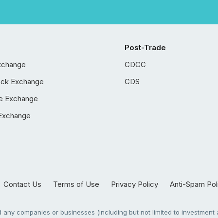
Post-Trade
xchange
CDCC
ock Exchange
CDS
e Exchange
Exchange
Contact Us
Terms of Use
Privacy Policy
Anti-Spam Pol
any companies or businesses (including but not limited to investment a