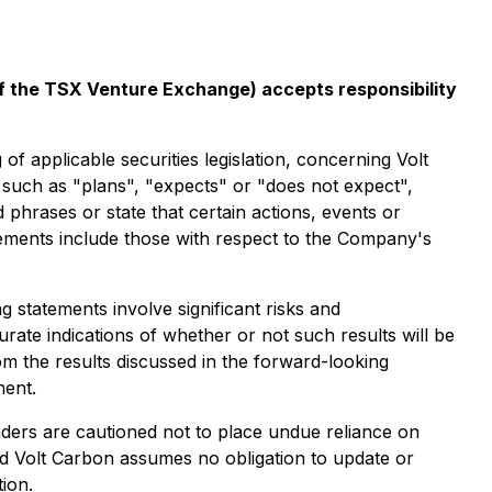
 of the TSX Venture Exchange) accepts responsibility
pplicable securities legislation, concerning Volt
s such as "plans", "expects" or "does not expect",
 phrases or state that certain actions, events or
tements include those with respect to the Company's
statements involve significant risks and
rate indications of whether or not such results will be
om the results discussed in the forward-looking
ment.
aders are cautioned not to place undue reliance on
nd Volt Carbon assumes no obligation to update or
ion.