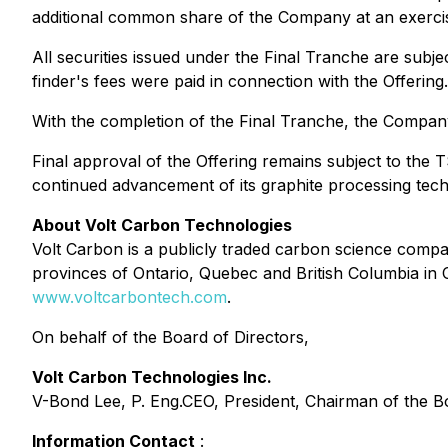
additional common share of the Company at an exercis
All securities issued under the Final Tranche are subj
finder's fees were paid in connection with the Offering.
With the completion of the Final Tranche, the Company
Final approval of the Offering remains subject to the
continued advancement of its graphite processing techn
About Volt Carbon Technologies
Volt Carbon is a publicly traded carbon science company
provinces of Ontario, Quebec and British Columbia in C
www.voltcarbontech.com
.
On behalf of the Board of Directors,
Volt Carbon Technologies Inc.
V-Bond Lee, P. Eng.CEO, President, Chairman of the B
Information Contact
: