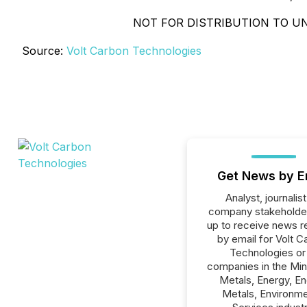
NOT FOR DISTRIBUTION TO UN
Source:
Volt Carbon Technologies
Get News by E
Analyst, journalist
company stakeholde
up to receive news r
by email for Volt C
Technologies or 
companies in the Min
Metals, Energy, E
Metals, Environme