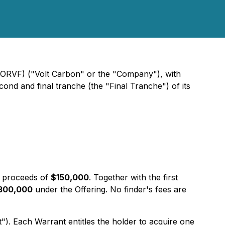
TORVF) ("Volt Carbon" or the "Company"), with
ond and final tranche (the "Final Tranche") of its
 proceeds of
$150,000
. Together with the first
300,000
under the Offering. No finder's fees are
 Each Warrant entitles the holder to acquire one