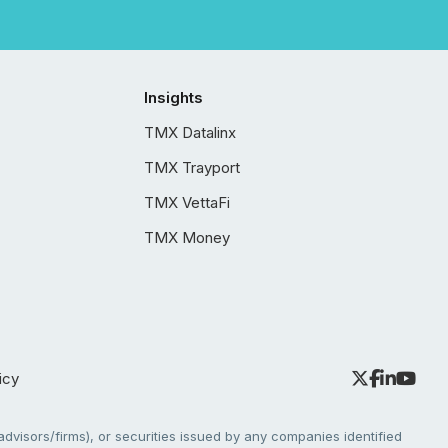
Insights
TMX Datalinx
TMX Trayport
TMX VettaFi
TMX Money
icy
dvisors/firms), or securities issued by any companies identified