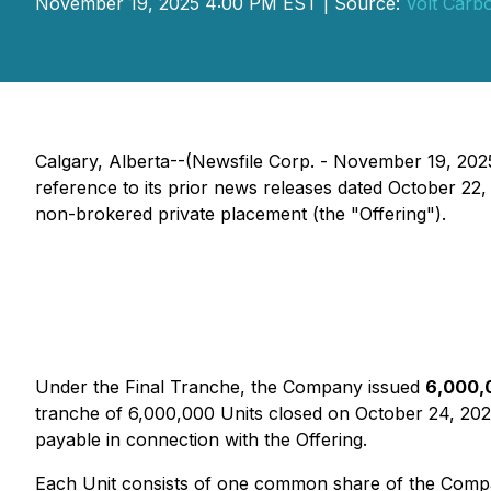
November 19, 2025 4:00 PM EST | Source:
Volt Carb
Calgary, Alberta--(Newsfile Corp. - November 19, 20
reference to its prior news releases dated October 22,
non-brokered private placement (the "Offering").
Under the Final Tranche, the Company issued
6,000,
tranche of 6,000,000 Units closed on October 24, 20
payable in connection with the Offering.
Each Unit consists of one common share of the Compa