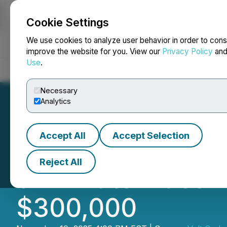
Cookie Settings
NEWSFILE
We use cookies to analyze user behavior in order to cons
improve the website for you. View our
Privacy Policy
an
Use
.
Home
About
Services
Newsroom
Blog
Contact
Necessary
Analytics
Accept All
Accept Selection
Volt Carbon Tech
Reject All
of Private Place
$300,000