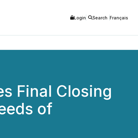
Login
Search
Français
s Final Closing
eeds of