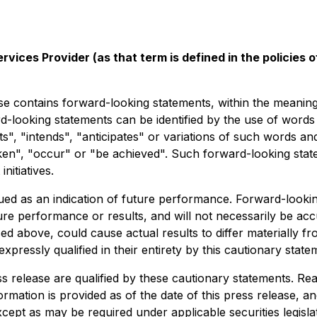
vices Provider (as that term is defined in the policies
ains forward-looking statements, within the meaning of a
rd-looking statements can be identified by the use of word
s", "intends", "anticipates" or variations of such words and
taken", "occur" or "be achieved". Such forward-looking sta
nitiatives.
d as an indication of future performance. Forward-looking 
re performance or results, and will not necessarily be accu
ed above, could cause actual results to differ materially fr
ressly qualified in their entirety by this cautionary state
ss release are qualified by these cautionary statements. Re
rmation is provided as of the date of this press release, a
cept as may be required under applicable securities legislat