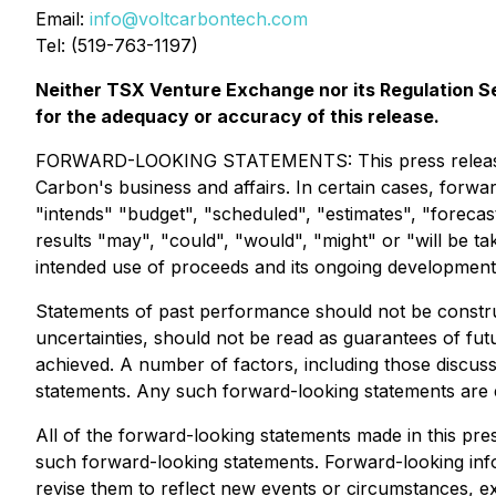
Email:
info@voltcarbontech.com
Tel: (519-763-1197)
Neither TSX Venture Exchange nor its Regulation Ser
for the adequacy or accuracy of this release.
FORWARD-LOOKING STATEMENTS: This press release cont
Carbon's business and affairs. In certain cases, forwa
"intends" "budget", "scheduled", "estimates", "forecast
results "may", "could", "would", "might" or "will be 
intended use of proceeds and its ongoing development i
Statements of past performance should not be construe
uncertainties, should not be read as guarantees of futu
achieved. A number of factors, including those discuss
statements. Any such forward-looking statements are exp
All of the forward-looking statements made in this pre
such forward-looking statements. Forward-looking info
revise them to reflect new events or circumstances, ex