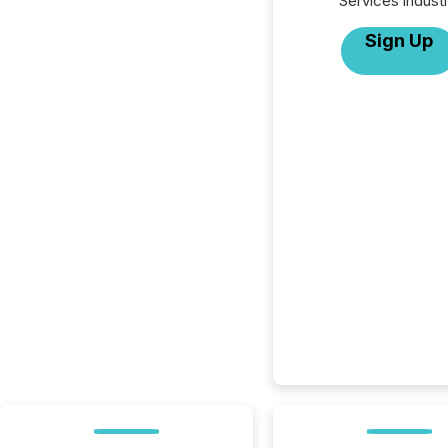
Services industr
Sign Up