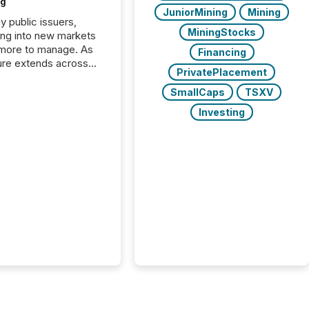
ng
JuniorMining
Mining
y public issuers,
MiningStocks
ng into new markets
more to manage. As
Financing
ure extends across
PrivatePlacement
and the United
 even core tasks like
SmallCaps
TSXV
uting and posting press
Investing
s can involve
nal steps, systems,
rdination. For DLP
es Inc., a publicly
mineral exploration
, the focus has been
ing the distribution
ss-border posting of
s simple. “They
sly post our news on
 Markets site. I don’t
e to think...