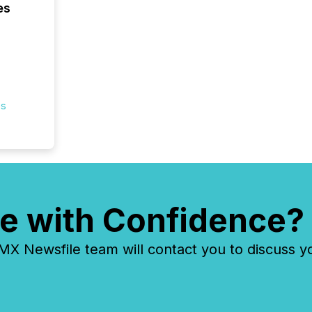
es
es
e with Confidence?
 Newsfile team will contact you to discuss y