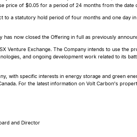
e price of $0.05 for a period of 24 months from the date o
ect to a statutory hold period of four months and one day i
 has now closed the Offering in full as previously announ
 TSX Venture Exchange. The Company intends to use the proc
ologies, and ongoing development work related to its batter
, with specific interests in energy storage and green energ
anada. For the latest information on Volt Carbon's propert
oard and Director