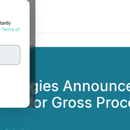
tantly
d
Terms of
nologies Announce
ment for Gross Proc