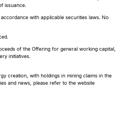
f issuance.
n accordance with applicable securities laws. No
ced.
eeds of the Offering for general working capital,
y initiatives.
y creation, with holdings in mining claims in the
ies and news, please refer to the website