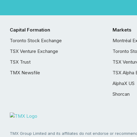
Capital Formation
Markets
Toronto Stock Exchange
Montréal E
TSX Venture Exchange
Toronto St
TSX Trust
TSX Ventur
TMX Newsfile
TSX Alpha 
AlphaX US
Shorcan
TMX Group Limited and its affiliates do not endorse or recommend 