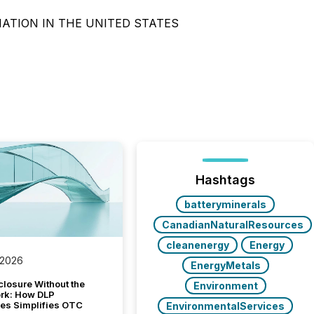
NATION IN THE UNITED STATES
Hashtags
batteryminerals
CanadianNaturalResources
cleanenergy
Energy
 2026
EnergyMetals
closure Without the
Environment
ork: How DLP
es Simplifies OTC
EnvironmentalServices