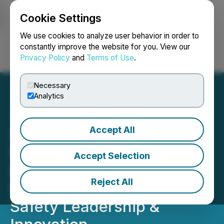
Cookie Settings
NEWSFILE
We use cookies to analyze user behavior in order to
constantly improve the website for you. View our
Privacy Policy
and
Terms of Use
.
Login
Search
Français
Necessary
Analytics
Accept All
Seabridge Gold's KSM
Mining Awarded the AME
Accept Selection
David Barr Award for
Reject All
Excellence in Health &
Safety Leadership &