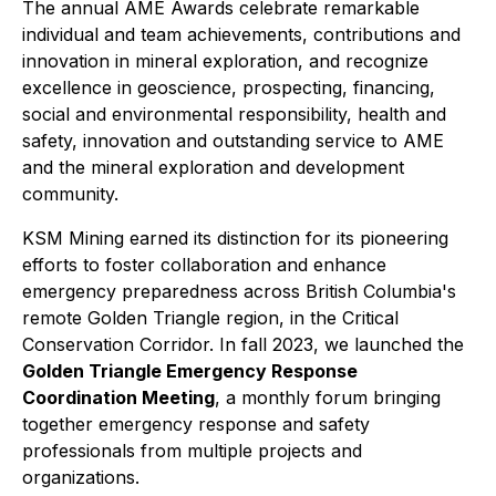
The annual AME Awards celebrate remarkable
individual and team achievements, contributions and
innovation in mineral exploration, and recognize
excellence in geoscience, prospecting, financing,
social and environmental responsibility, health and
safety, innovation and outstanding service to AME
and the mineral exploration and development
community.
KSM Mining earned its distinction for its pioneering
efforts to foster collaboration and enhance
emergency preparedness across British Columbia's
remote Golden Triangle region, in the Critical
Conservation Corridor. In fall 2023, we launched the
Golden Triangle Emergency Response
Coordination Meeting
, a monthly forum bringing
together emergency response and safety
professionals from multiple projects and
organizations.