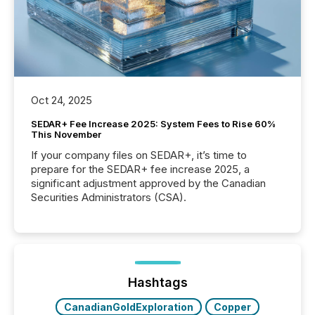
Oct 24, 2025
SEDAR+ Fee Increase 2025: System Fees to Rise 60%
This November
If your company files on SEDAR+, it’s time to
prepare for the SEDAR+ fee increase 2025, a
significant adjustment approved by the Canadian
Securities Administrators (CSA).
Hashtags
CanadianGoldExploration
Copper