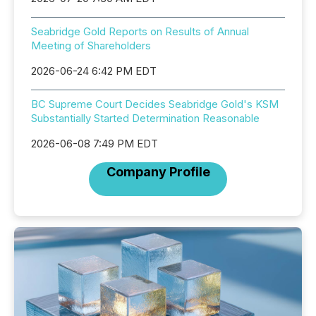
Seabridge Gold Reports on Results of Annual
Meeting of Shareholders
2026-06-24 6:42 PM EDT
BC Supreme Court Decides Seabridge Gold's KSM
Substantially Started Determination Reasonable
2026-06-08 7:49 PM EDT
Company Profile