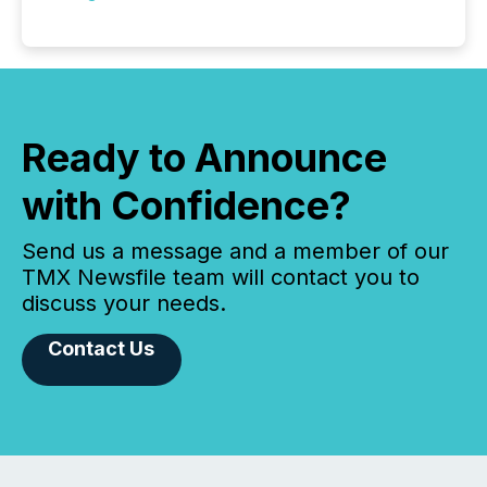
Ready to Announce
with Confidence?
Send us a message and a member of our
TMX Newsfile team will contact you to
discuss your needs.
Contact Us