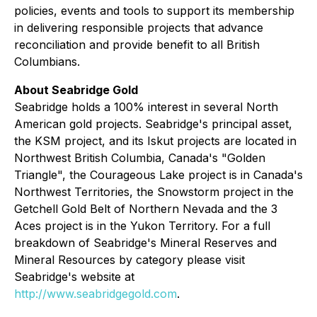
policies, events and tools to support its membership
in delivering responsible projects that advance
reconciliation and provide benefit to all British
Columbians.
About Seabridge Gold
Seabridge holds a 100% interest in several North
American gold projects. Seabridge's principal asset,
the KSM project, and its Iskut projects are located in
Northwest British Columbia, Canada's "Golden
Triangle", the Courageous Lake project is in Canada's
Northwest Territories, the Snowstorm project in the
Getchell Gold Belt of Northern Nevada and the 3
Aces project is in the Yukon Territory. For a full
breakdown of Seabridge's Mineral Reserves and
Mineral Resources by category please visit
Seabridge's website at
http://www.seabridgegold.com
.