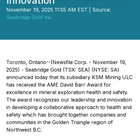
Innovation
November 19, 2025 11:55 AM EST | Source:
Seabridge Gold Inc.
Toronto, Ontario--(Newsfile Corp. - November 19,
2025) - Seabridge Gold (TSX: SEA) (NYSE: SA)
announced today that its subsidiary KSM Mining ULC
has received the AME David Barr Award for
excellence in mineral exploration health and safety.
The award recognizes our leadership and innovation
in developing a collaborative approach to health and
safety which has brought together companies and
communities in the Golden Triangle region of
Northwest B.C.