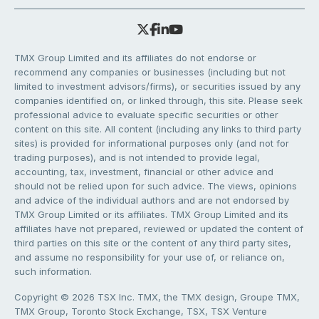
TMX Group Limited and its affiliates do not endorse or
recommend any companies or businesses (including but not
limited to investment advisors/firms), or securities issued by any
companies identified on, or linked through, this site. Please seek
professional advice to evaluate specific securities or other
content on this site. All content (including any links to third party
sites) is provided for informational purposes only (and not for
trading purposes), and is not intended to provide legal,
accounting, tax, investment, financial or other advice and
should not be relied upon for such advice. The views, opinions
and advice of the individual authors and are not endorsed by
TMX Group Limited or its affiliates. TMX Group Limited and its
affiliates have not prepared, reviewed or updated the content of
third parties on this site or the content of any third party sites,
and assume no responsibility for your use of, or reliance on,
such information.
Copyright © 2026 TSX Inc. TMX, the TMX design, Groupe TMX,
TMX Group, Toronto Stock Exchange, TSX, TSX Venture