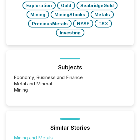
Exploration
Gold
SeabridgeGold
Mining
MiningStocks
Metals
PreciousMetals
NYSE
TSX
Investing
Subjects
Economy, Business and Finance
Metal and Mineral
Mining
Similar Stories
Mining and Metals