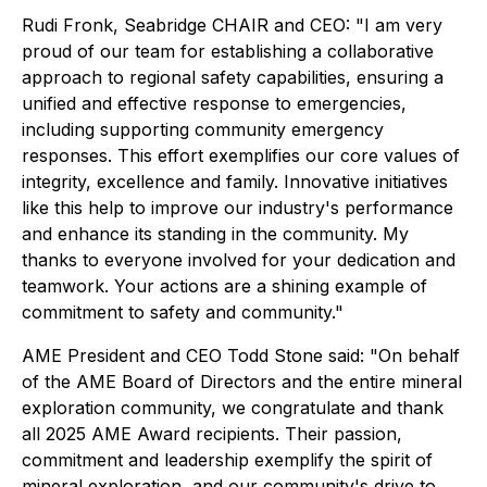
Rudi Fronk, Seabridge CHAIR and CEO: "I am very
proud of our team for establishing a collaborative
approach to regional safety capabilities, ensuring a
unified and effective response to emergencies,
including supporting community emergency
responses. This effort exemplifies our core values of
integrity, excellence and family. Innovative initiatives
like this help to improve our industry's performance
and enhance its standing in the community. My
thanks to everyone involved for your dedication and
teamwork. Your actions are a shining example of
commitment to safety and community."
AME President and CEO Todd Stone said: "On behalf
of the AME Board of Directors and the entire mineral
exploration community, we congratulate and thank
all 2025 AME Award recipients. Their passion,
commitment and leadership exemplify the spirit of
mineral exploration, and our community's drive to