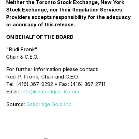
Neither the Toronto Stock Exchange, New York
Stock Exchange, nor their Regulation Services
Providers accepts responsibility for the adequacy
or accuracy of this release.
ON BEHALF OF THE BOARD
"Rudi Fronk"
Chair & C.E.O.
For further information please contact:
Rudi P. Fronk, Chair and C.E.O.
Tel: (416) 367-9292 • Fax: (416) 367-2711
Email:
info@seabridgegold.com
Source:
Seabridge Gold Inc.