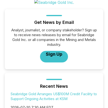
Get News by Email
Analyst, journalist, or company stakeholder? Sign up
to receive news releases by email for Seabridge
Gold Inc. or all companies in the Mining and Metals
industry.
Sign Up
Recent News
Seabridge Gold Arranges US$100M Credit Facility to
Support Ongoing Activities at KSM
2026-07-20 7:30 AM EDT