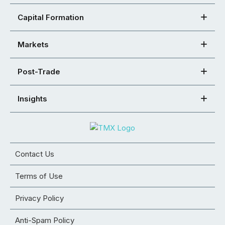
Capital Formation
Markets
Post-Trade
Insights
Contact Us
Terms of Use
Privacy Policy
Anti-Spam Policy