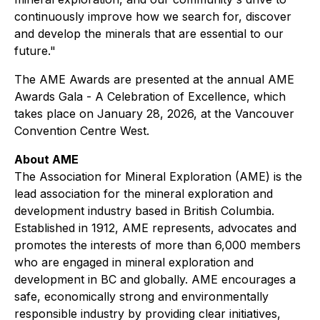
continuously improve how we search for, discover
and develop the minerals that are essential to our
future."
The AME Awards are presented at the annual AME
Awards Gala - A Celebration of Excellence, which
takes place on January 28, 2026, at the Vancouver
Convention Centre West.
About AME
The Association for Mineral Exploration (AME) is the
lead association for the mineral exploration and
development industry based in British Columbia.
Established in 1912, AME represents, advocates and
promotes the interests of more than 6,000 members
who are engaged in mineral exploration and
development in BC and globally. AME encourages a
safe, economically strong and environmentally
responsible industry by providing clear initiatives,