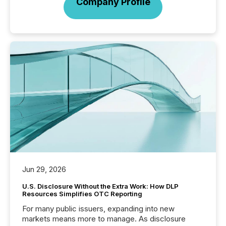
Company Profile
Jun 29, 2026
U.S. Disclosure Without the Extra Work: How DLP
Resources Simplifies OTC Reporting
For many public issuers, expanding into new
markets means more to manage. As disclosure