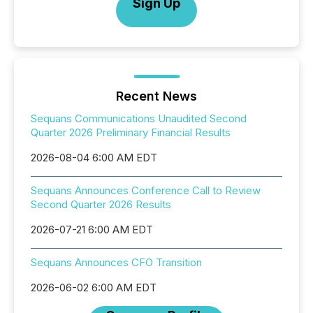
Sign Up
Recent News
Sequans Communications Unaudited Second
Quarter 2026 Preliminary Financial Results
2026-08-04 6:00 AM EDT
Sequans Announces Conference Call to Review
Second Quarter 2026 Results
2026-07-21 6:00 AM EDT
Sequans Announces CFO Transition
2026-06-02 6:00 AM EDT