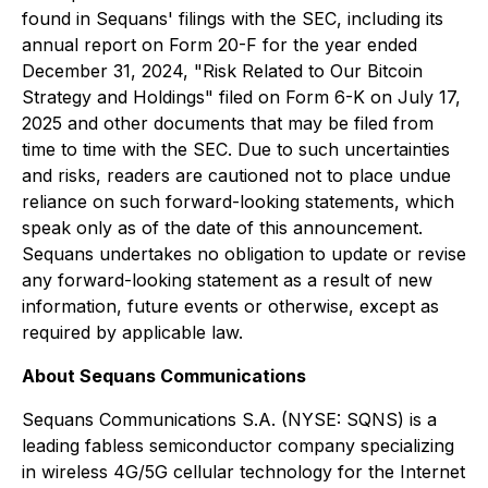
found in Sequans' filings with the SEC, including its
annual report on Form 20-F for the year ended
December 31, 2024, "Risk Related to Our Bitcoin
Strategy and Holdings" filed on Form 6-K on July 17,
2025 and other documents that may be filed from
time to time with the SEC. Due to such uncertainties
and risks, readers are cautioned not to place undue
reliance on such forward-looking statements, which
speak only as of the date of this announcement.
Sequans undertakes no obligation to update or revise
any forward-looking statement as a result of new
information, future events or otherwise, except as
required by applicable law.
About Sequans Communications
Sequans Communications S.A. (NYSE: SQNS) is a
leading fabless semiconductor company specializing
in wireless 4G/5G cellular technology for the Internet