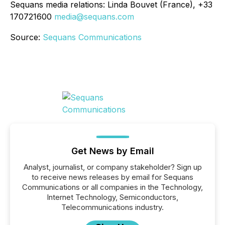
Sequans media relations: Linda Bouvet (France), +33
170721600
media@sequans.com
Source:
Sequans Communications
Get News by Email
Analyst, journalist, or company stakeholder? Sign up
to receive news releases by email for Sequans
Communications or all companies in the Technology,
Internet Technology, Semiconductors,
Telecommunications industry.