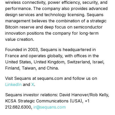
wireless connectivity, power efficiency, security, and
performance. The company also provides advanced
design services and technology licensing. Sequans
management believes the combination of a strategic
Bitcoin reserve and deep focus on semiconductor
innovation positions the company for long-term
value creation.
Founded in 2003, Sequans is headquartered in
France and operates globally, with offices in the
United States, United Kingdom, Switzerland, Israel,
Finland, Taiwan, and China.
Visit Sequans at sequans.com and follow us on
LinkedIn
and
X
.
Sequans investor relations: David Hanover/Rob Kelly,
KCSA Strategic Communications (USA), +1
212.682.6300,
ir@sequans.com