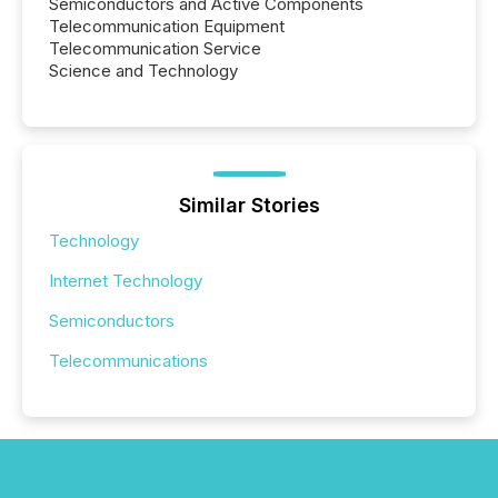
Semiconductors and Active Components
Telecommunication Equipment
Telecommunication Service
Science and Technology
Similar Stories
Technology
Internet Technology
Semiconductors
Telecommunications