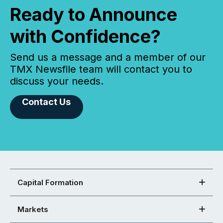
Ready to Announce
with Confidence?
Send us a message and a member of our
TMX Newsfile team will contact you to
discuss your needs.
Contact Us
Capital Formation
Markets