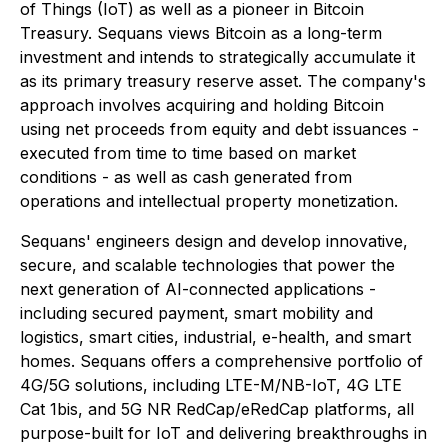
of Things (IoT) as well as a pioneer in Bitcoin
Treasury. Sequans views Bitcoin as a long-term
investment and intends to strategically accumulate it
as its primary treasury reserve asset. The company's
approach involves acquiring and holding Bitcoin
using net proceeds from equity and debt issuances -
executed from time to time based on market
conditions - as well as cash generated from
operations and intellectual property monetization.
Sequans' engineers design and develop innovative,
secure, and scalable technologies that power the
next generation of AI-connected applications -
including secured payment, smart mobility and
logistics, smart cities, industrial, e-health, and smart
homes. Sequans offers a comprehensive portfolio of
4G/5G solutions, including LTE-M/NB-IoT, 4G LTE
Cat 1bis, and 5G NR RedCap/eRedCap platforms, all
purpose-built for IoT and delivering breakthroughs in