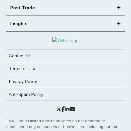
Post-Trade
Insights
Contact Us
Terms of Use
Privacy Policy
Anti-Spam Policy
TMX Group Limited and its affiliates do not endorse or
recommend any companies or businesses (including but not