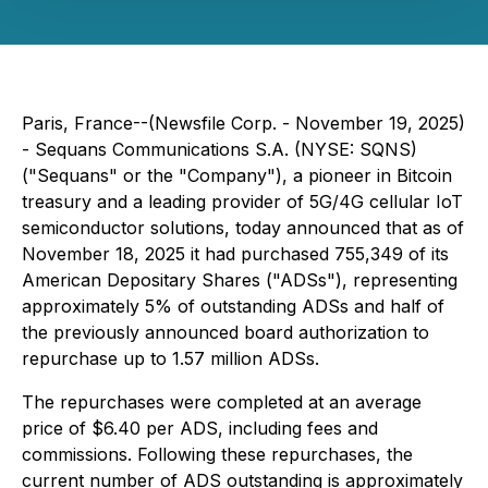
Paris, France--(Newsfile Corp. - November 19, 2025)
- Sequans Communications S.A. (NYSE: SQNS)
("Sequans" or the "Company"), a pioneer in Bitcoin
treasury and a leading provider of 5G/4G cellular IoT
semiconductor solutions, today announced that as of
November 18, 2025 it had purchased 755,349 of its
American Depositary Shares ("ADSs"), representing
approximately 5% of outstanding ADSs and half of
the previously announced board authorization to
repurchase up to 1.57 million ADSs.
The repurchases were completed at an average
price of $6.40 per ADS, including fees and
commissions. Following these repurchases, the
current number of ADS outstanding is approximately