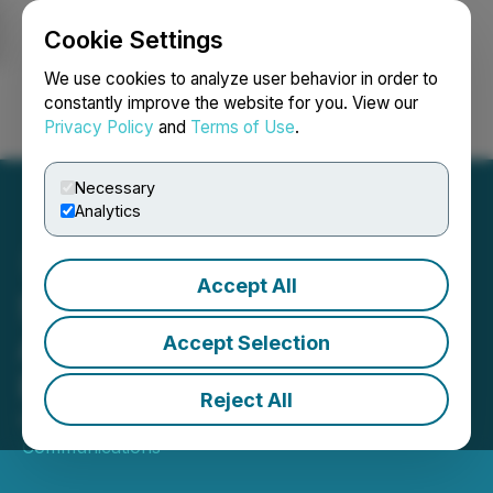
Cookie Settings
NEWSFILE
We use cookies to analyze user behavior in order to
constantly improve the website for you. View our
Privacy Policy
and
Terms of Use
.
Login
Search
Français
Necessary
Analytics
Accept All
Sequans Communications
Announces Update of ADS
Accept Selection
Repurchase Program
Reject All
November 19, 2025 6:25 AM EST | Source:
Sequans
Communications