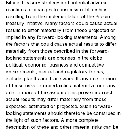
Bitcoin treasury strategy and potential adverse
reactions or changes to business relationships
resulting from the implementation of the Bitcoin
treasury initiative. Many factors could cause actual
results to differ materially from those projected or
implied in any forward-looking statements. Among
the factors that could cause actual results to differ
materially from those described in the forward-
looking statements are changes in the global,
political, economic, business and competitive
environments, market and regulatory forces,
including tariffs and trade wars. If any one or more
of these risks or uncertainties materialize or if any
one or more of the assumptions prove incorrect,
actual results may differ materially from those
expected, estimated or projected. Such forward-
looking statements should therefore be construed in
the light of such factors. A more complete
description of these and other material risks can be