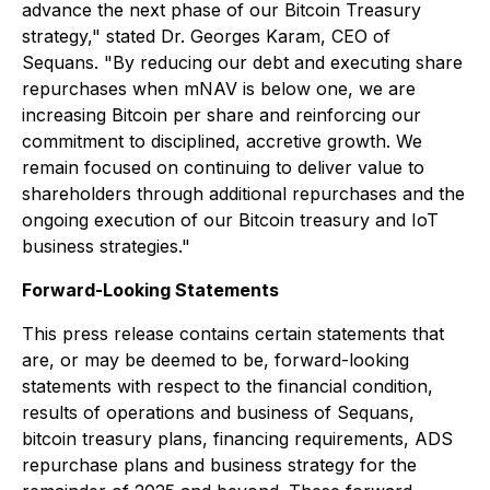
advance the next phase of our Bitcoin Treasury
strategy," stated Dr. Georges Karam, CEO of
Sequans. "By reducing our debt and executing share
repurchases when mNAV is below one, we are
increasing Bitcoin per share and reinforcing our
commitment to disciplined, accretive growth. We
remain focused on continuing to deliver value to
shareholders through additional repurchases and the
ongoing execution of our Bitcoin treasury and IoT
business strategies."
Forward-Looking Statements
This press release contains certain statements that
are, or may be deemed to be, forward-looking
statements with respect to the financial condition,
results of operations and business of Sequans,
bitcoin treasury plans, financing requirements, ADS
repurchase plans and business strategy for the