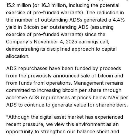
15.2 million (or 16.3 million, including the potential
exercise of pre-funded warrants). The reduction in
the number of outstanding ADSs generated a 4.4%
yield in Bitcoin per outstanding ADS (assuming
exercise of pre-funded warrants) since the
Company's November 4, 2025 earnings call,
demonstrating its disciplined approach to capital
allocation.
ADS repurchases have been funded by proceeds
from the previously announced sale of bitcoin and
from funds from operations. Management remains
committed to increasing bitcoin per share through
accretive ADS repurchases at prices below NAV per
ADS to continue to generate value for shareholders.
"Although the digital asset market has experienced
recent pressure, we view this environment as an
opportunity to strengthen our balance sheet and