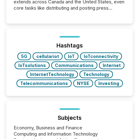
extends across Canada and the United States, even
core tasks like distributing and posting press
releases can involve additional steps, systems, and
coordination. For DLP Resources Inc., a publicly
traded mineral exploration company, the focus has
been on keeping the distribution and cross-border
posting of its news simple. “They seamlessly post
our news on the OTC Markets site. I don’t even
Hashtags
have to think...
5G
cellulariot
IoT
IoTconnectivity
IoTsolutions
Communications
Internet
InternetTechnology
Technology
Telecommunications
NYSE
Investing
Subjects
Economy, Business and Finance
Computing and Information Technology