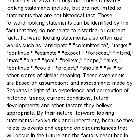
remainder of 2025 and beyond. These forward-
looking statements include, but are not limited to,
statements that are not historical fact. These
forward-looking statements can be identified by the
fact that they do not relate to historical or current
facts. Forward-looking statements also often use
words such as "anticipate," "committed to", "target,"
"continue," "estimate," "expect," "forecast," "intend,"
"may," "plan," "goal," "believe," "hope," "aims,"
"continue," "could," "project," "should," "will" or
other words of similar meaning. These statements
are based on assumptions and assessments made by
Sequans in light of its experience and perception of
historical trends, current conditions, future
developments and other factors they believe
appropriate. By their nature, forward-looking
statements involve risk and uncertainty, because they
relate to events and depend on circumstances that
will occur in the future and the factors described in