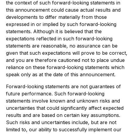
the context of such forward-looking statements in
this announcement could cause actual results and
developments to differ materially from those
expressed in or implied by such forward-looking
statements. Although it is believed that the
expectations reflected in such forward-looking
statements are reasonable, no assurance can be
given that such expectations will prove to be correct,
and you are therefore cautioned not to place undue
reliance on these forward-looking statements which
speak only as at the date of this announcement.
Forward-looking statements are not guarantees of
future performance. Such forward-looking
statements involve known and unknown risks and
uncertainties that could significantly affect expected
results and are based on certain key assumptions.
Such risks and uncertainties include, but are not
limited to, our ability to successfully implement our