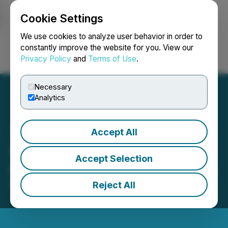
Cookie Settings
NEWSFILE
We use cookies to analyze user behavior in order to
constantly improve the website for you. View our
Privacy Policy
and
Terms of Use
.
Login
Search
Français
Necessary
Analytics
Accept All
Starcore Reports Second
Accept Selection
Quarter Production Results
Reject All
November 19, 2025 2:30 AM EST | Source:
Starcore
International Mines Ltd.