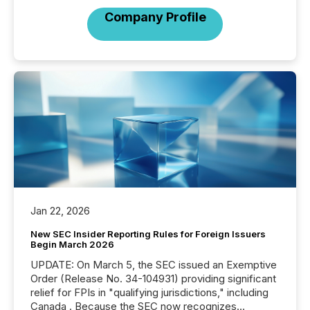
Company Profile
Jan 22, 2026
New SEC Insider Reporting Rules for Foreign Issuers
Begin March 2026
UPDATE: On March 5, the SEC issued an Exemptive
Order (Release No. 34-104931) providing significant
relief for FPIs in "qualifying jurisdictions," including
Canada . Because the SEC now recognizes