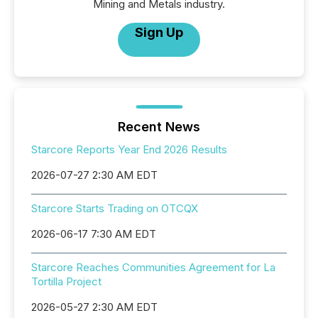
Mining and Metals industry.
Sign Up
Recent News
Starcore Reports Year End 2026 Results
2026-07-27 2:30 AM EDT
Starcore Starts Trading on OTCQX
2026-06-17 7:30 AM EDT
Starcore Reaches Communities Agreement for La
Tortilla Project
2026-05-27 2:30 AM EDT