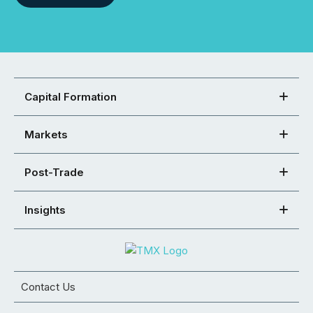
Capital Formation
Markets
Post-Trade
Insights
Contact Us