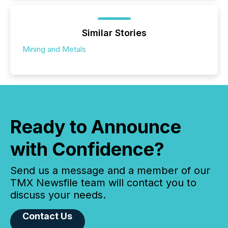
Similar Stories
Mining and Metals
Ready to Announce
with Confidence?
Send us a message and a member of our
TMX Newsfile team will contact you to
discuss your needs.
Contact Us