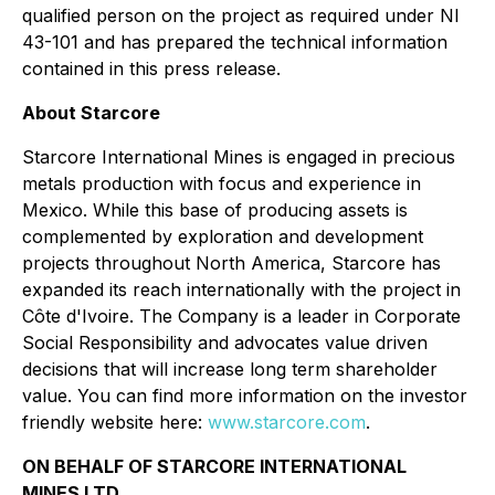
qualified person on the project as required under NI
43-101 and has prepared the technical information
contained in this press release.
About Starcore
Starcore International Mines is engaged in precious
metals production with focus and experience in
Mexico. While this base of producing assets is
complemented by exploration and development
projects throughout North America, Starcore has
expanded its reach internationally with the project in
Côte d'Ivoire. The Company is a leader in Corporate
Social Responsibility and advocates value driven
decisions that will increase long term shareholder
value. You can find more information on the investor
friendly website here:
www.starcore.com
.
ON BEHALF OF STARCORE INTERNATIONAL
MINES LTD