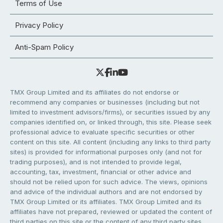
Terms of Use
Privacy Policy
Anti-Spam Policy
TMX Group Limited and its affiliates do not endorse or
recommend any companies or businesses (including but not
limited to investment advisors/firms), or securities issued by any
companies identified on, or linked through, this site. Please seek
professional advice to evaluate specific securities or other
content on this site. All content (including any links to third party
sites) is provided for informational purposes only (and not for
trading purposes), and is not intended to provide legal,
accounting, tax, investment, financial or other advice and
should not be relied upon for such advice. The views, opinions
and advice of the individual authors and are not endorsed by
TMX Group Limited or its affiliates. TMX Group Limited and its
affiliates have not prepared, reviewed or updated the content of
third parties on this site or the content of any third party sites,