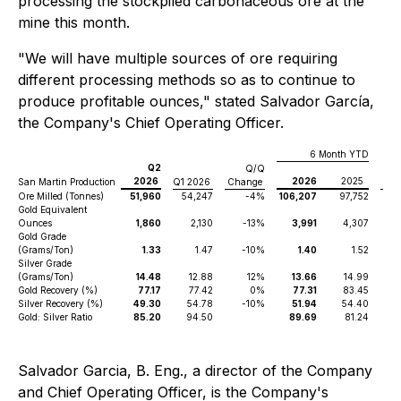
processing the stockpiled carbonaceous ore at the
mine this month.
"We will have multiple sources of ore requiring
different processing methods so as to continue to
produce profitable ounces," stated Salvador García,
the Company's Chief Operating Officer.
6 Month YTD
Q2
Q/Q
2026
2026
2025
San Martin Production
Q1 2026
Change
Ch
Ore Milled (Tonnes)
51,960
54,247
-4%
106,207
97,752
Gold Equivalent
Ounces
1,860
2,130
-13%
3,991
4,307
Gold Grade
(Grams/Ton)
1.33
1.47
-10%
1.40
1.52
Silver Grade
(Grams/Ton)
14.48
12.88
12%
13.66
14.99
Gold Recovery (%)
77.17
77.42
0%
77.31
83.45
Silver Recovery (%)
49.30
54.78
-10%
51.94
54.40
Gold: Silver Ratio
85.20
94.50
89.69
81.24
Salvador Garcia, B. Eng., a director of the Company
and Chief Operating Officer, is the Company's