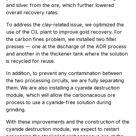
and silver from the ore, which further lowered
overall recovery rates.
To address the clay-related issue, we optimized the
use of the CIL plant to improve gold recovery. For
the carbon fines problem, we installed two filter
presses — one at the discharge of the ADR process
and another in the thickener tank where the solution
is recycled for reuse.
In addition, to prevent any contamination between
the two processing circuits, we are fully separating
them. We are also installing a cyanide destruction
module, which will allow the carbonaceous ore
process to use a cyanide-free solution during
grinding.
With these improvements and the construction of the
cyanide destruction module, we expect to restart