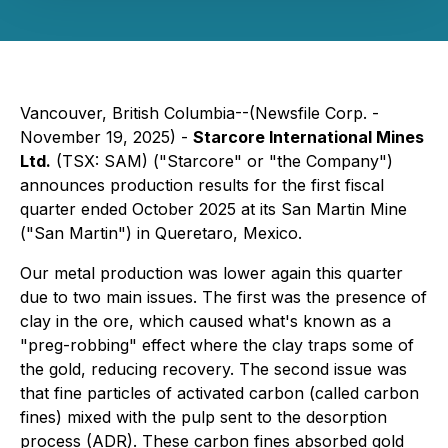
Vancouver, British Columbia--(Newsfile Corp. -
November 19, 2025) -
Starcore International Mines
Ltd.
(TSX: SAM) ("Starcore" or "the Company")
announces production results for the first fiscal
quarter ended October 2025 at its San Martin Mine
("San Martin") in Queretaro, Mexico.
Our metal production was lower again this quarter
due to two main issues. The first was the presence of
clay in the ore, which caused what's known as a
"preg-robbing" effect where the clay traps some of
the gold, reducing recovery. The second issue was
that fine particles of activated carbon (called carbon
fines) mixed with the pulp sent to the desorption
process (ADR). These carbon fines absorbed gold