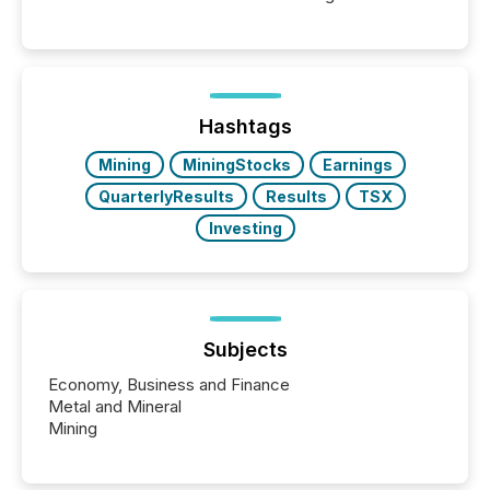
Canada’s reporting standards as "substantially
similar," most Canadian directors and officers are
exempt from the Section 16(a) filings described
below. However, this relief depends on the
jurisdiction of incorporation; FPIs incorporated in
"offshore" jurisdictions (e.g., Cayman Islands or
Hashtags
BVI)...
Mining
MiningStocks
Earnings
QuarterlyResults
Results
TSX
Investing
Subjects
Economy, Business and Finance
Metal and Mineral
Mining