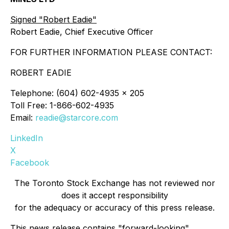
Signed "Robert Eadie"
Robert Eadie, Chief Executive Officer
FOR FURTHER INFORMATION PLEASE CONTACT:
ROBERT EADIE
Telephone: (604) 602-4935 x 205
Toll Free: 1-866-602-4935
Email:
readie@starcore.com
LinkedIn
X
Facebook
The Toronto Stock Exchange has not reviewed nor
does it accept responsibility
for the adequacy or accuracy of this press release.
This news release contains "forward-looking"