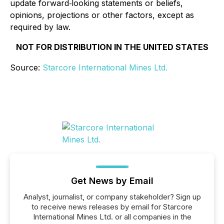
update forward‐looking statements or beliefs,
opinions, projections or other factors, except as
required by law.
NOT FOR DISTRIBUTION IN THE UNITED STATES
Source:
Starcore International Mines Ltd.
Get News by Email
Analyst, journalist, or company stakeholder? Sign up
to receive news releases by email for Starcore
International Mines Ltd. or all companies in the