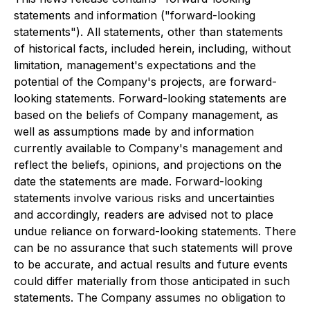
statements and information ("forward-looking
statements"). All statements, other than statements
of historical facts, included herein, including, without
limitation, management's expectations and the
potential of the Company's projects, are forward-
looking statements. Forward-looking statements are
based on the beliefs of Company management, as
well as assumptions made by and information
currently available to Company's management and
reflect the beliefs, opinions, and projections on the
date the statements are made. Forward-looking
statements involve various risks and uncertainties
and accordingly, readers are advised not to place
undue reliance on forward-looking statements. There
can be no assurance that such statements will prove
to be accurate, and actual results and future events
could differ materially from those anticipated in such
statements. The Company assumes no obligation to