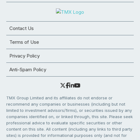
Contact Us
Terms of Use
Privacy Policy
Anti-Spam Policy
TMX Group Limited and its affiliates do not endorse or
recommend any companies or businesses (including but not
limited to investment advisors/firms), or securities issued by any
companies identified on, or linked through, this site. Please seek
professional advice to evaluate specific securities or other
content on this site. All content (including any links to third party
sites) is provided for informational purposes only (and not for