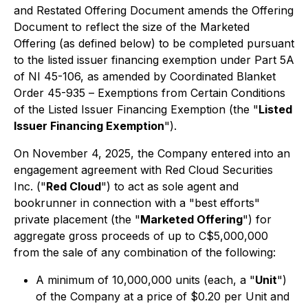
and Restated Offering Document amends the Offering
Document to reflect the size of the Marketed
Offering (as defined below) to be completed pursuant
to the listed issuer financing exemption under Part 5A
of NI 45-106, as amended by Coordinated Blanket
Order 45-935 –
Exemptions from Certain Conditions
of the Listed Issuer Financing Exemption
(the "
Listed
Issuer Financing Exemption
").
On November 4, 2025, the Company entered into an
engagement agreement with Red Cloud Securities
Inc. ("
Red Cloud
") to act as sole agent and
bookrunner in connection with a "best efforts"
private placement (the "
Marketed Offering
") for
aggregate gross proceeds of up to C$5,000,000
from the sale of any combination of the following:
A minimum of 10,000,000 units (each, a "
Unit
")
of the Company at a price of $0.20 per Unit and