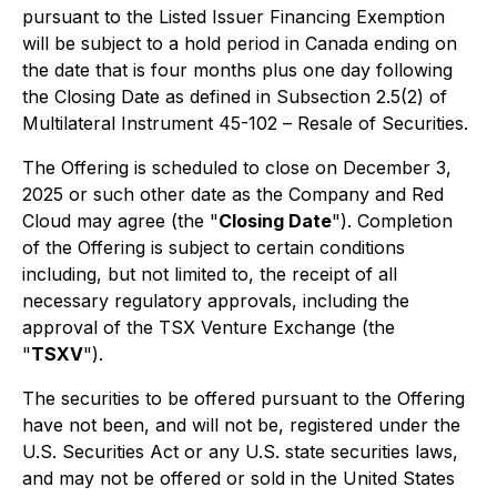
pursuant to the Listed Issuer Financing Exemption
will be subject to a hold period in Canada ending on
the date that is four months plus one day following
the Closing Date as defined in Subsection 2.5(2) of
Multilateral Instrument 45-102 –
Resale of Securities
.
The Offering is scheduled to close on December 3,
2025 or such other date as the Company and Red
Cloud may agree (the "
Closing Date
"). Completion
of the Offering is subject to certain conditions
including, but not limited to, the receipt of all
necessary regulatory approvals, including the
approval of the TSX Venture Exchange (the
"
TSXV
").
The securities to be offered pursuant to the Offering
have not been, and will not be, registered under the
U.S. Securities Act or any U.S. state securities laws,
and may not be offered or sold in the United States