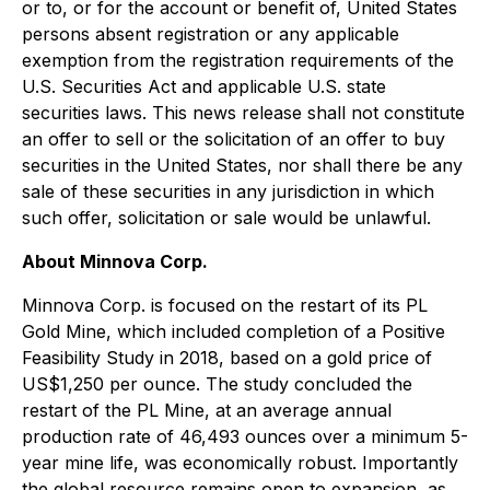
or to, or for the account or benefit of, United States
persons absent registration or any applicable
exemption from the registration requirements of the
U.S. Securities Act and applicable U.S. state
securities laws. This news release shall not constitute
an offer to sell or the solicitation of an offer to buy
securities in the United States, nor shall there be any
sale of these securities in any jurisdiction in which
such offer, solicitation or sale would be unlawful.
About Minnova Corp.
Minnova Corp. is focused on the restart of its PL
Gold Mine, which included completion of a Positive
Feasibility Study in 2018, based on a gold price of
US$1,250 per ounce. The study concluded the
restart of the PL Mine, at an average annual
production rate of 46,493 ounces over a minimum 5-
year mine life, was economically robust. Importantly
the global resource remains open to expansion, as