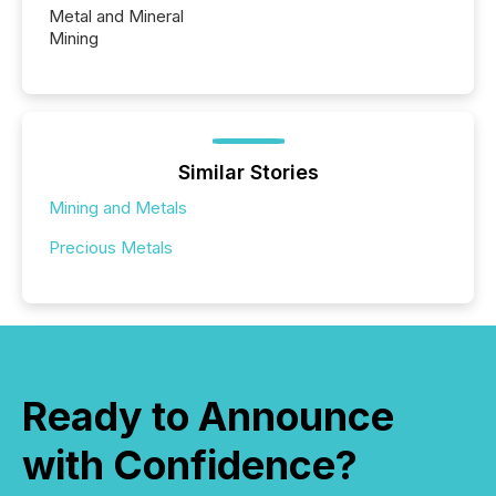
Metal and Mineral
Mining
Similar Stories
Mining and Metals
Precious Metals
Ready to Announce
with Confidence?