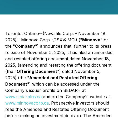
Toronto, Ontario--(Newsfile Corp. - November 18,
2025) - Minnova Corp. (TSXV: MCI) ("
Minnova
" or
the "
Company
") announces that, further to its press
release of November 5, 2025, it has filed an amended
and restated offering document dated November 18,
2025, (amending and restating the offering document
(the "
Offering Document
") dated November 5,
2025) (the "
Amended and Restated Offering
Document
") which can be accessed under the
Company's issuer profile on SEDAR+ at
www.sedarplus.ca
and on the Company's website at
www.minnovacorp.ca
. Prospective investors should
read the Amended and Restated Offering Document
before making an investment decision. The Amended