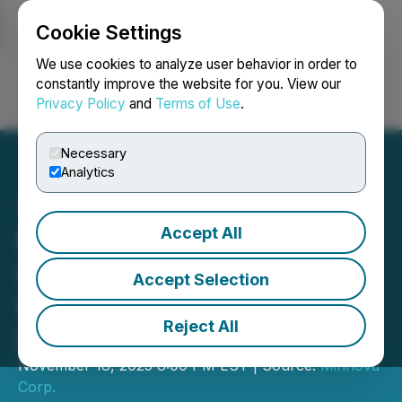
Cookie Settings
NEWSFILE
We use cookies to analyze user behavior in order to
constantly improve the website for you. View our
Privacy Policy
and
Terms of Use
.
Login
Search
Français
Necessary
Analytics
Accept All
Minnova Corp. Announces
Filing of Amended and
Accept Selection
Restated LIFE Offering
Reject All
Document
November 18, 2025 8:00 PM EST | Source:
Minnova
Corp.