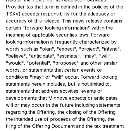
Provider (as that term is defined in the policies of the
TSXV) accepts responsibility for the adequacy or
accuracy of this release. This news release contains
certain "forward-looking information" within the
meaning of applicable securities laws. Forward-
looking information is frequently characterized by
words such as "plan", "expect", "project", "intend",
"believe", "anticipate", "estimate", "may", "will",
"would", "potential", "proposed" and other similar
words, or statements that certain events or
conditions "may" or "will" occur. Forward-looking
statements herein includes, but is not limited to,
statements that address activities, events or
developments that Minnova expects or anticipates
will or may occur in the future including statements
regarding the Offering, the closing of the Offering,
the intended use of proceeds of the Offering, the
filing of the Offering Document and the tax treatment