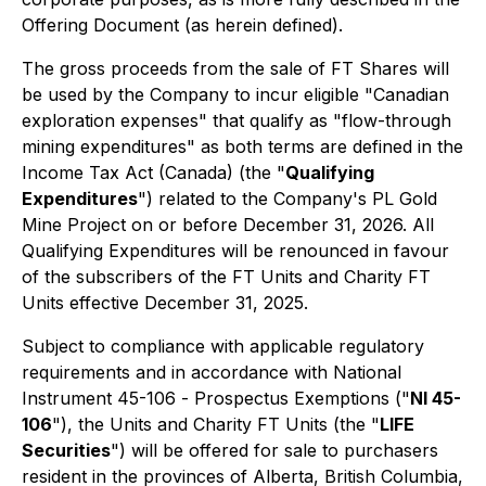
Offering Document (as herein defined).
The gross proceeds from the sale of FT Shares will
be used by the Company to incur eligible "Canadian
exploration expenses" that qualify as "flow-through
mining expenditures" as both terms are defined in the
Income Tax Act
(Canada) (the "
Qualifying
Expenditures
") related to the Company's PL Gold
Mine Project on or before December 31, 2026. All
Qualifying Expenditures will be renounced in favour
of the subscribers of the FT Units and Charity FT
Units effective December 31, 2025.
Subject to compliance with applicable regulatory
requirements and in accordance with National
Instrument 45-106 -
Prospectus Exemptions
("
NI 45-
106
"), the Units and Charity FT Units (the "
LIFE
Securities
") will be offered for sale to purchasers
resident in the provinces of Alberta, British Columbia,