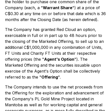
the holder to purchase one common share of the
Company (each, a "
Warrant Share
") at a price of
C$0.30 at any time on or before that date which is 36
months after the Closing Date (as herein defined).
The Company has granted Red Cloud an option,
exercisable in full or in part up to 48 hours prior to
the closing of the Marketed Offering, to sell up to an
additional C$1,000,000 in any combination of Units,
FT Units and Charity FT Units at their respective
offering prices (the "
Agent's Option
"). The
Marketed Offering and the securities issuable upon
exercise of the Agent's Option shall be collectively
referred to as the "
Offering
".
The Company intends to use the net proceeds from
the Offering for the exploration and advancement of
the Company's PL Gold Mine Project located in
Manitoba as well as for working capital and general
corporate purposes, as is more fully described in the