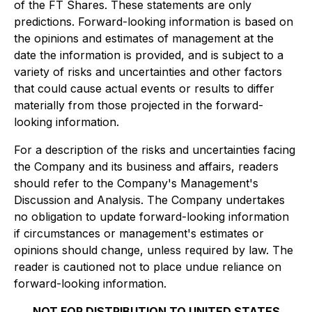
of the FT Shares. These statements are only
predictions. Forward-looking information is based on
the opinions and estimates of management at the
date the information is provided, and is subject to a
variety of risks and uncertainties and other factors
that could cause actual events or results to differ
materially from those projected in the forward-
looking information.
For a description of the risks and uncertainties facing
the Company and its business and affairs, readers
should refer to the Company's Management's
Discussion and Analysis. The Company undertakes
no obligation to update forward-looking information
if circumstances or management's estimates or
opinions should change, unless required by law. The
reader is cautioned not to place undue reliance on
forward-looking information.
NOT FOR DISTRIBUTION TO UNITED STATES