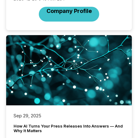
Company Profile
Sep 29, 2025
How AI Turns Your Press Releases Into Answers — And
Why It Matters