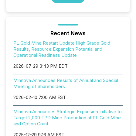
Recent News
PL Gold Mine Restart Update High Grade Gold
Results, Resource Expansion Potential and
Operational Readiness Update
2026-07-29 3:43 PM EDT
Minnova Announces Results of Annual and Special
Meeting of Shareholders
2026-02-10 7:00 AM EST
Minnova Announces Strategic Expansion Initiative to
Target 2,000 TPD Mine Production at PL Gold Mine
and Option Grant
2025-12-29 9:16 AM EST