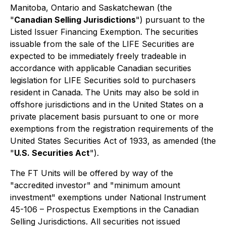
Manitoba, Ontario and Saskatchewan (the
"
Canadian Selling Jurisdictions
") pursuant to the
Listed Issuer Financing Exemption. The securities
issuable from the sale of the LIFE Securities are
expected to be immediately freely tradeable in
accordance with applicable Canadian securities
legislation for LIFE Securities sold to purchasers
resident in Canada. The Units may also be sold in
offshore jurisdictions and in the United States on a
private placement basis pursuant to one or more
exemptions from the registration requirements of the
United States
Securities Act of 1933
, as amended (the
"
U.S. Securities Act
").
The FT Units will be offered by way of the
"accredited investor" and "minimum amount
investment" exemptions under National Instrument
45-106 – Prospectus Exemptions in the Canadian
Selling Jurisdictions. All securities not issued