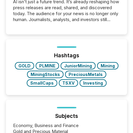
AI isn’t just a future trend. It’s already reshaping how
press releases are read, shared, and discovered
today. The audience for your news is no longer only
human. Journalists, analysts, and investors still
matter, but now AI systems are scanning, indexing,
and summarizing your announcements at scale.
Here are a few numbers that show the size of this
shift: 78% of companies now use AI in at least one
function (McKinsey, 2025) 92% of Fortune 500
companies are using OpenAI's technology...
Hashtags
GOLD
PLMINE
JuniorMining
Mining
MiningStocks
PreciousMetals
SmallCaps
TSXV
Investing
Subjects
Economy, Business and Finance
Gold and Precious Material