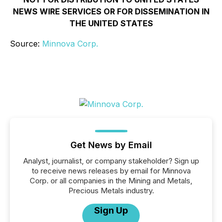
NEWS WIRE SERVICES OR FOR DISSEMINATION IN
THE UNITED STATES
Source:
Minnova Corp.
Get News by Email
Analyst, journalist, or company stakeholder? Sign up
to receive news releases by email for Minnova
Corp. or all companies in the Mining and Metals,
Precious Metals industry.
Sign Up