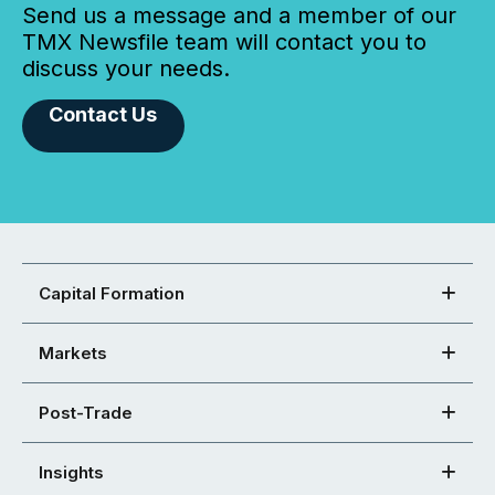
Send us a message and a member of our
TMX Newsfile team will contact you to
discuss your needs.
Contact Us
Capital Formation
Markets
Post-Trade
Insights