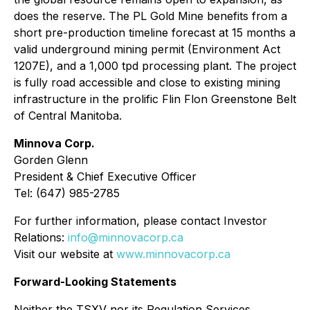
does the reserve. The PL Gold Mine benefits from a
short pre-production timeline forecast at 15 months a
valid underground mining permit (Environment Act
1207E), and a 1,000 tpd processing plant. The project
is fully road accessible and close to existing mining
infrastructure in the prolific Flin Flon Greenstone Belt
of Central Manitoba.
Minnova Corp.
Gorden Glenn
President & Chief Executive Officer
Tel: (647) 985-2785
For further information, please contact Investor
Relations:
info@minnovacorp.ca
Visit our website at
www.minnovacorp.ca
Forward-Looking Statements
Neither the TSXV nor its Regulation Services