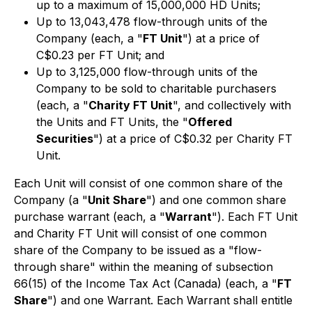
up to a maximum of 15,000,000 HD Units;
Up to 13,043,478 flow-through units of the
Company (each, a "
FT Unit
") at a price of
C$0.23 per FT Unit; and
Up to 3,125,000 flow-through units of the
Company to be sold to charitable purchasers
(each, a "
Charity FT Unit
", and collectively with
the Units and FT Units, the "
Offered
Securities
") at a price of C$0.32 per Charity FT
Unit.
Each Unit will consist of one common share of the
Company (a "
Unit Share
") and one common share
purchase warrant (each, a "
Warrant
"). Each FT Unit
and Charity FT Unit will consist of one common
share of the Company to be issued as a "flow-
through share" within the meaning of subsection
66(15) of the
Income Tax Act
(Canada) (each, a "
FT
Share
") and one Warrant. Each Warrant shall entitle