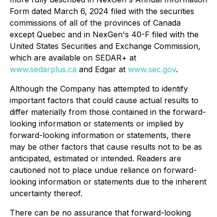
Form dated March 6, 2024 filed with the securities
commissions of all of the provinces of Canada
except Quebec and in NexGen's 40-F filed with the
United States Securities and Exchange Commission,
which are available on SEDAR+ at
www.sedarplus.ca
and Edgar at
www.sec.gov
.
Although the Company has attempted to identify
important factors that could cause actual results to
differ materially from those contained in the forward-
looking information or statements or implied by
forward-looking information or statements, there
may be other factors that cause results not to be as
anticipated, estimated or intended. Readers are
cautioned not to place undue reliance on forward-
looking information or statements due to the inherent
uncertainty thereof.
There can be no assurance that forward-looking