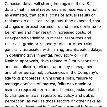
Canadian dollar will strengthen against the U.S.
dollar, that mineral resources and reserves are not
as estimated, that actual costs or actual results of
reclamation activities are greater than expected, that
changes in project parameters and plans continue to
be refined and may result in increased costs, of
unexpected variations in mineral resources and
reserves, grade or recovery rates or other risks
generally associated with mining, unanticipated delays
in obtaining governmental, regulatory or First
Nations approvals, risks related to First Nations title
and consultation, reliance upon key management
and other personnel, deficiencies in the Company's
title to its properties, uninsurable risks, failure to
manage conflicts of interest, failure to obtain or
maintain required permits and licences, risks related
to changes in laws, regulations, policy and public
perception, as well as those factors or other risks as
more fully described in NexGen's Annual Information