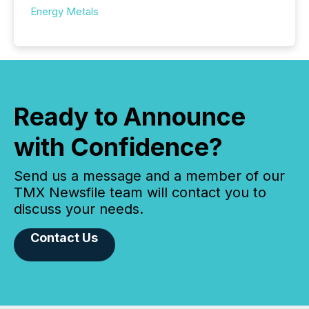
Energy Metals
Ready to Announce
with Confidence?
Send us a message and a member of our
TMX Newsfile team will contact you to
discuss your needs.
Contact Us