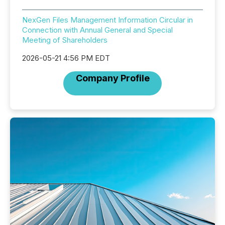
NexGen Files Management Information Circular in
Connection with Annual General and Special
Meeting of Shareholders
2026-05-21 4:56 PM EDT
Company Profile