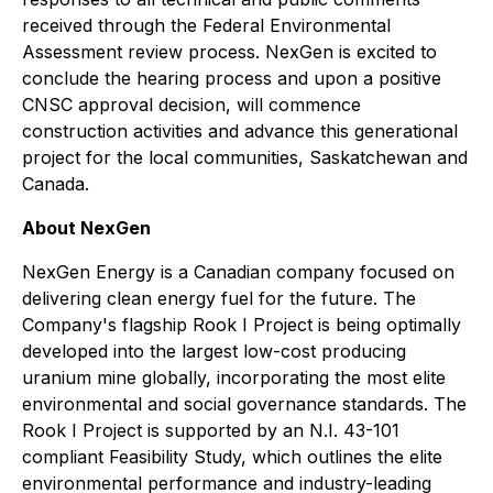
received through the Federal Environmental
Assessment review process. NexGen is excited to
conclude the hearing process and upon a positive
CNSC approval decision, will commence
construction activities and advance this generational
project for the local communities, Saskatchewan and
Canada.
About NexGen
NexGen Energy is a Canadian company focused on
delivering clean energy fuel for the future. The
Company's flagship Rook I Project is being optimally
developed into the largest low-cost producing
uranium mine globally, incorporating the most elite
environmental and social governance standards. The
Rook I Project is supported by an N.I. 43-101
compliant Feasibility Study, which outlines the elite
environmental performance and industry-leading