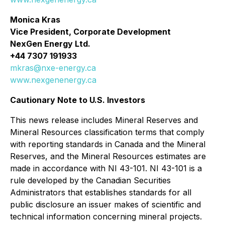
Monica Kras
Vice President, Corporate Development
NexGen Energy Ltd.
+44 7307 191933
mkras@nxe-energy.ca
www.nexgenenergy.ca
Cautionary Note to U.S. Investors
This news release includes Mineral Reserves and
Mineral Resources classification terms that comply
with reporting standards in Canada and the Mineral
Reserves, and the Mineral Resources estimates are
made in accordance with NI 43-101. NI 43-101 is a
rule developed by the Canadian Securities
Administrators that establishes standards for all
public disclosure an issuer makes of scientific and
technical information concerning mineral projects.