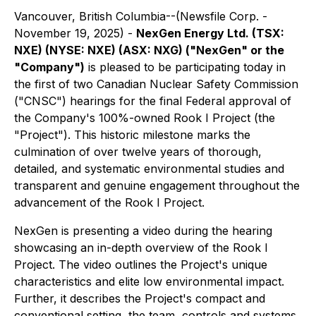
Vancouver, British Columbia--(Newsfile Corp. -
November 19, 2025) -
NexGen Energy Ltd. (TSX:
NXE) (NYSE: NXE) (ASX: NXG) ("NexGen" or the
"Company")
is pleased to be participating today in
the first of two Canadian Nuclear Safety Commission
("CNSC") hearings for the final Federal approval of
the Company's 100%-owned Rook I Project (the
"Project"). This historic milestone marks the
culmination of over twelve years of thorough,
detailed, and systematic environmental studies and
transparent and genuine engagement throughout the
advancement of the Rook I Project.
NexGen is presenting a video during the hearing
showcasing an in-depth overview of the Rook I
Project. The video outlines the Project's unique
characteristics and elite low environmental impact.
Further, it describes the Project's compact and
conventional setting, the team, controls and systems