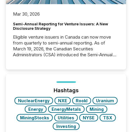
Mar 30, 2026
Semi-Annual Reporting for Venture Issuers: A New
Disclosure Strategy
Eligible venture issuers in Canada can now move
from quarterly to semi-annual reporting. As of
March 19, 2026, the Canadian Securities
Administrators (CSA) introduced the Semi-Annual
Reporting (SAR) Pilot . Implemented through
Coordinated Blanket Order 51-933, it allows certain
issuers listed on the TSX Venture Exchange (TSXV)
or the Canadian Securities Exchange (CSE) to
optionally skip first and third quarter financial filings .
This reduces overall reporting burdens and costs. It
Hashtags
also...
NuclearEnergy
NXE
RookI
Uranium
Energy
EnergyMetals
Mining
MiningStocks
Utilities
NYSE
TSX
Investing