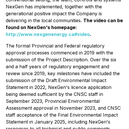
NexGen has implemented, together with the
generational positive impact the Company is
delivering in the local communities.
The video can be
found on NexGen's homepage:
http://www.nexgenenergy.ca#video
.
The formal Provincial and Federal regulatory
approval processes commenced in 2019 with the
submission of the Project Description. Over the six
and a half years of regulatory engagement and
review since 2019, key milestones have included the
submission of the Draft Environmental Impact
Statement in 2022, NexGen's licence application
being deemed sufficient by the CNSC staff in
September 2023, Provincial Environmental
Assessment approval in November 2023, and CNSC
staff acceptance of the Final Environmental Impact
Statement in January 2025, including NexGen's
responses to all technical and public comments