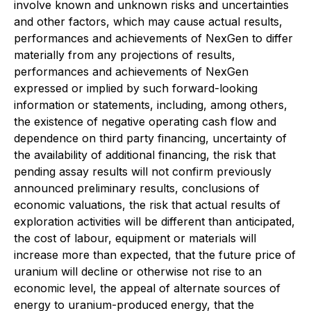
involve known and unknown risks and uncertainties
and other factors, which may cause actual results,
performances and achievements of NexGen to differ
materially from any projections of results,
performances and achievements of NexGen
expressed or implied by such forward-looking
information or statements, including, among others,
the existence of negative operating cash flow and
dependence on third party financing, uncertainty of
the availability of additional financing, the risk that
pending assay results will not confirm previously
announced preliminary results, conclusions of
economic valuations, the risk that actual results of
exploration activities will be different than anticipated,
the cost of labour, equipment or materials will
increase more than expected, that the future price of
uranium will decline or otherwise not rise to an
economic level, the appeal of alternate sources of
energy to uranium-produced energy, that the