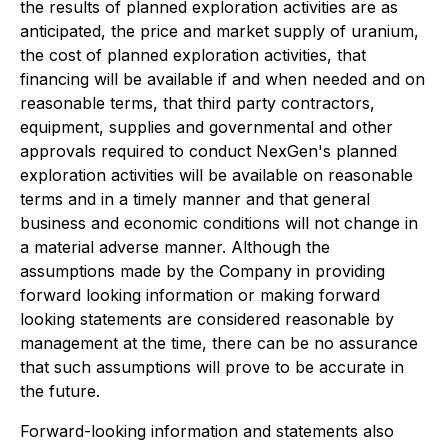
the results of planned exploration activities are as
anticipated, the price and market supply of uranium,
the cost of planned exploration activities, that
financing will be available if and when needed and on
reasonable terms, that third party contractors,
equipment, supplies and governmental and other
approvals required to conduct NexGen's planned
exploration activities will be available on reasonable
terms and in a timely manner and that general
business and economic conditions will not change in
a material adverse manner. Although the
assumptions made by the Company in providing
forward looking information or making forward
looking statements are considered reasonable by
management at the time, there can be no assurance
that such assumptions will prove to be accurate in
the future.
Forward-looking information and statements also