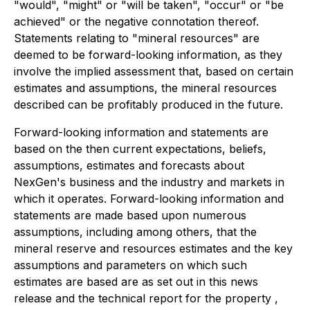
"would", "might" or "will be taken", "occur" or "be
achieved" or the negative connotation thereof.
Statements relating to "mineral resources" are
deemed to be forward-looking information, as they
involve the implied assessment that, based on certain
estimates and assumptions, the mineral resources
described can be profitably produced in the future.
Forward-looking information and statements are
based on the then current expectations, beliefs,
assumptions, estimates and forecasts about
NexGen's business and the industry and markets in
which it operates. Forward-looking information and
statements are made based upon numerous
assumptions, including among others, that the
mineral reserve and resources estimates and the key
assumptions and parameters on which such
estimates are based are as set out in this news
release and the technical report for the property ,