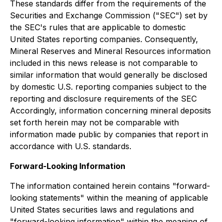
These standards differ from the requirements of the
Securities and Exchange Commission ("SEC") set by
the SEC's rules that are applicable to domestic
United States reporting companies. Consequently,
Mineral Reserves and Mineral Resources information
included in this news release is not comparable to
similar information that would generally be disclosed
by domestic U.S. reporting companies subject to the
reporting and disclosure requirements of the SEC
Accordingly, information concerning mineral deposits
set forth herein may not be comparable with
information made public by companies that report in
accordance with U.S. standards.
Forward-Looking Information
The information contained herein contains "forward-
looking statements" within the meaning of applicable
United States securities laws and regulations and
"forward-looking information" within the meaning of