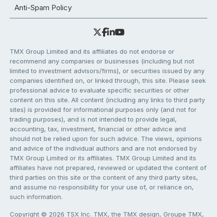
Anti-Spam Policy
TMX Group Limited and its affiliates do not endorse or
recommend any companies or businesses (including but not
limited to investment advisors/firms), or securities issued by any
companies identified on, or linked through, this site. Please seek
professional advice to evaluate specific securities or other
content on this site. All content (including any links to third party
sites) is provided for informational purposes only (and not for
trading purposes), and is not intended to provide legal,
accounting, tax, investment, financial or other advice and
should not be relied upon for such advice. The views, opinions
and advice of the individual authors and are not endorsed by
TMX Group Limited or its affiliates. TMX Group Limited and its
affiliates have not prepared, reviewed or updated the content of
third parties on this site or the content of any third party sites,
and assume no responsibility for your use of, or reliance on,
such information.
Copyright © 2026 TSX Inc. TMX, the TMX design, Groupe TMX,