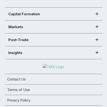
Capital Formation
Markets
Post-Trade
Insights
Contact Us
Terms of Use
Privacy Policy