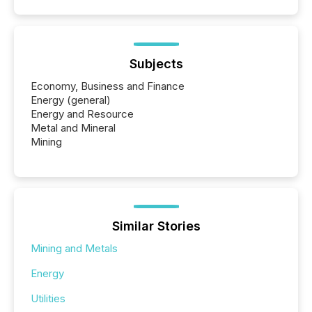
Subjects
Economy, Business and Finance
Energy (general)
Energy and Resource
Metal and Mineral
Mining
Similar Stories
Mining and Metals
Energy
Utilities