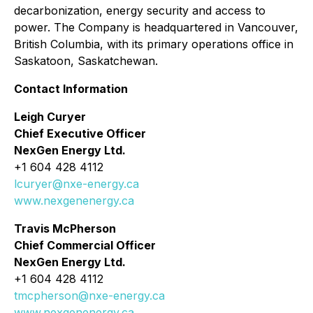
decarbonization, energy security and access to
power. The Company is headquartered in Vancouver,
British Columbia, with its primary operations office in
Saskatoon, Saskatchewan.
Contact Information
Leigh Curyer
Chief Executive Officer
NexGen Energy Ltd.
+1 604 428 4112
lcuryer@nxe-energy.ca
www.nexgenenergy.ca
Travis McPherson
Chief Commercial Officer
NexGen Energy Ltd.
+1 604 428 4112
tmcpherson@nxe-energy.ca
www.nexgenenergy.ca