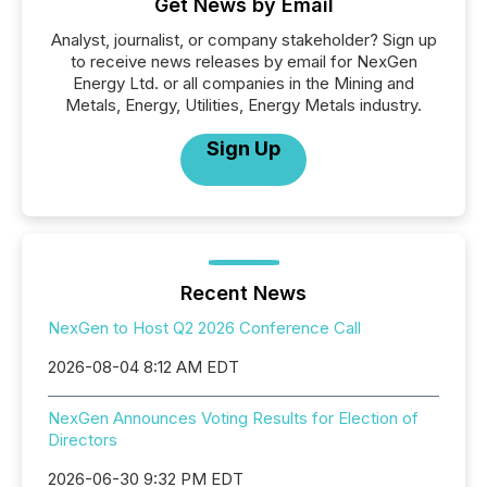
Get News by Email
Analyst, journalist, or company stakeholder? Sign up
to receive news releases by email for NexGen
Energy Ltd. or all companies in the Mining and
Metals, Energy, Utilities, Energy Metals industry.
Sign Up
Recent News
NexGen to Host Q2 2026 Conference Call
2026-08-04 8:12 AM EDT
NexGen Announces Voting Results for Election of
Directors
2026-06-30 9:32 PM EDT