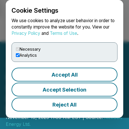
Cookie Settings
NEWSFILE
We use cookies to analyze user behavior in order to
constantly improve the website for you. View our
Privacy Policy
and
Terms of Use
.
Login
Search
Français
Necessary
Analytics
Accept All
Canadian Nuclear Safety
Commission ("CNSC")
Accept Selection
Hearing for the Approval of
Reject All
the Rook I Project
November 19, 2025 11:00 AM EST | Source:
NexGen
Energy Ltd.