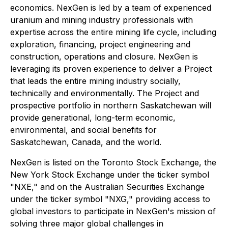
economics. NexGen is led by a team of experienced
uranium and mining industry professionals with
expertise across the entire mining life cycle, including
exploration, financing, project engineering and
construction, operations and closure. NexGen is
leveraging its proven experience to deliver a Project
that leads the entire mining industry socially,
technically and environmentally. The Project and
prospective portfolio in northern Saskatchewan will
provide generational, long-term economic,
environmental, and social benefits for
Saskatchewan, Canada, and the world.
NexGen is listed on the Toronto Stock Exchange, the
New York Stock Exchange under the ticker symbol
"NXE," and on the Australian Securities Exchange
under the ticker symbol "NXG," providing access to
global investors to participate in NexGen's mission of
solving three major global challenges in