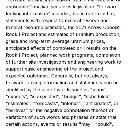
applicable Canadian securities legislation. "Forward-
looking information" includes, but is not limited to,
statements with respect to mineral reserve and
mineral resource estimates, the 2021 Arrow Deposit,
Rook I Project and estimates of uranium production,
grade and long-term average uranium prices,
anticipated effects of completed drill results on the
Rook I Project, planned work programs, completion
of further site investigations and engineering work to
support basic engineering of the project and
expected outcomes. Generally, but not always,
forward-looking information and statements can be
identified by the use of words such as "plans",
"expects", "is expected", "budget", "scheduled",
"estimates", "forecasts", "intends", "anticipates", or
"believes" or the negative connotation thereof or
variations of such words and phrases or state that
certain actions, events or results "may", "could",