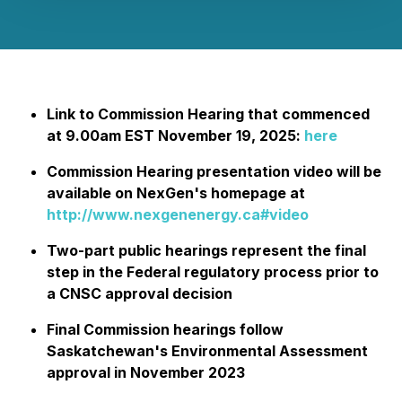
Link to Commission Hearing that commenced
at 9.00am EST November 19, 2025:
here
Commission Hearing presentation video will be
available on NexGen's homepage at
http://www.nexgenenergy.ca#video
Two-part public hearings represent the final
step in the Federal regulatory process prior to
a CNSC approval decision
Final Commission hearings follow
Saskatchewan's Environmental Assessment
approval in November 2023