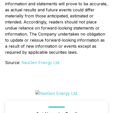
information and statements will prove to be accurate,
as actual results and future events could differ
materially from those anticipated, estimated or
intended. Accordingly, readers should not place
undue reliance on forward-looking statements or
information. The Company undertakes no obligation
to update or reissue forward-looking information as
a result of new information or events except as
required by applicable securities laws
.
Source:
NexGen Energy Ltd.