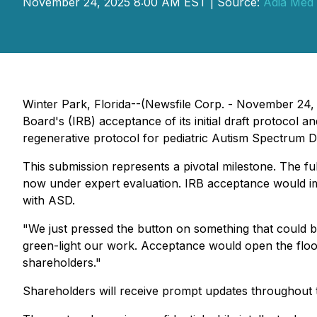
November 24, 2025 8:00 AM EST | Source:
Adia Med 
Winter Park, Florida--(Newsfile Corp. - November 24, 
Board's (IRB) acceptance of its initial draft protocol a
regenerative protocol for pediatric Autism Spectrum Di
This submission represents a pivotal milestone. The ful
now under expert evaluation. IRB acceptance would im
with ASD.
"We just pressed the button on something that could 
green-light our work. Acceptance would open the floodg
shareholders."
Shareholders will receive prompt updates throughout t