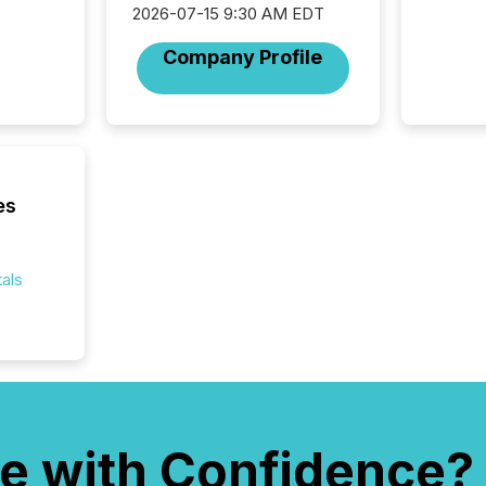
2026-07-15 9:30 AM EDT
from ar
media p
Company Profile
TMX Ne
ground 
connect
prospec
confer
evident,
es
als
e with Confidence?