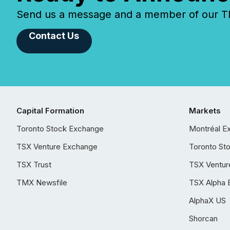
Send us a message and a member of our TMX
Contact Us
Capital Formation
Markets
Toronto Stock Exchange
Montréal E
TSX Venture Exchange
Toronto St
TSX Trust
TSX Ventur
TMX Newsfile
TSX Alpha 
AlphaX US
Shorcan