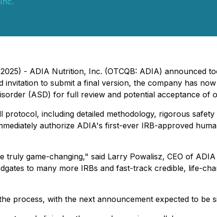
Inc.
2025) - ADIA Nutrition, Inc. (OTCQB: ADIA) announced toda
nd invitation to submit a final version, the company has now
sorder (ASD) for full review and potential acceptance of o
l protocol, including detailed methodology, rigorous safety
mediately authorize ADIA's first-ever IRB-approved human s
be truly game-changing," said Larry Powalisz, CEO of ADIA
ates to many more IRBs and fast-track credible, life-chang
he process, with the next announcement expected to be sig