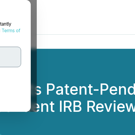
tantly
d
Terms of
ubmits Patent-Pen
pendent IRB Review