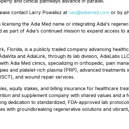
operty and clinical pathways advance in parallel.
lease contact Larry Powalisz at
ceo@adiamed.com
or by ph
n licensing the Adia Med name or integrating Adia's regener
d as part of Adia's continued mission to expand access to a
rk, Florida, is a publicly traded company advancing health
diaVita and AdiaLink, through its lab division, AdiaLabs LLC
ith Adia Med clinics, specializing in orthopedic, pain man
erapies and platelet-rich plasma (PRP), advanced treatment
HSCT), and wound repair services.
, equity stakes, and billing insurance for healthcare treatm
rition and supplement company with shared values and a f
ing dedication to standardized, FDA-approved lab protocols, 
 with groundbreaking regenerative solutions and vibrant, h