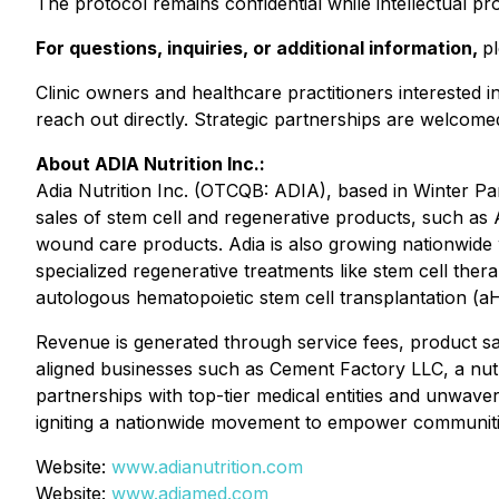
The protocol remains confidential while intellectual pr
For questions, inquiries, or additional information,
p
Clinic owners and healthcare practitioners interested i
reach out directly. Strategic partnerships are welcome
About ADIA Nutrition Inc.:
Adia Nutrition Inc. (OTCQB: ADIA), based in Winter Pa
sales of stem cell and regenerative products, such as A
wound care products. Adia is also growing nationwide w
specialized regenerative treatments like stem cell th
autologous hematopoietic stem cell transplantation (a
Revenue is generated through service fees, product sales
aligned businesses such as Cement Factory LLC, a nut
partnerships with top-tier medical entities and unwaver
igniting a nationwide movement to empower communities
Website:
www.adianutrition.com
Website:
www.adiamed.com