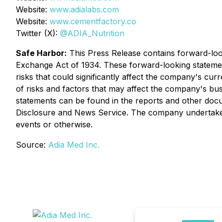
Website:
www.adialabs.com
Website:
www.cementfactory.co
Twitter (X):
@ADIA_Nutrition
Safe Harbor:
This Press Release contains forward-look
Exchange Act of 1934. These forward-looking statemen
risks that could significantly affect the company's curr
of risks and factors that may affect the company's bus
statements can be found in the reports and other do
Disclosure and News Service. The company undertakes 
events or otherwise.
Source:
Adia Med Inc.