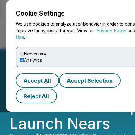
Cookie Settings
NEWSFILE
We use cookies to analyze user behavior in order to cons
improve the website for you. View our
Privacy Policy
an
Use
.
Home
About
Services
Newsroom
Blog
Contact
Necessary
Analytics
Accept All
Accept Selection
ADIA Nutrition S
Reject All
Protocol for Inde
Launch Nears