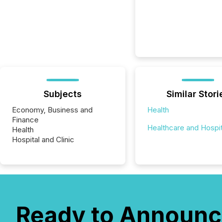
Subjects
Similar Stori
Economy, Business and
Health
Finance
Healthcare and Hospit
Health
Hospital and Clinic
Ready to Announc