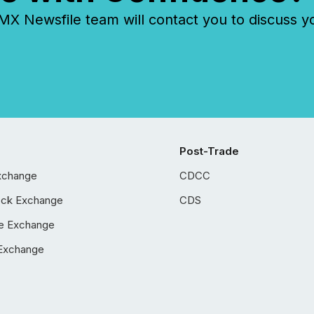
 Newsfile team will contact you to discuss y
Post-Trade
xchange
CDCC
ock Exchange
CDS
e Exchange
Exchange