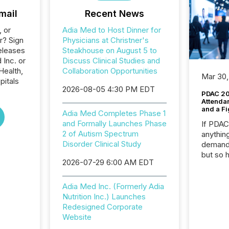
mail
Recent News
, or
Adia Med to Host Dinner for
r? Sign
Physicians at Christner's
eleases
Steakhouse on August 5 to
 Inc. or
Discuss Clinical Studies and
Health,
Collaboration Opportunities
Mar 30,
pitals
2026-08-05 4:30 PM EDT
PDAC 20
Attenda
and a Fi
Adia Med Completes Phase 1
and Formally Launches Phase
If PDA
2 of Autism Spectrum
anything
Disorder Clinical Study
demand 
but so 
2026-07-29 6:00 AM EDT
attenti
32,000 p
highest
Adia Med Inc. (Formerly Adia
94-year
Nutrition Inc.) Launches
Toronto
Redesigned Corporate
was fill
Website
investo