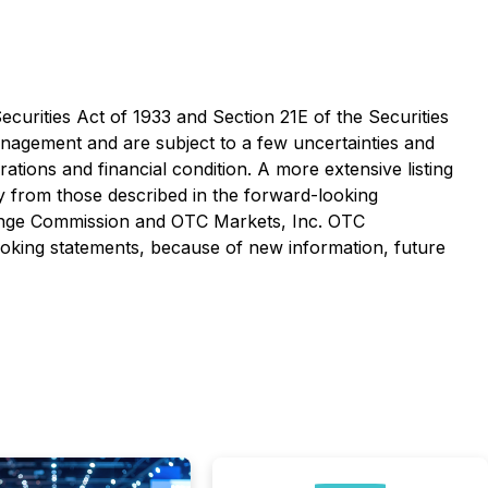
curities Act of 1933 and Section 21E of the Securities
nagement and are subject to a few uncertainties and
rations and financial condition. A more extensive listing
ly from those described in the forward-looking
hange Commission and OTC Markets, Inc. OTC
oking statements, because of new information, future