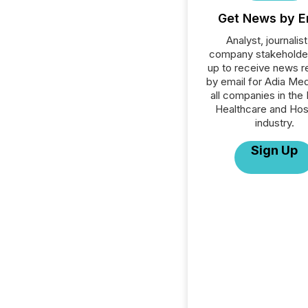
Get News by E
Analyst, journalist
company stakeholde
up to receive news r
by email for Adia Med
all companies in the 
Healthcare and Hos
industry.
Sign Up