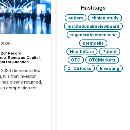
Hashtags
autism
clinicalstudy
institutionalreviewboard
regenerativemedicine
stemcells
 2026
HealthCare
Patent
26: Record
nce, Renewed Capital,
OTC
OTCMarkets
ght for Attention
OTCStocks
Investing
C 2026 demonstrated
, it is that investor
has clearly returned,
has competition for
on. With more than
articipants , the
 in the convention’s
 history , the Metro
 Convention Centre
ed with issuers,
rs, and deal makers