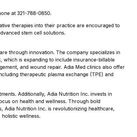
one at 321-788-0850.
ative therapies into their practice are encouraged to
dvanced stem cell solutions.
care through innovation. The company specializes in
, which is expanding to include insurance-billable
agement, and wound repair. Adia Med clinics also offer
s including therapeutic plasma exchange (TPE) and
ents. Additionally, Adia Nutrition Inc. invests in
ocus on health and wellness. Through bold
Adia Nutrition Inc. is revolutionizing healthcare,
olistic wellness.