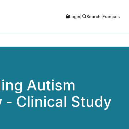
Login
Search
Français
ding Autism
 - Clinical Study