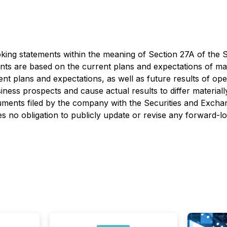
ing statements within the meaning of Section 27A of the Se
ts are based on the current plans and expectations of ma
ent plans and expectations, as well as future results of ope
iness prospects and cause actual results to differ material
cuments filed by the company with the Securities and Exc
no obligation to publicly update or revise any forward-lo