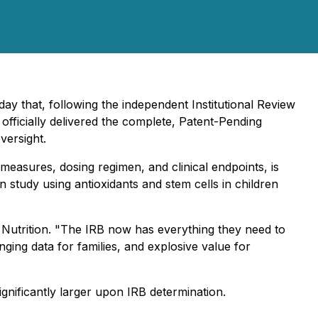
y that, following the independent Institutional Review
 officially delivered the complete, Patent-Pending
versight.
 measures, dosing regimen, and clinical endpoints, is
tudy using antioxidants and stem cells in children
 Nutrition. "The IRB now has everything they need to
ing data for families, and explosive value for
nificantly larger upon IRB determination.