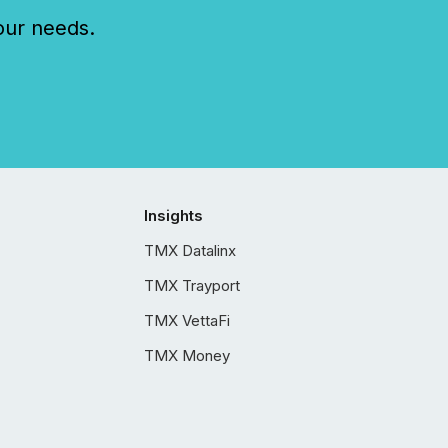
our needs.
Insights
TMX Datalinx
TMX Trayport
TMX VettaFi
TMX Money