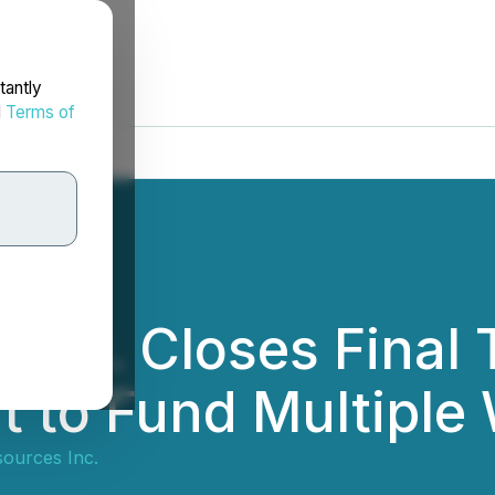
tantly
d
Terms of
 Inc. Closes Final 
t to Fund Multipl
ources Inc.