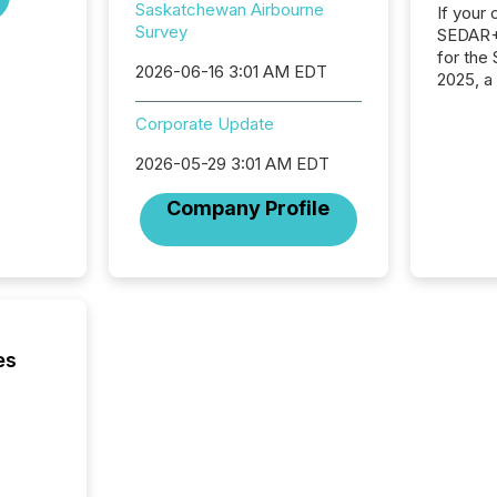
Saskatchewan Airbourne
If your
Survey
SEDAR+,
for the
2026-06-16 3:01 AM EDT
2025, a
approve
Securit
Corporate Update
(CSA).
2026-05-29 3:01 AM EDT
Company Profile
es