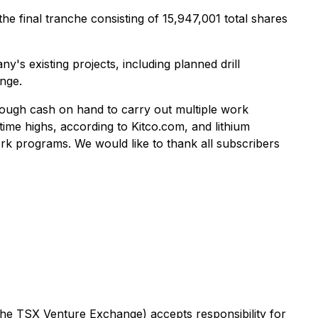
e final tranche consisting of 15,947,001 total shares
's existing projects, including planned drill
nge.
enough cash on hand to carry out multiple work
time highs, according to Kitco.com, and lithium
k programs. We would like to thank all subscribers
 the TSX Venture Exchange) accepts responsibility for