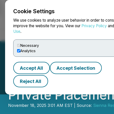
Cookie Settings
NEWSFILE
We use cookies to analyze user behavior in order to cons
improve the website for you. View our
Privacy Policy
an
Use
.
Home
About
Services
Newsroom
Blog
Contact
Necessary
Analytics
Accept All
Accept Selection
Sienna Resources
Reject All
Private Placemen
November 18, 2025 3:01 AM EST | Source:
Sienna Res