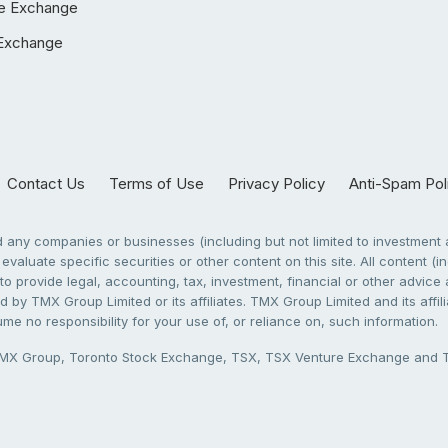
e Exchange
Exchange
Contact Us
Terms of Use
Privacy Policy
Anti-Spam Pol
any companies or businesses (including but not limited to investment a
evaluate specific securities or other content on this site. All content (in
to provide legal, accounting, tax, investment, financial or other advic
 by TMX Group Limited or its affiliates. TMX Group Limited and its affi
sume no responsibility for your use of, or reliance on, such information.
X Group, Toronto Stock Exchange, TSX, TSX Venture Exchange and TSX