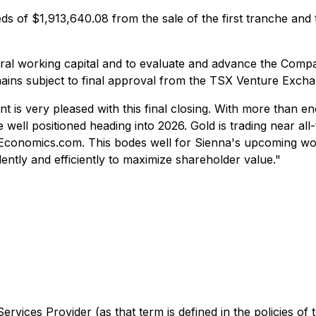
of $1,913,640.08 from the sale of the first tranche and th
al working capital and to evaluate and advance the Company
mains subject to final approval from the TSX Venture Excha
nt is very pleased with this final closing. With more than 
ell positioned heading into 2026. Gold is trading near all-
gEconomics.com. This bodes well for Sienna's upcoming wor
dently and efficiently to maximize shareholder value."
rvices Provider (as that term is defined in the policies of