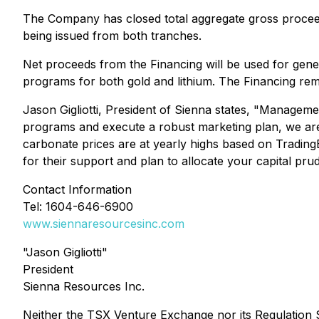
The Company has closed total aggregate gross proceeds 
being issued from both tranches.
Net proceeds from the Financing will be used for gener
programs for both gold and lithium. The Financing re
Jason Gigliotti, President of Sienna states, "Manageme
programs and execute a robust marketing plan, we are w
carbonate prices are at yearly highs based on Tradin
for their support and plan to allocate your capital pru
Contact Information
Tel: 1604-646-6900
www.siennaresourcesinc.com
"Jason Gigliotti"
President
Sienna Resources Inc.
Neither the TSX Venture Exchange nor its Regulation Se