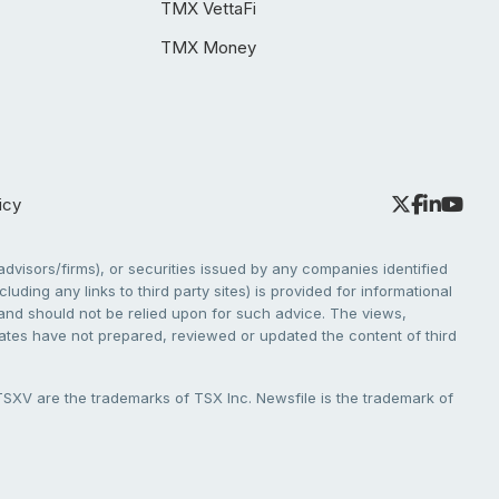
TMX VettaFi
TMX Money
icy
dvisors/firms), or securities issued by any companies identified
cluding any links to third party sites) is provided for informational
e and should not be relied upon for such advice. The views,
liates have not prepared, reviewed or updated the content of third
V are the trademarks of TSX Inc. Newsfile is the trademark of