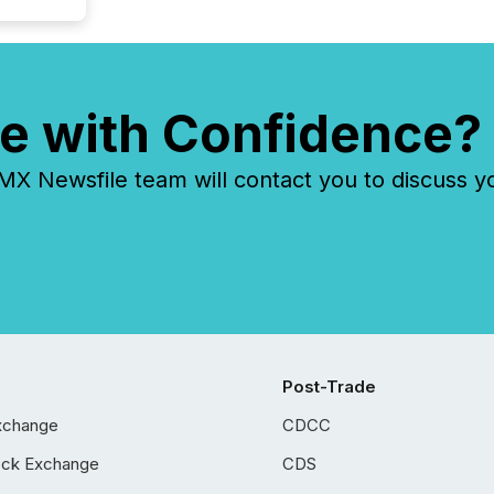
e with Confidence?
 Newsfile team will contact you to discuss y
Post-Trade
xchange
CDCC
ock Exchange
CDS