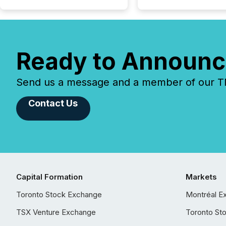
Ready to Announc
Send us a message and a member of our TMX
Contact Us
Capital Formation
Markets
Toronto Stock Exchange
Montréal E
TSX Venture Exchange
Toronto St