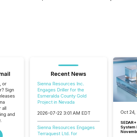
mail
Recent News
, or
Sienna Resources Inc.
r? Sign
Engages Driller for the
eleases
Esmeralda County Gold
nna
Project in Nevada
 all
Oct 24,
2026-07-22 3:01 AM EDT
ing and
.
SEDAR+ 
System 
Sienna Resources Engages
Novemb
Terraquest Ltd. for