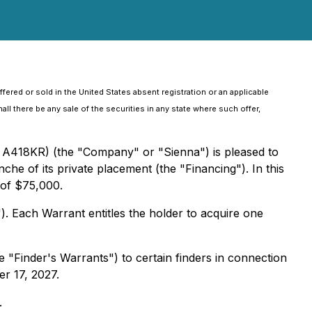
fered or sold in the United States absent registration or an applicable
all there be any sale of the securities in any state where such offer,
 A418KR) (the "Company" or "Sienna") is pleased to
che of its private placement (the "Financing"). In this
 of $75,000.
 Each Warrant entitles the holder to acquire one
"Finder's Warrants") to certain finders in connection
er 17, 2027.
.