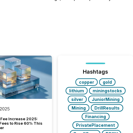
Hashtags
copper
gold
lithium
miningstocks
silver
JuniorMining
Mining
DrillResults
 2025
Financing
Fee Increase 2025:
Fees to Rise 60% This
PrivatePlacement
er