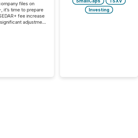
SmallCaps
TSXV
 company files on
 it’s time to prepare
Investing
 SEDAR+ fee increase
 significant adjustment
d by the Canadian
ies Administrators