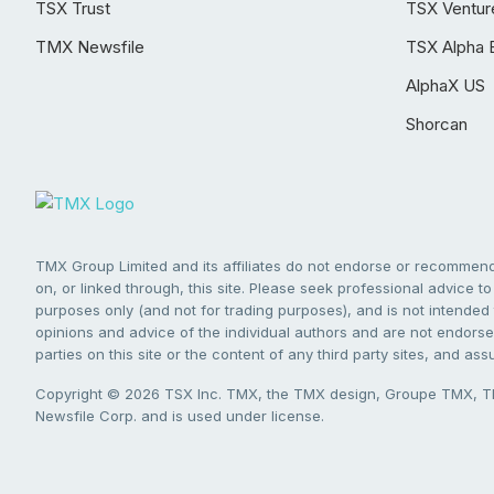
TSX Trust
TSX Ventur
TMX Newsfile
TSX Alpha 
AlphaX US
Shorcan
TMX Group Limited and its affiliates do not endorse or recommend 
on, or linked through, this site. Please seek professional advice to 
purposes only (and not for trading purposes), and is not intended 
opinions and advice of the individual authors and are not endorsed
parties on this site or the content of any third party sites, and as
Copyright © 2026 TSX Inc. TMX, the TMX design, Groupe TMX, TM
Newsfile Corp. and is used under license.