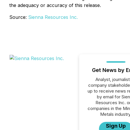
the adequacy or accuracy of this release.
Source:
Sienna Resources Inc.
Get News by E
Analyst, journalist
company stakeholde
up to receive news r
by email for Sie
Resources Inc. or
companies in the Min
Metals industry
Sign Up