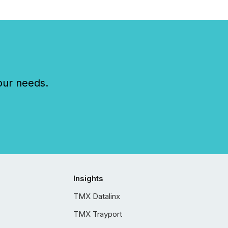
our needs.
Insights
TMX Datalinx
TMX Trayport