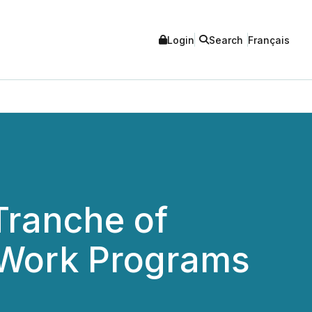
Login
Search
Français
Tranche of
e Work Programs