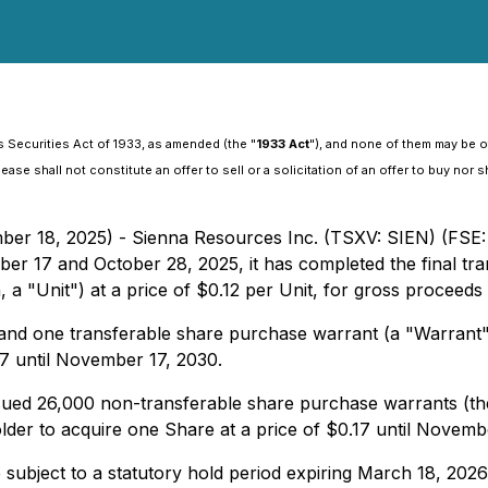
 Securities Act of 1933, as amended (the "
1933 Act
"), and none of them may be of
se shall not constitute an offer to sell or a solicitation of an offer to buy nor sh
ber 18, 2025) - Sienna Resources Inc. (TSXV: SIEN) (FSE:
er 17 and October 28, 2025, it has completed the final tran
 a "Unit") at a price of $0.12 per Unit, for gross proceeds
nd one transferable share purchase warrant (a "Warrant").
17 until November 17, 2030.
ued 26,000 non-transferable share purchase warrants (the 
older to acquire one Share at a price of $0.17 until Novemb
e subject to a statutory hold period expiring March 18, 2026