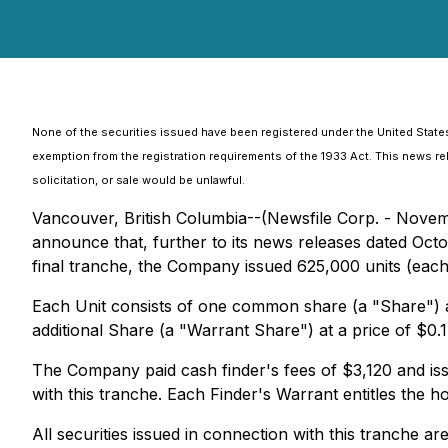
None of the securities issued have been registered under the United States
exemption from the registration requirements of the 1933 Act. This news relea
solicitation, or sale would be unlawful.
Vancouver, British Columbia--(Newsfile Corp. - Novem
announce that, further to its news releases dated Octob
final tranche, the Company issued 625,000 units (each,
Each Unit consists of one common share (a "Share") a
additional Share (a "Warrant Share") at a price of $0.
The Company paid cash finder's fees of $3,120 and iss
with this tranche. Each Finder's Warrant entitles the h
All securities issued in connection with this tranche ar