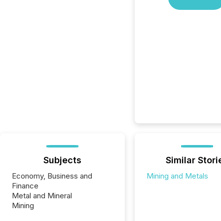
Subjects
Similar Stori
Economy, Business and
Mining and Metals
Finance
Metal and Mineral
Mining