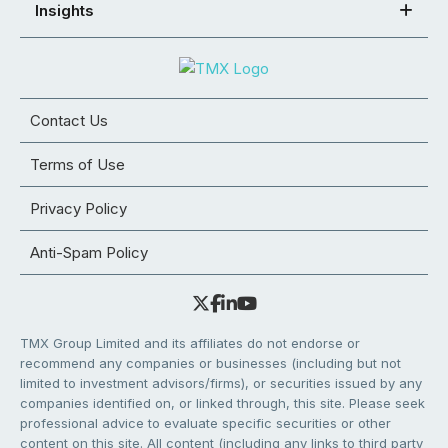
Insights
Contact Us
Terms of Use
Privacy Policy
Anti-Spam Policy
TMX Group Limited and its affiliates do not endorse or
recommend any companies or businesses (including but not
limited to investment advisors/firms), or securities issued by any
companies identified on, or linked through, this site. Please seek
professional advice to evaluate specific securities or other
content on this site. All content (including any links to third party