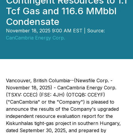
Contingent Resources to 1.1
Tcf Gas and 116.6 MMbbl
Condensate
November 18, 2025 9:00 AM EST | Source:
CanCambria Energy Corp.
Vancouver, British Columbia--(Newsfile Corp. -
November 18, 2025) - CanCambria Energy Corp.
(TSXV: CCEC) (FSE: 4JH) (OTCQB: CCEYF)
("CanCambria" or the "Company") is pleased to
announce the results of the Company's upgraded
independent resource evaluation report for the
Kiskunhalas tight-gas project in southern Hungary,
dated September 30, 2025, and prepared by