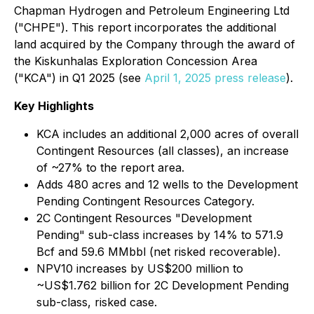
Chapman Hydrogen and Petroleum Engineering Ltd
("CHPE"). This report incorporates the additional
land acquired by the Company through the award of
the Kiskunhalas Exploration Concession Area
("KCA") in Q1 2025 (see
April 1, 2025 press release
).
Key Highlights
KCA includes an additional 2,000 acres of overall
Contingent Resources (all classes), an increase
of ~27% to the report area.
Adds 480 acres and 12 wells to the Development
Pending Contingent Resources Category.
2C Contingent Resources "Development
Pending" sub-class increases by 14% to 571.9
Bcf and 59.6 MMbbl (net risked recoverable).
NPV10 increases by US$200 million to
~US$1.762 billion for 2C Development Pending
sub-class, risked case.