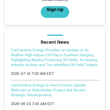
Sign Up
Recent News
CanCambria Energy Provides an Update on Its
Shallow High-Impact Oil Play in Southern Hungary,
Highlighting Nearby Producing Oil Fields, Increasing
Industry Activity and Ten Identified Oil Field Targets
2026-07-14 7:30 AM EDT
CanCambria Energy to Host Investor Update
Webcast on Kiskunhalas Project and Recent
Strategic Developments
2026-06-23 7:45 AM EDT