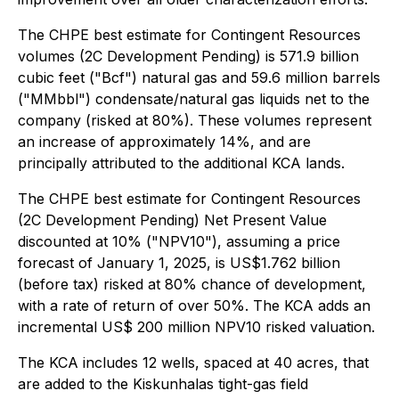
The CHPE best estimate for Contingent Resources
volumes (2C Development Pending) is 571.9 billion
cubic feet ("Bcf") natural gas and 59.6 million barrels
("MMbbl") condensate/natural gas liquids net to the
company (risked at 80%). These volumes represent
an increase of approximately 14%, and are
principally attributed to the additional KCA lands.
The CHPE best estimate for Contingent Resources
(2C Development Pending) Net Present Value
discounted at 10% ("NPV10"), assuming a price
forecast of January 1, 2025, is US$1.762 billion
(before tax) risked at 80% chance of development,
with a rate of return of over 50%. The KCA adds an
incremental US$ 200 million NPV10 risked valuation.
The KCA includes 12 wells, spaced at 40 acres, that
are added to the Kiskunhalas tight-gas field