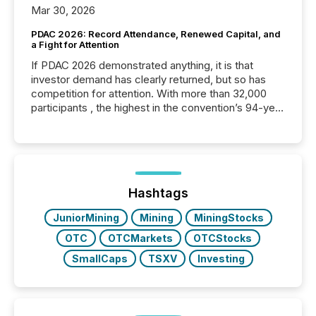
Mar 30, 2026
PDAC 2026: Record Attendance, Renewed Capital, and
a Fight for Attention
If PDAC 2026 demonstrated anything, it is that
investor demand has clearly returned, but so has
competition for attention. With more than 32,000
participants , the highest in the convention’s 94-year
history , the Metro Toronto Convention Centre was
filled with issuers, investors, and deal makers from
around the world. As a media partner of PDAC 2026,
TMX Newsfile was on the ground throughout the
week, connecting with clients and prospects across
the conference. Optimism was evident, with...
Hashtags
JuniorMining
Mining
MiningStocks
OTC
OTCMarkets
OTCStocks
SmallCaps
TSXV
Investing