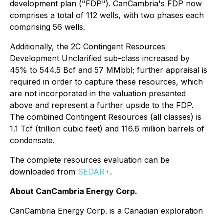
development plan ("FDP"). CanCambria's FDP now
comprises a total of 112 wells, with two phases each
comprising 56 wells.
Additionally, the 2C Contingent Resources
Development Unclarified sub-class increased by
45% to 544.5 Bcf and 57 MMbbl; further appraisal is
required in order to capture these resources, which
are not incorporated in the valuation presented
above and represent a further upside to the FDP.
The combined Contingent Resources (all classes) is
1.1 Tcf (trillion cubic feet) and 116.6 million barrels of
condensate.
The complete resources evaluation can be
downloaded from
SEDAR+
.
About CanCambria Energy Corp.
CanCambria Energy Corp. is a Canadian exploration