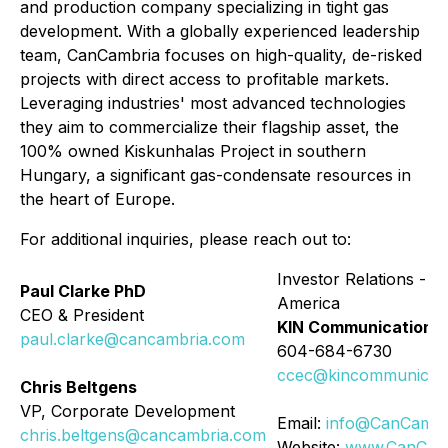
and production company specializing in tight gas
development. With a globally experienced leadership
team, CanCambria focuses on high-quality, de-risked
projects with direct access to profitable markets.
Leveraging industries' most advanced technologies
they aim to commercialize their flagship asset, the
100% owned Kiskunhalas Project in southern
Hungary, a significant gas-condensate resources in
the heart of Europe.
For additional inquiries, please reach out to:
Investor Relations - N
Paul Clarke PhD
America
CEO & President
KIN Communications 
paul.clarke@cancambria.com
604-684-6730
ccec@kincommunicati
Chris Beltgens
VP, Corporate Development
Email:
info@CanCambr
chris.beltgens@cancambria.com
Website:
www.CanCam