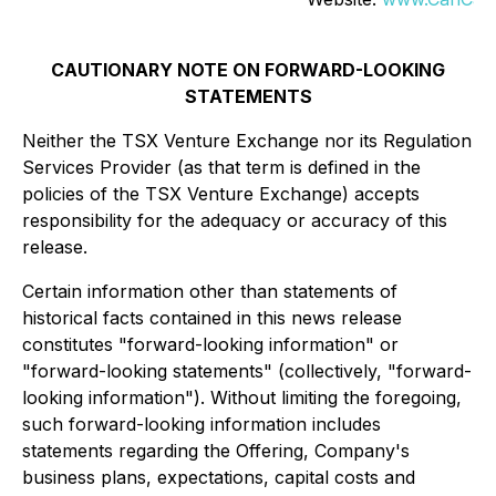
CAUTIONARY NOTE ON FORWARD-LOOKING
STATEMENTS
Neither the TSX Venture Exchange nor its Regulation
Services Provider (as that term is defined in the
policies of the TSX Venture Exchange) accepts
responsibility for the adequacy or accuracy of this
release.
Certain information other than statements of
historical facts contained in this news release
constitutes "forward-looking information" or
"forward-looking statements" (collectively, "forward-
looking information"). Without limiting the foregoing,
such forward-looking information includes
statements regarding the Offering, Company's
business plans, expectations, capital costs and