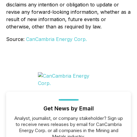
disclaims any intention or obligation to update or
revise any forward-looking information, whether as a
result of new information, future events or
otherwise, other than as required by law.
Source:
CanCambria Energy Corp.
Get News by Email
Analyst, journalist, or company stakeholder? Sign up
to receive news releases by email for CanCambria
Energy Corp. or all companies in the Mining and
Metals industry.