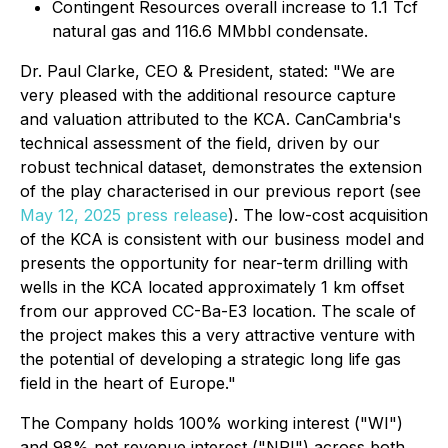
Contingent Resources overall increase to 1.1 Tcf
natural gas and 116.6 MMbbl condensate.
Dr. Paul Clarke, CEO & President, stated: "We are
very pleased with the additional resource capture
and valuation attributed to the KCA. CanCambria's
technical assessment of the field, driven by our
robust technical dataset, demonstrates the extension
of the play characterised in our previous report (see
May 12, 2025 press release
). The low-cost acquisition
of the KCA is consistent with our business model and
presents the opportunity for near-term drilling with
wells in the KCA located approximately 1 km offset
from our approved CC-Ba-E3 location. The scale of
the project makes this a very attractive venture with
the potential of developing a strategic long life gas
field in the heart of Europe."
The Company holds 100% working interest ("WI")
and 98% net revenue interest ("NRI") across both