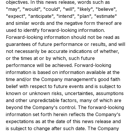
objectives. In this news release, words such as
"may", "would", "could", "will", "likely", "believe",
"expect", "anticipate", "intend", "plan", "estimate"
and similar words and the negative form thereof are
used to identify forward-looking information.
Forward-looking information should not be read as
guarantees of future performance or results, and will
not necessarily be accurate indications of whether,
or the times at or by which, such future
performance will be achieved. Forward-looking
information is based on information available at the
time and/or the Company management's good faith
belief with respect to future events and is subject to
known or unknown risks, uncertainties, assumptions
and other unpredictable factors, many of which are
beyond the Company's control. The forward-looking
information set forth herein reflects the Company's
expectations as at the date of this news release and
is subject to change after such date. The Company