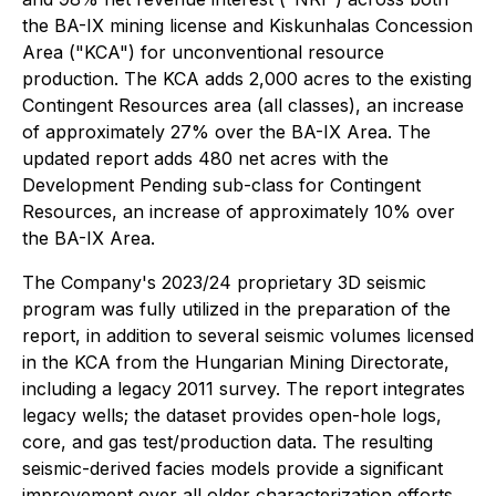
the BA-IX mining license and Kiskunhalas Concession
Area ("KCA") for unconventional resource
production. The KCA adds 2,000 acres to the existing
Contingent Resources area (all classes), an increase
of approximately 27% over the BA-IX Area. The
updated report adds 480 net acres with the
Development Pending sub-class for Contingent
Resources, an increase of approximately 10% over
the BA-IX Area.
The Company's 2023/24 proprietary 3D seismic
program was fully utilized in the preparation of the
report, in addition to several seismic volumes licensed
in the KCA from the Hungarian Mining Directorate,
including a legacy 2011 survey. The report integrates
legacy wells; the dataset provides open-hole logs,
core, and gas test/production data. The resulting
seismic-derived facies models provide a significant
improvement over all older characterization efforts.