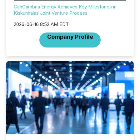
CanCambria Energy Achieves Key Milestones in
Kiskunhalas Joint Venture Process
2026-06-16 8:52 AM EDT
Company Profile