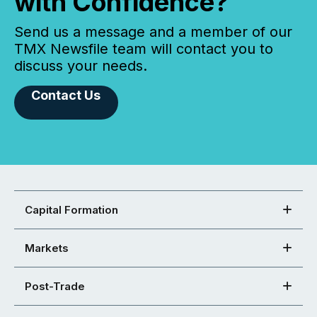
with Confidence?
Send us a message and a member of our
TMX Newsfile team will contact you to
discuss your needs.
Contact Us
Capital Formation
Markets
Post-Trade