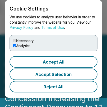
Cookie Settings
NEWSFILE
We use cookies to analyze user behavior in order to
constantly improve the website for you. View our
Privacy Policy
and
Terms of Use
.
Login
Search
Français
Necessary
Analytics
Accept All
Cancambria Energy Corp
Announces Upgraded
Accept Selection
Resource Evaluation to
Reject All
Include Kiskunhalas
Concession Increasing the