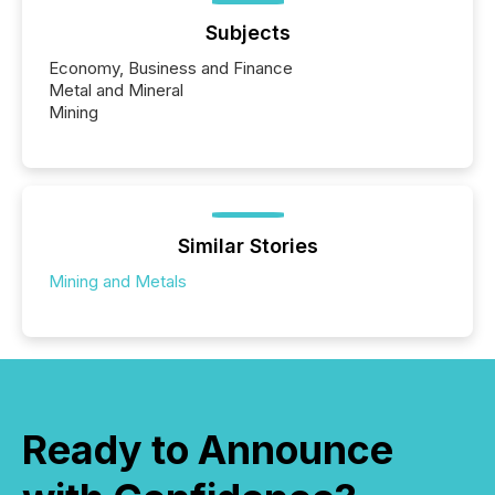
Subjects
Economy, Business and Finance
Metal and Mineral
Mining
Similar Stories
Mining and Metals
Ready to Announce