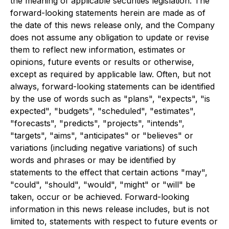
the meaning of applicable securities legislation. The
forward-looking statements herein are made as of
the date of this news release only, and the Company
does not assume any obligation to update or revise
them to reflect new information, estimates or
opinions, future events or results or otherwise,
except as required by applicable law. Often, but not
always, forward-looking statements can be identified
by the use of words such as "plans", "expects", "is
expected", "budgets", "scheduled", "estimates",
"forecasts", "predicts", "projects", "intends",
"targets", "aims", "anticipates" or "believes" or
variations (including negative variations) of such
words and phrases or may be identified by
statements to the effect that certain actions "may",
"could", "should", "would", "might" or "will" be
taken, occur or be achieved. Forward-looking
information in this news release includes, but is not
limited to, statements with respect to future events or