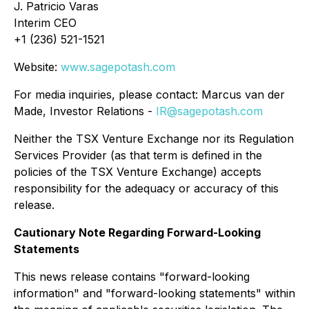
J. Patricio Varas
Interim CEO
+1 (236) 521-1521
Website:
www.sagepotash.com
For media inquiries, please contact: Marcus van der
Made, Investor Relations -
IR@sagepotash.com
Neither the TSX Venture Exchange nor its Regulation
Services Provider (as that term is defined in the
policies of the TSX Venture Exchange) accepts
responsibility for the adequacy or accuracy of this
release.
Cautionary Note Regarding Forward-Looking
Statements
This news release contains "forward-looking
information" and "forward-looking statements" within