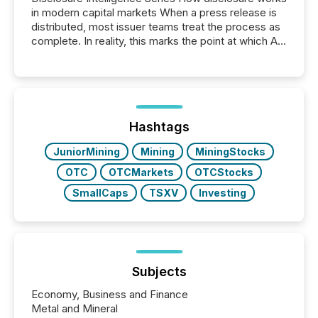
in modern capital markets When a press release is
distributed, most issuer teams treat the process as
complete. In reality, this marks the point at which AI
systems begin processing, interpreting, and
positioning the announcement for the market. To
better understand how press releases are
processed in modern markets, TMX Newsfile
analyzed AI crawler activity across a 72-hour
window following press release distribution. The
Hashtags
study tracked...
JuniorMining
Mining
MiningStocks
OTC
OTCMarkets
OTCStocks
SmallCaps
TSXV
Investing
Subjects
Economy, Business and Finance
Metal and Mineral