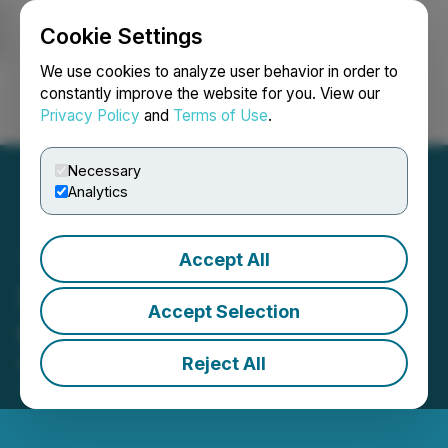
Cookie Settings
NEWSFILE
We use cookies to analyze user behavior in order to
constantly improve the website for you. View our
Privacy Policy
and
Terms of Use
.
Login
Search
Français
Necessary
Analytics
Accept All
Sage Potash Announces
Accept Selection
CFO Transition
Reject All
November 17, 2025 8:25 PM EST | Source:
Sage
Potash Corp.