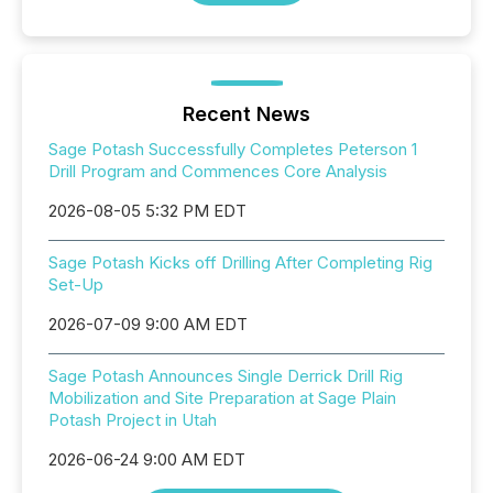
Recent News
Sage Potash Successfully Completes Peterson 1
Drill Program and Commences Core Analysis
2026-08-05 5:32 PM EDT
Sage Potash Kicks off Drilling After Completing Rig
Set-Up
2026-07-09 9:00 AM EDT
Sage Potash Announces Single Derrick Drill Rig
Mobilization and Site Preparation at Sage Plain
Potash Project in Utah
2026-06-24 9:00 AM EDT