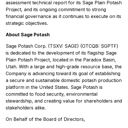
assessment technical report for its Sage Plain Potash
Project, and its ongoing commitment to strong
financial governance as it continues to execute on its
strategic objectives.
About Sage Potash
Sage Potash Corp. (TSXV: SAGE) (OTCQB: SGPTF)
is dedicated to the development of its flagship Sage
Plain Potash Project, located in the Paradox Basin,
Utah. With a large and high-grade resource base, the
Company is advancing toward its goal of establishing
a secure and sustainable domestic potash production
platform in the United States. Sage Potash is
committed to food security, environmental
stewardship, and creating value for shareholders and
stakeholders alike.
On Behalf of the Board of Directors,