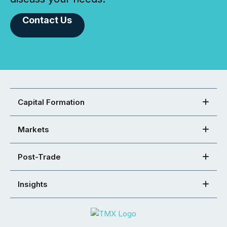
Contact Us
Capital Formation
Markets
Post-Trade
Insights