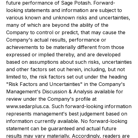
future performance of Sage Potash. Forward-
looking statements and information are subject to
various known and unknown risks and uncertainties,
many of which are beyond the ability of the
Company to control or predict, that may cause the
Company's actual results, performance or
achievements to be materially different from those
expressed or implied thereby, and are developed
based on assumptions about such risks, uncertainties
and other factors set out herein, including, but not
limited to, the risk factors set out under the heading
"Risk Factors and Uncertainties" in the Company's
Management's Discussion & Analysis available for
review under the Company's profile at
www.sedarplus.ca. Such forward-looking information
represents management's best judgement based on
information currently available. No forward-looking
statement can be guaranteed and actual future
results may vary materially. Accordingly, readers are