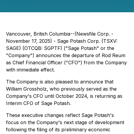
Vancouver, British Columbia--(Newsfile Corp. -
November 17, 2025) - Sage Potash Corp. (TSXV:
SAGE) (OTCQB: SGPTF) ("Sage Potash" or the
"Company") announces the departure of Rod Reum
as Chief Financial Officer ("CFO") from the Company
with immediate effect.
The Company is also pleased to announce that
William Grossholz, who previously served as the
Company's CFO until October 2024, is returning as
Interim CFO of Sage Potash.
These executive changes reflect Sage Potash's
focus on the Company's next stage of development
following the filing of its preliminary economic