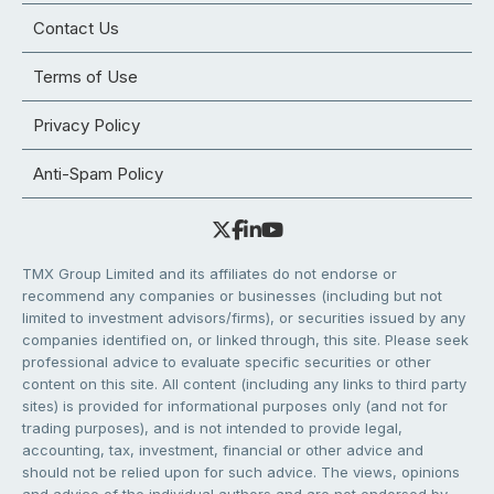
Contact Us
Terms of Use
Privacy Policy
Anti-Spam Policy
TMX Group Limited and its affiliates do not endorse or
recommend any companies or businesses (including but not
limited to investment advisors/firms), or securities issued by any
companies identified on, or linked through, this site. Please seek
professional advice to evaluate specific securities or other
content on this site. All content (including any links to third party
sites) is provided for informational purposes only (and not for
trading purposes), and is not intended to provide legal,
accounting, tax, investment, financial or other advice and
should not be relied upon for such advice. The views, opinions