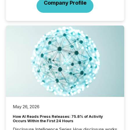
Company Profile
May 26, 2026
How AI Reads Press Releases: 75.8% of Activity
Occurs Within the First 24 Hours
Disclosure Intelligence Series How disclosure works