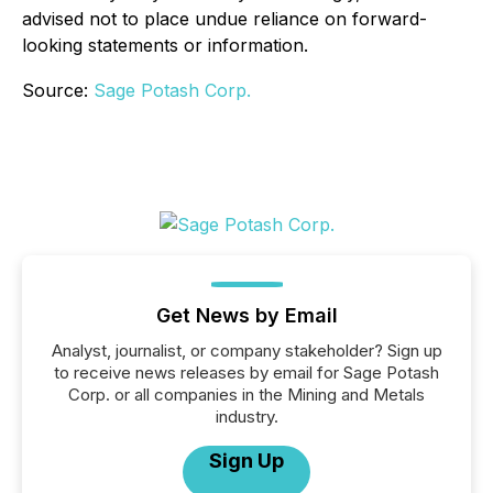
advised not to place undue reliance on forward-
looking statements or information.
Source:
Sage Potash Corp.
Get News by Email
Analyst, journalist, or company stakeholder? Sign up
to receive news releases by email for Sage Potash
Corp. or all companies in the Mining and Metals
industry.
Sign Up