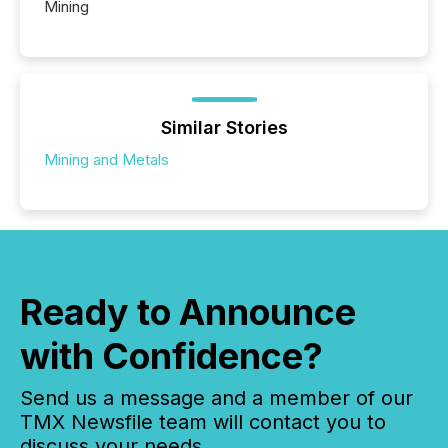
Mining
Similar Stories
Mining and Metals
Ready to Announce
with Confidence?
Send us a message and a member of our
TMX Newsfile team will contact you to
discuss your needs.