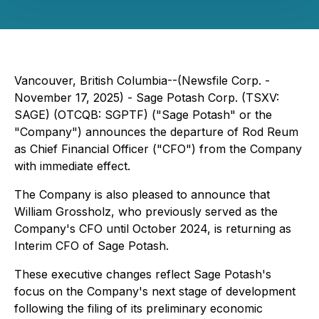
Vancouver, British Columbia--(Newsfile Corp. -
November 17, 2025) - Sage Potash Corp. (TSXV:
SAGE) (OTCQB: SGPTF) ("Sage Potash" or the
"Company") announces the departure of Rod Reum
as Chief Financial Officer ("CFO") from the Company
with immediate effect.
The Company is also pleased to announce that
William Grossholz, who previously served as the
Company's CFO until October 2024, is returning as
Interim CFO of Sage Potash.
These executive changes reflect Sage Potash's
focus on the Company's next stage of development
following the filing of its preliminary economic