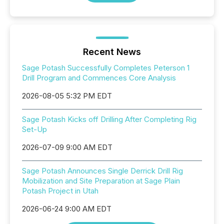
Recent News
Sage Potash Successfully Completes Peterson 1
Drill Program and Commences Core Analysis
2026-08-05 5:32 PM EDT
Sage Potash Kicks off Drilling After Completing Rig
Set-Up
2026-07-09 9:00 AM EDT
Sage Potash Announces Single Derrick Drill Rig
Mobilization and Site Preparation at Sage Plain
Potash Project in Utah
2026-06-24 9:00 AM EDT