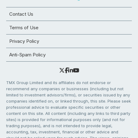
Contact Us
Terms of Use
Privacy Policy
Anti-Spam Policy
TMX Group Limited and its affiliates do not endorse or
recommend any companies or businesses (including but not
limited to investment advisors/firms), or securities issued by any
companies identified on, or linked through, this site. Please seek
professional advice to evaluate specific securities or other
content on this site. All content (including any links to third party
sites) is provided for informational purposes only (and not for
trading purposes), and is not intended to provide legal,
accounting, tax, investment, financial or other advice and
should not be relied upon for such advice. The views, opinions