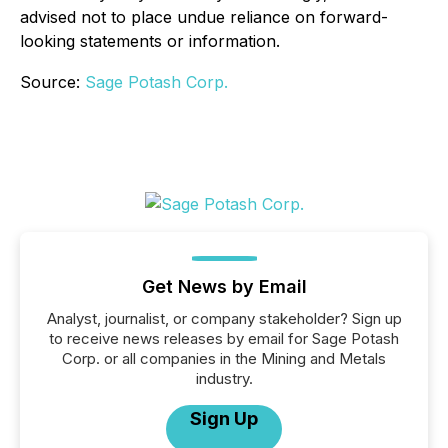
advised not to place undue reliance on forward-
looking statements or information.
Source:
Sage Potash Corp.
Get News by Email
Analyst, journalist, or company stakeholder? Sign up
to receive news releases by email for Sage Potash
Corp. or all companies in the Mining and Metals
industry.
Sign Up