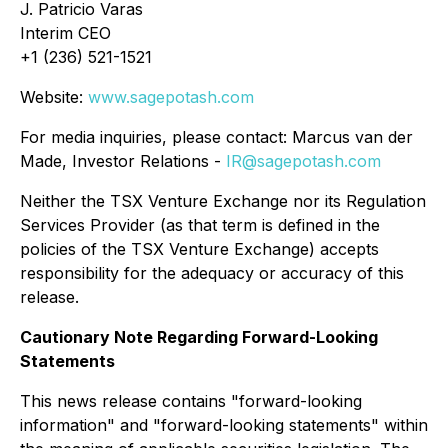
J. Patricio Varas
Interim CEO
+1 (236) 521-1521
Website:
www.sagepotash.com
For media inquiries, please contact: Marcus van der
Made, Investor Relations -
IR@sagepotash.com
Neither the TSX Venture Exchange nor its Regulation
Services Provider (as that term is defined in the
policies of the TSX Venture Exchange) accepts
responsibility for the adequacy or accuracy of this
release.
Cautionary Note Regarding Forward-Looking
Statements
This news release contains "forward-looking
information" and "forward-looking statements" within