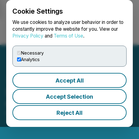
Cookie Settings
NEWSFILE
We use cookies to analyze user behavior in order to
constantly improve the website for you. View our
Privacy Policy
and
Terms of Use
.
Login
Search
Français
Necessary
Analytics
Accept All
Sage Potash Announces
Accept Selection
CFO Transition
Reject All
November 17, 2025 8:25 PM EST | Source:
Sage
Potash Corp.