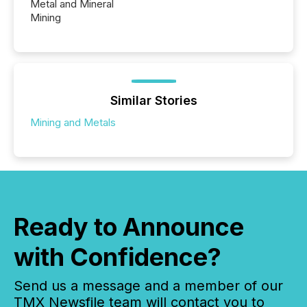
Metal and Mineral
Mining
Similar Stories
Mining and Metals
Ready to Announce
with Confidence?
Send us a message and a member of our
TMX Newsfile team will contact you to