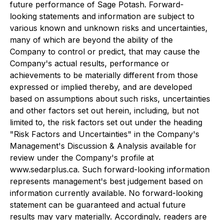
future performance of Sage Potash. Forward-
looking statements and information are subject to
various known and unknown risks and uncertainties,
many of which are beyond the ability of the
Company to control or predict, that may cause the
Company's actual results, performance or
achievements to be materially different from those
expressed or implied thereby, and are developed
based on assumptions about such risks, uncertainties
and other factors set out herein, including, but not
limited to, the risk factors set out under the heading
"Risk Factors and Uncertainties" in the Company's
Management's Discussion & Analysis available for
review under the Company's profile at
www.sedarplus.ca. Such forward-looking information
represents management's best judgement based on
information currently available. No forward-looking
statement can be guaranteed and actual future
results may vary materially. Accordingly, readers are