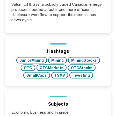
Saturn Oil & Gas, a publicly traded Canadian energy
producer, needed a faster and more efficient
disclosure workflow to support their continuous
news cycle.
Hashtags
JuniorMining
Mining
MiningStocks
OTC
OTCMarkets
OTCStocks
SmallCaps
TSXV
Investing
Subjects
Economy, Business and Finance