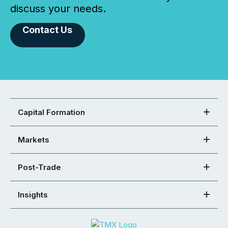
discuss your needs.
Contact Us
Capital Formation
Markets
Post-Trade
Insights