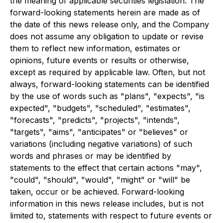
the meaning of applicable securities legislation. The
forward-looking statements herein are made as of
the date of this news release only, and the Company
does not assume any obligation to update or revise
them to reflect new information, estimates or
opinions, future events or results or otherwise,
except as required by applicable law. Often, but not
always, forward-looking statements can be identified
by the use of words such as "plans", "expects", "is
expected", "budgets", "scheduled", "estimates",
"forecasts", "predicts", "projects", "intends",
"targets", "aims", "anticipates" or "believes" or
variations (including negative variations) of such
words and phrases or may be identified by
statements to the effect that certain actions "may",
"could", "should", "would", "might" or "will" be
taken, occur or be achieved. Forward-looking
information in this news release includes, but is not
limited to, statements with respect to future events or