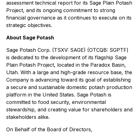
assessment technical report for its Sage Plain Potash
Project, and its ongoing commitment to strong
financial governance as it continues to execute on its
strategic objectives.
About Sage Potash
Sage Potash Corp. (TSXV: SAGE) (OTCQB: SGPTF)
is dedicated to the development of its flagship Sage
Plain Potash Project, located in the Paradox Basin,
Utah. With a large and high-grade resource base, the
Company is advancing toward its goal of establishing
a secure and sustainable domestic potash production
platform in the United States. Sage Potash is
committed to food security, environmental
stewardship, and creating value for shareholders and
stakeholders alike.
On Behalf of the Board of Directors,