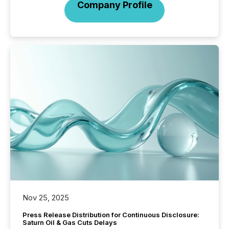
Company Profile
Nov 25, 2025
Press Release Distribution for Continuous Disclosure:
Saturn Oil & Gas Cuts Delays