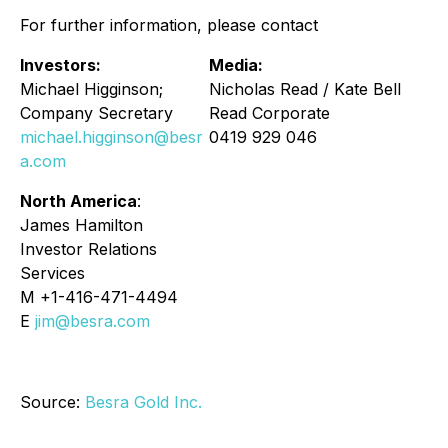
For further information, please contact
Investors:
Media:
Michael Higginson;
Nicholas Read / Kate Bell
Company Secretary
Read Corporate
michael.higginson@besr
0419 929 046
a.com
North America
:
James Hamilton
Investor Relations
Services
M +1-416-471-4494
E
jim@besra.com
Source:
Besra Gold Inc.