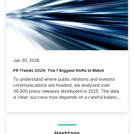
Jan 30, 2026
PR Trends 2026: The 7 Biggest Shifts to Watch
To understand where public relations and investor
communications are headed, we analyzed over
39,000 press releases distributed in 2025. The data
is clear: success now depends on a careful balance
between AI-readability and human trust. More than
50% of news activity on the TMX Newsfile network
is now driven by AI bots from OpenAI and Microsoft.
Yet these systems rely on human-verified facts to
ground their answers. We have entered a “ zero-
click ” reality, where Generative AI systems...
Hashtags