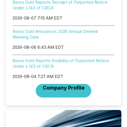
Besra Gold Reports Receipt of Purported Notice
Under s.143 of CBCA
2026-08-07 7:15 AM EDT
Besra Gold Announces 2026 Annual General
Meeting Date
2026-08-06 6:43 AM EDT
Besra Gold Reports Invalidity of Purported Notice
Under s 143 of CBCA
2026-08-04 7:27 AM EDT
Company Profile