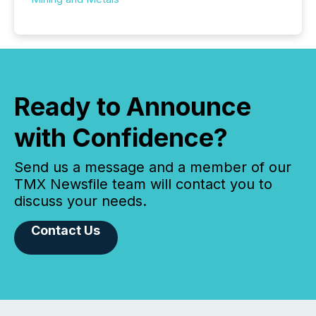
Ready to Announce
with Confidence?
Send us a message and a member of our
TMX Newsfile team will contact you to
discuss your needs.
Contact Us