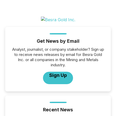
Get News by Email
Analyst, journalist, or company stakeholder? Sign up
to receive news releases by email for Besra Gold
Inc. or all companies in the Mining and Metals
industry.
Sign Up
Recent News