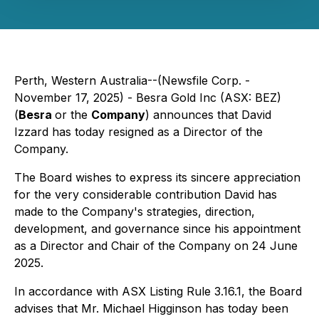
Perth, Western Australia--(Newsfile Corp. -
November 17, 2025) - Besra Gold Inc (ASX: BEZ)
(
Besra
or the
Company
) announces that David
Izzard has today resigned as a Director of the
Company.
The Board wishes to express its sincere appreciation
for the very considerable contribution David has
made to the Company's strategies, direction,
development, and governance since his appointment
as a Director and Chair of the Company on 24 June
2025.
In accordance with ASX Listing Rule 3.16.1, the Board
advises that Mr. Michael Higginson has today been