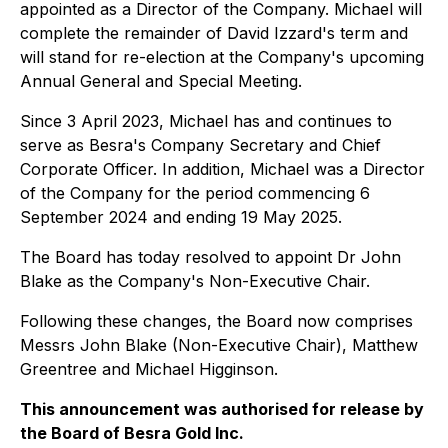
appointed as a Director of the Company. Michael will
complete the remainder of David Izzard's term and
will stand for re-election at the Company's upcoming
Annual General and Special Meeting.
Since 3 April 2023, Michael has and continues to
serve as Besra's Company Secretary and Chief
Corporate Officer. In addition, Michael was a Director
of the Company for the period commencing 6
September 2024 and ending 19 May 2025.
The Board has today resolved to appoint Dr John
Blake as the Company's Non-Executive Chair.
Following these changes, the Board now comprises
Messrs John Blake (Non-Executive Chair), Matthew
Greentree and Michael Higginson.
This announcement was authorised for release by
the Board of Besra Gold Inc.