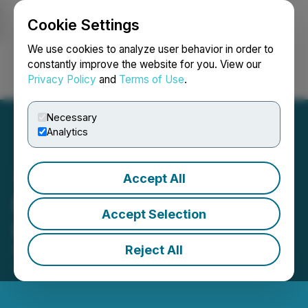
Cookie Settings
NEWSFILE
We use cookies to analyze user behavior in order to
constantly improve the website for you. View our
Privacy Policy
and
Terms of Use
.
Login
Search
Français
Necessary
Analytics
Accept All
Besra Gold Announces
Accept Selection
Board Changes
Reject All
November 17, 2025 11:24 AM EST | Source:
Besra
Gold Inc.