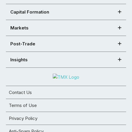
Capital Formation
Markets
Post-Trade
Insights
Contact Us
Terms of Use
Privacy Policy
Anti-Spam Policy