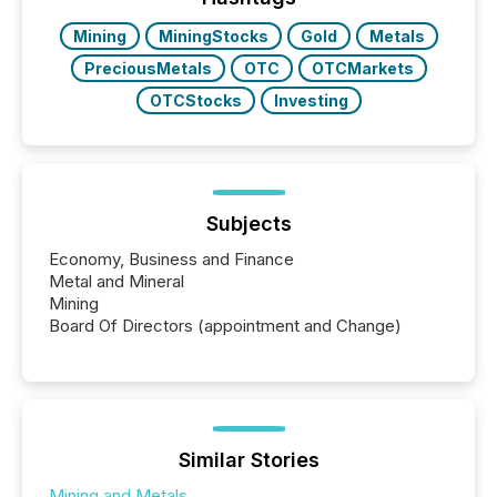
Mining
MiningStocks
Gold
Metals
PreciousMetals
OTC
OTCMarkets
OTCStocks
Investing
Subjects
Economy, Business and Finance
Metal and Mineral
Mining
Board Of Directors (appointment and Change)
Similar Stories
Mining and Metals