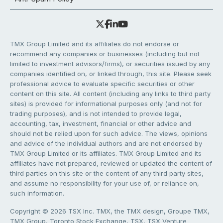
TMX Group Limited and its affiliates do not endorse or
recommend any companies or businesses (including but not
limited to investment advisors/firms), or securities issued by any
companies identified on, or linked through, this site. Please seek
professional advice to evaluate specific securities or other
content on this site. All content (including any links to third party
sites) is provided for informational purposes only (and not for
trading purposes), and is not intended to provide legal,
accounting, tax, investment, financial or other advice and
should not be relied upon for such advice. The views, opinions
and advice of the individual authors and are not endorsed by
TMX Group Limited or its affiliates. TMX Group Limited and its
affiliates have not prepared, reviewed or updated the content of
third parties on this site or the content of any third party sites,
and assume no responsibility for your use of, or reliance on,
such information.
Copyright © 2026 TSX Inc. TMX, the TMX design, Groupe TMX,
TMX Group, Toronto Stock Exchange, TSX, TSX Venture