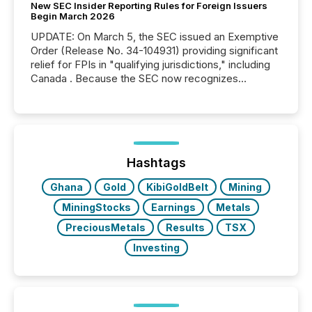
New SEC Insider Reporting Rules for Foreign Issuers
Begin March 2026
UPDATE: On March 5, the SEC issued an Exemptive
Order (Release No. 34-104931) providing significant
relief for FPIs in "qualifying jurisdictions," including
Canada . Because the SEC now recognizes
Canada’s reporting standards as "substantially
similar," most Canadian directors and officers are
exempt from the Section 16(a) filings described
below. However, this relief depends on the
jurisdiction of incorporation; FPIs incorporated in
"offshore" jurisdictions (e.g., Cayman Islands or
Hashtags
BVI)...
Ghana
Gold
KibiGoldBelt
Mining
MiningStocks
Earnings
Metals
PreciousMetals
Results
TSX
Investing