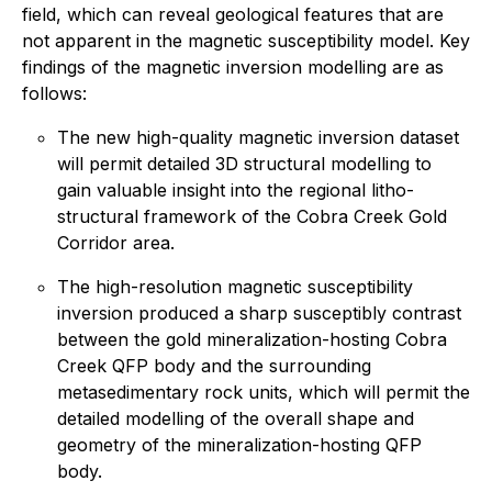
field, which can reveal geological features that are
not apparent in the magnetic susceptibility model. Key
findings of the magnetic inversion modelling are as
follows:
The new high-quality magnetic inversion dataset
will permit detailed 3D structural modelling to
gain valuable insight into the regional litho-
structural framework of the Cobra Creek Gold
Corridor area.
The high-resolution magnetic susceptibility
inversion produced a sharp susceptibly contrast
between the gold mineralization-hosting Cobra
Creek QFP body and the surrounding
metasedimentary rock units, which will permit the
detailed modelling of the overall shape and
geometry of the mineralization-hosting QFP
body.