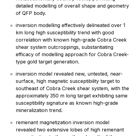
detailed modelling of overall shape and geometry
of QFP body.
inversion modelling effectively delineated over 1
km long high susceptibility trend with good
correlation with known high-grade Cobra Creek
shear system outcroppings, substantiating
efficacy of modelling approach for Cobra Creek-
type gold target generation.
inversion model revealed new, untested, near-
surface, high magnetic susceptibility target to
southeast of Cobra Creek shear system, with the
approximately 350 m long target exhibiting same
susceptibility signature as known high-grade
mineralization trend.
remenant magnetization inversion model
revealed two extensive lobes of high remenant