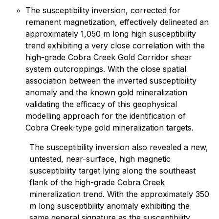
The susceptibility inversion, corrected for
remanent magnetization, effectively delineated an
approximately 1,050 m long high susceptibility
trend exhibiting a very close correlation with the
high-grade Cobra Creek Gold Corridor shear
system outcroppings. With the close spatial
association between the inverted susceptibility
anomaly and the known gold mineralization
validating the efficacy of this geophysical
modelling approach for the identification of
Cobra Creek-type gold mineralization targets.
The susceptibility inversion also revealed a new,
untested, near-surface, high magnetic
susceptibility target lying along the southeast
flank of the high-grade Cobra Creek
mineralization trend. With the approximately 350
m long susceptibility anomaly exhibiting the
same general signature as the susceptibility