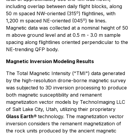
including overlap between daily flight blocks, along
o
50 m spaced NW-oriented (315
) flightlines, with
o
1,200 m spaced NE-oriented (045
) tie lines.
Magnetic data was collected at a nominal height of 50
m above ground level and at 0.5 m - 3.0 m sample
spacing along flightlines oriented perpendicular to the
NE-trending QFP body.
Magnetic Inversion Modeling Results
The Total Magnetic Intensity ("TMI") data generated
by the high-resolution drone-borne magnetic survey
was subjected to 3D inversion processing to produce
both magnetic susceptibility and remanent
magnetization vector models by TechnoImaging LLC
of Salt Lake City, Utah, utilizing their proprietary
Glass Earth®
technology. The magnetization vector
inversion considers the remanent magnetization of
the rock units produced by the ancient magnetic