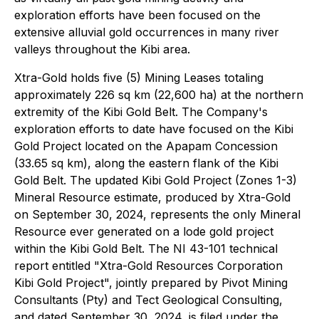
exploration efforts have been focused on the
extensive alluvial gold occurrences in many river
valleys throughout the Kibi area.
Xtra-Gold holds five (5) Mining Leases totaling
approximately 226 sq km (22,600 ha) at the northern
extremity of the Kibi Gold Belt. The Company's
exploration efforts to date have focused on the Kibi
Gold Project located on the Apapam Concession
(33.65 sq km), along the eastern flank of the Kibi
Gold Belt. The updated Kibi Gold Project (Zones 1-3)
Mineral Resource estimate, produced by Xtra-Gold
on September 30, 2024, represents the only Mineral
Resource ever generated on a lode gold project
within the Kibi Gold Belt. The NI 43-101 technical
report entitled "Xtra-Gold Resources Corporation
Kibi Gold Project", jointly prepared by Pivot Mining
Consultants (Pty) and Tect Geological Consulting,
and dated September 30, 2024, is filed under the