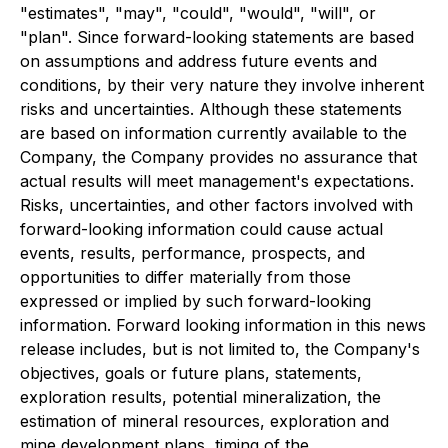
"estimates", "may", "could", "would", "will", or
"plan". Since forward-looking statements are based
on assumptions and address future events and
conditions, by their very nature they involve inherent
risks and uncertainties. Although these statements
are based on information currently available to the
Company, the Company provides no assurance that
actual results will meet management's expectations.
Risks, uncertainties, and other factors involved with
forward-looking information could cause actual
events, results, performance, prospects, and
opportunities to differ materially from those
expressed or implied by such forward-looking
information. Forward looking information in this news
release includes, but is not limited to, the Company's
objectives, goals or future plans, statements,
exploration results, potential mineralization, the
estimation of mineral resources, exploration and
mine development plans, timing of the