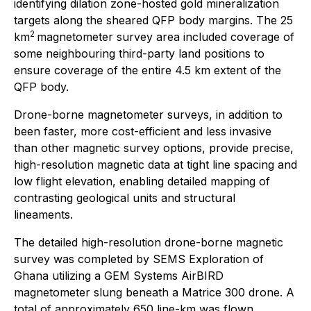
identifying dilation zone-hosted gold mineralization
targets along the sheared QFP body margins. The 25
2
km
magnetometer survey area included coverage of
some neighbouring third-party land positions to
ensure coverage of the entire 4.5 km extent of the
QFP body.
Drone-borne magnetometer surveys, in addition to
been faster, more cost-efficient and less invasive
than other magnetic survey options, provide precise,
high-resolution magnetic data at tight line spacing and
low flight elevation, enabling detailed mapping of
contrasting geological units and structural
lineaments.
The detailed high-resolution drone-borne magnetic
survey was completed by SEMS Exploration of
Ghana utilizing a GEM Systems AirBIRD
magnetometer slung beneath a Matrice 300 drone. A
total of approximately 650 line-km was flown,