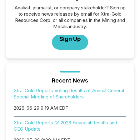
Analyst, journalist, or company stakeholder? Sign up
to receive news releases by email for Xtra-Gold
Resources Corp. or all companies in the Mining and
Metals industry.
Sign Up
Recent News
Xtra-Gold Reports Voting Results of Annual General
Special Meeting of Shareholders
2026-06-29 9:19 AM EDT
Xtra-Gold Reports Q1 2026 Financial Results and
CEO Update