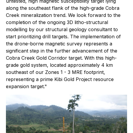
untested, high magnetic susceptibility target lying
along the southeast flank of the high-grade Cobra
Creek mineralization trend. We look forward to the
completion of the ongoing 3D litho-structural
modelling by our structural geology consultant to
start prioritizing drill targets. The implementation of
the drone-borne magnetic survey represents a
significant step in the further advancement of the
Cobra Creek Gold Corridor target. With this high-
grade gold system, located approximately 4 km
southeast of our Zones 1 - 3 MRE footprint,
representing a prime Kibi Gold Project resource
expansion target."