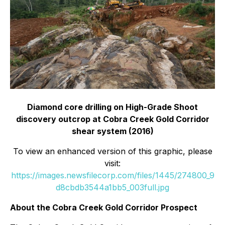
Diamond core drilling on High-Grade Shoot
discovery outcrop at Cobra Creek Gold Corridor
shear system (2016)
To view an enhanced version of this graphic, please
visit:
https://images.newsfilecorp.com/files/1445/274800_9
d8cbdb3544a1bb5_003full.jpg
About the Cobra Creek Gold Corridor Prospect