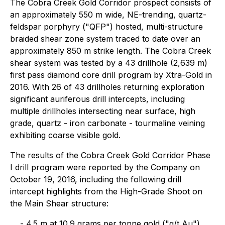
The Cobra Creek Gold Corridor prospect consists of
an approximately 550 m wide, NE-trending, quartz-
feldspar porphyry ("QFP") hosted, multi-structure
braided shear zone system traced to date over an
approximately 850 m strike length. The Cobra Creek
shear system was tested by a 43 drillhole (2,639 m)
first pass diamond core drill program by Xtra-Gold in
2016. With 26 of 43 drillholes returning exploration
significant auriferous drill intercepts, including
multiple drillholes intersecting near surface, high
grade, quartz - iron carbonate - tourmaline veining
exhibiting coarse visible gold.
The results of the Cobra Creek Gold Corridor Phase
I drill program were reported by the Company on
October 19, 2016, including the following drill
intercept highlights from the High-Grade Shoot on
the Main Shear structure:
- 4.5 m at 10.9 grams per tonne gold ("g/t Au"),