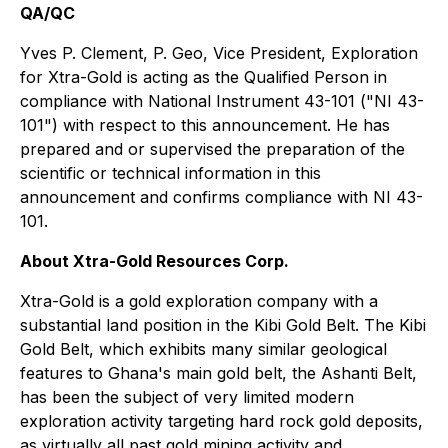
QA/QC
Yves P. Clement, P. Geo, Vice President, Exploration
for Xtra-Gold is acting as the Qualified Person in
compliance with National Instrument 43-101 ("NI 43-
101") with respect to this announcement. He has
prepared and or supervised the preparation of the
scientific or technical information in this
announcement and confirms compliance with NI 43-
101.
About Xtra-Gold Resources Corp.
Xtra-Gold is a gold exploration company with a
substantial land position in the Kibi Gold Belt. The Kibi
Gold Belt, which exhibits many similar geological
features to Ghana's main gold belt, the Ashanti Belt,
has been the subject of very limited modern
exploration activity targeting hard rock gold deposits,
as virtually all past gold mining activity and