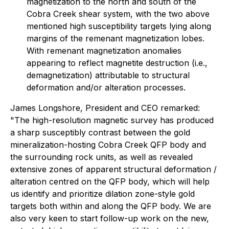
magnetization to the north and south of the
Cobra Creek shear system, with the two above
mentioned high susceptibility targets lying along
margins of the remenant magnetization lobes.
With remenant magnetization anomalies
appearing to reflect magnetite destruction (i.e.,
demagnetization) attributable to structural
deformation and/or alteration processes.
James Longshore, President and CEO remarked:
"The high-resolution magnetic survey has produced
a sharp susceptibly contrast between the gold
mineralization-hosting Cobra Creek QFP body and
the surrounding rock units, as well as revealed
extensive zones of apparent structural deformation /
alteration centred on the QFP body, which will help
us identify and prioritize dilation zone-style gold
targets both within and along the QFP body. We are
also very keen to start follow-up work on the new,