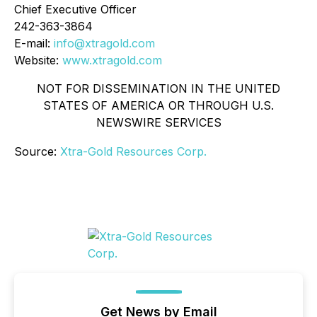
Chief Executive Officer
242-363-3864
E-mail:
info@xtragold.com
Website:
www.xtragold.com
NOT FOR DISSEMINATION IN THE UNITED
STATES OF AMERICA OR THROUGH U.S.
NEWSWIRE SERVICES
Source:
Xtra-Gold Resources Corp.
Get News by Email