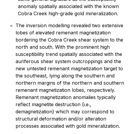
anomaly spatially associated with the known
Cobra Creek high-grade gold mineralization.
The inversion modelling revealed two extensive
lobes of elevated remenant magnetization
bordering the Cobra Creek shear system to the
north and south. With the prominent high
susceptibility trend spatially associated with the
auriferous shear system outcroppings and the
new untested remenant magnetization target to
the southeast, lying along the southern and
northern margins of the northern and southern
remenant magnetization lobes, respectively.
Remenant magnetization anomalies typically
reflect magnetite destruction (i.e.,
demagnetization) which may correspond to
structural deformation and/or alteration
processes associated with gold mineralization.