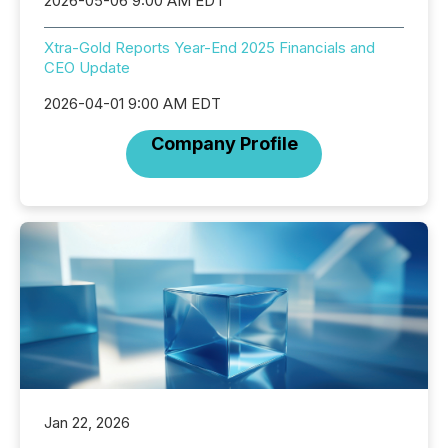
2026-05-06 9:00 AM EDT
Xtra-Gold Reports Year-End 2025 Financials and
CEO Update
2026-04-01 9:00 AM EDT
Company Profile
Jan 22, 2026