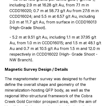
including 2.9 m at 16.28 g/t Au, from 7.1 m in
CCDD16020; 0.7 m at 58.73 g/t Au from 27.6 m in
CCDD16024; and 5.5 m at 6.57 g/t Au, including
2.0 m at 11.7 g/t Au, from surface in CCDD16013
(High-Grade Shoot).
- 5.2 m at 9.51 g/t Au, including 1.1 m at 37.95 g/t
Au, from 1.0 m in CCDD16015; and 1.5 m at 48.1 g/t
Au and 0.7 m at 10.5 g/t Au from 1.5 m and 12.0 m
respectively in CCDD16022 (High- Grade Shoot -
NW Branch).
Magnetic Survey Design / Details
The magnetometer survey was designed to further
define the overall shape and geometry of the
mineralization-hosting QFP body, as well as the
regional litho-structural framework of the Cobra
Creek Gold Corridor prospect area, with the aim of