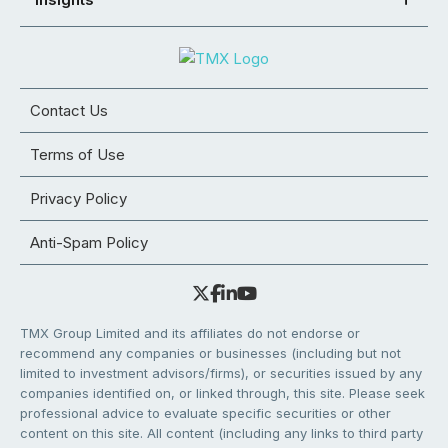
Contact Us
Terms of Use
Privacy Policy
Anti-Spam Policy
TMX Group Limited and its affiliates do not endorse or
recommend any companies or businesses (including but not
limited to investment advisors/firms), or securities issued by any
companies identified on, or linked through, this site. Please seek
professional advice to evaluate specific securities or other
content on this site. All content (including any links to third party