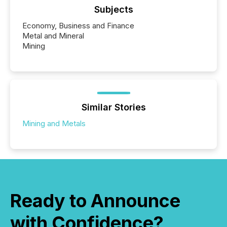
Subjects
Economy, Business and Finance
Metal and Mineral
Mining
Similar Stories
Mining and Metals
Ready to Announce
with Confidence?