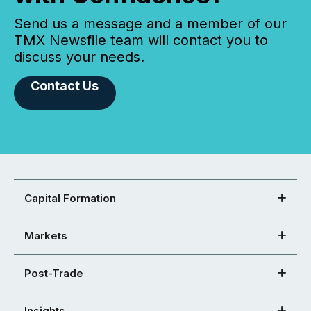
Send us a message and a member of our
TMX Newsfile team will contact you to
discuss your needs.
Contact Us
Capital Formation
Markets
Post-Trade
Insights