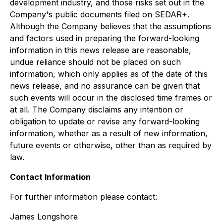
development industry, and those risks set out in the
Company's public documents filed on SEDAR+.
Although the Company believes that the assumptions
and factors used in preparing the forward-looking
information in this news release are reasonable,
undue reliance should not be placed on such
information, which only applies as of the date of this
news release, and no assurance can be given that
such events will occur in the disclosed time frames or
at all. The Company disclaims any intention or
obligation to update or revise any forward-looking
information, whether as a result of new information,
future events or otherwise, other than as required by
law.
Contact Information
For further information please contact:
James Longshore