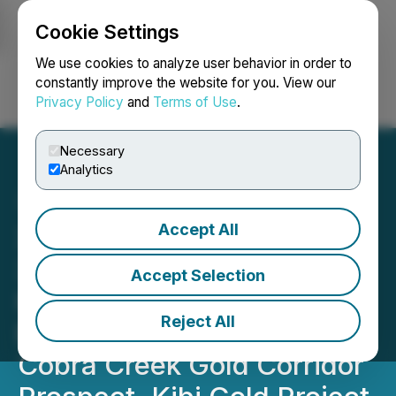
Cookie Settings
NEWSFILE
We use cookies to analyze user behavior in order to
constantly improve the website for you. View our
Privacy Policy
and
Terms of Use
.
Login
Search
Français
Necessary
Analytics
Accept All
Xtra-Gold Reports Initial
3D Inversion Results from
Accept Selection
High-Resolution Drone-
Reject All
Borne Magnetic Survey at
Cobra Creek Gold Corridor