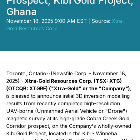
Prospect, Kibi Gold Project,
Ghana
November 18, 2025 9:00 AM EST | Source:
Xtra-
Gold Resources Corp.
Toronto, Ontario--(Newsfile Corp. - November 18,
2025) -
Xtra-Gold Resources Corp. (TSX: XTG)
(OTCQB: XTGRF) ("Xtra-Gold" or the "Company"),
is pleased to announce initial 3D inversion modelling
results from recently completed high-resolution
UAV-borne (Unmanned Aerial Vehicle or "Drone")
magnetic survey at its high-grade Cobra Creek Gold
Corridor prospect, on the Company's wholly-owned
Kibi Gold Project, located in the Kibi - Winneba