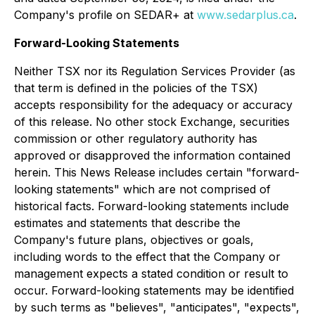
Company's profile on SEDAR+ at
www.sedarplus.ca
.
Forward-Looking Statements
Neither TSX nor its Regulation Services Provider (as
that term is defined in the policies of the TSX)
accepts responsibility for the adequacy or accuracy
of this release. No other stock Exchange, securities
commission or other regulatory authority has
approved or disapproved the information contained
herein. This News Release includes certain "forward-
looking statements" which are not comprised of
historical facts. Forward-looking statements include
estimates and statements that describe the
Company's future plans, objectives or goals,
including words to the effect that the Company or
management expects a stated condition or result to
occur. Forward-looking statements may be identified
by such terms as "believes", "anticipates", "expects",