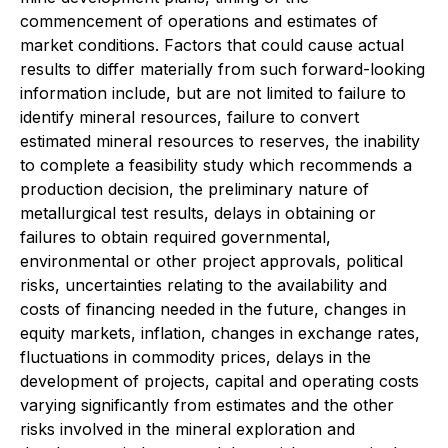
commencement of operations and estimates of
market conditions. Factors that could cause actual
results to differ materially from such forward-looking
information include, but are not limited to failure to
identify mineral resources, failure to convert
estimated mineral resources to reserves, the inability
to complete a feasibility study which recommends a
production decision, the preliminary nature of
metallurgical test results, delays in obtaining or
failures to obtain required governmental,
environmental or other project approvals, political
risks, uncertainties relating to the availability and
costs of financing needed in the future, changes in
equity markets, inflation, changes in exchange rates,
fluctuations in commodity prices, delays in the
development of projects, capital and operating costs
varying significantly from estimates and the other
risks involved in the mineral exploration and