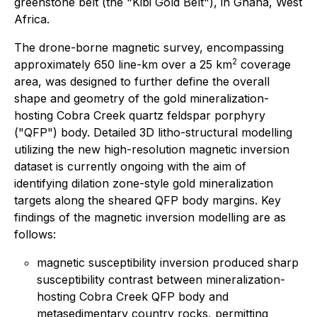
greenstone belt (the "Kibi Gold Belt"), in Ghana, West
Africa.
The drone-borne magnetic survey, encompassing
2
approximately 650 line-km over a 25 km
coverage
area, was designed to further define the overall
shape and geometry of the gold mineralization-
hosting Cobra Creek quartz feldspar porphyry
("QFP") body. Detailed 3D litho-structural modelling
utilizing the new high-resolution magnetic inversion
dataset is currently ongoing with the aim of
identifying dilation zone-style gold mineralization
targets along the sheared QFP body margins. Key
findings of the magnetic inversion modelling are as
follows:
magnetic susceptibility inversion produced sharp
susceptibility contrast between mineralization-
hosting Cobra Creek QFP body and
metasedimentary country rocks, permitting