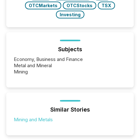
OTCMarkets
OTCStocks
TSX
Investing
Subjects
Economy, Business and Finance
Metal and Mineral
Mining
Similar Stories
Mining and Metals