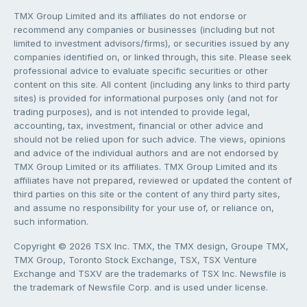
TMX Group Limited and its affiliates do not endorse or
recommend any companies or businesses (including but not
limited to investment advisors/firms), or securities issued by any
companies identified on, or linked through, this site. Please seek
professional advice to evaluate specific securities or other
content on this site. All content (including any links to third party
sites) is provided for informational purposes only (and not for
trading purposes), and is not intended to provide legal,
accounting, tax, investment, financial or other advice and
should not be relied upon for such advice. The views, opinions
and advice of the individual authors and are not endorsed by
TMX Group Limited or its affiliates. TMX Group Limited and its
affiliates have not prepared, reviewed or updated the content of
third parties on this site or the content of any third party sites,
and assume no responsibility for your use of, or reliance on,
such information.
Copyright © 2026 TSX Inc. TMX, the TMX design, Groupe TMX,
TMX Group, Toronto Stock Exchange, TSX, TSX Venture
Exchange and TSXV are the trademarks of TSX Inc. Newsfile is
the trademark of Newsfile Corp. and is used under license.