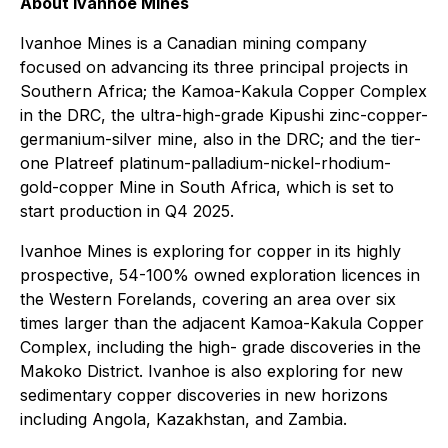
About Ivanhoe Mines
Ivanhoe Mines is a Canadian mining company
focused on advancing its three principal projects in
Southern Africa; the Kamoa-Kakula Copper Complex
in the DRC, the ultra-high-grade Kipushi zinc-copper-
germanium-silver mine, also in the DRC; and the tier-
one Platreef platinum-palladium-nickel-rhodium-
gold-copper Mine in South Africa, which is set to
start production in Q4 2025.
Ivanhoe Mines is exploring for copper in its highly
prospective, 54-100% owned exploration licences in
the Western Forelands, covering an area over six
times larger than the adjacent Kamoa-Kakula Copper
Complex, including the high- grade discoveries in the
Makoko District. Ivanhoe is also exploring for new
sedimentary copper discoveries in new horizons
including Angola, Kazakhstan, and Zambia.