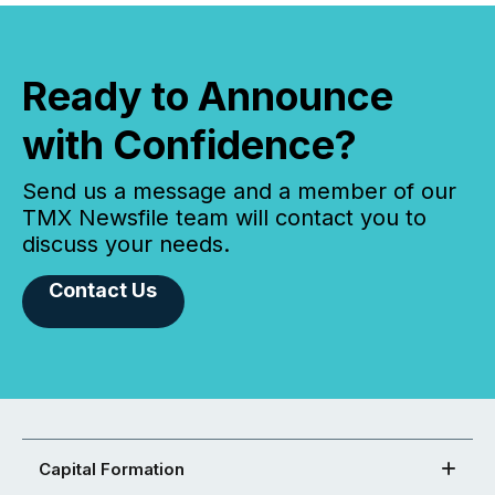
Ready to Announce
with Confidence?
Send us a message and a member of our
TMX Newsfile team will contact you to
discuss your needs.
Contact Us
Capital Formation