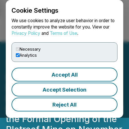
Cookie Settings
NEWSFILE
We use cookies to analyze user behavior in order to
constantly improve the website for you. View our
Privacy Policy
and
Terms of Use
.
Login
Search
Français
Necessary
Analytics
Accept All
Ivanhoe Mines Extends
Birthday Wishes to
Accept Selection
President of South Africa
Reject All
Cyril Ramaphosa, Ahead of
the Formal Opening of the