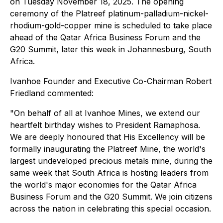
on Tuesday November 18, 2025. The opening
ceremony of the Platreef platinum-palladium-nickel-
rhodium-gold-copper mine is scheduled to take place
ahead of the Qatar Africa Business Forum and the
G20 Summit, later this week in Johannesburg, South
Africa.
Ivanhoe Founder and Executive Co-Chairman Robert
Friedland commented:
"On behalf of all at Ivanhoe Mines, we extend our
heartfelt birthday wishes to President Ramaphosa.
We are deeply honoured that His Excellency will be
formally inaugurating the Platreef Mine, the world's
largest undeveloped precious metals mine, during the
same week that South Africa is hosting leaders from
the world's major economies for the Qatar Africa
Business Forum and the G20 Summit. We join citizens
across the nation in celebrating this special occasion.