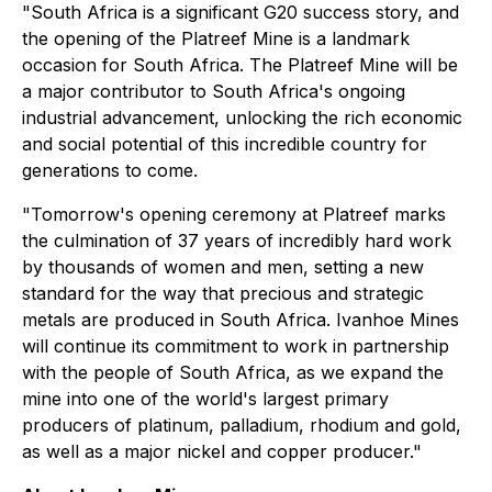
"South Africa is a significant G20 success story, and
the opening of the Platreef Mine is a landmark
occasion for South Africa. The Platreef Mine will be
a major contributor to South Africa's ongoing
industrial advancement, unlocking the rich economic
and social potential of this incredible country for
generations to come.
"Tomorrow's opening ceremony at Platreef marks
the culmination of 37 years of incredibly hard work
by thousands of women and men, setting a new
standard for the way that precious and strategic
metals are produced in South Africa. Ivanhoe Mines
will continue its commitment to work in partnership
with the people of South Africa, as we expand the
mine into one of the world's largest primary
producers of platinum, palladium, rhodium and gold,
as well as a major nickel and copper producer."