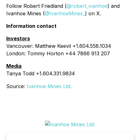
Follow Robert Friedland (
@robert_ivanhoe
) and
Ivanhoe Mines (
@IvanhoeMines_
) on X.
Information contact
Investors
Vancouver: Matthew Keevil +1.604.558.1034
London: Tommy Horton +44 7866 913 207
Media
Tanya Todd +1.604.331.9834
Source:
Ivanhoe Mines Ltd.