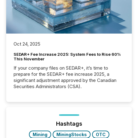
Oct 24, 2025
SEDAR+ Fee Increase 2025: System Fees to Rise 60%
This November
If your company files on SEDAR+, it’s time to
prepare for the SEDAR+ fee increase 2025, a
significant adjustment approved by the Canadian
Securities Administrators (CSA).
Hashtags
Mining
MiningStocks
OTC