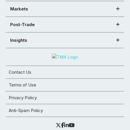
Markets
Post-Trade
Insights
Contact Us
Terms of Use
Privacy Policy
Anti-Spam Policy