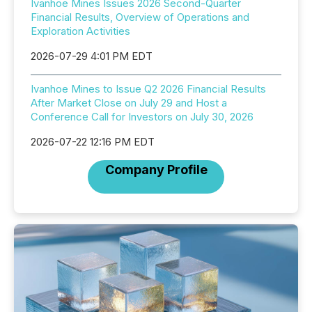
Ivanhoe Mines Issues 2026 Second-Quarter
Financial Results, Overview of Operations and
Exploration Activities
2026-07-29 4:01 PM EDT
Ivanhoe Mines to Issue Q2 2026 Financial Results
After Market Close on July 29 and Host a
Conference Call for Investors on July 30, 2026
2026-07-22 12:16 PM EDT
Company Profile