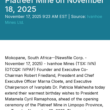
Platreef Mine on November
18, 2025
November 17, 2025 9:23 AM EST | Source:
Ivanhoe
Mines Ltd.
Mokopane, South Africa--(Newsfile Corp. -
November 17, 2025) - Ivanhoe Mines (TSX: IVN)
(OTCQX: IVPAF) Founder and Executive Co-
Chairman Robert Friedland, President and Chief
Executive Officer Marna Cloete, and Executive
Chairperson of Ivanplats Dr. Patricia Makhesha today
extend their warmest birthday wishes to President
Matamela Cyril Ramaphosa, ahead of the opening
ceremony of the Platreef Mine in Limpopo Province,