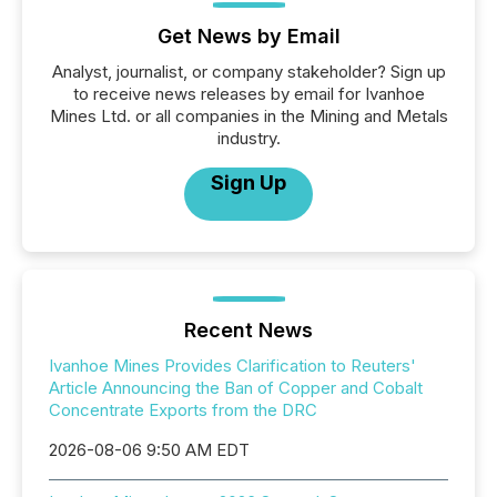
Get News by Email
Analyst, journalist, or company stakeholder? Sign up
to receive news releases by email for Ivanhoe
Mines Ltd. or all companies in the Mining and Metals
industry.
Sign Up
Recent News
Ivanhoe Mines Provides Clarification to Reuters'
Article Announcing the Ban of Copper and Cobalt
Concentrate Exports from the DRC
2026-08-06 9:50 AM EDT