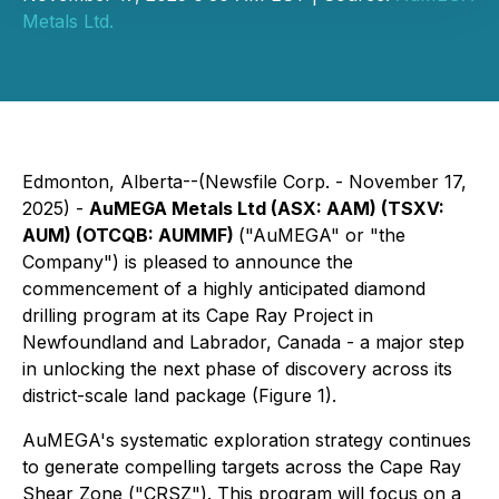
Metals Ltd.
Edmonton, Alberta--(Newsfile Corp. - November 17,
2025) -
AuMEGA Metals Ltd (ASX: AAM) (TSXV:
AUM) (OTCQB: AUMMF)
("AuMEGA" or "the
Company") is pleased to announce the
commencement of a highly anticipated diamond
drilling program at its Cape Ray Project in
Newfoundland and Labrador, Canada - a major step
in unlocking the next phase of discovery across its
district-scale land package (Figure 1).
AuMEGA's systematic exploration strategy continues
to generate compelling targets across the Cape Ray
Shear Zone ("CRSZ"). This program will focus on a