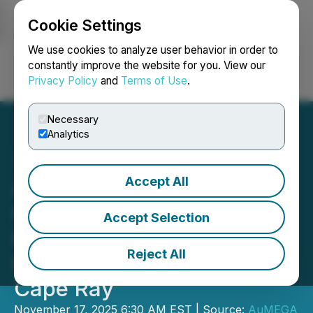
Cookie Settings
NEWSFILE
We use cookies to analyze user behavior in order to
constantly improve the website for you. View our
Privacy Policy
and
Terms of Use
.
Login
Search
Français
Necessary
Analytics
Accept All
AuMEGA Metals
Commences Diamond
Accept Selection
Drilling on Major
Reject All
Electromagnetic Target at
Cape Ray
November 17, 2025 6:30 AM EST | Source:
AuMEGA