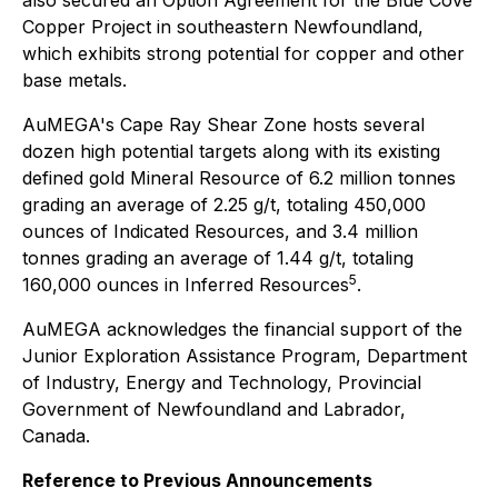
also secured an Option Agreement for the Blue Cove
Copper Project in southeastern Newfoundland,
which exhibits strong potential for copper and other
base metals.
AuMEGA's Cape Ray Shear Zone hosts several
dozen high potential targets along with its existing
defined gold Mineral Resource of 6.2 million tonnes
grading an average of 2.25 g/t, totaling 450,000
ounces of Indicated Resources, and 3.4 million
tonnes grading an average of 1.44 g/t, totaling
5
160,000 ounces in Inferred Resources
.
AuMEGA acknowledges the financial support of the
Junior Exploration Assistance Program, Department
of Industry, Energy and Technology, Provincial
Government of Newfoundland and Labrador,
Canada.
Reference to Previous Announcements