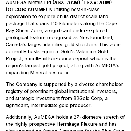
AuMEGA Metals Ltd
(ASX: AAM) (TSXV: AUM)
(OTCQB: AUMMF)
is utilising best-in-class
exploration to explore on its district scale land
package that spans 110 kilometers along the Cape
Ray Shear Zone, a significant under-explored
geological feature recognised as Newfoundland,
Canada's largest identified gold structure. This zone
currently hosts Equinox Gold's Valentine Gold
Project, a multi-million-ounce deposit which is the
region's largest gold project, along with AuMEGA's
expanding Mineral Resource.
The Company is supported by a diverse shareholder
registry of prominent global institutional investors,
and strategic investment from B2Gold Corp, a
significant, intermediate gold producer.
Additionally, AuMEGA holds a 27-kilometre stretch of
the highly prospective Hermitage Flexure and has