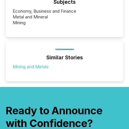
Subjects
Economy, Business and Finance
Metal and Mineral
Mining
Similar Stories
Mining and Metals
Ready to Announce
with Confidence?