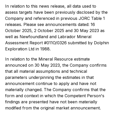
In relation to this news release, all data used to
assess targets have been previously disclosed by the
Company and referenced in previous JORC Table 1
releases. Please see announcements dated: 16
October 2025, 2 October 2025 and 30 May 2023 as
well as Newfoundland and Labrador Mineral
Assessment Report #011O/0326 submitted by Dolphin
Exploration Ltd in 1988.
In relation to the Mineral Resource estimate
announced on 30 May 2023, the Company confirms
that all material assumptions and technical
parameters underpinning the estimates in that
announcement continue to apply and have not
materially changed. The Company confirms that the
form and context in which the Competent Person's
findings are presented have not been materially
modified from the original market announcement.