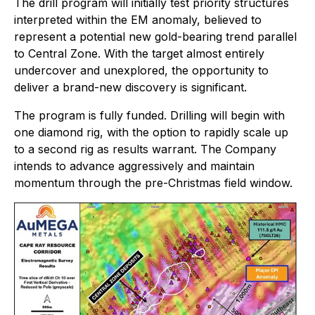
The drill program will initially test priority structures
interpreted within the EM anomaly, believed to
represent a potential new gold-bearing trend parallel
to Central Zone. With the target almost entirely
undercover and unexplored, the opportunity to
deliver a brand-new discovery is significant.
The program is fully funded. Drilling will begin with
one diamond rig, with the option to rapidly scale up
to a second rig as results warrant. The Company
intends to advance aggressively and maintain
momentum through the pre-Christmas field window.