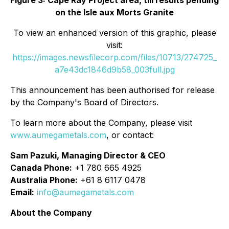
Figure 3: Cape Ray Project area, till results pending
on the Isle aux Morts Granite
To view an enhanced version of this graphic, please
visit:
https://images.newsfilecorp.com/files/10713/274725_
a7e43dc1846d9b58_003full.jpg
This announcement has been authorised for release
by the Company's Board of Directors.
To learn more about the Company, please visit
www.aumegametals.com
, or contact:
Sam Pazuki, Managing Director & CEO
Canada Phone:
+1 780 665 4925
Australia Phone:
+61 8 6117 0478
Email:
info@aumegametals.com
About the Company