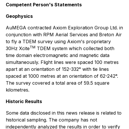
Competent Person's Statements
Geophysics
AuMEGA contracted Axiom Exploration Group Ltd. in
conjunction with RPM Aerial Services and Breton Air
to fly a TDEM survey using Axiom's proprietary
TM
30Hz Xcite
TDEM system which collected both
time domain electromagnetic and magnetic data
simultaneously. Flight lines were spaced 100 metres
apart at an orientation of 152-332° with tie lines
spaced at 1000 metres at an orientation of 62-242°.
The survey covered a total area of 59.5 square
kilometres.
Historic Results
Some data disclosed in this news release is related to
historical sampling. The company has not
independently analyzed the results in order to verify