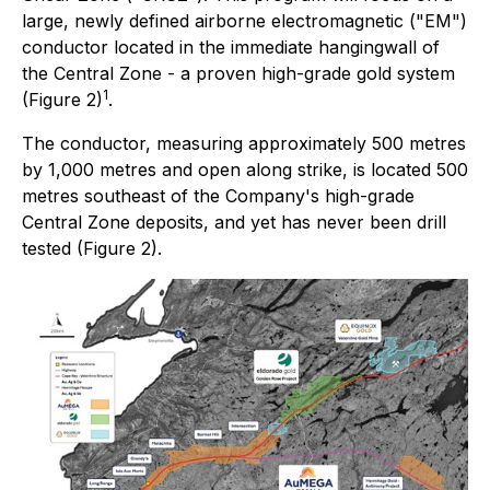
large, newly defined airborne electromagnetic ("EM")
conductor located in the immediate hangingwall of
the Central Zone - a proven high-grade gold system
1
(Figure 2)
.
The conductor, measuring approximately 500 metres
by 1,000 metres and open along strike, is located 500
metres southeast of the Company's high-grade
Central Zone deposits, and yet has never been drill
tested (Figure 2).