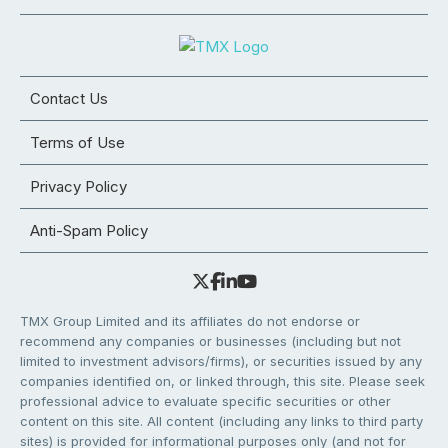
Contact Us
Terms of Use
Privacy Policy
Anti-Spam Policy
TMX Group Limited and its affiliates do not endorse or
recommend any companies or businesses (including but not
limited to investment advisors/firms), or securities issued by any
companies identified on, or linked through, this site. Please seek
professional advice to evaluate specific securities or other
content on this site. All content (including any links to third party
sites) is provided for informational purposes only (and not for