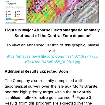
Figure 2: Major Airborne Electromagnetic Anomaly
3
Southeast of the Central Zone deposits
To view an enhanced version of this graphic, please
visit:
https://images.newsfilecorp.com/files/10713/274725_
a7e43dc1846d9b58_002full.jpg
Additional Results Expected Soon
The Company also recently completed a till
geochemical survey over the Isle aux Morts Granite,
another high-priority target within the previously
4
identified multi-kilometre gold corridor
(Figure 3).
Results from this program are expected over the