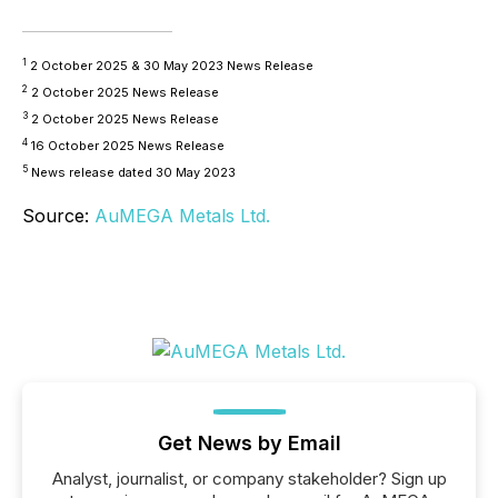
1
2 October 2025 & 30 May 2023 News Release
2
2 October 2025 News Release
3
2 October 2025 News Release
4
16 October 2025 News Release
5
News release dated 30 May 2023
Source:
AuMEGA Metals Ltd.
Get News by Email
Analyst, journalist, or company stakeholder? Sign up