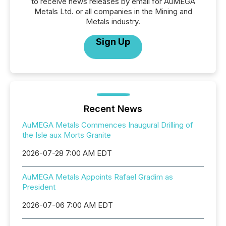
to receive news releases by email for AuMEGA
Metals Ltd. or all companies in the Mining and
Metals industry.
Sign Up
Recent News
AuMEGA Metals Commences Inaugural Drilling of
the Isle aux Morts Granite
2026-07-28 7:00 AM EDT
AuMEGA Metals Appoints Rafael Gradim as
President
2026-07-06 7:00 AM EDT