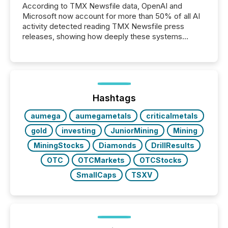
According to TMX Newsfile data, OpenAI and
Microsoft now account for more than 50% of all AI
activity detected reading TMX Newsfile press
releases, showing how deeply these systems
engage with corporate news.
Hashtags
aumega
aumegametals
criticalmetals
gold
investing
JuniorMining
Mining
MiningStocks
Diamonds
DrillResults
OTC
OTCMarkets
OTCStocks
SmallCaps
TSXV