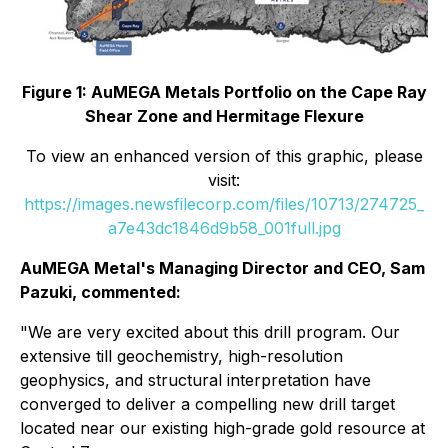
Figure 1: AuMEGA Metals Portfolio on the Cape Ray
Shear Zone and Hermitage Flexure
To view an enhanced version of this graphic, please
visit:
https://images.newsfilecorp.com/files/10713/274725_
a7e43dc1846d9b58_001full.jpg
AuMEGA Metal's Managing Director and CEO, Sam
Pazuki, commented:
"We are very excited about this drill program. Our
extensive till geochemistry, high-resolution
geophysics, and structural interpretation have
converged to deliver a compelling new drill target
located near our existing high-grade gold resource at