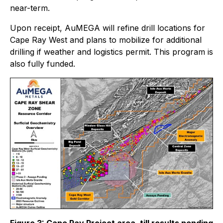
near-term.
Upon receipt, AuMEGA will refine drill locations for
Cape Ray West and plans to mobilize for additional
drilling if weather and logistics permit. This program is
also fully funded.