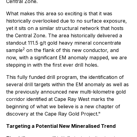
Central Zone.
What makes this area so exciting is that it was
historically overlooked due to no surface exposure,
yet it sits on a similar structural network that hosts
the Central Zone. The area historically delivered a
standout 111.5 g/t gold heavy mineral concentrate
2
sample
on the flank of this new conductor, and
now, with a significant EM anomaly mapped, we are
stepping in with the first ever drill holes.
This fully funded drill program, the identification of
several drill targets within the EM anomaly as well as
the previously announced new multi-kilometre gold
corridor identified at Cape Ray West marks the
beginning of what we believe is a new chapter of
discovery at the Cape Ray Gold Project."
Targeting a Potential New Mineralised Trend