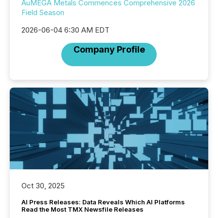
AuMEGA Metals Commences Comprehensive 2026
Field Season
2026-06-04 6:30 AM EDT
Company Profile
Oct 30, 2025
AI Press Releases: Data Reveals Which AI Platforms
Read the Most TMX Newsfile Releases