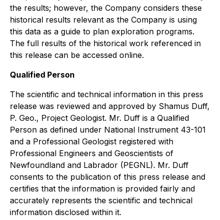
the results; however, the Company considers these
historical results relevant as the Company is using
this data as a guide to plan exploration programs.
The full results of the historical work referenced in
this release can be accessed online.
Qualified Person
The scientific and technical information in this press
release was reviewed and approved by Shamus Duff,
P. Geo., Project Geologist. Mr. Duff is a Qualified
Person as defined under National Instrument 43-101
and a Professional Geologist registered with
Professional Engineers and Geoscientists of
Newfoundland and Labrador (PEGNL). Mr. Duff
consents to the publication of this press release and
certifies that the information is provided fairly and
accurately represents the scientific and technical
information disclosed within it.