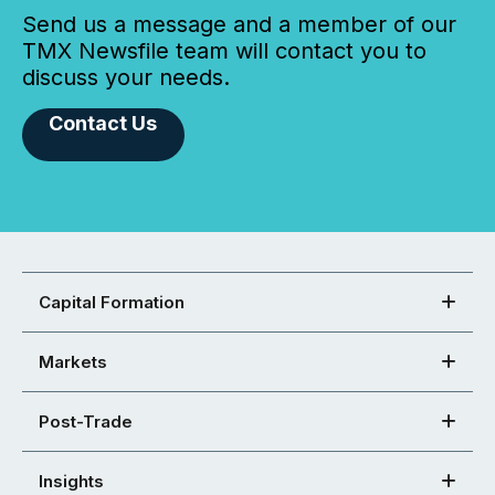
Send us a message and a member of our
TMX Newsfile team will contact you to
discuss your needs.
Contact Us
Capital Formation
Markets
Post-Trade
Insights