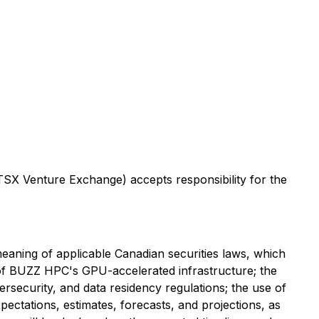
 TSX Venture Exchange) accepts responsibility for the
meaning of applicable Canadian securities laws, which
n of BUZZ HPC's GPU-accelerated infrastructure; the
rsecurity, and data residency regulations; the use of
ectations, estimates, forecasts, and projections, as