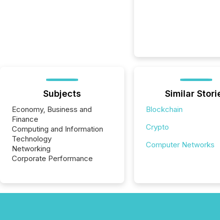
Subjects
Similar Stori
Economy, Business and
Blockchain
Finance
Crypto
Computing and Information
Technology
Computer Networks
Networking
Corporate Performance