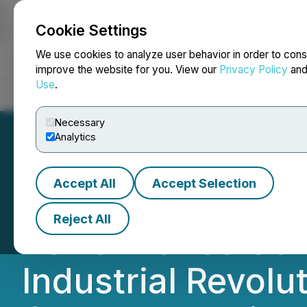
Cookie Settings
NEWSFILE
We use cookies to analyze user behavior in order to cons
improve the website for you. View our
Privacy Policy
an
Use
.
Home
About
Services
Newsroom
Blog
Contact
Necessary
Analytics
Accept All
Accept Selection
HIVE Digital Tec
Reject All
Performance Com
Industrial Revolut