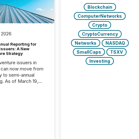
Blockchain
ComputerNetworks
Crypto
 2026
CryptoCurrency
Networks
NASDAQ
nual Reporting for
 Issuers: A New
SmallCaps
TSXV
ure Strategy
Investing
 venture issuers in
 can now move from
ly to semi-annual
ng. As of March 19,
he Canadian Securities
trators (CSA)
ced the Semi-Annual
g (SAR) Pilot .
ented through
ated Blanket Order
it allows certain
 listed on the TSX
change (TSXV) or