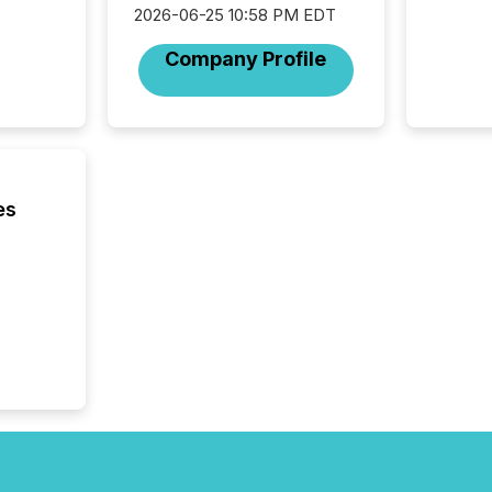
the Can
2026-06-25 10:58 PM EDT
Exchang
Company Profile
skip fir
financia
overall
costs. It
es