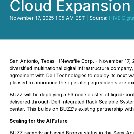
Cloud Expansion
November 17, 2025 1:05 AM EST | Source:
HIVE Digita
San Antonio, Texas--(Newsfile Corp. - November 17, 
diversified multinational digital infrastructure com
agreement with Dell Technologies to deploy its next wa
pleased to announce the operating agreements are ex
BUZZ will be deploying a 63 node cluster of liquid-c
delivered through Dell Integrated Rack Scalable Systems 
center. This builds on BUZZ's existing partnership with
Scaling for the AI Future
BUZZ recently achieved Bronze status in the Semi-Anal