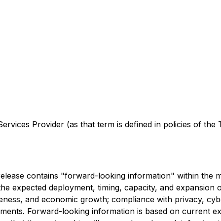
rvices Provider (as that term is defined in policies of the
s release contains "forward-looking information" within the 
g: the expected deployment, timing, capacity, and expansio
veness, and economic growth; compliance with privacy, cybe
ments. Forward-looking information is based on current exp