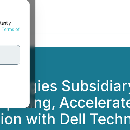
tantly
d
Terms of
hnologies Subsidia
puting, Accelerat
ion with Dell Techn