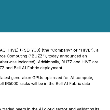
DAQ: HIVE) (FSE: YO0) (the "Company" or "HIVE"), a
rmance Computing ("BUZZ"), today announced an
otherwise indicated
). Additionally, BUZZ and HIVE are
ZZ and Bell AI Fabric deployment.
 latest generation GPUs optimized for AI compute,
ll IR5000 racks will be in the Bell AI Fabric data
aded peers in the AI cloud sector and validating its