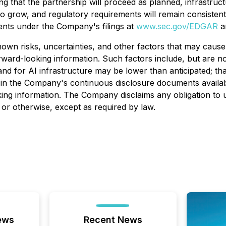
g that the partnership will proceed as planned, infrastruct
o grow, and regulatory requirements will remain consistent 
ents under the Company's filings at
www.sec.gov/EDGAR
a
n risks, uncertainties, and other factors that may cause 
ward-looking information. Such factors include, but are not
nd for AI infrastructure may be lower than anticipated; th
bed in the Company's continuous disclosure documents avai
ing information. The Company disclaims any obligation to 
 or otherwise, except as required by law.
ews
Recent News