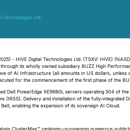
l Technologies Ltd.
2025) - HIVE Digital Technologies Ltd. (TSXV: HIVE) (NAS
pany, through its wholly owned subsidiary BUZZ High Perfo
ve of AI Infrastructure (
all amounts in US dollars, unless 
ecuted for the commencement of the first phase of the BU
ooled Dell PowerEdge XE9680L servers operating 504 of the
(IRSS). Delivery and installation of the fully-integrated De
 Bell, enabling the expansion of its sovereign AI Cloud.
ysis ClusterMax™ rankings—surpassing numerous publicly tr