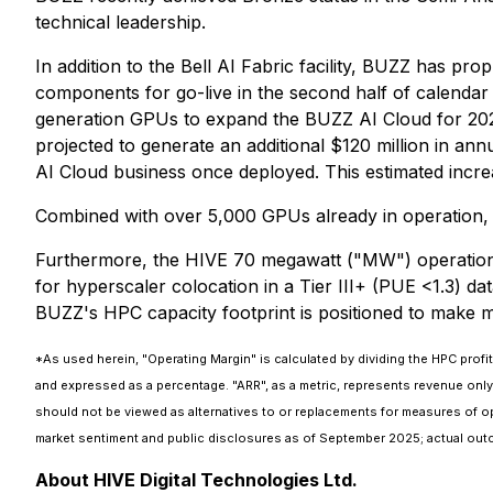
technical leadership.
In addition to the Bell AI Fabric facility, BUZZ has p
components for go-live in the second half of calendar 2
generation GPUs to expand the BUZZ AI Cloud for 2026. 
projected to generate an additional $120 million in an
AI Cloud business once deployed. This estimated increa
Combined with over 5,000 GPUs already in operation, 
Furthermore, the HIVE 70 megawatt ("MW") operation T
for hyperscaler colocation in a Tier III+ (PUE <1.3) d
BUZZ's HPC capacity footprint is positioned to make ma
*As used herein, "Operating Margin" is calculated by dividing the HPC profit
and expressed as a percentage. "ARR", as a metric, represents revenue onl
should not be viewed as alternatives to or replacements for measures of ope
market sentiment and public disclosures as of September 2025; actual out
About HIVE Digital Technologies Ltd.