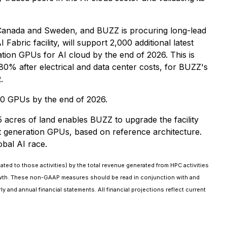
 in Canada and Sweden, and BUZZ is procuring long-lead
abric facility, will support 2,000 additional latest
tion GPUs for AI cloud by the end of 2026. This is
80% after electrical and data center costs, for BUZZ's
.
00 GPUs by the end of 2026.
acres of land enables BUZZ to upgrade the facility
est generation GPUs, based on reference architecture.
obal AI race.
ated to those activities) by the total revenue generated from HPC activities
growth. These non-GAAP measures should be read in conjunction with and
 and annual financial statements. All financial projections reflect current