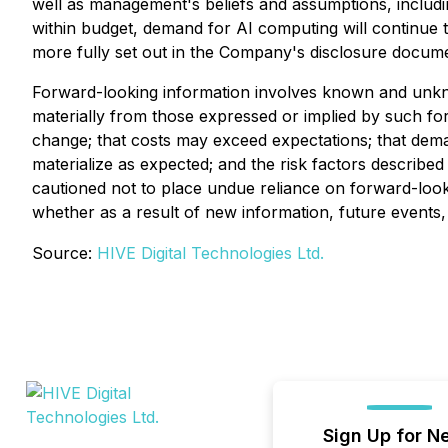
well as management's beliefs and assumptions, includin
within budget, demand for AI computing will continue t
more fully set out in the Company's disclosure docum
Forward-looking information involves known and unknow
materially from those expressed or implied by such for
change; that costs may exceed expectations; that dema
materialize as expected; and the risk factors descri
cautioned not to place undue reliance on forward-look
whether as a result of new information, future events,
Source:
HIVE Digital Technologies Ltd.
Sign Up for N