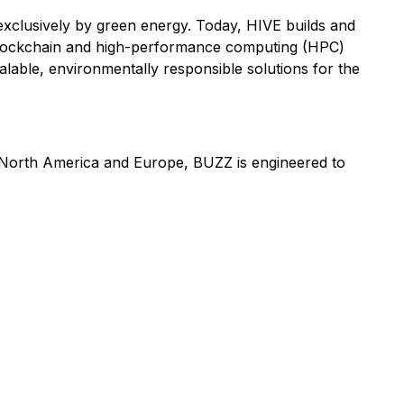
d exclusively by green energy. Today, HIVE builds and
blockchain and high-performance computing (HPC)
lable, environmentally responsible solutions for the
in North America and Europe, BUZZ is engineered to