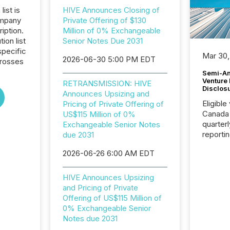
list is
HIVE Announces Closing of
ompany
Private Offering of $130
iption.
Million of 0% Exchangeable
tion list
Senior Notes Due 2031
pecific
Mar 30,
2026-06-30 5:00 PM EDT
crosses
Semi-An
Venture
RETRANSMISSION: HIVE
Disclos
Announces Upsizing and
Eligible
Pricing of Private Offering of
Canada
US$115 Million of 0%
quarter
Exchangeable Senior Notes
reporti
due 2031
2026, t
2026-06-26 6:00 AM EDT
Adminis
introdu
Reportin
HIVE Announces Upsizing
Implem
and Pricing of Private
Coordin
Offering of US$115 Million of
51-933, 
0% Exchangeable Senior
issuers
Notes due 2031
Venture Ex