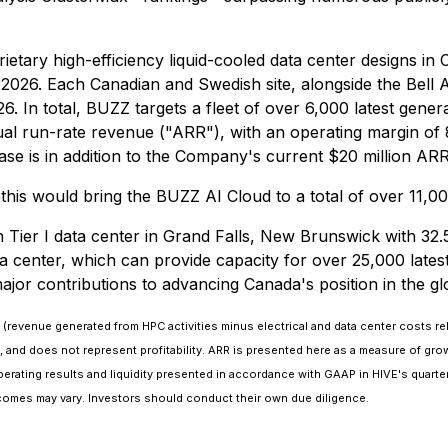
roprietary high-efficiency liquid-cooled data center designs
026. Each Canadian and Swedish site, alongside the Bell AI F
In total, BUZZ targets a fleet of over 6,000 latest genera
nual run-rate revenue ("ARR"), with an operating margin of 
se is in addition to the Company's current $20 million ARR
this would bring the BUZZ AI Cloud to a total of over 11,0
ier I data center in Grand Falls, New Brunswick with 32.5 
ata center, which can provide capacity for over 25,000 lat
jor contributions to advancing Canada's position in the gl
 (revenue generated from HPC activities minus electrical and data center costs rel
y, and does not represent profitability. ARR is presented here as a measure of 
rating results and liquidity presented in accordance with GAAP in HIVE's quarterly
comes may vary. Investors should conduct their own due diligence.