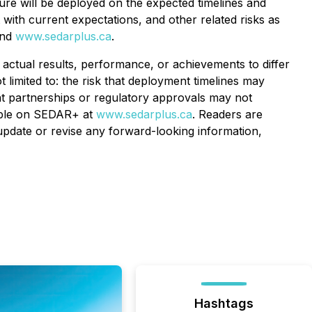
ure will be deployed on the expected timelines and
with current expectations, and other related risks as
nd
www.sedarplus.ca
.
actual results, performance, or achievements to differ
 limited to: the risk that deployment timelines may
at partnerships or regulatory approvals may not
lable on SEDAR+ at
www.sedarplus.ca
. Readers are
update or revise any forward-looking information,
Hashtags