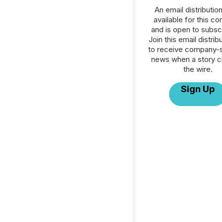
An email distribution 
available for this c
and is open to subscr
Join this email distribu
to receive company-s
news when a story 
the wire.
Sign Up