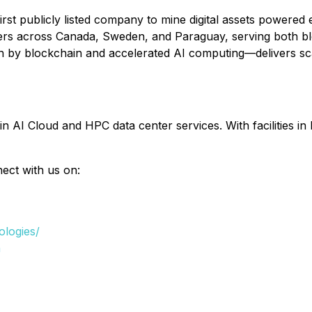
first publicly listed company to mine digital assets powere
ters across Canada, Sweden, and Paraguay, serving both 
en by blockchain and accelerated AI computing—delivers sca
in AI Cloud and HPC data center services. With facilities 
nect with us on:
ologies/
n