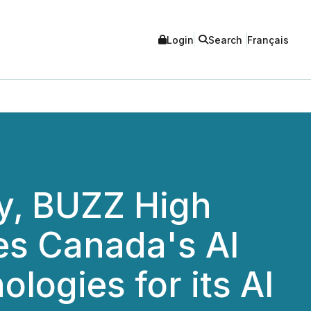
Login
Search
Français
ry, BUZZ High
es Canada's AI
ologies for its AI