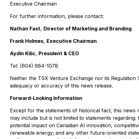
Executive Chairman
For further information, please contact:
Nathan Fast
,
Director of Marketing and Branding
Frank Holmes
,
Executive Chairman
Aydin Kilic
,
President & CEO
Tel: (604) 664-1078
Neither the TSX Venture Exchange nor its Regulation Se
adequacy or accuracy of this news release.
Forward-Looking Information
Except for the statements of historical fact, this new
may include but is not limited to statements regardin
potential impact on Canadian AI innovation, competiti
renewable energy; and any other future-oriented state