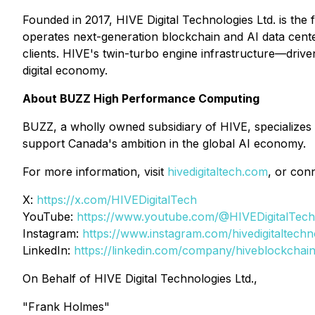
Founded in 2017, HIVE Digital Technologies Ltd. is the 
operates next-generation blockchain and AI data cen
clients. HIVE's twin-turbo engine infrastructure—driv
digital economy.
About BUZZ High Performance Computing
BUZZ, a wholly owned subsidiary of HIVE, specializes 
support Canada's ambition in the global AI economy.
For more information, visit
hivedigitaltech.com
, or con
X:
https://x.com/HIVEDigitalTech
YouTube:
https://www.youtube.com/@HIVEDigitalTech
Instagram:
https://www.instagram.com/hivedigitaltechn
LinkedIn:
https://linkedin.com/company/hiveblockchai
On Behalf of HIVE Digital Technologies Ltd.,
"Frank Holmes"