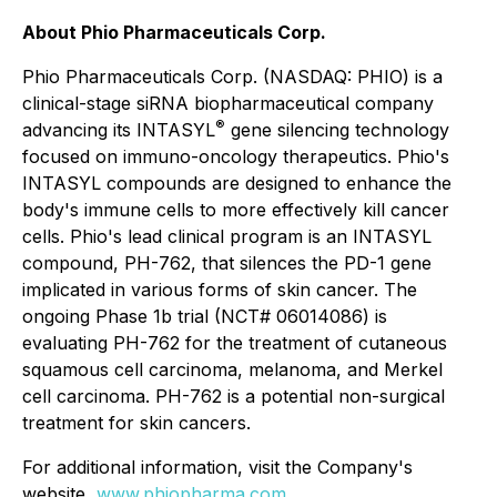
About Phio Pharmaceuticals Corp.
Phio Pharmaceuticals Corp. (NASDAQ: PHIO) is a
clinical-stage siRNA biopharmaceutical company
®
advancing its INTASYL
gene silencing technology
focused on immuno-oncology therapeutics. Phio's
INTASYL compounds are designed to enhance the
body's immune cells to more effectively kill cancer
cells. Phio's lead clinical program is an INTASYL
compound, PH-762, that silences the PD-1 gene
implicated in various forms of skin cancer. The
ongoing Phase 1b trial (NCT# 06014086) is
evaluating PH-762 for the treatment of cutaneous
squamous cell carcinoma, melanoma, and Merkel
cell carcinoma. PH-762 is a potential non-surgical
treatment for skin cancers.
For additional information, visit the Company's
website,
www.phiopharma.com
.