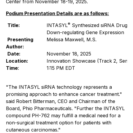
Center from November 18-19, 2025.
Podium Presentation Details are as follows:
®
Title:
INTASYL
Synthesized siRNA Drug T
Down-regulating Gene Expression
Presenting
Melissa Maxwell, M.S.
Author:
Date:
November 18, 2025
Location:
Innovation Showcase (Track 2, Semin
Time
:
1:15 PM EDT
"The INTASYL siRNA technology represents a
promising approach to enhance cancer treatment."
said Robert Bitterman, CEO and Chairman of the
Board, Phio Pharmaceuticals. "Further the INTASYL
compound PH-762 may fulfill a medical need for a
non-surgical treatment option for patients with
cutaneous carcinomas."