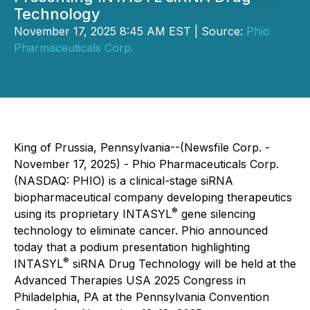
Technology
November 17, 2025 8:45 AM EST | Source:
Phio
Pharmaceuticals Corp.
King of Prussia, Pennsylvania--(Newsfile Corp. -
November 17, 2025) - Phio Pharmaceuticals Corp.
(NASDAQ: PHIO) is a clinical-stage siRNA
biopharmaceutical company developing therapeutics
®
using its proprietary INTASYL
gene silencing
technology to eliminate cancer. Phio announced
today that a podium presentation highlighting
®
INTASYL
siRNA Drug Technology will be held at the
Advanced Therapies USA 2025 Congress in
Philadelphia, PA at the Pennsylvania Convention