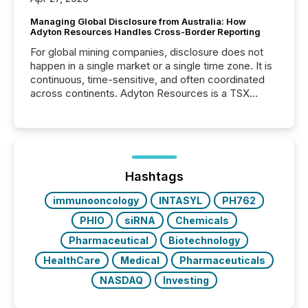
Managing Global Disclosure from Australia: How
Adyton Resources Handles Cross-Border Reporting
For global mining companies, disclosure does not
happen in a single market or a single time zone. It is
continuous, time-sensitive, and often coordinated
across continents. Adyton Resources is a TSX
Venture-listed exploration company operating in
Papua New Guinea, with its team based in Australia.
In this environment, disclosure is not just about
generating information. It is about executing it with
precise timing and coordination across time zones.
“The ability to file 24/7 with immediate...
Hashtags
immunooncology
INTASYL
PH762
PHIO
siRNA
Chemicals
Pharmaceutical
Biotechnology
HealthCare
Medical
Pharmaceuticals
NASDAQ
Investing