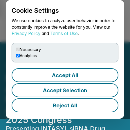
Cookie Settings
NEWSFILE
We use cookies to analyze user behavior in order to
constantly improve the website for you. View our
Privacy Policy
and
Terms of Use
.
Login
Search
Français
Necessary
Analytics
Accept All
Phio Pharmaceuticals
Announces Upcoming
Accept Selection
Podium Presentation at the
Reject All
Advanced Therapies USA
2025 Congress
Presenting INTASYL siRNA Drug