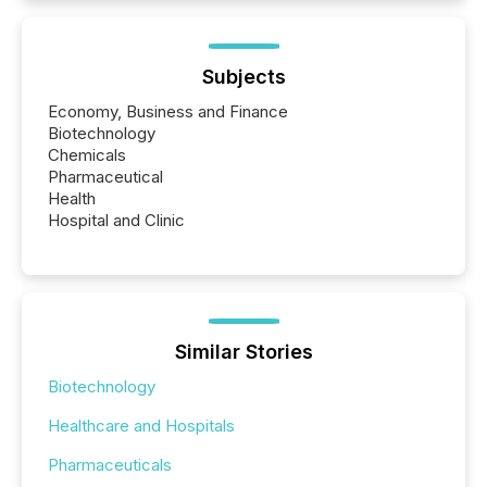
Subjects
Economy, Business and Finance
Biotechnology
Chemicals
Pharmaceutical
Health
Hospital and Clinic
Similar Stories
Biotechnology
Healthcare and Hospitals
Pharmaceuticals