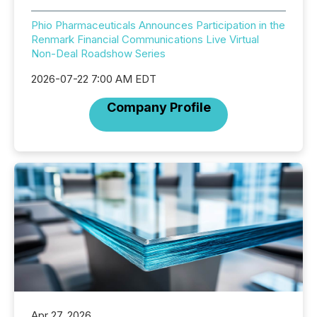
Phio Pharmaceuticals Announces Participation in the
Renmark Financial Communications Live Virtual
Non-Deal Roadshow Series
2026-07-22 7:00 AM EDT
Company Profile
Apr 27, 2026