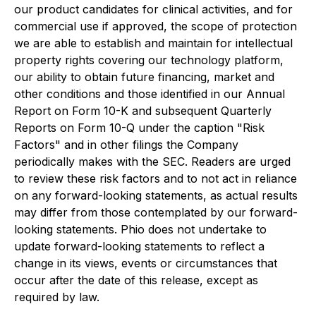
our product candidates for clinical activities, and for
commercial use if approved, the scope of protection
we are able to establish and maintain for intellectual
property rights covering our technology platform,
our ability to obtain future financing, market and
other conditions and those identified in our Annual
Report on Form 10-K and subsequent Quarterly
Reports on Form 10-Q under the caption "Risk
Factors" and in other filings the Company
periodically makes with the SEC. Readers are urged
to review these risk factors and to not act in reliance
on any forward-looking statements, as actual results
may differ from those contemplated by our forward-
looking statements. Phio does not undertake to
update forward-looking statements to reflect a
change in its views, events or circumstances that
occur after the date of this release, except as
required by law.