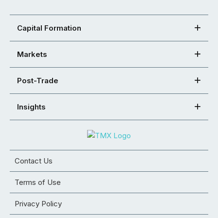
Capital Formation
Markets
Post-Trade
Insights
Contact Us
Terms of Use
Privacy Policy