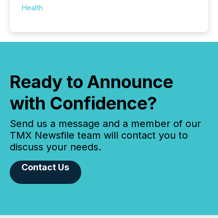
Health
Ready to Announce
with Confidence?
Send us a message and a member of our
TMX Newsfile team will contact you to
discuss your needs.
Contact Us