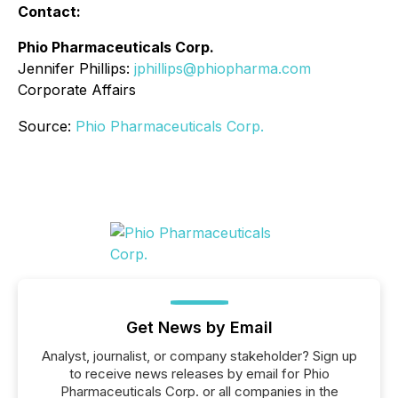
Contact:
Phio Pharmaceuticals Corp.
Jennifer Phillips:
jphillips@phiopharma.com
Corporate Affairs
Source:
Phio Pharmaceuticals Corp.
Get News by Email
Analyst, journalist, or company stakeholder? Sign up
to receive news releases by email for Phio
Pharmaceuticals Corp. or all companies in the