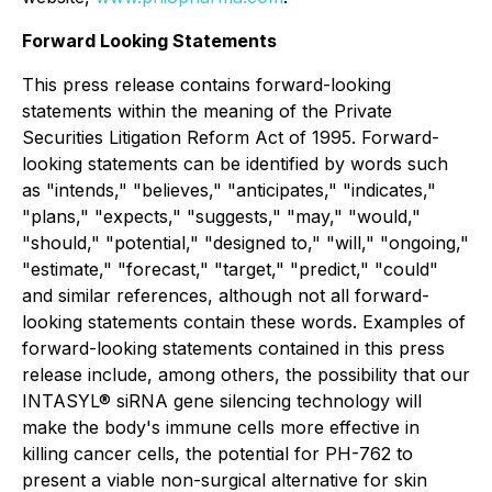
Forward Looking Statements
This press release contains forward-looking
statements within the meaning of the Private
Securities Litigation Reform Act of 1995. Forward-
looking statements can be identified by words such
as "intends," "believes," "anticipates," "indicates,"
"plans," "expects," "suggests," "may," "would,"
"should," "potential," "designed to," "will," "ongoing,"
"estimate," "forecast," "target," "predict," "could"
and similar references, although not all forward-
looking statements contain these words. Examples of
forward-looking statements contained in this press
release include, among others, the possibility that our
INTASYL® siRNA gene silencing technology will
make the body's immune cells more effective in
killing cancer cells, the potential for PH-762 to
present a viable non-surgical alternative for skin