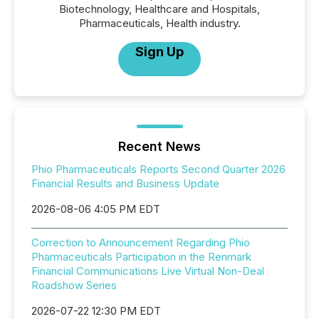
Biotechnology, Healthcare and Hospitals,
Pharmaceuticals, Health industry.
Sign Up
Recent News
Phio Pharmaceuticals Reports Second Quarter 2026
Financial Results and Business Update
2026-08-06 4:05 PM EDT
Correction to Announcement Regarding Phio
Pharmaceuticals Participation in the Renmark
Financial Communications Live Virtual Non-Deal
Roadshow Series
2026-07-22 12:30 PM EDT