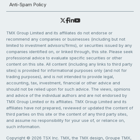
Anti-Spam Policy
TMX Group Limited and its affiliates do not endorse or
recommend any companies or businesses (including but not
limited to investment advisors/firms), or securities issued by any
companies identified on, or linked through, this site. Please seek
professional advice to evaluate specific securities or other
content on this site. All content (including any links to third party
sites) is provided for informational purposes only (and not for
trading purposes), and is not intended to provide legal,
accounting, tax, investment, financial or other advice and
should not be relied upon for such advice. The views, opinions
and advice of the individual authors and are not endorsed by
TMX Group Limited or its affiliates. TMX Group Limited and its
affiliates have not prepared, reviewed or updated the content of
third parties on this site or the content of any third party sites,
and assume no responsibility for your use of, or reliance on,
such information.
Copyright © 2026 TSX Inc. TMX, the TMX design, Groupe TMX,