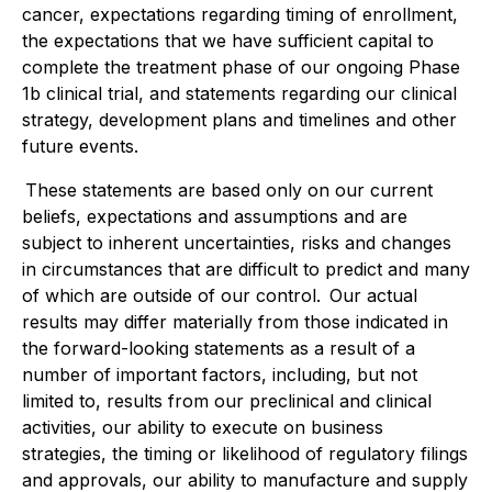
cancer, expectations regarding timing of enrollment,
the expectations that we have sufficient capital to
complete the treatment phase of our ongoing Phase
1b clinical trial, and statements regarding our clinical
strategy, development plans and timelines and other
future events.
These statements are based only on our current
beliefs, expectations and assumptions and are
subject to inherent uncertainties, risks and changes
in circumstances that are difficult to predict and many
of which are outside of our control. Our actual
results may differ materially from those indicated in
the forward-looking statements as a result of a
number of important factors, including, but not
limited to, results from our preclinical and clinical
activities, our ability to execute on business
strategies, the timing or likelihood of regulatory filings
and approvals, our ability to manufacture and supply