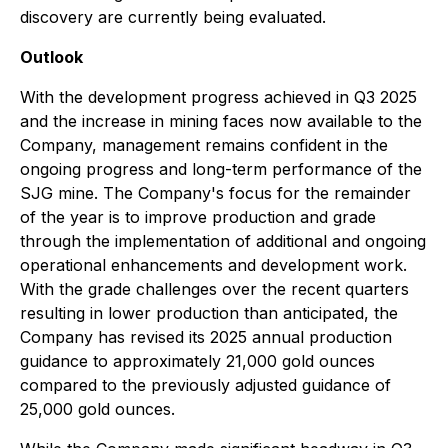
discovery are currently being evaluated.
Outlook
With the development progress achieved in Q3 2025
and the increase in mining faces now available to the
Company, management remains confident in the
ongoing progress and long-term performance of the
SJG mine. The Company's focus for the remainder
of the year is to improve production and grade
through the implementation of additional and ongoing
operational enhancements and development work.
With the grade challenges over the recent quarters
resulting in lower production than anticipated, the
Company has revised its 2025 annual production
guidance to approximately 21,000 gold ounces
compared to the previously adjusted guidance of
25,000 gold ounces.