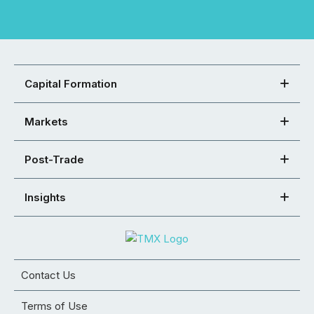
Capital Formation
Markets
Post-Trade
Insights
Contact Us
Terms of Use