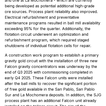
and one at La Mochomera - which are currently
being developed as potential additional high-grade
ore sources. Process plant reliability also improved.
Electrical refurbishment and preventative
maintenance programs resulted in ball mill availability
exceeding 95% for the quarter. Additionally, the
flotation circuit underwent an optimization and
refurbishment program, which required staged
shutdowns of individual flotation cells for repair.
A construction work program to establish a primary
gravity gold circuit with the installation of three new
Falcon gravity concentrators was underway by the
end of Q3 2025 with commissioning completed in
early Q4 2025. These Falcon units were installed
after the ball mills to recover the significant portion
of free gold available in the San Pablo, San Pablo
Sur and La Mochomera deposits. In addition, the SJG
process plant has an additional Falcon unit already