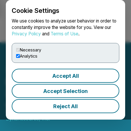
Cookie Settings
NEWSFILE
We use cookies to analyze user behavior in order to
constantly improve the website for you. View our
Privacy Policy
and
Terms of Use
.
Login
Search
Français
Necessary
Analytics
Accept All
DynaResource Reports Q3
2025 Results for the San
Accept Selection
Jose de Gracia Mine
Reject All
November 14, 2025 6:02 PM EST | Source:
DynaResource, Inc.