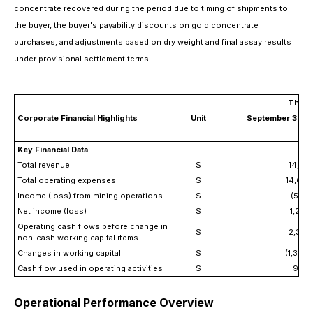
concentrate recovered during the period due to timing of shipments to
the buyer, the buyer's payability discounts on gold concentrate
purchases, and adjustments based on dry weight and final assay results
under provisional settlement terms.
Three
Corporate Financial Highlights
Unit
September 30, 
Key Financial Data
Total revenue
$
14,119
Total operating expenses
$
14,691
Income (loss) from mining operations
$
(572,
Net income (loss)
$
1,259
Operating cash flows before change in
$
2,363
non-cash working capital items
Changes in working capital
$
(1,363,
Cash flow used in operating activities
$
999,
Operational Performance Overview