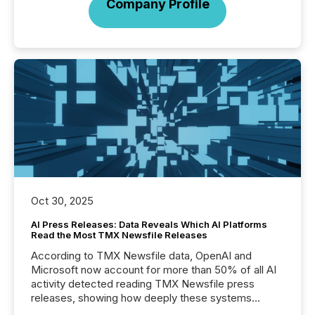
Company Profile
Oct 30, 2025
AI Press Releases: Data Reveals Which AI Platforms
Read the Most TMX Newsfile Releases
According to TMX Newsfile data, OpenAI and
Microsoft now account for more than 50% of all AI
activity detected reading TMX Newsfile press
releases, showing how deeply these systems
engage with corporate news.