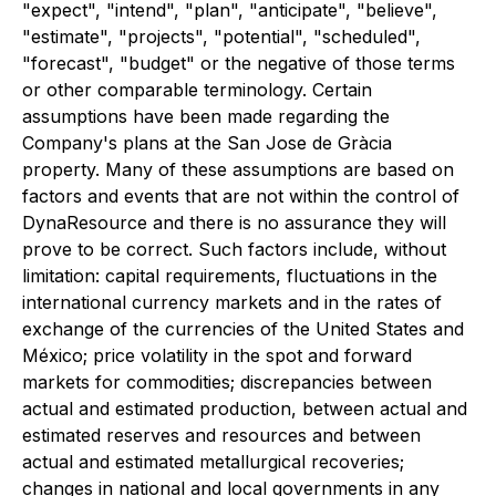
"expect", "intend", "plan", "anticipate", "believe",
"estimate", "projects", "potential", "scheduled",
"forecast", "budget" or the negative of those terms
or other comparable terminology. Certain
assumptions have been made regarding the
Company's plans at the San Jose de Gràcia
property. Many of these assumptions are based on
factors and events that are not within the control of
DynaResource and there is no assurance they will
prove to be correct. Such factors include, without
limitation: capital requirements, fluctuations in the
international currency markets and in the rates of
exchange of the currencies of the United States and
México; price volatility in the spot and forward
markets for commodities; discrepancies between
actual and estimated production, between actual and
estimated reserves and resources and between
actual and estimated metallurgical recoveries;
changes in national and local governments in any