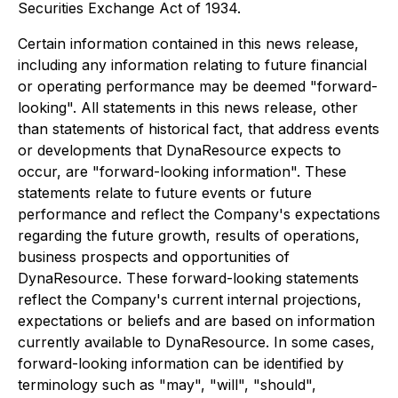
Securities Exchange Act of 1934.
Certain information contained in this news release,
including any information relating to future financial
or operating performance may be deemed "forward-
looking". All statements in this news release, other
than statements of historical fact, that address events
or developments that DynaResource expects to
occur, are "forward-looking information". These
statements relate to future events or future
performance and reflect the Company's expectations
regarding the future growth, results of operations,
business prospects and opportunities of
DynaResource. These forward-looking statements
reflect the Company's current internal projections,
expectations or beliefs and are based on information
currently available to DynaResource. In some cases,
forward-looking information can be identified by
terminology such as "may", "will", "should",