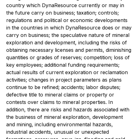
country which DynaResource currently or may in
the future carry on business; taxation; controls;
regulations and political or economic developments
in the countries in which DynaResource does or may
carry on business; the speculative nature of mineral
exploration and development, including the risks of
obtaining necessary licenses and permits, diminishing
quantities or grades of reserves; competition; loss of
key employees; additional funding requirements;
actual results of current exploration or reclamation
activities; changes in project parameters as plans
continue to be refined; accidents; labor disputes;
defective title to mineral claims or property or
contests over claims to mineral properties. In
addition, there are risks and hazards associated with
the business of mineral exploration, development
and mining, including environmental hazards,
industrial accidents, unusual or unexpected