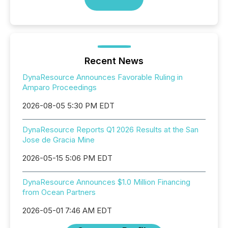
Recent News
DynaResource Announces Favorable Ruling in
Amparo Proceedings
2026-08-05 5:30 PM EDT
DynaResource Reports Q1 2026 Results at the San
Jose de Gracia Mine
2026-05-15 5:06 PM EDT
DynaResource Announces $1.0 Million Financing
from Ocean Partners
2026-05-01 7:46 AM EDT