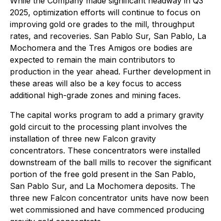
While the Company made significant headway in Q3
2025, optimization efforts will continue to focus on
improving gold ore grades to the mill, throughput
rates, and recoveries. San Pablo Sur, San Pablo, La
Mochomera and the Tres Amigos ore bodies are
expected to remain the main contributors to
production in the year ahead. Further development in
these areas will also be a key focus to access
additional high-grade zones and mining faces.
The capital works program to add a primary gravity
gold circuit to the processing plant involves the
installation of three new Falcon gravity
concentrators. These concentrators were installed
downstream of the ball mills to recover the significant
portion of the free gold present in the San Pablo,
San Pablo Sur, and La Mochomera deposits. The
three new Falcon concentrator units have now been
wet commissioned and have commenced producing