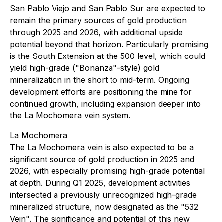
San Pablo Viejo and San Pablo Sur are expected to
remain the primary sources of gold production
through 2025 and 2026, with additional upside
potential beyond that horizon. Particularly promising
is the South Extension at the 500 level, which could
yield high-grade ("Bonanza"-style) gold
mineralization in the short to mid-term. Ongoing
development efforts are positioning the mine for
continued growth, including expansion deeper into
the La Mochomera vein system.
La Mochomera
The La Mochomera vein is also expected to be a
significant source of gold production in 2025 and
2026, with especially promising high-grade potential
at depth. During Q1 2025, development activities
intersected a previously unrecognized high-grade
mineralized structure, now designated as the "532
Vein". The significance and potential of this new