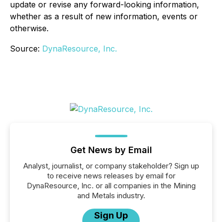
update or revise any forward-looking information,
whether as a result of new information, events or
otherwise.
Source:
DynaResource, Inc.
Get News by Email
Analyst, journalist, or company stakeholder? Sign up
to receive news releases by email for
DynaResource, Inc. or all companies in the Mining
and Metals industry.
Sign Up