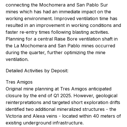
connecting the Mochomera and San Pablo Sur
mines which has had an immediate impact on the
working environment. Improved ventilation time has
resulted in an improvement in working conditions and
faster re-entry times following blasting activities.
Planning for a central Raise Bore ventilation shaft in
the La Mochomera and San Pablo mines occurred
during the quarter, further optimizing the mine
ventilation.
Detailed Activities by Deposit:
Tres Amigos
Original mine planning at Tres Amigos anticipated
closure by the end of Q1 2025. However, geological
reinterpretations and targeted short exploration drifts
identified two additional mineralized structures - the
Victoria and Alexa veins - located within 40 meters of
existing underground infrastructure.