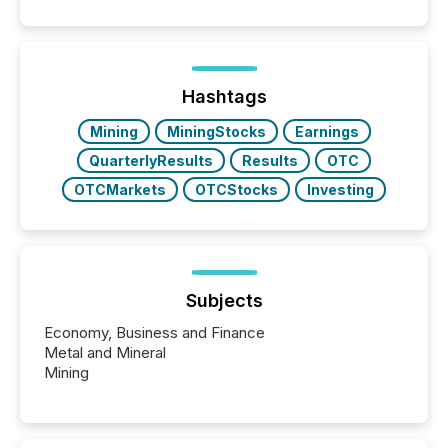
Hashtags
Mining
MiningStocks
Earnings
QuarterlyResults
Results
OTC
OTCMarkets
OTCStocks
Investing
Subjects
Economy, Business and Finance
Metal and Mineral
Mining