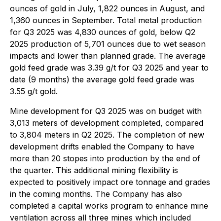
ounces of gold in July, 1,822 ounces in August, and
1,360 ounces in September. Total metal production
for Q3 2025 was 4,830 ounces of gold, below Q2
2025 production of 5,701 ounces due to wet season
impacts and lower than planned grade. The average
gold feed grade was 3.39 g/t for Q3 2025 and year to
date (9 months) the average gold feed grade was
3.55 g/t gold.
Mine development for Q3 2025 was on budget with
3,013 meters of development completed, compared
to 3,804 meters in Q2 2025. The completion of new
development drifts enabled the Company to have
more than 20 stopes into production by the end of
the quarter. This additional mining flexibility is
expected to positively impact ore tonnage and grades
in the coming months. The Company has also
completed a capital works program to enhance mine
ventilation across all three mines which included