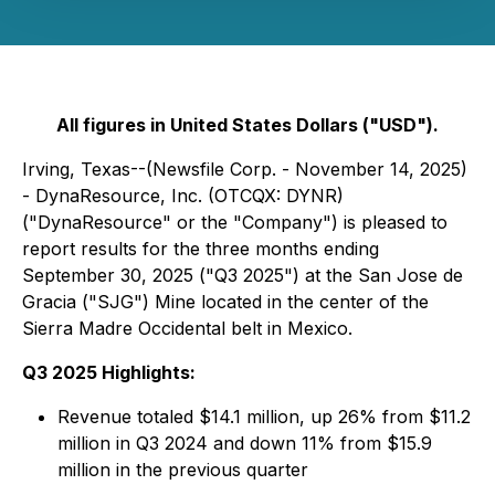
All figures in United States Dollars ("USD").
Irving, Texas--(Newsfile Corp. - November 14, 2025)
- DynaResource, Inc. (OTCQX: DYNR)
("DynaResource" or the "Company") is pleased to
report results for the three months ending
September 30, 2025 ("Q3 2025") at the San Jose de
Gracia ("SJG") Mine located in the center of the
Sierra Madre Occidental belt in Mexico.
Q3 2025 Highlights:
Revenue totaled $14.1 million, up 26% from $11.2
million in Q3 2024 and down 11% from $15.9
million in the previous quarter