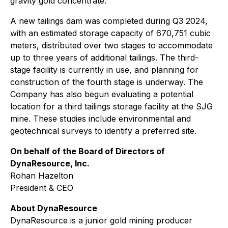
gravity gold concentrate.
A new tailings dam was completed during Q3 2024,
with an estimated storage capacity of 670,751 cubic
meters, distributed over two stages to accommodate
up to three years of additional tailings. The third-
stage facility is currently in use, and planning for
construction of the fourth stage is underway. The
Company has also begun evaluating a potential
location for a third tailings storage facility at the SJG
mine. These studies include environmental and
geotechnical surveys to identify a preferred site.
On behalf of the Board of Directors of
DynaResource, Inc.
Rohan Hazelton
President & CEO
About DynaResource
DynaResource is a junior gold mining producer