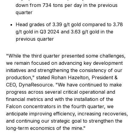
down from 734 tons per day in the previous
quarter
Head grades of 3.39 g/t gold compared to 3.78
g/t gold in Q3 2024 and 3.63 g/t gold in the
previous quarter
"While the third quarter presented some challenges,
we remain focused on advancing key development
initiatives and strengthening the consistency of our
production
," stated Rohan Hazelton, President &
CEO, DynaResource.
"We have continued to make
progress across several critical operational and
financial metrics and with the installation of the
Falcon concentrators in the fourth quarter, we
anticipate improving efficiency, increasing recoveries,
and continuing our strategic goal to strengthen the
long-term economics of the mine."