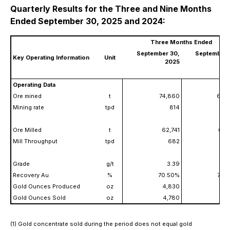
Quarterly Results for the Three and Nine Months
Ended September 30, 2025 and 2024:
Three Months Ended
September 30,
September 
Key Operating Information
Unit
2025
2
Operating Data
Ore mined
t
74,860
60,
Mining rate
tpd
814
Ore Milled
t
62,741
61,
Mill Throughput
tpd
682
Grade
g/t
3.39
3
Recovery Au
%
70.50%
75.
Gold Ounces Produced
oz
4,830
5,
Gold Ounces Sold
oz
4,780
5,
(1) Gold concentrate sold during the period does not equal gold