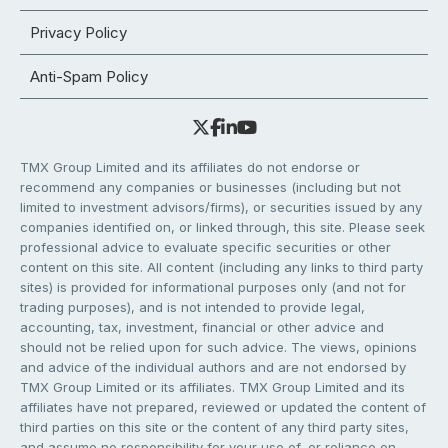
Privacy Policy
Anti-Spam Policy
TMX Group Limited and its affiliates do not endorse or
recommend any companies or businesses (including but not
limited to investment advisors/firms), or securities issued by any
companies identified on, or linked through, this site. Please seek
professional advice to evaluate specific securities or other
content on this site. All content (including any links to third party
sites) is provided for informational purposes only (and not for
trading purposes), and is not intended to provide legal,
accounting, tax, investment, financial or other advice and
should not be relied upon for such advice. The views, opinions
and advice of the individual authors and are not endorsed by
TMX Group Limited or its affiliates. TMX Group Limited and its
affiliates have not prepared, reviewed or updated the content of
third parties on this site or the content of any third party sites,
and assume no responsibility for your use of, or reliance on,