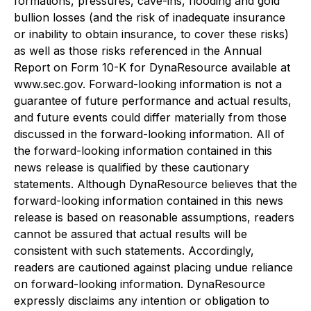
formations, pressures, cave-ins, flooding and gold
bullion losses (and the risk of inadequate insurance
or inability to obtain insurance, to cover these risks)
as well as those risks referenced in the Annual
Report on Form 10-K for DynaResource available at
www.sec.gov. Forward-looking information is not a
guarantee of future performance and actual results,
and future events could differ materially from those
discussed in the forward-looking information. All of
the forward-looking information contained in this
news release is qualified by these cautionary
statements. Although DynaResource believes that the
forward-looking information contained in this news
release is based on reasonable assumptions, readers
cannot be assured that actual results will be
consistent with such statements. Accordingly,
readers are cautioned against placing undue reliance
on forward-looking information. DynaResource
expressly disclaims any intention or obligation to