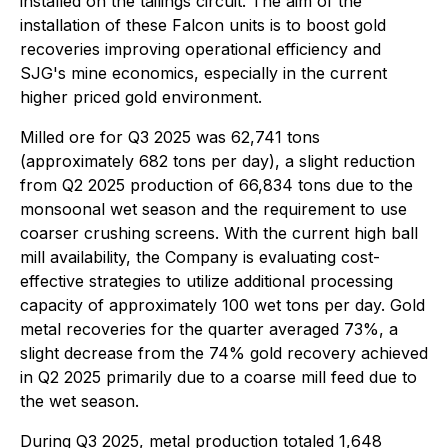
installed on the tailings circuit. The aim of the
installation of these Falcon units is to boost gold
recoveries improving operational efficiency and
SJG's mine economics, especially in the current
higher priced gold environment.
Milled ore for Q3 2025 was 62,741 tons
(approximately 682 tons per day), a slight reduction
from Q2 2025 production of 66,834 tons due to the
monsoonal wet season and the requirement to use
coarser crushing screens. With the current high ball
mill availability, the Company is evaluating cost-
effective strategies to utilize additional processing
capacity of approximately 100 wet tons per day. Gold
metal recoveries for the quarter averaged 73%, a
slight decrease from the 74% gold recovery achieved
in Q2 2025 primarily due to a coarse mill feed due to
the wet season.
During Q3 2025, metal production totaled 1,648