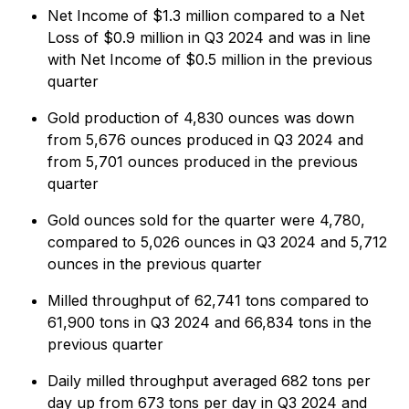
Net Income of $1.3 million compared to a Net
Loss of $0.9 million in Q3 2024 and was in line
with Net Income of $0.5 million in the previous
quarter
Gold production of 4,830 ounces was down
from 5,676 ounces produced in Q3 2024 and
from 5,701 ounces produced in the previous
quarter
Gold ounces sold for the quarter were 4,780,
compared to 5,026 ounces in Q3 2024 and 5,712
ounces in the previous quarter
Milled throughput of 62,741 tons compared to
61,900 tons in Q3 2024 and 66,834 tons in the
previous quarter
Daily milled throughput averaged 682 tons per
day up from 673 tons per day in Q3 2024 and