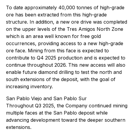
To date approximately 40,000 tonnes of high-grade
ore has been extracted from this high-grade
structure. In addition, a new ore drive was completed
on the upper levels of the Tres Amigos North Zone
which is an area well known for free gold
occurrences, providing access to a new high-grade
ore face. Mining from this face is expected to
contribute to Q4 2025 production and is expected to
continue throughout 2026. This new access will also
enable future diamond drilling to test the north and
south extensions of the deposit, with the goal of
increasing inventory.
San Pablo Viejo and San Pablo Sur
Throughout Q3 2025, the Company continued mining
multiple faces at the San Pablo deposit while
advancing development toward the deeper southern
extensions.