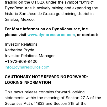
trading on the OTCQX under the symbol "DYNR".
DynaResource is actively mining and expanding the
historic San Jose de Gracia gold mining district in
Sinaloa, Mexico.
For More Information on DynaResource, Inc.
please visit
www.dynaresource.com
, or contact:
Investor Relations:
Katherine Pryde
Investor Relations Manager
+1 972-869-9400
info@dynaresource.com
CAUTIONARY NOTE REGARDING FORWARD-
LOOKING INFORMATION
This news release contains forward-looking
statements within the meaning of Section 27 A of the
Securities Act of 1933 and Section 21E of the