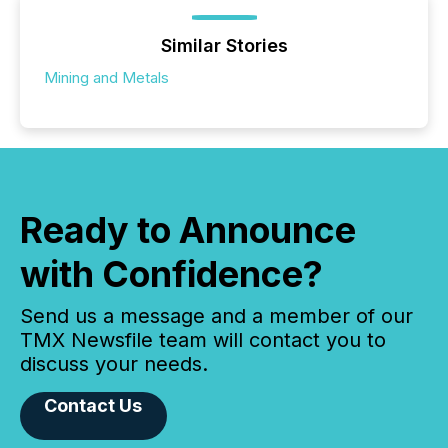
Similar Stories
Mining and Metals
Ready to Announce
with Confidence?
Send us a message and a member of our
TMX Newsfile team will contact you to
discuss your needs.
Contact Us