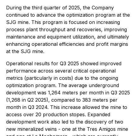
During the third quarter of 2025, the Company
continued to advance the optimization program at the
SJG mine. This program is focused on increasing
process plant throughput and recoveries, improving
maintenance and equipment utilization, and ultimately
enhancing operational efficiencies and profit margins
at the SJG mine.
Operational results for Q3 2025 showed improved
performance across several critical operational
metrics (particularly in costs) due to the ongoing
optimization program. The average underground
development was 1,264 meters per month in Q3 2025
(1,268 in Q2 2025), compared to 383 meters per
month in Q3 2024. This increase allowed the mine to
access over 20 production stopes. Expanded
development work also led to the discovery of two
new mineralized veins - one at the Tres Amigos mine