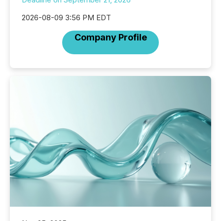
2026-08-09 3:56 PM EDT
Company Profile