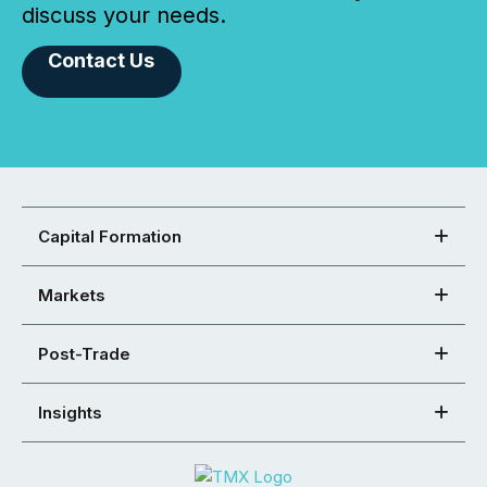
discuss your needs.
Contact Us
Capital Formation
Markets
Post-Trade
Insights