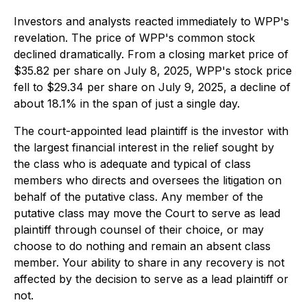
Investors and analysts reacted immediately to WPP's
revelation. The price of WPP's common stock
declined dramatically. From a closing market price of
$35.82 per share on July 8, 2025, WPP's stock price
fell to $29.34 per share on July 9, 2025, a decline of
about 18.1% in the span of just a single day.
The court-appointed lead plaintiff is the investor with
the largest financial interest in the relief sought by
the class who is adequate and typical of class
members who directs and oversees the litigation on
behalf of the putative class. Any member of the
putative class may move the Court to serve as lead
plaintiff through counsel of their choice, or may
choose to do nothing and remain an absent class
member. Your ability to share in any recovery is not
affected by the decision to serve as a lead plaintiff or
not.