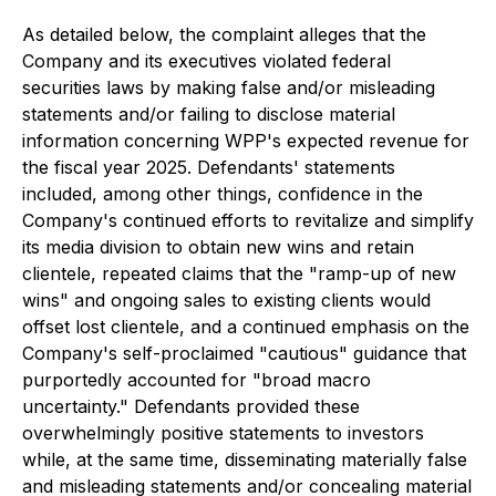
As detailed below, the complaint alleges that the
Company and its executives violated federal
securities laws by making false and/or misleading
statements and/or failing to disclose material
information concerning WPP's expected revenue for
the fiscal year 2025. Defendants' statements
included, among other things, confidence in the
Company's continued efforts to revitalize and simplify
its media division to obtain new wins and retain
clientele, repeated claims that the "ramp-up of new
wins" and ongoing sales to existing clients would
offset lost clientele, and a continued emphasis on the
Company's self-proclaimed "cautious" guidance that
purportedly accounted for "broad macro
uncertainty." Defendants provided these
overwhelmingly positive statements to investors
while, at the same time, disseminating materially false
and misleading statements and/or concealing material