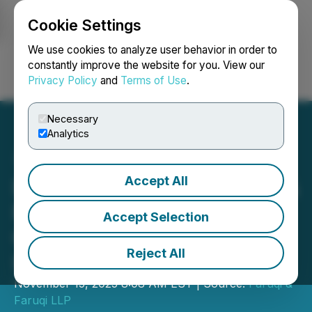
Cookie Settings
NEWSFILE
We use cookies to analyze user behavior in order to
constantly improve the website for you. View our
Privacy Policy
and
Terms of Use
.
Login
Search
Français
Necessary
Analytics
Accept All
DEADLINE ALERT: Faruqi &
Faruqi, LLP Investigates
Accept Selection
Claims on Behalf of
Reject All
Investors of WPP
November 15, 2025 8:08 AM EST | Source:
Faruqi &
Faruqi LLP