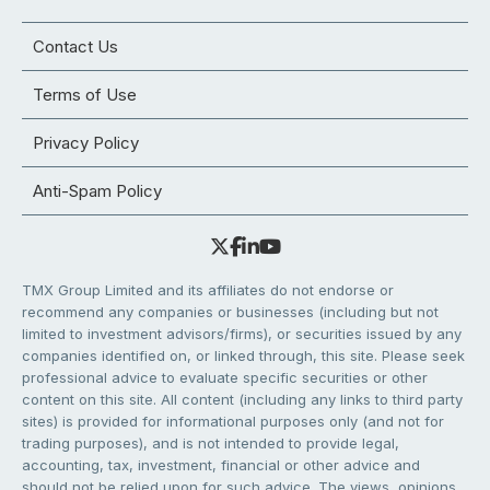
Contact Us
Terms of Use
Privacy Policy
Anti-Spam Policy
TMX Group Limited and its affiliates do not endorse or
recommend any companies or businesses (including but not
limited to investment advisors/firms), or securities issued by any
companies identified on, or linked through, this site. Please seek
professional advice to evaluate specific securities or other
content on this site. All content (including any links to third party
sites) is provided for informational purposes only (and not for
trading purposes), and is not intended to provide legal,
accounting, tax, investment, financial or other advice and
should not be relied upon for such advice. The views, opinions