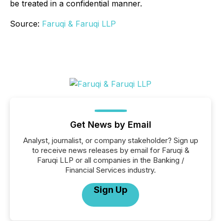
be treated in a confidential manner.
Source:
Faruqi & Faruqi LLP
Get News by Email
Analyst, journalist, or company stakeholder? Sign up
to receive news releases by email for Faruqi &
Faruqi LLP or all companies in the Banking /
Financial Services industry.
Sign Up