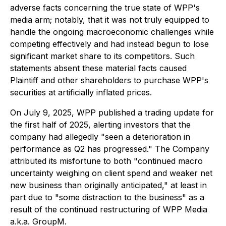
adverse facts concerning the true state of WPP's
media arm; notably, that it was not truly equipped to
handle the ongoing macroeconomic challenges while
competing effectively and had instead begun to lose
significant market share to its competitors. Such
statements absent these material facts caused
Plaintiff and other shareholders to purchase WPP's
securities at artificially inflated prices.
On July 9, 2025, WPP published a trading update for
the first half of 2025, alerting investors that the
company had allegedly "seen a deterioration in
performance as Q2 has progressed." The Company
attributed its misfortune to both "continued macro
uncertainty weighing on client spend and weaker net
new business than originally anticipated," at least in
part due to "some distraction to the business" as a
result of the continued restructuring of WPP Media
a.k.a. GroupM.