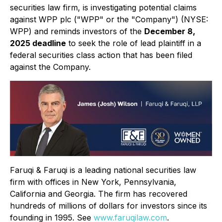
securities law firm, is investigating potential claims
against WPP plc ("WPP" or the "Company") (NYSE:
WPP) and reminds investors of the
December 8,
2025 deadline
to seek the role of lead plaintiff in a
federal securities class action that has been filed
against the Company.
Faruqi & Faruqi is a leading national securities law
firm with offices in New York, Pennsylvania,
California and Georgia. The firm has recovered
hundreds of millions of dollars for investors since its
founding in 1995. See
www.faruqilaw.com
.