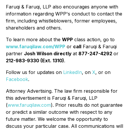
Faruqi & Faruqi, LLP also encourages anyone with
information regarding WPP's conduct to contact the
firm, including whistleblowers, former employees,
shareholders and others.
To learn more about the
WPP
class action, go to
www.faruqilaw.com/WPP
or
call
Faruqi & Faruqi
partner
Josh Wilson directly
at
877-247-4292
or
212-983-9330 (Ext. 1310)
.
Follow us for updates on
LinkedIn
, on
X
, or on
Facebook
.
Attorney Advertising. The law firm responsible for
this advertisement is Faruqi & Faruqi, LLP
(
www.faruqilaw.com
). Prior results do not guarantee
or predict a similar outcome with respect to any
future matter. We welcome the opportunity to
discuss your particular case. All communications will