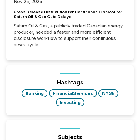
Nov 25, 2025
Press Release Distribution for Continuous Disclosure:
Saturn Oil & Gas Cuts Delays
Saturn Oil & Gas, a publicly traded Canadian energy
producer, needed a faster and more efficient
disclosure workflow to support their continuous
news cycle.
Hashtags
Banking
FinancialServices
NYSE
Investing
Subjects