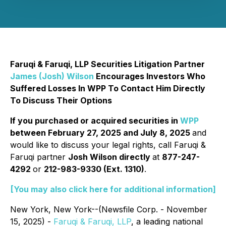
Faruqi & Faruqi, LLP Securities Litigation Partner
James (Josh) Wilson
Encourages Investors Who
Suffered Losses In WPP To Contact Him Directly
To Discuss Their Options
If you purchased or acquired securities in
WPP
between February 27, 2025 and July 8, 2025
and
would like to discuss your legal rights, call Faruqi &
Faruqi partner
Josh Wilson directly
at
877-247-
4292
or
212-983-9330 (Ext. 1310)
.
[You may also click here for additional information]
New York, New York--(Newsfile Corp. - November
15, 2025) -
Faruqi & Faruqi, LLP
, a leading national