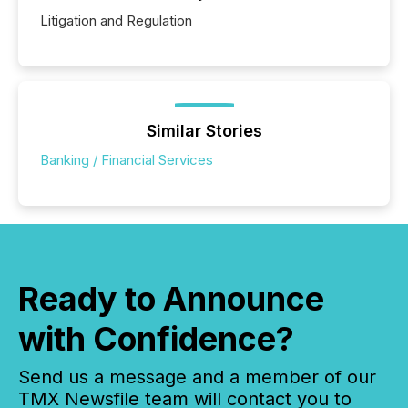
Litigation and Regulation
Similar Stories
Banking / Financial Services
Ready to Announce
with Confidence?
Send us a message and a member of our
TMX Newsfile team will contact you to