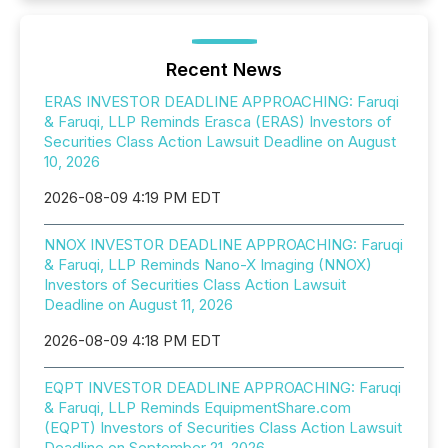
Recent News
ERAS INVESTOR DEADLINE APPROACHING: Faruqi
& Faruqi, LLP Reminds Erasca (ERAS) Investors of
Securities Class Action Lawsuit Deadline on August
10, 2026
2026-08-09 4:19 PM EDT
NNOX INVESTOR DEADLINE APPROACHING: Faruqi
& Faruqi, LLP Reminds Nano-X Imaging (NNOX)
Investors of Securities Class Action Lawsuit
Deadline on August 11, 2026
2026-08-09 4:18 PM EDT
EQPT INVESTOR DEADLINE APPROACHING: Faruqi
& Faruqi, LLP Reminds EquipmentShare.com
(EQPT) Investors of Securities Class Action Lawsuit
Deadline on September 21, 2026