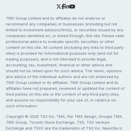
TMX Group Limited and its affiliates do not endorse or
recommend any companies or businesses (including but not
limited to investment advisors/firms), or securities issued by any
companies identified on, or linked through, this site. Please seek
professional advice to evaluate specific securities or other
content on this site. All content (including any links to third party
sites) is provided for informational purposes only (and not for
trading purposes), and is not intended to provide legal,
accounting, tax, investment, financial or other advice and
should not be relied upon for such advice. The views, opinions
and advice of the individual authors and are not endorsed by
TMX Group Limited or its affiliates. TMX Group Limited and its
affiliates have not prepared, reviewed or updated the content of
third parties on this site or the content of any third party sites,
and assume no responsibility for your use of, or reliance on,
such information.
Copyright © 2026 TSX Inc. TMX, the TMX design, Groupe TMX,
TMX Group, Toronto Stock Exchange, TSX, TSX Venture
Exchange and TSXV are the trademarks of TSX Inc. Newsfile is