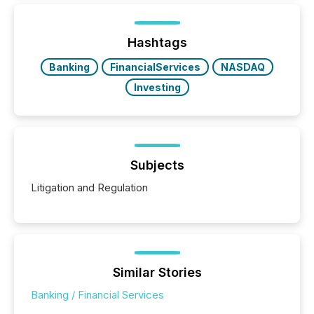
generating information. It is about executing it with
precise timing and coordination across time zones.
“The ability to file 24/7 with immediate...
Hashtags
Banking
FinancialServices
NASDAQ
Investing
Subjects
Litigation and Regulation
Similar Stories
Banking / Financial Services