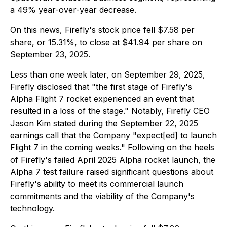
a 49% year-over-year decrease.
On this news, Firefly's stock price fell $7.58 per
share, or 15.31%, to close at $41.94 per share on
September 23, 2025.
Less than one week later, on September 29, 2025,
Firefly disclosed that "the first stage of Firefly's
Alpha Flight 7 rocket experienced an event that
resulted in a loss of the stage." Notably, Firefly CEO
Jason Kim stated during the September 22, 2025
earnings call that the Company "expect[ed] to launch
Flight 7 in the coming weeks." Following on the heels
of Firefly's failed April 2025 Alpha rocket launch, the
Alpha 7 test failure raised significant questions about
Firefly's ability to meet its commercial launch
commitments and the viability of the Company's
technology.