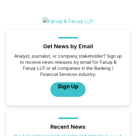
Get News by Email
Analyst, journalist, or company stakeholder? Sign up
to receive news releases by email for Faruqi &
Faruqi LLP or all companies in the Banking /
Financial Services industry.
Sign Up
Recent News