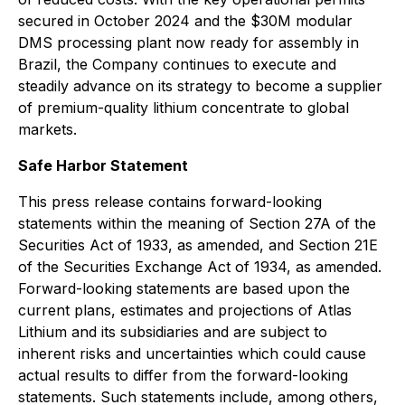
secured in October 2024 and the $30M modular
DMS processing plant now ready for assembly in
Brazil, the Company continues to execute and
steadily advance on its strategy to become a supplier
of premium-quality lithium concentrate to global
markets.
Safe Harbor Statement
This press release contains forward-looking
statements within the meaning of Section 27A of the
Securities Act of 1933, as amended, and Section 21E
of the Securities Exchange Act of 1934, as amended.
Forward-looking statements are based upon the
current plans, estimates and projections of Atlas
Lithium and its subsidiaries and are subject to
inherent risks and uncertainties which could cause
actual results to differ from the forward-looking
statements. Such statements include, among others,