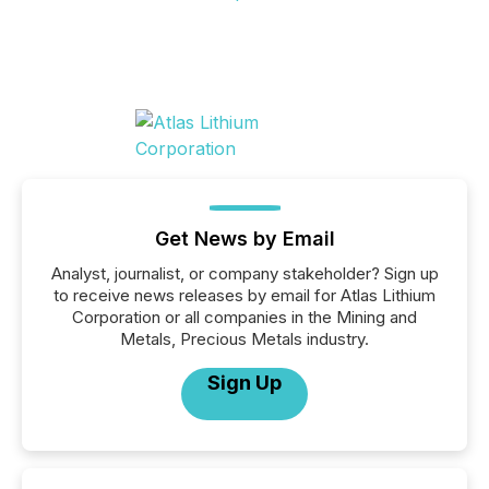
Get News by Email
Analyst, journalist, or company stakeholder? Sign up
to receive news releases by email for Atlas Lithium
Corporation or all companies in the Mining and
Metals, Precious Metals industry.
Sign Up