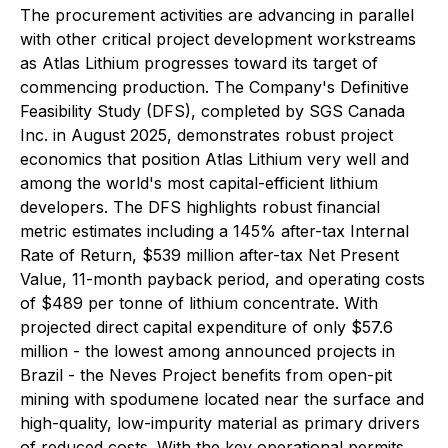
The procurement activities are advancing in parallel
with other critical project development workstreams
as Atlas Lithium progresses toward its target of
commencing production. The Company's Definitive
Feasibility Study (DFS), completed by SGS Canada
Inc. in August 2025, demonstrates robust project
economics that position Atlas Lithium very well and
among the world's most capital-efficient lithium
developers. The DFS highlights robust financial
metric estimates including a 145% after-tax Internal
Rate of Return, $539 million after-tax Net Present
Value, 11-month payback period, and operating costs
of $489 per tonne of lithium concentrate. With
projected direct capital expenditure of only $57.6
million - the lowest among announced projects in
Brazil - the Neves Project benefits from open-pit
mining with spodumene located near the surface and
high-quality, low-impurity material as primary drivers
of reduced costs. With the key operational permits