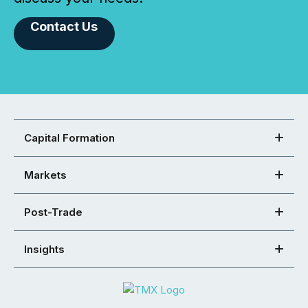
Contact Us
Capital Formation
Markets
Post-Trade
Insights