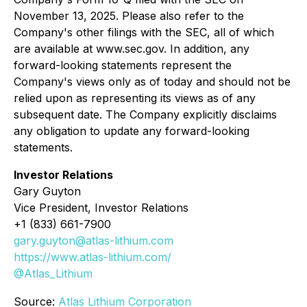
November 13, 2025. Please also refer to the
Company's other filings with the SEC, all of which
are available at www.sec.gov. In addition, any
forward-looking statements represent the
Company's views only as of today and should not be
relied upon as representing its views as of any
subsequent date. The Company explicitly disclaims
any obligation to update any forward-looking
statements.
Investor Relations
Gary Guyton
Vice President, Investor Relations
+1 (833) 661-7900
gary.guyton@atlas-lithium.com
https://www.atlas-lithium.com/
@Atlas_Lithium
Source:
Atlas Lithium Corporation