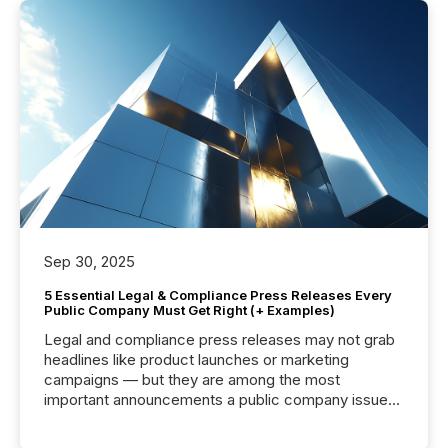
Sep 30, 2025
5 Essential Legal & Compliance Press Releases Every
Public Company Must Get Right (+ Examples)
Legal and compliance press releases may not grab
headlines like product launches or marketing
campaigns — but they are among the most
important announcements a public company issues.
These updates are the backbone of transparent
disclosure, ensuring you meet regulatory obligations