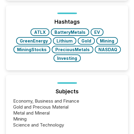
while protecting your credibility in the market. In this
post in our “Reasons to Announce” series, we
highlight five critical legal and compliance press
release types every company must get right — with
Hashtags
real-world...
ATLX
BatteryMetals
EV
GreenEnergy
Lithium
Gold
Mining
MiningStocks
PreciousMetals
NASDAQ
Investing
Subjects
Economy, Business and Finance
Gold and Precious Material
Metal and Mineral
Mining
Science and Technology