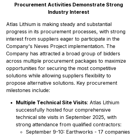
Procurement Activities Demonstrate Strong
Industry Interest
Atlas Lithium is making steady and substantial
progress in its procurement processes, with strong
interest from suppliers eager to participate in the
Company's Neves Project implementation. The
Company has attracted a broad group of bidders
across multiple procurement packages to maximize
opportunities for securing the most competitive
solutions while allowing suppliers flexibility to
propose alternative solutions. Key procurement
milestones include:
Multiple Technical Site Visits
: Atlas Lithium
successfully hosted four comprehensive
technical site visits in September 2025, with
strong attendance from qualified contractors:
September 9-10: Earthworks - 17 companies