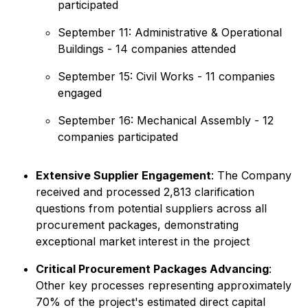
participated
September 11: Administrative & Operational
Buildings - 14 companies attended
September 15: Civil Works - 11 companies
engaged
September 16: Mechanical Assembly - 12
companies participated
Extensive Supplier Engagement
: The Company
received and processed 2,813 clarification
questions from potential suppliers across all
procurement packages, demonstrating
exceptional market interest in the project
Critical Procurement Packages Advancing
:
Other key processes representing approximately
70% of the project's estimated direct capital