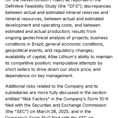
Definitive Feasibility Study (the "DFS"); discrepancies
between actual and estimated mineral reserves and
mineral resources, between actual and estimated
development and operating costs, and between
estimated and actual production; results from
ongoing geotechnical analysis of projects; business
conditions in Brazil; general economic conditions,
geopolitical events, and regulatory changes;
availability of capital; Atlas Lithium's ability to maintain
its competitive position; manipulative attempts by
short sellers to drive down our stock price; and
dependence on key management.
Additional risks related to the Company and its
subsidiaries are more fully discussed in the section
entitled "Risk Factors" in the Company's Form 10-K
filed with the Securities and Exchange Commission
(the "SEC") on March 28, 2025, and in the
Company's Form 10-Q filed with the SEC on