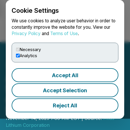
Cookie Settings
NEWSFILE
We use cookies to analyze user behavior in order to
constantly improve the website for you. View our
Privacy Policy
and
Terms of Use
.
Login
Search
Français
Necessary
Analytics
Accept All
Atlas Lithium Reports
Strong Financial Position
Accept Selection
and Advancement Towards
Reject All
Project Implementation
November 14, 2025 7:30 AM EST | Source:
Atlas
Lithium Corporation