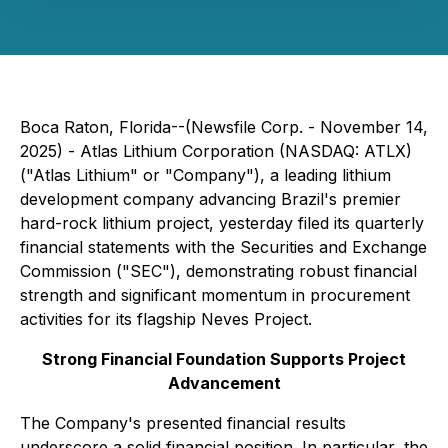
Boca Raton, Florida--(Newsfile Corp. - November 14,
2025) - Atlas Lithium Corporation (NASDAQ: ATLX)
("Atlas Lithium" or "Company"), a leading lithium
development company advancing Brazil's premier
hard-rock lithium project, yesterday filed its quarterly
financial statements with the Securities and Exchange
Commission ("SEC"), demonstrating robust financial
strength and significant momentum in procurement
activities for its flagship Neves Project.
Strong Financial Foundation Supports Project
Advancement
The Company's presented financial results
underscore a solid financial position. In particular, the