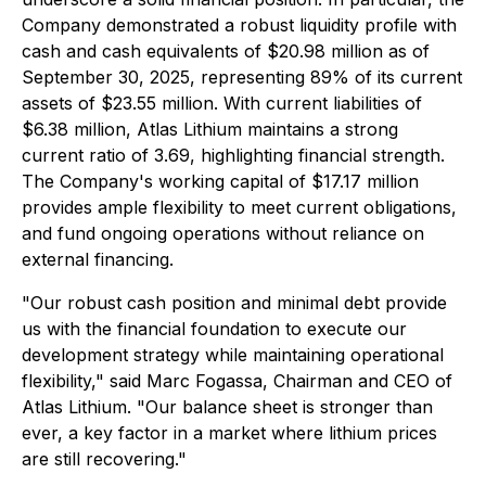
Company demonstrated a robust liquidity profile with
cash and cash equivalents of $20.98 million as of
September 30, 2025, representing 89% of its current
assets of $23.55 million. With current liabilities of
$6.38 million, Atlas Lithium maintains a strong
current ratio of 3.69, highlighting financial strength.
The Company's working capital of $17.17 million
provides ample flexibility to meet current obligations,
and fund ongoing operations without reliance on
external financing.
"Our robust cash position and minimal debt provide
us with the financial foundation to execute our
development strategy while maintaining operational
flexibility," said Marc Fogassa, Chairman and CEO of
Atlas Lithium. "Our balance sheet is stronger than
ever, a key factor in a market where lithium prices
are still recovering."