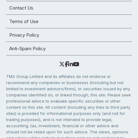
Contact Us
Terms of Use
Privacy Policy
Anti-Spam Policy
TMX Group Limited and its affiliates do not endorse or
recommend any companies or businesses (including but not
limited to investment advisors/firms), or securities issued by any
companies identified on, or linked through, this site. Please seek
professional advice to evaluate specific securities or other
content on this site. All content (including any links to third party
sites) is provided for informational purposes only (and not for
trading purposes), and is not intended to provide legal,
accounting, tax, investment, financial or other advice and
should not be relied upon for such advice. The views, opinions
and advice of the individual authors and are not endorsed by