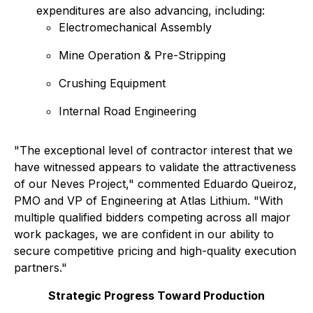
expenditures are also advancing, including:
Electromechanical Assembly
Mine Operation & Pre-Stripping
Crushing Equipment
Internal Road Engineering
"The exceptional level of contractor interest that we
have witnessed appears to validate the attractiveness
of our Neves Project," commented Eduardo Queiroz,
PMO and VP of Engineering at Atlas Lithium. "With
multiple qualified bidders competing across all major
work packages, we are confident in our ability to
secure competitive pricing and high-quality execution
partners."
Strategic Progress Toward Production