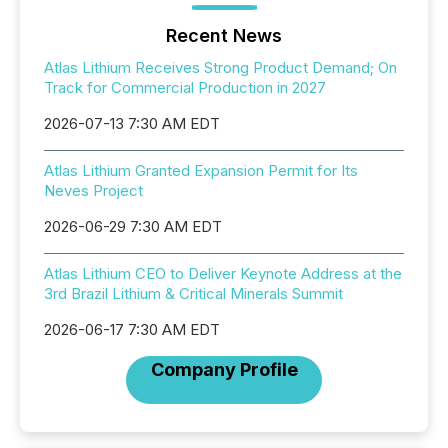
Recent News
Atlas Lithium Receives Strong Product Demand; On
Track for Commercial Production in 2027
2026-07-13 7:30 AM EDT
Atlas Lithium Granted Expansion Permit for Its
Neves Project
2026-06-29 7:30 AM EDT
Atlas Lithium CEO to Deliver Keynote Address at the
3rd Brazil Lithium & Critical Minerals Summit
2026-06-17 7:30 AM EDT
Company Profile