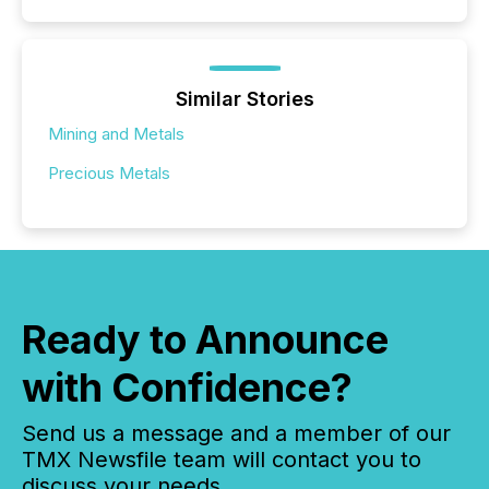
Similar Stories
Mining and Metals
Precious Metals
Ready to Announce
with Confidence?
Send us a message and a member of our
TMX Newsfile team will contact you to
discuss your needs.