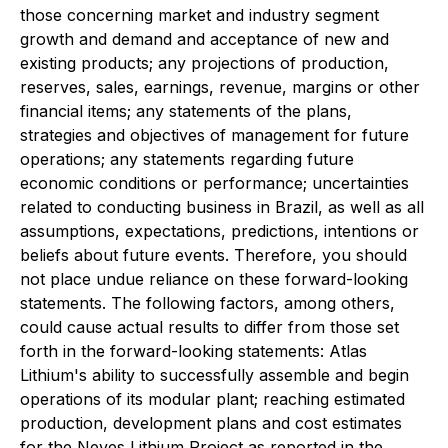
those concerning market and industry segment
growth and demand and acceptance of new and
existing products; any projections of production,
reserves, sales, earnings, revenue, margins or other
financial items; any statements of the plans,
strategies and objectives of management for future
operations; any statements regarding future
economic conditions or performance; uncertainties
related to conducting business in Brazil, as well as all
assumptions, expectations, predictions, intentions or
beliefs about future events. Therefore, you should
not place undue reliance on these forward-looking
statements. The following factors, among others,
could cause actual results to differ from those set
forth in the forward-looking statements: Atlas
Lithium's ability to successfully assemble and begin
operations of its modular plant; reaching estimated
production, development plans and cost estimates
for the Neves Lithium Project as reported in the