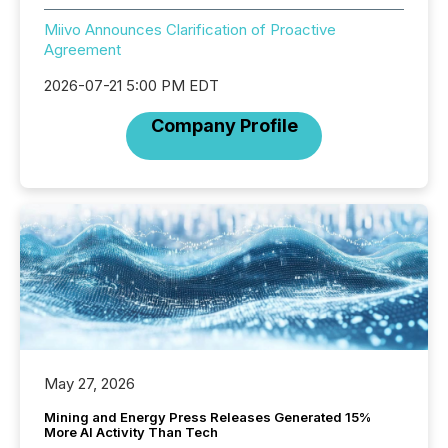
Miivo Announces Clarification of Proactive
Agreement
2026-07-21 5:00 PM EDT
Company Profile
May 27, 2026
Mining and Energy Press Releases Generated 15%
More AI Activity Than Tech