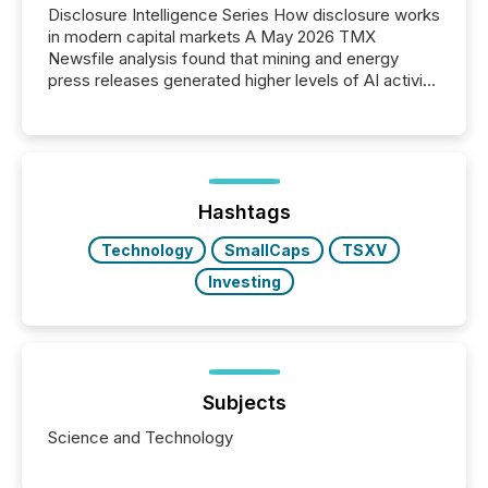
Disclosure Intelligence Series How disclosure works
in modern capital markets A May 2026 TMX
Newsfile analysis found that mining and energy
press releases generated higher levels of AI activity
per release than Technology & Innovation
announcements. The study analyzed AI crawler
activity across approximately 220 press releases
distributed through TMX Newsfile’s network over a
72-hour period. Results showed that AI systems are
actively processing mining and energy press
Hashtags
releases at scale. AI...
Technology
SmallCaps
TSXV
Investing
Subjects
Science and Technology