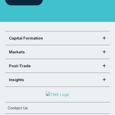
Capital Formation
Markets
Post-Trade
Insights
Contact Us