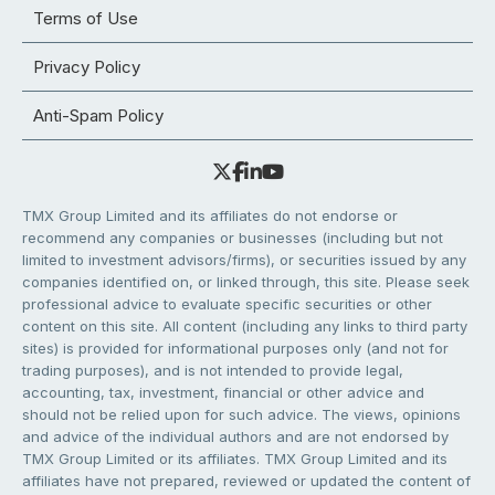
Terms of Use
Privacy Policy
Anti-Spam Policy
TMX Group Limited and its affiliates do not endorse or
recommend any companies or businesses (including but not
limited to investment advisors/firms), or securities issued by any
companies identified on, or linked through, this site. Please seek
professional advice to evaluate specific securities or other
content on this site. All content (including any links to third party
sites) is provided for informational purposes only (and not for
trading purposes), and is not intended to provide legal,
accounting, tax, investment, financial or other advice and
should not be relied upon for such advice. The views, opinions
and advice of the individual authors and are not endorsed by
TMX Group Limited or its affiliates. TMX Group Limited and its
affiliates have not prepared, reviewed or updated the content of