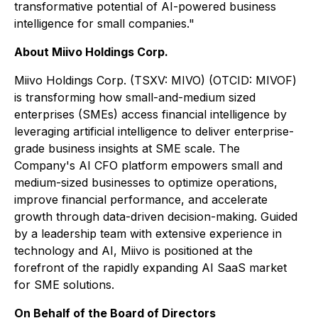
transformative potential of AI-powered business
intelligence for small companies."
About Miivo Holdings Corp.
Miivo Holdings Corp. (TSXV: MIVO) (OTCID: MIVOF)
is transforming how small-and-medium sized
enterprises (SMEs) access financial intelligence by
leveraging artificial intelligence to deliver enterprise-
grade business insights at SME scale. The
Company's AI CFO platform empowers small and
medium-sized businesses to optimize operations,
improve financial performance, and accelerate
growth through data-driven decision-making. Guided
by a leadership team with extensive experience in
technology and AI, Miivo is positioned at the
forefront of the rapidly expanding AI SaaS market
for SME solutions.
On Behalf of the Board of Directors