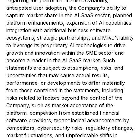
regarding the platform's market availability,
anticipated user adoption, the Company's ability to
capture market share in the AI SaaS sector, planned
platform enhancements, expansion of AI capabilities,
integration with additional business software
ecosystems, strategic partnerships, and Miivo's ability
to leverage its proprietary AI technologies to drive
growth and innovation within the SME sector and
become a leader in the AI SaaS market. Such
statements are subject to assumptions, risks, and
uncertainties that may cause actual results,
performance, or developments to differ materially
from those contained in the statements, including
risks related to factors beyond the control of the
Company, such as market acceptance of the
platform, competition from established financial
software providers, technological advancements by
competitors, cybersecurity risks, regulatory changes,
market fluctuations, and unpredictable shifts in