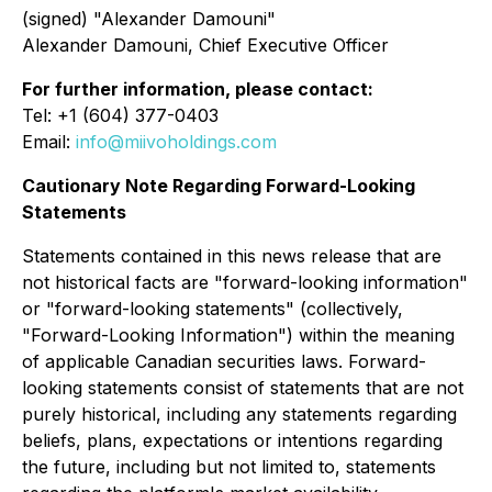
(signed) "Alexander Damouni"
Alexander Damouni, Chief Executive Officer
For further information, please contact:
Tel: +1 (604) 377-0403
Email:
info@miivoholdings.com
Cautionary Note Regarding Forward-Looking
Statements
Statements contained in this news release that are
not historical facts are "forward-looking information"
or "forward-looking statements" (collectively,
"Forward-Looking Information") within the meaning
of applicable Canadian securities laws. Forward-
looking statements consist of statements that are not
purely historical, including any statements regarding
beliefs, plans, expectations or intentions regarding
the future, including but not limited to, statements