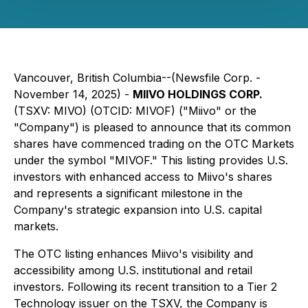
Vancouver, British Columbia--(Newsfile Corp. -
November 14, 2025) -
MIIVO HOLDINGS CORP.
(TSXV: MIVO) (OTCID: MIVOF) ("Miivo" or the
"Company") is pleased to announce that its common
shares have commenced trading on the OTC Markets
under the symbol "MIVOF." This listing provides U.S.
investors with enhanced access to Miivo's shares
and represents a significant milestone in the
Company's strategic expansion into U.S. capital
markets.
The OTC listing enhances Miivo's visibility and
accessibility among U.S. institutional and retail
investors. Following its recent transition to a Tier 2
Technology issuer on the TSXV, the Company is