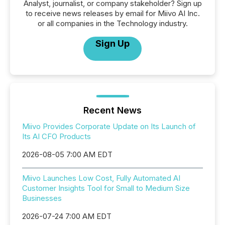
Analyst, journalist, or company stakeholder? Sign up
to receive news releases by email for Miivo AI Inc.
or all companies in the Technology industry.
Sign Up
Recent News
Miivo Provides Corporate Update on Its Launch of
Its AI CFO Products
2026-08-05 7:00 AM EDT
Miivo Launches Low Cost, Fully Automated AI
Customer Insights Tool for Small to Medium Size
Businesses
2026-07-24 7:00 AM EDT