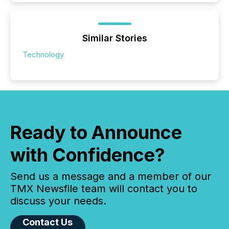
Similar Stories
Technology
Ready to Announce
with Confidence?
Send us a message and a member of our
TMX Newsfile team will contact you to
discuss your needs.
Contact Us