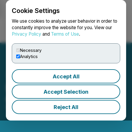
Cookie Settings
NEWSFILE
We use cookies to analyze user behavior in order to
constantly improve the website for you. View our
Privacy Policy
and
Terms of Use
.
Login
Search
Français
Necessary
Analytics
Accept All
Miivo Announces Listing
Accept Selection
on OTC Markets
Reject All
November 14, 2025 7:00 AM EST | Source:
Miivo AI
Inc.