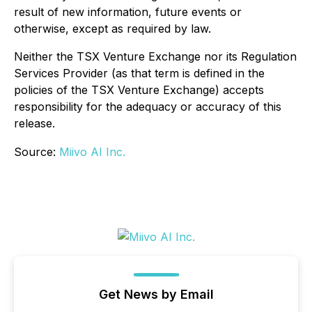
result of new information, future events or
otherwise, except as required by law.
Neither the TSX Venture Exchange nor its Regulation
Services Provider (as that term is defined in the
policies of the TSX Venture Exchange) accepts
responsibility for the adequacy or accuracy of this
release.
Source:
Miivo AI Inc.
Get News by Email