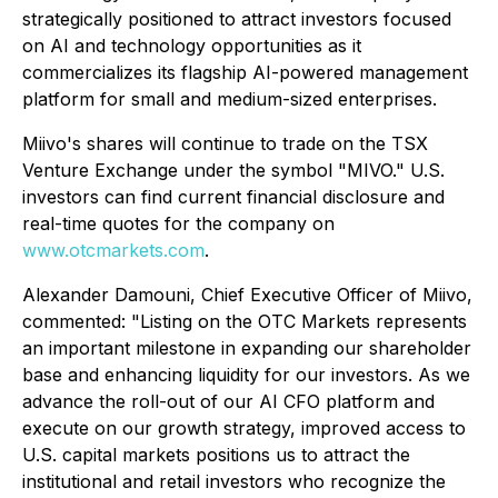
strategically positioned to attract investors focused
on AI and technology opportunities as it
commercializes its flagship AI-powered management
platform for small and medium-sized enterprises.
Miivo's shares will continue to trade on the TSX
Venture Exchange under the symbol "MIVO." U.S.
investors can find current financial disclosure and
real-time quotes for the company on
www.otcmarkets.com
.
Alexander Damouni, Chief Executive Officer of Miivo,
commented: "Listing on the OTC Markets represents
an important milestone in expanding our shareholder
base and enhancing liquidity for our investors. As we
advance the roll-out of our AI CFO platform and
execute on our growth strategy, improved access to
U.S. capital markets positions us to attract the
institutional and retail investors who recognize the