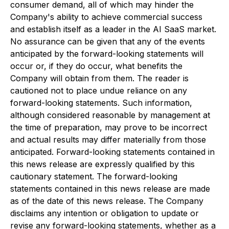
consumer demand, all of which may hinder the
Company's ability to achieve commercial success
and establish itself as a leader in the AI SaaS market.
No assurance can be given that any of the events
anticipated by the forward-looking statements will
occur or, if they do occur, what benefits the
Company will obtain from them. The reader is
cautioned not to place undue reliance on any
forward-looking statements. Such information,
although considered reasonable by management at
the time of preparation, may prove to be incorrect
and actual results may differ materially from those
anticipated. Forward-looking statements contained in
this news release are expressly qualified by this
cautionary statement. The forward-looking
statements contained in this news release are made
as of the date of this news release. The Company
disclaims any intention or obligation to update or
revise any forward-looking statements, whether as a