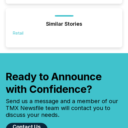
Similar Stories
Retail
Ready to Announce
with Confidence?
Send us a message and a member of our
TMX Newsfile team will contact you to
discuss your needs.
Contact Us