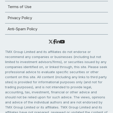
Terms of Use
Privacy Policy
Anti-Spam Policy
TMX Group Limited and its affiliates do not endorse or
recommend any companies or businesses (including but not
limited to investment advisors/firms), or securities issued by any
companies identified on, or linked through, this site. Please seek
professional advice to evaluate specific securities or other
content on this site. All content (including any links to third party
sites) is provided for informational purposes only (and not for
trading purposes), and is not intended to provide legal,
accounting, tax, investment, financial or other advice and
should not be relied upon for such advice. The views, opinions
and advice of the individual authors and are not endorsed by
TMX Group Limited or its affiliates. TMX Group Limited and its
affiliates have not prepared, reviewed or updated the content of