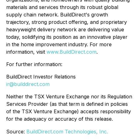
materials and services through its robust global
supply chain network. BuildDirect's growth
trajectory, strong product offering, and proprietary
heavyweight delivery network are delivering value
today, solidifying its position as an innovative player
in the home improvement industry. For more
information, visit
www.BuildDirect.com
.
For further information:
BuildDirect Investor Relations
ir@builddirect.com
Neither the TSX Venture Exchange nor its Regulation
Services Provider (as that term is defined in policies
of the TSX Venture Exchange) accepts responsibility
for the adequacy or accuracy of this release.
Source:
BuildDirect.com Technologies, Inc.