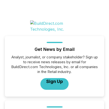
Get News by Email
Analyst, journalist, or company stakeholder? Sign up
to receive news releases by email for
BuildDirect.com Technologies, Inc. or all companies
in the Retail industry.
Sign Up