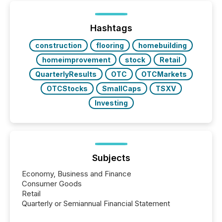
between European markets and North American
press release distribution through a shared
approach to execution. “Switzerland and Canada
Hashtags
really do seem to...
construction
flooring
homebuilding
homeimprovement
stock
Retail
QuarterlyResults
OTC
OTCMarkets
OTCStocks
SmallCaps
TSXV
Investing
Subjects
Economy, Business and Finance
Consumer Goods
Retail
Quarterly or Semiannual Financial Statement