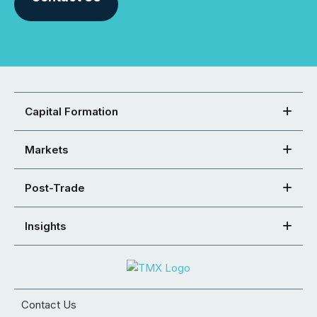
Capital Formation
Markets
Post-Trade
Insights
Contact Us