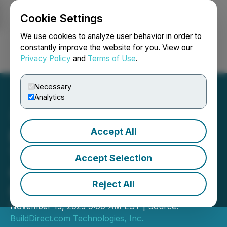
Cookie Settings
NEWSFILE
We use cookies to analyze user behavior in order to
constantly improve the website for you. View our
Privacy Policy
and
Terms of Use
.
Login
Search
Français
Necessary
Analytics
Accept All
BuildDirect.com
Technologies Inc. Third
Accept Selection
Quarter 2025 Conference
Reject All
Call
November 13, 2025 9:00 AM EST | Source:
BuildDirect.com Technologies, Inc.