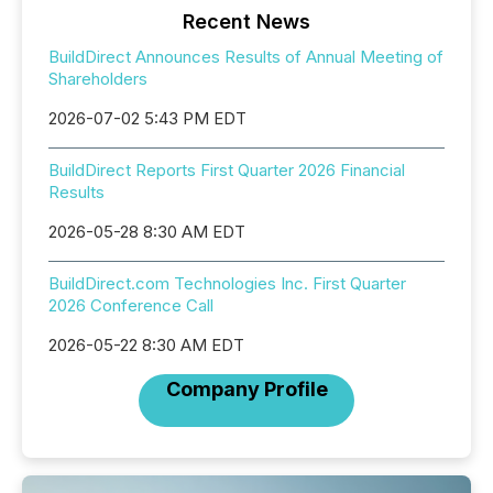
Recent News
BuildDirect Announces Results of Annual Meeting of
Shareholders
2026-07-02 5:43 PM EDT
BuildDirect Reports First Quarter 2026 Financial
Results
2026-05-28 8:30 AM EDT
BuildDirect.com Technologies Inc. First Quarter
2026 Conference Call
2026-05-22 8:30 AM EDT
Company Profile