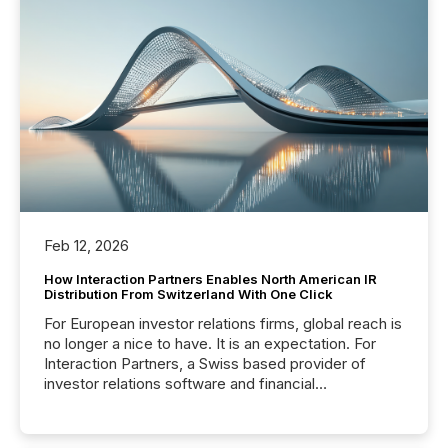
Feb 12, 2026
How Interaction Partners Enables North American IR
Distribution From Switzerland With One Click
For European investor relations firms, global reach is
no longer a nice to have. It is an expectation. For
Interaction Partners, a Swiss based provider of
investor relations software and financial
communications services, the challenge was not
capability. It was geography. By partnering with TMX
Newsfile, they found a way to bridge the gap