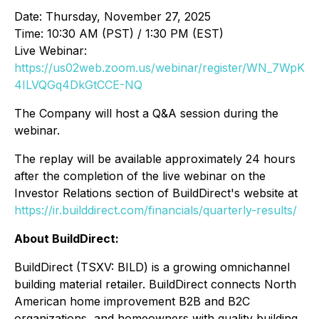
Date: Thursday, November 27, 2025
Time: 10:30 AM (PST) / 1:30 PM (EST)
Live Webinar:
https://us02web.zoom.us/webinar/register/WN_7WpK
4ILVQGq4DkGtCCE-NQ
The Company will host a Q&A session during the
webinar.
The replay will be available approximately 24 hours
after the completion of the live webinar on the
Investor Relations section of BuildDirect's website at
https://ir.builddirect.com/financials/quarterly-results/
About BuildDirect:
BuildDirect (TSXV: BILD) is a growing omnichannel
building material retailer. BuildDirect connects North
American home improvement B2B and B2C
organizations, and homeowners with quality building