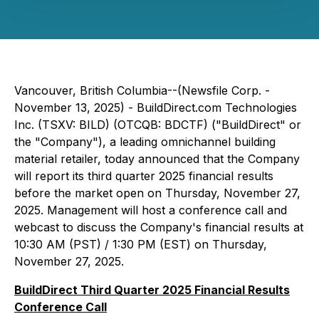
Vancouver, British Columbia--(Newsfile Corp. -
November 13, 2025) - BuildDirect.com Technologies
Inc. (TSXV: BILD) (OTCQB: BDCTF) ("BuildDirect" or
the "Company"), a leading omnichannel building
material retailer, today announced that the Company
will report its third quarter 2025 financial results
before the market open on Thursday, November 27,
2025. Management will host a conference call and
webcast to discuss the Company's financial results at
10:30 AM (PST) / 1:30 PM (EST) on Thursday,
November 27, 2025.
BuildDirect Third Quarter 2025 Financial Results
Conference Call