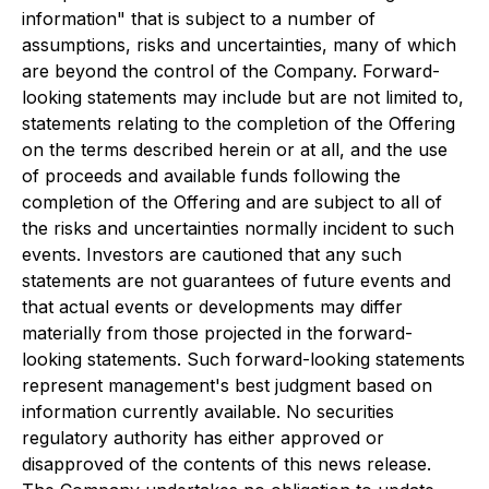
information" that is subject to a number of
assumptions, risks and uncertainties, many of which
are beyond the control of the Company. Forward-
looking statements may include but are not limited to,
statements relating to the completion of the Offering
on the terms described herein or at all, and the use
of proceeds and available funds following the
completion of the Offering and are subject to all of
the risks and uncertainties normally incident to such
events. Investors are cautioned that any such
statements are not guarantees of future events and
that actual events or developments may differ
materially from those projected in the forward-
looking statements. Such forward-looking statements
represent management's best judgment based on
information currently available. No securities
regulatory authority has either approved or
disapproved of the contents of this news release.