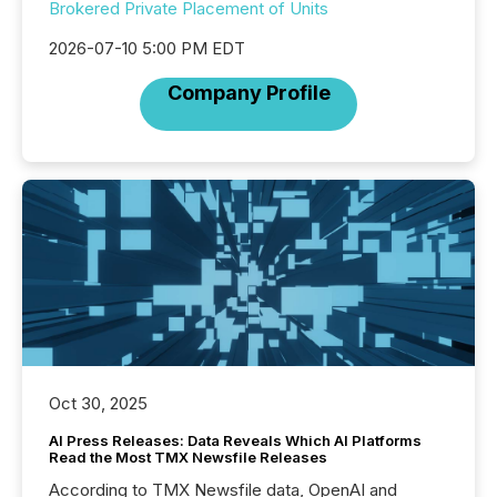
Brokered Private Placement of Units
2026-07-10 5:00 PM EDT
Company Profile
Oct 30, 2025
AI Press Releases: Data Reveals Which AI Platforms
Read the Most TMX Newsfile Releases
According to TMX Newsfile data, OpenAI and