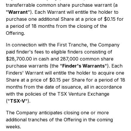
transferrable common share purchase warrant (a
"
Warrant
"). Each Warrant will entitle the holder to
purchase one additional Share at a price of $0.15 for
a period of 18 months from the closing of the
Offering.
In connection with the First Tranche, the Company
paid finder's fees to eligible finders consisting of
$28,700.00 in cash and 287,000 common share
purchase warrants (the "
Finder's Warrants
"). Each
Finders' Warrant will entitle the holder to acquire one
Share at a price of $0.15 per Share for a period of 18
months from the date of issuance, all in accordance
with the policies of the TSX Venture Exchange
("
TSX-V
").
The Company anticipates closing one or more
additional tranches of the Offering in the coming
weeks.