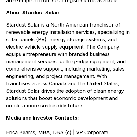
an exemption from such registration is available.
About Stardust Solar:
Stardust Solar is a North American franchisor of
renewable energy installation services, specializing in
solar panels (PV), energy storage systems, and
electric vehicle supply equipment. The Company
equips entrepreneurs with branded business
management services, cutting-edge equipment, and
comprehensive support, including marketing, sales,
engineering, and project management. With
franchises across Canada and the United States,
Stardust Solar drives the adoption of clean energy
solutions that boost economic development and
create a more sustainable future.
Media and Investor Contacts:
Erica Bearss, MBA, DBA (c) | VP Corporate