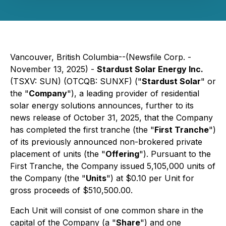
Vancouver, British Columbia--(Newsfile Corp. -
November 13, 2025) -
Stardust Solar Energy Inc.
(TSXV: SUN) (OTCQB: SUNXF) ("
Stardust Solar
" or
the "
Company
"), a leading provider of residential
solar energy solutions announces, further to its
news release of October 31, 2025, that the Company
has completed the first tranche (the "
First Tranche
")
of its previously announced non-brokered private
placement of units (the "
Offering
"). Pursuant to the
First Tranche, the Company issued 5,105,000 units of
the Company (the "
Units
") at $0.10 per Unit for
gross proceeds of $510,500.00.
Each Unit will consist of one common share in the
capital of the Company (a "
Share
") and one