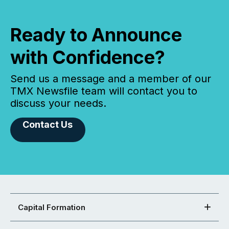
Ready to Announce
with Confidence?
Send us a message and a member of our
TMX Newsfile team will contact you to
discuss your needs.
Contact Us
Capital Formation