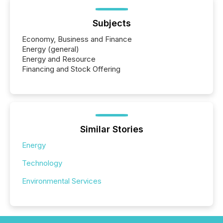
Subjects
Economy, Business and Finance
Energy (general)
Energy and Resource
Financing and Stock Offering
Similar Stories
Energy
Technology
Environmental Services