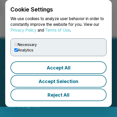
Cookie Settings
NEWSFILE
We use cookies to analyze user behavior in order to
constantly improve the website for you. View our
Privacy Policy
and
Terms of Use
.
Login
Search
Français
Necessary
Analytics
Accept All
Stardust Solar Closes First
Tranche of Private
Accept Selection
Placement of Units
Reject All
November 13, 2025 8:30 AM EST | Source:
Stardust
Solar Energy Inc.