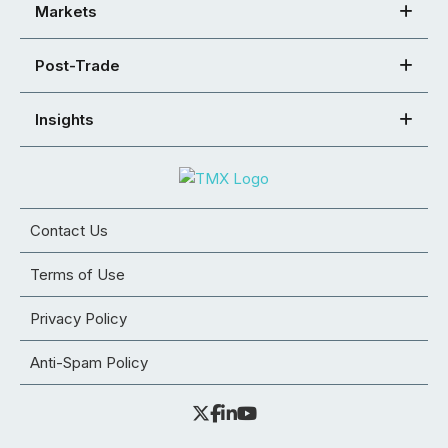
Markets
Post-Trade
Insights
Contact Us
Terms of Use
Privacy Policy
Anti-Spam Policy