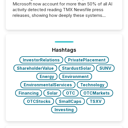
Microsoft now account for more than 50% of all AI
activity detected reading TMX Newsfile press
releases, showing how deeply these systems
engage with corporate news.
Hashtags
InvestorRelations
PrivatePlacement
ShareholderValue
StardustSolar
SUNV
Energy
Environment
EnvironmentalServices
Technology
Financing
Solar
OTC
OTCMarkets
OTCStocks
SmallCaps
TSXV
Investing