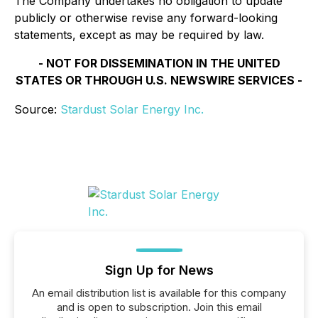
The Company undertakes no obligation to update
publicly or otherwise revise any forward-looking
statements, except as may be required by law.
- NOT FOR DISSEMINATION IN THE UNITED
STATES OR THROUGH U.S. NEWSWIRE SERVICES -
Source:
Stardust Solar Energy Inc.
Sign Up for News
An email distribution list is available for this company
and is open to subscription. Join this email