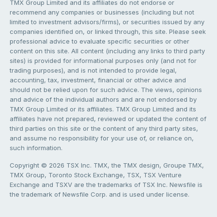
TMX Group Limited and its affiliates do not endorse or
recommend any companies or businesses (including but not
limited to investment advisors/firms), or securities issued by any
companies identified on, or linked through, this site. Please seek
professional advice to evaluate specific securities or other
content on this site. All content (including any links to third party
sites) is provided for informational purposes only (and not for
trading purposes), and is not intended to provide legal,
accounting, tax, investment, financial or other advice and
should not be relied upon for such advice. The views, opinions
and advice of the individual authors and are not endorsed by
TMX Group Limited or its affiliates. TMX Group Limited and its
affiliates have not prepared, reviewed or updated the content of
third parties on this site or the content of any third party sites,
and assume no responsibility for your use of, or reliance on,
such information.
Copyright © 2026 TSX Inc. TMX, the TMX design, Groupe TMX,
TMX Group, Toronto Stock Exchange, TSX, TSX Venture
Exchange and TSXV are the trademarks of TSX Inc. Newsfile is
the trademark of Newsfile Corp. and is used under license.