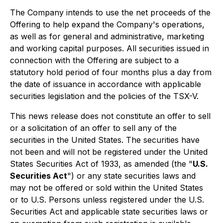
The Company intends to use the net proceeds of the
Offering to help expand the Company's operations,
as well as for general and administrative, marketing
and working capital purposes. All securities issued in
connection with the Offering are subject to a
statutory hold period of four months plus a day from
the date of issuance in accordance with applicable
securities legislation and the policies of the TSX-V.
This news release does not constitute an offer to sell
or a solicitation of an offer to sell any of the
securities in the United States. The securities have
not been and will not be registered under the United
States Securities Act of 1933, as amended (the "
U.S.
Securities Act
") or any state securities laws and
may not be offered or sold within the United States
or to U.S. Persons unless registered under the U.S.
Securities Act and applicable state securities laws or