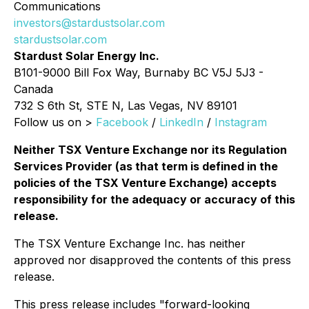
Communications
investors@stardustsolar.com
stardustsolar.com
Stardust Solar Energy Inc.
B101-9000 Bill Fox Way, Burnaby BC V5J 5J3 -
Canada
732 S 6th St, STE N, Las Vegas, NV 89101
Follow us on >
Facebook
/
LinkedIn
/
Instagram
Neither TSX Venture Exchange nor its Regulation
Services Provider (as that term is defined in the
policies of the TSX Venture Exchange) accepts
responsibility for the adequacy or accuracy of this
release.
The TSX Venture Exchange Inc. has neither
approved nor disapproved the contents of this press
release.
This press release includes "forward-looking