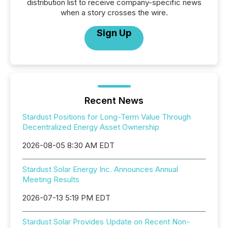
distribution list to receive company-specific news
when a story crosses the wire.
Sign Up
Recent News
Stardust Positions for Long-Term Value Through
Decentralized Energy Asset Ownership
2026-08-05 8:30 AM EDT
Stardust Solar Energy Inc. Announces Annual
Meeting Results
2026-07-13 5:19 PM EDT
Stardust Solar Provides Update on Recent Non-