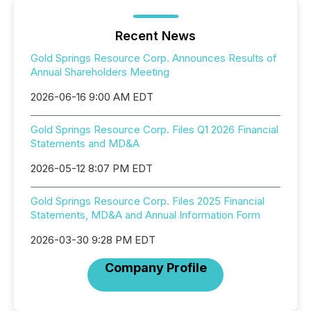
Recent News
Gold Springs Resource Corp. Announces Results of
Annual Shareholders Meeting
2026-06-16 9:00 AM EDT
Gold Springs Resource Corp. Files Q1 2026 Financial
Statements and MD&A
2026-05-12 8:07 PM EDT
Gold Springs Resource Corp. Files 2025 Financial
Statements, MD&A and Annual Information Form
2026-03-30 9:28 PM EDT
Company Profile