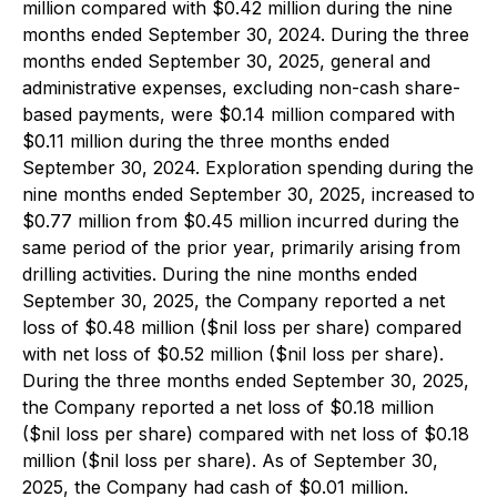
million compared with $0.42 million during the nine
months ended September 30, 2024. During the three
months ended September 30, 2025, general and
administrative expenses, excluding non-cash share-
based payments, were $0.14 million compared with
$0.11 million during the three months ended
September 30, 2024. Exploration spending during the
nine months ended September 30, 2025, increased to
$0.77 million from $0.45 million incurred during the
same period of the prior year, primarily arising from
drilling activities. During the nine months ended
September 30, 2025, the Company reported a net
loss of $0.48 million ($nil loss per share) compared
with net loss of $0.52 million ($nil loss per share).
During the three months ended September 30, 2025,
the Company reported a net loss of $0.18 million
($nil loss per share) compared with net loss of $0.18
million ($nil loss per share). As of September 30,
2025, the Company had cash of $0.01 million.