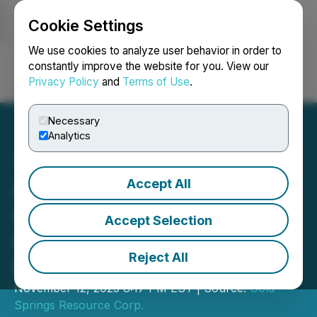
Cookie Settings
NEWSFILE
We use cookies to analyze user behavior in order to
constantly improve the website for you. View our
Privacy Policy
and
Terms of Use
.
Login
Search
Français
Necessary
Analytics
Accept All
Gold Springs Resource
Corp. Files Q3 2025
Accept Selection
Financial Statements and
Reject All
MD&A
November 12, 2025 8:17 PM EST | Source:
Gold
Springs Resource Corp.