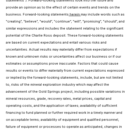
statements"). Forward-looking statements look into the future and
provide an opinion as to the effect of certain events and trends on the
business. Forward-looking statements
herein
may include words such as
"creating", "believe", "would", "continue", "will", "promising", "should", and
similar expressions and includes the statement relating to the significant
potential of the Charlie Ross deposit. These forward-looking statements
are based on current expectations and entail various risks and
uncertainties. Actual results may materially differ from expectations if
known and unknown risks or uncertainties affect our business or if our
estimates or assumptions prove inaccurate. Factors that could cause
results or events to differ materially from current expectations expressed
or implied by the forward-looking statements, include, but are not limited
to, risks of the mineral exploration industry which may affect the
advancement of the Gold Springs project, including possible variations in
mineral resources, grade, recovery rates, metal prices, capital and
operating costs, and the application of taxes; availability of sufficient
financing to fund planned or further required work in a timely manner and
on acceptable terms; availability of equipment and qualified personnel,
failure of equipment or processes to operate as anticipated, changes in