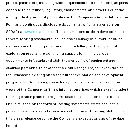
project parameters, including water requirements for operations, as plans
continue to be refined; regulatory, environmental and other risks of the
mining industry more fully described in the Company's Annual Information
Form and continuous disclosure documents, which are available on
SEDAR+ at
www.sedarplus.ca
. The assumptions made in developing the
forward-looking statements include: the accuracy of current resource
estimates and the interpretation of drill, metallurgical testing and other
exploration results; the continuing support for mining by local
governments in Nevada and Utah; the availability of equipment and
qualified personnel to advance the Gold Springs project; execution of
the Company's existing plans and further exploration and development
programs for Gold Springs, which may change due to changes in the
views of the Company or if new information arises which makes it prudent
to change such plans or programs.
Readers are cautioned not to place
undue reliance on the forward-looking statements contained in this
press release. Unless otherwise indicated, forward-looking statements in
this press release describe the Company's expectations as of the date
hereof.