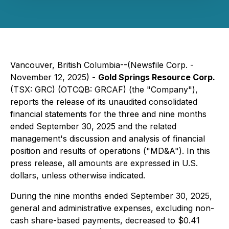
Vancouver, British Columbia--(Newsfile Corp. -
November 12, 2025) -
Gold Springs Resource Corp.
(TSX: GRC) (OTCQB: GRCAF) (the "Company"),
reports the release of its unaudited consolidated
financial statements for the three and nine months
ended September 30, 2025 and the related
management's discussion and analysis of financial
position and results of operations ("MD&A"). In this
press release, all amounts are expressed in U.S.
dollars, unless otherwise indicated.
During the nine months ended September 30, 2025,
general and administrative expenses, excluding non-
cash share-based payments, decreased to $0.41