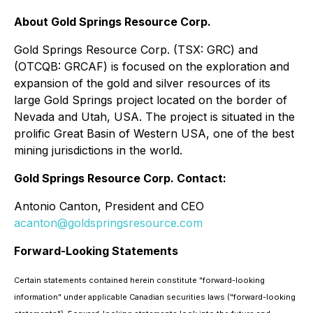
About Gold Springs Resource Corp.
Gold Springs Resource Corp. (TSX: GRC) and
(OTCQB: GRCAF) is focused on the exploration and
expansion of the gold and silver resources of its
large Gold Springs project located on the border of
Nevada and Utah, USA. The project is situated in the
prolific Great Basin of Western USA, one of the best
mining jurisdictions in the world.
Gold Springs Resource Corp. Contact:
Antonio Canton, President and CEO
acanton@goldspringsresource.com
Forward-Looking Statements
Certain statements contained herein constitute "forward-looking
information" under applicable Canadian securities laws ("forward-looking