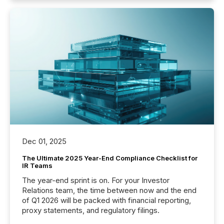
Dec 01, 2025
The Ultimate 2025 Year-End Compliance Checklist for
IR Teams
The year-end sprint is on. For your Investor
Relations team, the time between now and the end
of Q1 2026 will be packed with financial reporting,
proxy statements, and regulatory filings.