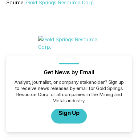
Source:
Gold Springs Resource Corp.
Get News by Email
Analyst, journalist, or company stakeholder? Sign up
to receive news releases by email for Gold Springs
Resource Corp. or all companies in the Mining and
Metals industry.
Sign Up