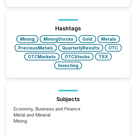
Hashtags
Mining
MiningStocks
Gold
Metals
PreciousMetals
QuarterlyResults
OTC
OTCMarkets
OTCStocks
TSX
Investing
Subjects
Economy, Business and Finance
Metal and Mineral
Mining