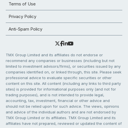
Terms of Use
Privacy Policy
Anti-Spam Policy
TMX Group Limited and its affiliates do not endorse or
recommend any companies or businesses (including but not
limited to investment advisors/firms), or securities issued by any
companies identified on, or linked through, this site. Please seek
professional advice to evaluate specific securities or other
content on this site. All content (including any links to third party
sites) is provided for informational purposes only (and not for
trading purposes), and is not intended to provide legal,
accounting, tax, investment, financial or other advice and
should not be relied upon for such advice. The views, opinions
and advice of the individual authors and are not endorsed by
TMX Group Limited or its affiliates. TMX Group Limited and its
affiliates have not prepared, reviewed or updated the content of