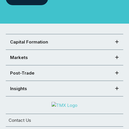
Capital Formation
Markets
Post-Trade
Insights
Contact Us