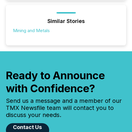
Similar Stories
Mining and Metals
Ready to Announce
with Confidence?
Send us a message and a member of our
TMX Newsfile team will contact you to
discuss your needs.
Contact Us