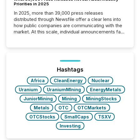
Priorities in 2025
In 2025, more than 39,000 press releases
distributed through Newsfile offer a clear lens into
how public companies are communicating with the
market. At this scale, individual announcements fade
into the background, and what emerges instead are
patterns . The language companies choose reveals
how industries are evolving, where credibility is
being built, and what investors are being asked to
trust. Last year, this analysis focused on identifying
the most common keywords by industry. This...
Hashtags
Africa
CleanEnergy
Nuclear
Uranium
UraniumMIning
EnergyMetals
JuniorMining
Mining
MiningStocks
Metals
OTC
OTCMarkets
OTCStocks
SmallCaps
TSXV
Investing