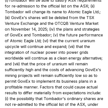
(i)Tombador will be able to satisfy ASX requirements
for re-admission to the official list on the ASX; (ii)
Tombador will change its name to Atomic Eagle Ltd.;
(iii) GoviEx's shares will be delisted from the TSX
Venture Exchange and the OTCQB Venture Market
on November 14, 2025; (iv) the plans and strategies
of GoviEx and Tombador; (v) the future performance
of Atomic Eagle Ltd; (vi) that the current uranium
upcycle will continue and expand; (vii) that the
integration of nuclear power into power grids
worldwide will continue as a clean energy alternative;
and (viii) that the price of uranium will remain
sufficiently high and the costs of advancing GoviEx's
mining projects will remain sufficiently low so as to
permit GoviEx to implement its business plans in a
profitable manner. Factors that could cause actual
results to differ materially from expectations include:
(i) the possibility that Tombador's ordinary shares are
not re-admitted to the official list of the ASX, under