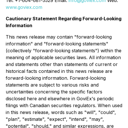
Tel: +1-604-681-5529 Email:
info@goviex.com
Web:
www.goviex.com
Cautionary Statement Regarding Forward-Looking
Information
This news release may contain "forward-looking
information" and "forward-looking statements"
(collectively "forward-looking statements") within the
meaning of applicable securities laws. All information
and statements other than statements of current or
historical facts contained in this news release are
forward-looking information. Forward-looking
statements are subject to various risks and
uncertainties concerning the specific factors
disclosed here and elsewhere in GoviEx's periodic
filings with Canadian securities regulators. When used
in this news release, words such as "will", "could",
"plan", "estimate", "expect", "intend", "may",
"potential", "should," and similar expressions, are