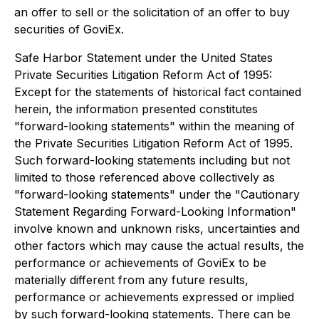
an offer to sell or the solicitation of an offer to buy
securities of GoviEx.
Safe Harbor Statement under the United States
Private Securities Litigation Reform Act of 1995:
Except for the statements of historical fact contained
herein, the information presented constitutes
"forward-looking statements" within the meaning of
the Private Securities Litigation Reform Act of 1995.
Such forward-looking statements including but not
limited to those referenced above collectively as
"forward-looking statements" under the "Cautionary
Statement Regarding Forward-Looking Information"
involve known and unknown risks, uncertainties and
other factors which may cause the actual results, the
performance or achievements of GoviEx to be
materially different from any future results,
performance or achievements expressed or implied
by such forward-looking statements. There can be