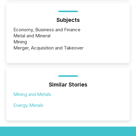
Subjects
Economy, Business and Finance
Metal and Mineral
Mining
Merger, Acquisition and Takeover
Similar Stories
Mining and Metals
Energy Metals