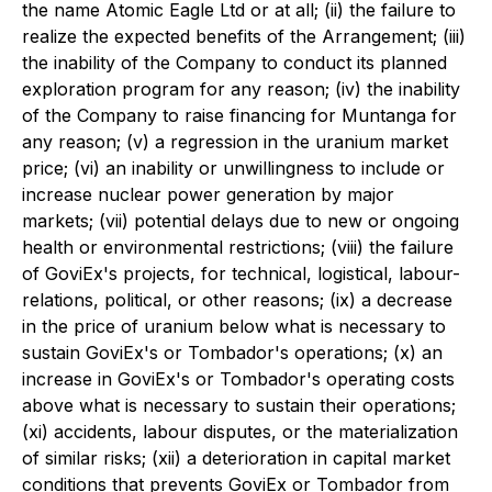
the name Atomic Eagle Ltd or at all; (ii) the failure to
realize the expected benefits of the Arrangement; (iii)
the inability of the Company to conduct its planned
exploration program for any reason; (iv) the inability
of the Company to raise financing for Muntanga for
any reason; (v) a regression in the uranium market
price; (vi) an inability or unwillingness to include or
increase nuclear power generation by major
markets; (vii) potential delays due to new or ongoing
health or environmental restrictions; (viii) the failure
of GoviEx's projects, for technical, logistical, labour-
relations, political, or other reasons; (ix) a decrease
in the price of uranium below what is necessary to
sustain GoviEx's or Tombador's operations; (x) an
increase in GoviEx's or Tombador's operating costs
above what is necessary to sustain their operations;
(xi) accidents, labour disputes, or the materialization
of similar risks; (xii) a deterioration in capital market
conditions that prevents GoviEx or Tombador from