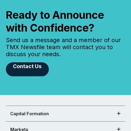
Ready to Announce
with Confidence?
Send us a message and a member of our
TMX Newsfile team will contact you to
discuss your needs.
Contact Us
Capital Formation
Markets