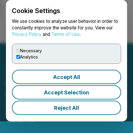
Cookie Settings
NEWSFILE
We use cookies to analyze user behavior in order to
constantly improve the website for you. View our
Privacy Policy
and
Terms of Use
.
Login
Search
Français
Necessary
Analytics
Accept All
GoviEx Uranium
Completes Arrangement
Accept Selection
with Tombador Iron Limited
Reject All
November 12, 2025 10:52 PM EST | Source:
GoviEx
Uranium Inc.