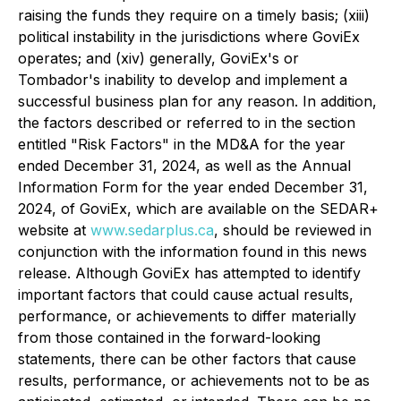
raising the funds they require on a timely basis; (xiii)
political instability in the jurisdictions where GoviEx
operates; and (xiv) generally, GoviEx's or
Tombador's inability to develop and implement a
successful business plan for any reason. In addition,
the factors described or referred to in the section
entitled "Risk Factors" in the MD&A for the year
ended December 31, 2024, as well as the Annual
Information Form for the year ended December 31,
2024, of GoviEx, which are available on the SEDAR+
website at
www.sedarplus.ca
, should be reviewed in
conjunction with the information found in this news
release. Although GoviEx has attempted to identify
important factors that could cause actual results,
performance, or achievements to differ materially
from those contained in the forward-looking
statements, there can be other factors that cause
results, performance, or achievements not to be as