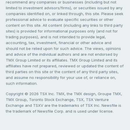
recommend any companies or businesses (including but not
limited to investment advisors/firms), or securities issued by any
companies identified on, or linked through, this site. Please seek
professional advice to evaluate specific securities or other
content on this site. All content (including any links to third party
sites) is provided for informational purposes only (and not for
trading purposes), and is not intended to provide legal,
accounting, tax, investment, financial or other advice and
should not be relied upon for such advice. The views, opinions
and advice of the individual authors and are not endorsed by
TMX Group Limited or its affiliates. TMX Group Limited and its
affiliates have not prepared, reviewed or updated the content of
third parties on this site or the content of any third party sites,
and assume no responsibility for your use of, or reliance on,
such information.
Copyright © 2026 TSX Inc. TMX, the TMX design, Groupe TMX,
TMX Group, Toronto Stock Exchange, TSX, TSX Venture
Exchange and TSXV are the trademarks of TSX Inc. Newsfile is
the trademark of Newsfile Corp. and is used under license.