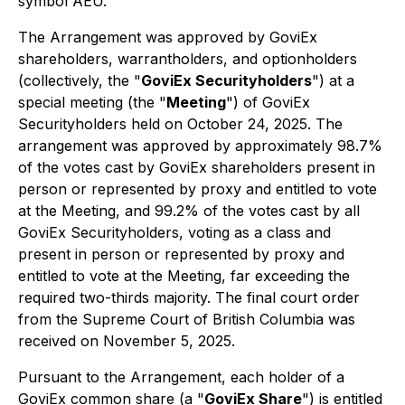
symbol AEU.
The Arrangement was approved by GoviEx
shareholders, warrantholders, and optionholders
(collectively, the "
GoviEx Securityholders
") at a
special meeting (the "
Meeting
") of GoviEx
Securityholders held on October 24, 2025. The
arrangement was approved by approximately 98.7%
of the votes cast by GoviEx shareholders present in
person or represented by proxy and entitled to vote
at the Meeting, and 99.2% of the votes cast by all
GoviEx Securityholders, voting as a class and
present in person or represented by proxy and
entitled to vote at the Meeting, far exceeding the
required two-thirds majority. The final court order
from the Supreme Court of British Columbia was
received on November 5, 2025.
Pursuant to the Arrangement, each holder of a
GoviEx common share (a "
GoviEx Share
") is entitled