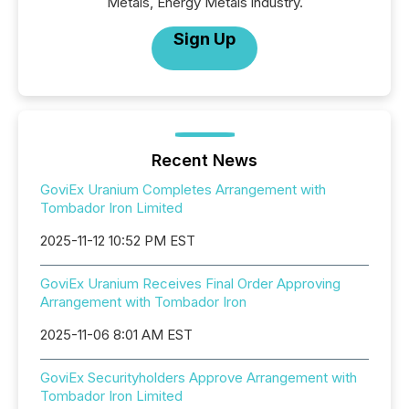
Metals, Energy Metals industry.
Sign Up
Recent News
GoviEx Uranium Completes Arrangement with
Tombador Iron Limited
2025-11-12 10:52 PM EST
GoviEx Uranium Receives Final Order Approving
Arrangement with Tombador Iron
2025-11-06 8:01 AM EST
GoviEx Securityholders Approve Arrangement with
Tombador Iron Limited