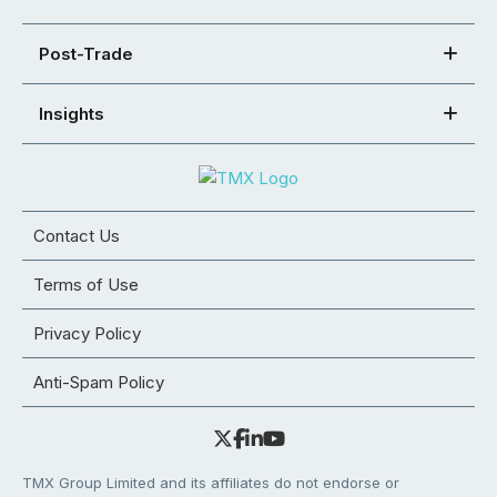
Post-Trade
Insights
Contact Us
Terms of Use
Privacy Policy
Anti-Spam Policy
TMX Group Limited and its affiliates do not endorse or