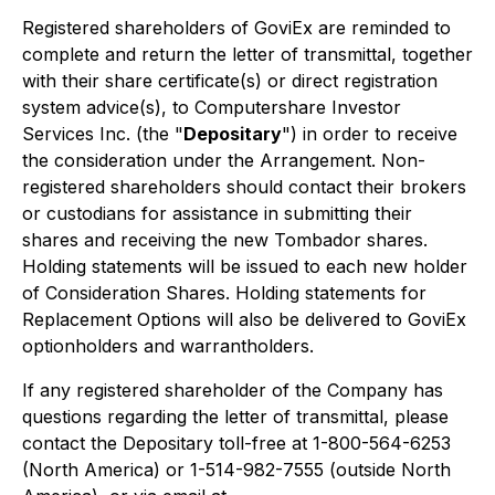
Registered shareholders of GoviEx are reminded to
complete and return the letter of transmittal, together
with their share certificate(s) or direct registration
system advice(s), to Computershare Investor
Services Inc. (the "
Depositary
") in order to receive
the consideration under the Arrangement. Non-
registered shareholders should contact their brokers
or custodians for assistance in submitting their
shares and receiving the new Tombador shares.
Holding statements will be issued to each new holder
of Consideration Shares. Holding statements for
Replacement Options will also be delivered to GoviEx
optionholders and warrantholders.
If any registered shareholder of the Company has
questions regarding the letter of transmittal, please
contact the Depositary toll-free at 1-800-564-6253
(North America) or 1-514-982-7555 (outside North