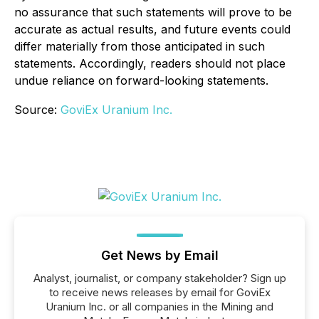
no assurance that such statements will prove to be
accurate as actual results, and future events could
differ materially from those anticipated in such
statements. Accordingly, readers should not place
undue reliance on forward-looking statements.
Source:
GoviEx Uranium Inc.
Get News by Email
Analyst, journalist, or company stakeholder? Sign up
to receive news releases by email for GoviEx
Uranium Inc. or all companies in the Mining and