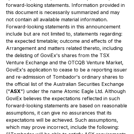
forward-looking statements. Information provided in
this document is necessarily summarized and may
not contain all available material information.
Forward-looking statements in this announcement
include but are not limited to, statements regarding:
the expected timetable; outcome and effects of the
Arrangement and matters related thereto, including
the delisting of GoviEx's shares from the TSX
Venture Exchange and the OTCQB Venture Market,
GoviEx's application to cease to be a reporting issuer
and re-admission of Tombador's ordinary shares to
the official list of the Australian Securities Exchange
("
ASX
") under the name Atomic Eagle Ltd. Although
GoviEx believes the expectations reflected in such
forward-looking statements are based on reasonable
assumptions, it can give no assurances that its
expectations will be achieved. Such assumptions,
which may prove incorrect, include the following: