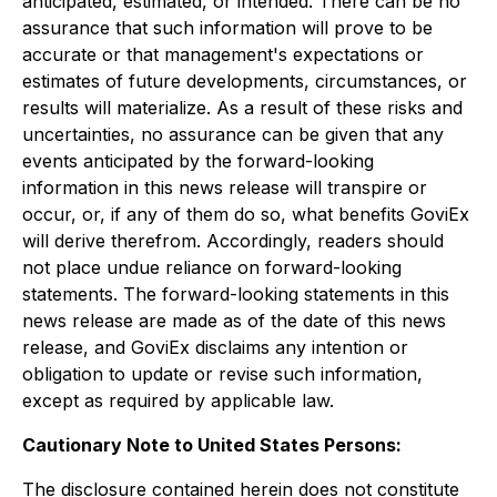
anticipated, estimated, or intended. There can be no
assurance that such information will prove to be
accurate or that management's expectations or
estimates of future developments, circumstances, or
results will materialize. As a result of these risks and
uncertainties, no assurance can be given that any
events anticipated by the forward-looking
information in this news release will transpire or
occur, or, if any of them do so, what benefits GoviEx
will derive therefrom. Accordingly, readers should
not place undue reliance on forward-looking
statements. The forward-looking statements in this
news release are made as of the date of this news
release, and GoviEx disclaims any intention or
obligation to update or revise such information,
except as required by applicable law.
Cautionary Note to United States Persons:
The disclosure contained herein does not constitute