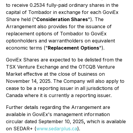
to receive 0.2534 fully-paid ordinary shares in the
capital of Tombador in exchange for each GoviEx
Share held ("
Consideration Shares
"). The
Arrangement also provides for the issuance of
replacement options of Tombador to GoviEx
optionholders and warrantholders on equivalent
economic terms ("
Replacement
Options
").
GoviEx Shares are expected to be delisted from the
TSX Venture Exchange and the OTCQB Venture
Market effective at the close of business on
November 14, 2025. The Company will also apply to
cease to be a reporting issuer in all jurisdictions of
Canada where it is currently a reporting issuer.
Further details regarding the Arrangement are
available in GoviEx's management information
circular dated September 10, 2025
,
which is available
on SEDAR+ (
www.sedarplus.ca
).