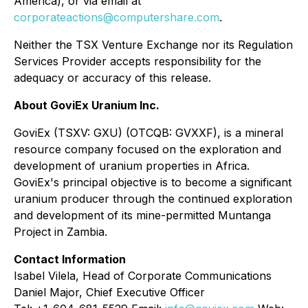
America), or via email at
corporateactions@computershare.com
.
Neither the TSX Venture Exchange nor its Regulation
Services Provider accepts responsibility for the
adequacy or accuracy of this release.
About GoviEx Uranium Inc.
GoviEx (TSXV: GXU) (OTCQB: GVXXF), is a mineral
resource company focused on the exploration and
development of uranium properties in Africa.
GoviEx's principal objective is to become a significant
uranium producer through the continued exploration
and development of its mine-permitted Muntanga
Project in Zambia.
Contact Information
Isabel Vilela, Head of Corporate Communications
Daniel Major, Chief Executive Officer