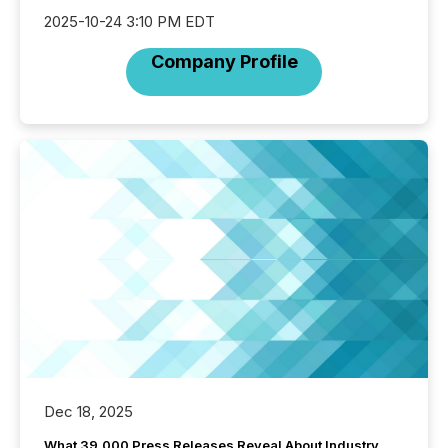
2025-10-24 3:10 PM EDT
Company Profile
Dec 18, 2025
What 39,000 Press Releases Reveal About Industry