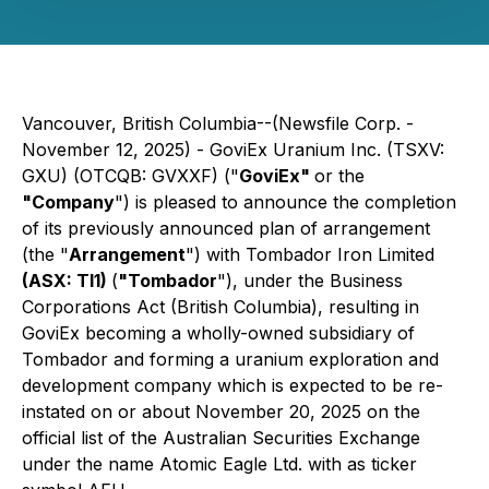
Vancouver, British Columbia--(Newsfile Corp. -
November 12, 2025) - GoviEx Uranium Inc. (TSXV:
GXU) (OTCQB: GVXXF) ("
GoviEx"
or the
"Company
") is pleased to announce the completion
of its previously announced plan of arrangement
(the "
Arrangement
") with Tombador Iron Limited
(ASX: TI1)
(
"Tombador
"), under the
Business
Corporations Act
(British Columbia), resulting in
GoviEx becoming a wholly-owned subsidiary of
Tombador and forming a uranium exploration and
development company which is expected to be re-
instated on or about November 20, 2025 on the
official list of the Australian Securities Exchange
under the name Atomic Eagle Ltd. with as ticker