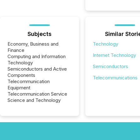
Subjects
Similar Stori
Economy, Business and
Technology
Finance
Internet Technology
Computing and Information
Technology
Semiconductors
Semiconductors and Active
Components
Telecommunications
Telecommunication
Equipment
Telecommunication Service
Science and Technology