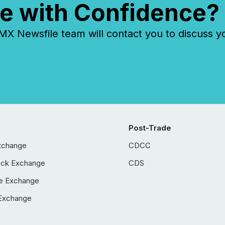
e with Confidence?
 Newsfile team will contact you to discuss y
Post-Trade
xchange
CDCC
ock Exchange
CDS
e Exchange
Exchange