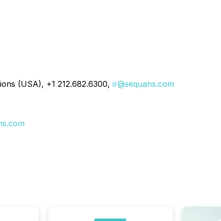
ions (USA), +1 212.682.6300,
ir@sequans.com
ns.com