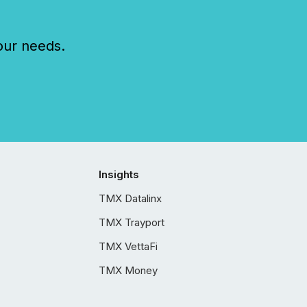
our needs.
Insights
TMX Datalinx
TMX Trayport
TMX VettaFi
TMX Money