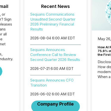
mail
Recent News
, or
Sequans Communications
r? Sign
Unaudited Second Quarter
eleases
2026 Preliminary Financial
uans
Results
 all
2026-08-04 6:00 AM EDT
May 26
he
rnet
How AI 
Sequans Announces
75.8% of
s,
Conference Call to Review
the Firs
ndustry.
Second Quarter 2026 Results
Disclos
How dis
2026-07-21 6:00 AM EDT
modern 
When a 
Sequans Announces CFO
distrib
Transition
teams t
complete
2026-06-02 6:00 AM EDT
marks t
systems
Company Profile
interpre