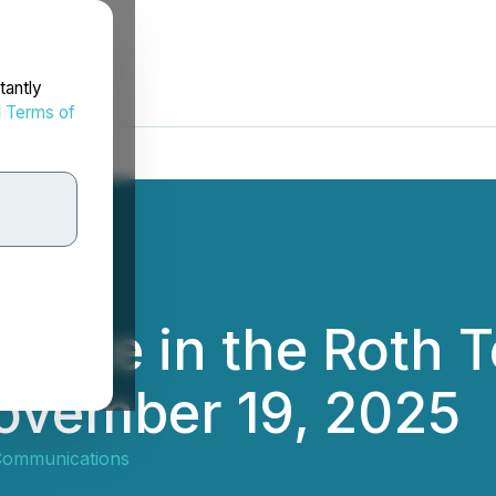
tantly
d
Terms of
cipate in the Roth 
ovember 19, 2025
Communications