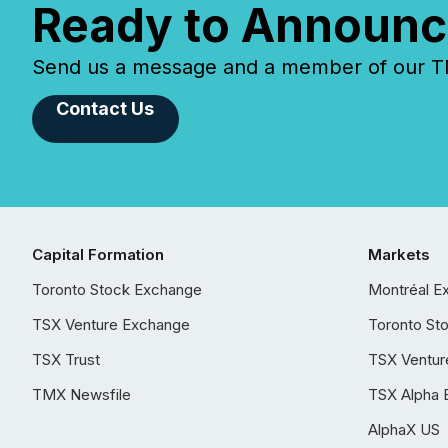
Ready to Announc
Send us a message and a member of our TMX
Contact Us
Capital Formation
Markets
Toronto Stock Exchange
Montréal E
TSX Venture Exchange
Toronto St
TSX Trust
TSX Ventur
TMX Newsfile
TSX Alpha 
AlphaX US