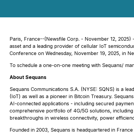
Paris, France--(Newsfile Corp. - November 12, 2025) 
asset and a leading provider of cellular IoT semicond
Conference on Wednesday, November 19, 2025, in New
To schedule a one-on-one meeting with Sequans/ mana
About Sequans
Sequans Communications S.A. (NYSE: SQNS) is a leadin
(IoT) as well as a pioneer in Bitcoin Treasury. Sequan
AI-connected applications - including secured payment, 
comprehensive portfolio of 4G/5G solutions, includin
breakthroughs in wireless connectivity, power efficie
Founded in 2003, Sequans is headquartered in France an