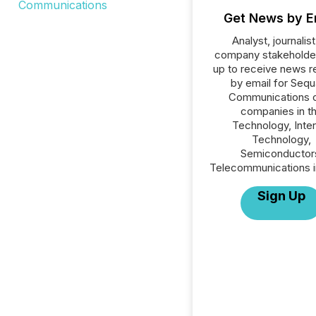
Get News by E
Analyst, journalist
company stakeholde
up to receive news r
by email for Seq
Communications or
companies in t
Technology, Inte
Technology,
Semiconductor
Telecommunications i
Sign Up