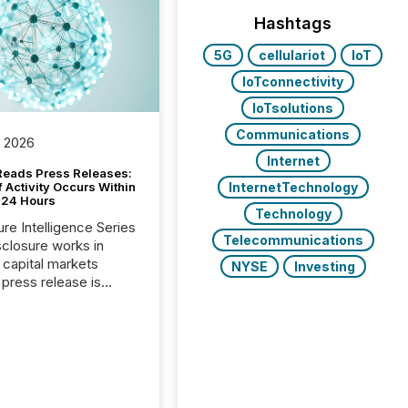
Hashtags
5G
cellulariot
IoT
IoTconnectivity
IoTsolutions
Communications
, 2026
Internet
Reads Press Releases:
InternetTechnology
 Activity Occurs Within
t 24 Hours
Technology
ure Intelligence Series
Telecommunications
closure works in
capital markets
NYSE
Investing
press release is
uted, most issuer
reat the process as
. In reality, this
he point at which AI
 begin processing,
ting, and positioning