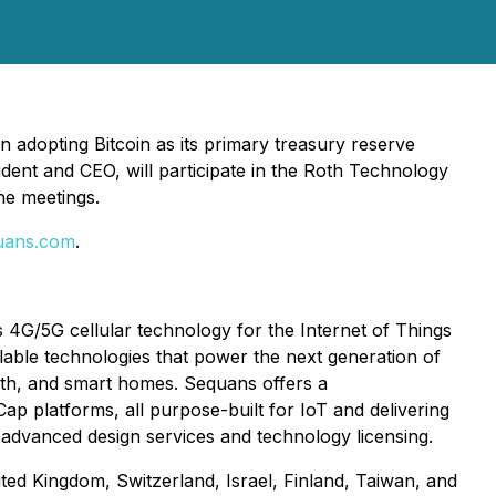
adopting Bitcoin as its primary treasury reserve
dent and CEO, will participate in the Roth Technology
e meetings.
uans.com
.
4G/5G cellular technology for the Internet of Things
alable technologies that power the next generation of
ealth, and smart homes. Sequans offers a
 platforms, all purpose-built for IoT and delivering
 advanced design services and technology licensing.
ited Kingdom, Switzerland, Israel, Finland, Taiwan, and