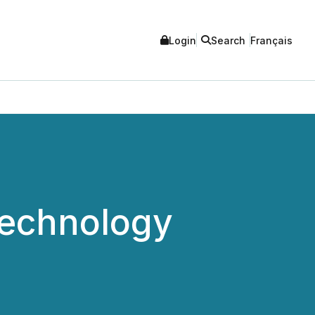
Login
Search
Français
Technology