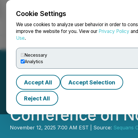
Cookie Settings
NEWSFILE
We use cookies to analyze user behavior in order to cons
improve the website for you. View our
Privacy Policy
an
Use
.
Home
About
Services
Newsroom
Blog
Contact
Necessary
Analytics
Accept All
Accept Selection
Sequans to Parti
Reject All
Conference on N
November 12, 2025 7:00 AM EST | Source:
Sequans 