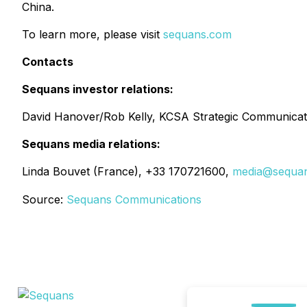
China.
To learn more, please visit
sequans.com
Contacts
Sequans investor relations:
David Hanover/Rob Kelly, KCSA Strategic Communicat
Sequans media relations:
Linda Bouvet (France), +33 170721600,
media@sequa
Source:
Sequans Communications