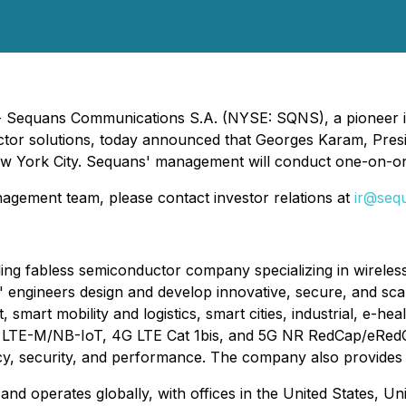
- Sequans Communications S.A. (NYSE: SQNS), a pioneer in 
uctor solutions, today announced that Georges Karam, Presi
 York City. Sequans' management will conduct one-on-on
gement team, please contact investor relations at
ir@seq
g fabless semiconductor company specializing in wireless 
s' engineers design and develop innovative, secure, and sc
smart mobility and logistics, smart cities, industrial, e-h
g LTE-M/NB-IoT, 4G LTE Cat 1bis, and 5G NR RedCap/eRedCap
ncy, security, and performance. The company also provides
d operates globally, with offices in the United States, Un