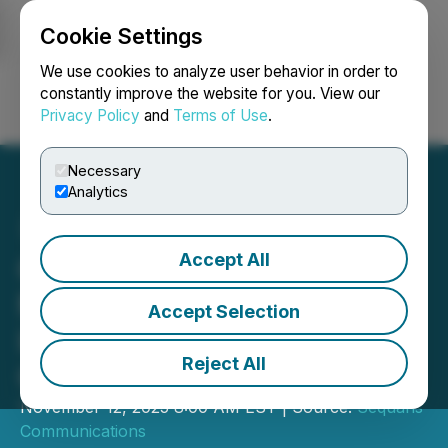
Cookie Settings
NEWSFILE
We use cookies to analyze user behavior in order to
constantly improve the website for you. View our
Privacy Policy
and
Terms of Use
.
Login
Search
Français
Necessary
Analytics
Accept All
OKI Selects Sequans
Monarch for Zero-Energy
Accept Selection
IoT Series to Monitor
Reject All
Critical Infrastructure
November 12, 2025 8:00 AM EST | Source:
Sequans
Communications