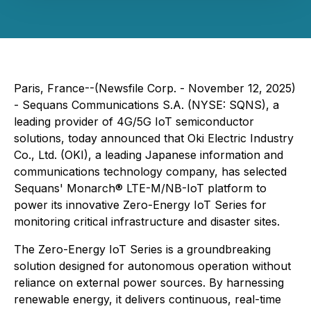
Paris, France--(Newsfile Corp. - November 12, 2025)
- Sequans Communications S.A. (NYSE: SQNS), a
leading provider of 4G/5G IoT semiconductor
solutions, today announced that Oki Electric Industry
Co., Ltd. (OKI), a leading Japanese information and
communications technology company, has selected
Sequans' Monarch® LTE-M/NB-IoT platform to
power its innovative Zero-Energy IoT Series for
monitoring critical infrastructure and disaster sites.
The Zero-Energy IoT Series is a groundbreaking
solution designed for autonomous operation without
reliance on external power sources. By harnessing
renewable energy, it delivers continuous, real-time