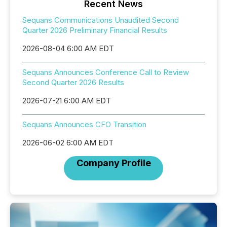
Recent News
Sequans Communications Unaudited Second
Quarter 2026 Preliminary Financial Results
2026-08-04 6:00 AM EDT
Sequans Announces Conference Call to Review
Second Quarter 2026 Results
2026-07-21 6:00 AM EDT
Sequans Announces CFO Transition
2026-06-02 6:00 AM EDT
Company Profile