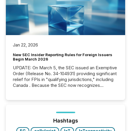
Jan 22, 2026
New SEC Insider Reporting Rules for Foreign Issuers
Begin March 2026
UPDATE: On March 5, the SEC issued an Exemptive
Order (Release No. 34-104931) providing significant
relief for FPIs in "qualifying jurisdictions," including
Canada . Because the SEC now recognizes
Canada’s reporting standards as "substantially
similar," most Canadian directors and officers are
exempt from the Section 16(a) filings described
below. However, this relief depends on the
jurisdiction of incorporation; FPIs incorporated in
"offshore" jurisdictions (e.g., Cayman Islands or
Hashtags
BVI)...
5G
cellulariot
IoT
IoTconnectivity