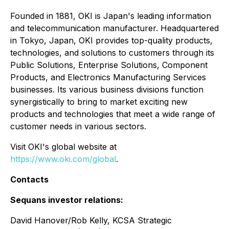
Founded in 1881, OKI is Japan's leading information
and telecommunication manufacturer. Headquartered
in Tokyo, Japan, OKI provides top-quality products,
technologies, and solutions to customers through its
Public Solutions, Enterprise Solutions, Component
Products, and Electronics Manufacturing Services
businesses. Its various business divisions function
synergistically to bring to market exciting new
products and technologies that meet a wide range of
customer needs in various sectors.
Visit OKI's global website at
https://www.oki.com/global
.
Contacts
Sequans investor relations:
David Hanover/Rob Kelly, KCSA Strategic