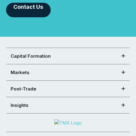
Contact Us
Capital Formation
Markets
Post-Trade
Insights