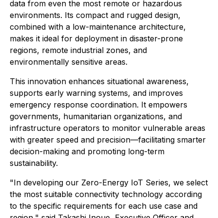
data from even the most remote or hazardous
environments. Its compact and rugged design,
combined with a low-maintenance architecture,
makes it ideal for deployment in disaster-prone
regions, remote industrial zones, and
environmentally sensitive areas.
This innovation enhances situational awareness,
supports early warning systems, and improves
emergency response coordination. It empowers
governments, humanitarian organizations, and
infrastructure operators to monitor vulnerable areas
with greater speed and precision—facilitating smarter
decision-making and promoting long-term
sustainability.
"In developing our Zero-Energy IoT Series, we select
the most suitable connectivity technology according
to the specific requirements for each use case and
region," said Takashi Inoue, Executive Officer and