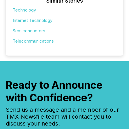
Similar Stories
Technology
Internet Technology
Semiconductors
Telecommunications
Ready to Announce
with Confidence?
Send us a message and a member of our
TMX Newsfile team will contact you to
discuss your needs.