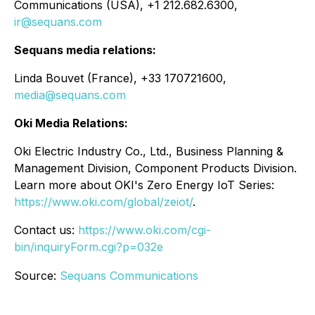
Communications (USA), +1 212.682.6300,
ir@sequans.com
Sequans media relations:
Linda Bouvet (France), +33 170721600,
media@sequans.com
Oki Media Relations:
Oki Electric Industry Co., Ltd., Business Planning &
Management Division, Component Products Division.
Learn more about OKI's Zero Energy IoT Series:
https://www.oki.com/global/zeiot/
.
Contact us:
https://www.oki.com/cgi-
bin/inquiryForm.cgi?p=032e
Source:
Sequans Communications