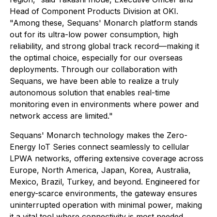
Head of Component Products Division at OKI.
"Among these, Sequans' Monarch platform stands
out for its ultra-low power consumption, high
reliability, and strong global track record—making it
the optimal choice, especially for our overseas
deployments. Through our collaboration with
Sequans, we have been able to realize a truly
autonomous solution that enables real-time
monitoring even in environments where power and
network access are limited."
Sequans' Monarch technology makes the Zero-
Energy IoT Series connect seamlessly to cellular
LPWA networks, offering extensive coverage across
Europe, North America, Japan, Korea, Australia,
Mexico, Brazil, Turkey, and beyond. Engineered for
energy-scarce environments, the gateway ensures
uninterrupted operation with minimal power, making
it a vital tool where connectivity is most needed.