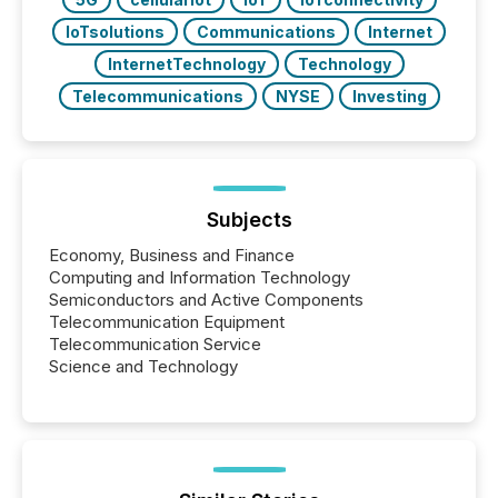
IoTsolutions
Communications
Internet
InternetTechnology
Technology
Telecommunications
NYSE
Investing
Subjects
Economy, Business and Finance
Computing and Information Technology
Semiconductors and Active Components
Telecommunication Equipment
Telecommunication Service
Science and Technology