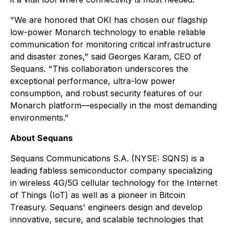
"We are honored that OKI has chosen our flagship
low-power Monarch technology to enable reliable
communication for monitoring critical infrastructure
and disaster zones," said Georges Karam, CEO of
Sequans. "This collaboration underscores the
exceptional performance, ultra-low power
consumption, and robust security features of our
Monarch platform—especially in the most demanding
environments."
About Sequans
Sequans Communications S.A. (NYSE: SQNS) is a
leading fabless semiconductor company specializing
in wireless 4G/5G cellular technology for the Internet
of Things (IoT) as well as a pioneer in Bitcoin
Treasury. Sequans' engineers design and develop
innovative, secure, and scalable technologies that