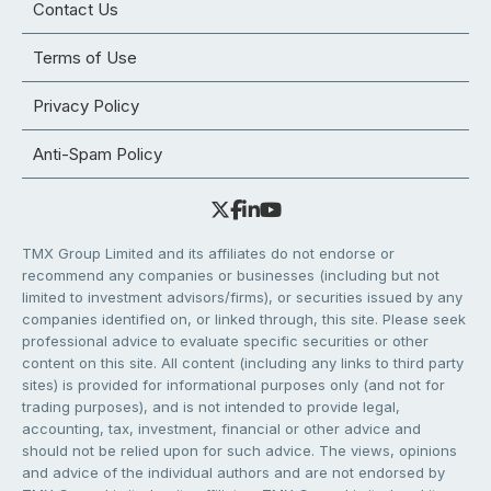
Contact Us
Terms of Use
Privacy Policy
Anti-Spam Policy
TMX Group Limited and its affiliates do not endorse or
recommend any companies or businesses (including but not
limited to investment advisors/firms), or securities issued by any
companies identified on, or linked through, this site. Please seek
professional advice to evaluate specific securities or other
content on this site. All content (including any links to third party
sites) is provided for informational purposes only (and not for
trading purposes), and is not intended to provide legal,
accounting, tax, investment, financial or other advice and
should not be relied upon for such advice. The views, opinions
and advice of the individual authors and are not endorsed by