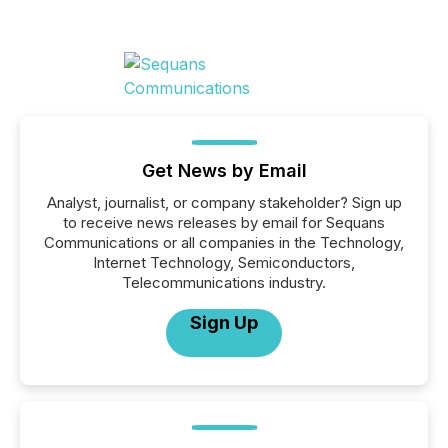
Get News by Email
Analyst, journalist, or company stakeholder? Sign up
to receive news releases by email for Sequans
Communications or all companies in the Technology,
Internet Technology, Semiconductors,
Telecommunications industry.
Sign Up