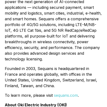
power the next generation of AI-connected
applications — including secured payment, smart
mobility and logistics, smart cities, industrial, e-health,
and smart homes. Sequans offers a comprehensive
portfolio of 4G/5G solutions, including LTE-M/NB-
IoT, 4G LTE Cat 1bis, and 5G NR RedCap/eRedCap
platforms, all purpose-built for IoT and delivering
breakthroughs in wireless connectivity, power
efficiency, security, and performance. The company
also provides advanced design services and
technology licensing.
Founded in 2003, Sequans is headquartered in
France and operates globally, with offices in the
United States, United Kingdom, Switzerland, Israel,
Finland, Taiwan, and China.
To learn more, please visit
sequans.com
.
About Oki Electric Industry (OKI)