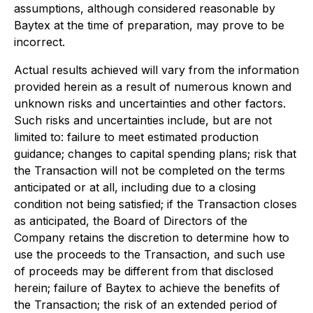
assumptions, although considered reasonable by
Baytex at the time of preparation, may prove to be
incorrect.
Actual results achieved will vary from the information
provided herein as a result of numerous known and
unknown risks and uncertainties and other factors.
Such risks and uncertainties include, but are not
limited to: failure to meet estimated production
guidance; changes to capital spending plans; risk that
the Transaction will not be completed on the terms
anticipated or at all, including due to a closing
condition not being satisfied; if the Transaction closes
as anticipated, the Board of Directors of the
Company retains the discretion to determine how to
use the proceeds to the Transaction, and such use
of proceeds may be different from that disclosed
herein; failure of Baytex to achieve the benefits of
the Transaction; the risk of an extended period of