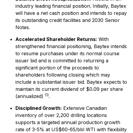
industry leading financial position. Initially, Baytex
will have a net cash position and intends to repay
its outstanding credit facilities and 2030 Senior
Notes.
Accelerated Shareholder Returns:
With
strengthened financial positioning, Baytex intends
to resume purchases under its normal course
issuer bid and is committed to returning a
significant portion of the proceeds to
shareholders following closing which may
include a substantial issuer bid. Baytex expects to
maintain its current dividend of $0.09 per share
(1)
(annualized)
.
Disciplined Growth:
Extensive Canadian
inventory of over 2,200 drilling locations
supports a targeted annual production growth
rate of 3-5% at US$60-65/bbl WTI with flexibility