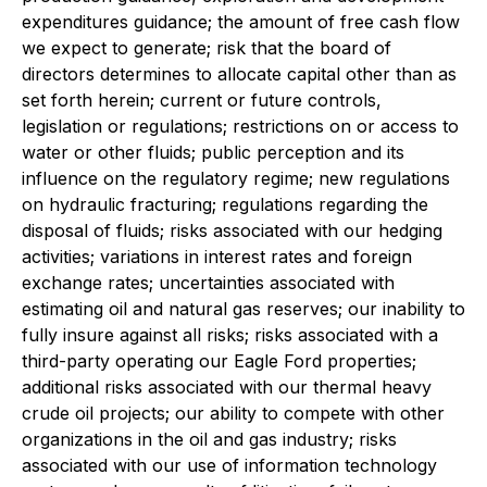
expenditures guidance; the amount of free cash flow
we expect to generate; risk that the board of
directors determines to allocate capital other than as
set forth herein; current or future controls,
legislation or regulations; restrictions on or access to
water or other fluids; public perception and its
influence on the regulatory regime; new regulations
on hydraulic fracturing; regulations regarding the
disposal of fluids; risks associated with our hedging
activities; variations in interest rates and foreign
exchange rates; uncertainties associated with
estimating oil and natural gas reserves; our inability to
fully insure against all risks; risks associated with a
third-party operating our Eagle Ford properties;
additional risks associated with our thermal heavy
crude oil projects; our ability to compete with other
organizations in the oil and gas industry; risks
associated with our use of information technology