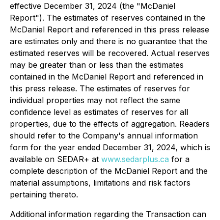
effective December 31, 2024 (the "McDaniel
Report"). The estimates of reserves contained in the
McDaniel Report and referenced in this press release
are estimates only and there is no guarantee that the
estimated reserves will be recovered. Actual reserves
may be greater than or less than the estimates
contained in the McDaniel Report and referenced in
this press release. The estimates of reserves for
individual properties may not reflect the same
confidence level as estimates of reserves for all
properties, due to the effects of aggregation. Readers
should refer to the Company's annual information
form for the year ended December 31, 2024, which is
available on SEDAR+ at
www.sedarplus.ca
for a
complete description of the McDaniel Report and the
material assumptions, limitations and risk factors
pertaining thereto.
Additional information regarding the Transaction can