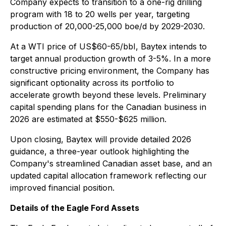
Company expects to transition to a one-rig drilling
program with 18 to 20 wells per year, targeting
production of 20,000-25,000 boe/d by 2029-2030.
At a WTI price of US$60-65/bbI, Baytex intends to
target annual production growth of 3-5%. In a more
constructive pricing environment, the Company has
significant optionality across its portfolio to
accelerate growth beyond these levels. Preliminary
capital spending plans for the Canadian business in
2026 are estimated at $550-$625 million.
Upon closing, Baytex will provide detailed 2026
guidance, a three-year outlook highlighting the
Company's streamlined Canadian asset base, and an
updated capital allocation framework reflecting our
improved financial position.
Details of the Eagle Ford Assets