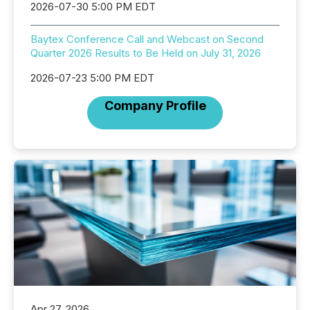
2026-07-30 5:00 PM EDT
Baytex Conference Call and Webcast on Second
Quarter 2026 Results to Be Held on July 31, 2026
2026-07-23 5:00 PM EDT
Company Profile
Apr 27, 2026