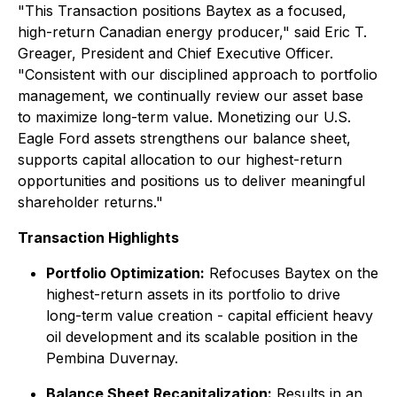
"This Transaction positions Baytex as a focused,
high-return Canadian energy producer," said Eric T.
Greager, President and Chief Executive Officer.
"Consistent with our disciplined approach to portfolio
management, we continually review our asset base
to maximize long-term value. Monetizing our U.S.
Eagle Ford assets strengthens our balance sheet,
supports capital allocation to our highest-return
opportunities and positions us to deliver meaningful
shareholder returns."
Transaction Highlights
Portfolio Optimization:
Refocuses Baytex on the
highest-return assets in its portfolio to drive
long-term value creation - capital efficient heavy
oil development and its scalable position in the
Pembina Duvernay.
Balance Sheet Recapitalization:
Results in an