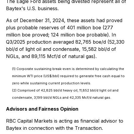
The Eagle Ford assets being divested represent all of
Baytex's U.S. business.
As of December 31, 2024, these assets had proved
plus probable reserves of 401 million boe (277
million boe proved; 124 million boe probable). In
Q3/2025 production averaged 82,765 boe/d (52,330
bbl/d of light oil and condensate, 15,582 bbl/d of
NGLs, and 89,115 Mcf/d of natural gas).
(1) Corporate sustaining break-even is determined by calculating the
minimum WTI price (US$/bbl) required to generate free cash equal to
zero while sustaining current production levels.
(2) Comprised of 42,825 bbl/d heavy oil, 11,852 bbl/d light oil and
condensate, 3,199 bbl/d NGLs and 42,335 Mcf/d natural gas.
Advisors and Fairness Opinion
RBC Capital Markets is acting as financial advisor to
Baytex in connection with the Transaction.