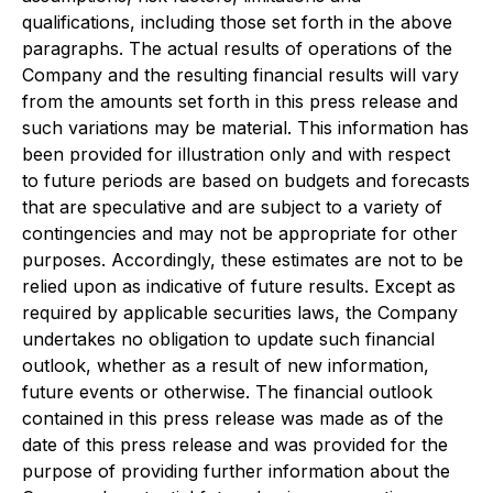
qualifications, including those set forth in the above
paragraphs. The actual results of operations of the
Company and the resulting financial results will vary
from the amounts set forth in this press release and
such variations may be material. This information has
been provided for illustration only and with respect
to future periods are based on budgets and forecasts
that are speculative and are subject to a variety of
contingencies and may not be appropriate for other
purposes. Accordingly, these estimates are not to be
relied upon as indicative of future results. Except as
required by applicable securities laws, the Company
undertakes no obligation to update such financial
outlook, whether as a result of new information,
future events or otherwise. The financial outlook
contained in this press release was made as of the
date of this press release and was provided for the
purpose of providing further information about the