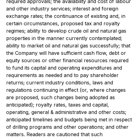
required approvals; the availability and cost of labour
and other industry services; interest and foreign
exchange rates; the continuance of existing and, in
certain circumstances, proposed tax and royalty
regimes; ability to develop crude oil and natural gas
properties in the manner currently contemplated;
ability to market oil and natural gas successfully; that
the Company will have sufficient cash flow, debt or
equity sources or other financial resources required
to fund its capital and operating expenditures and
requirements as needed and to pay shareholder
returns; current industry conditions, laws and
regulations continuing in effect (or, where changes
are proposed, such changes being adopted as
anticipated); royalty rates, taxes and capital,
operating, general & administrative and other costs;
anticipated timelines and budgets being met in respect
of drilling programs and other operations; and other
matters. Readers are cautioned that such