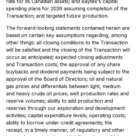
rate for its Canadian assets; and Baytex's capital
spending plans for 2026 assuming completion of the
Transaction; and targeted future production.
The forward-looking statements contained herein are
based on certain key assumptions regarding, among
other things: all closing conditions to the Transaction
will be satisfied and the closing of the Transaction will
occur as anticipated; expected closing adjustments
and Transaction costs; the approval of any share
buybacks and dividend payments being subject to the
approval of the Board of Directors; oil and natural
gas prices and differentials between light, medium
and heavy crude oil prices; well production rates and
reserve volumes; ability to add production and
reserves through our exploration and development
activities; capital expenditure levels; operating costs;
ability to borrow under credit agreements; the
receipt, in a timely manner, of regulatory and other