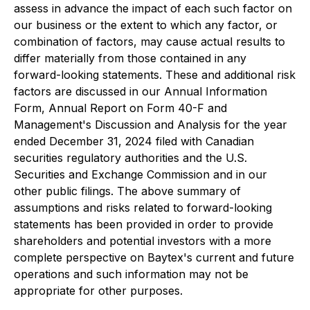
assess in advance the impact of each such factor on
our business or the extent to which any factor, or
combination of factors, may cause actual results to
differ materially from those contained in any
forward-looking statements. These and additional risk
factors are discussed in our Annual Information
Form, Annual Report on Form 40-F and
Management's Discussion and Analysis for the year
ended December 31, 2024 filed with Canadian
securities regulatory authorities and the U.S.
Securities and Exchange Commission and in our
other public filings. The above summary of
assumptions and risks related to forward-looking
statements has been provided in order to provide
shareholders and potential investors with a more
complete perspective on Baytex's current and future
operations and such information may not be
appropriate for other purposes.