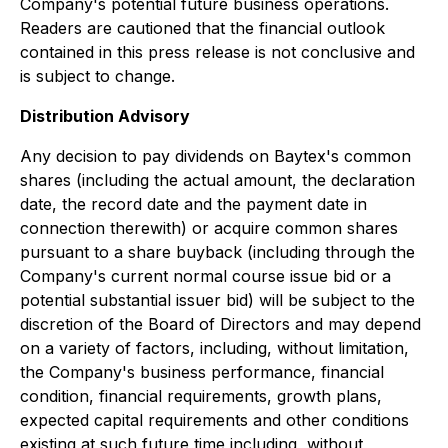
Company's potential future business operations.
Readers are cautioned that the financial outlook
contained in this press release is not conclusive and
is subject to change.
Distribution Advisory
Any decision to pay dividends on Baytex's common
shares (including the actual amount, the declaration
date, the record date and the payment date in
connection therewith) or acquire common shares
pursuant to a share buyback (including through the
Company's current normal course issue bid or a
potential substantial issuer bid) will be subject to the
discretion of the Board of Directors and may depend
on a variety of factors, including, without limitation,
the Company's business performance, financial
condition, financial requirements, growth plans,
expected capital requirements and other conditions
existing at such future time including, without