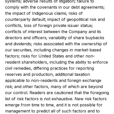
systems; adverse results of litigation; failure to
comply with the covenants in our debt agreements;
the impact of Indigenous claims; risks of
counterparty default; impact of geopolitical risk and
conflicts, loss of foreign private issuer status;
conflicts of interest between the Company and its
directors and officers; variability of share buybacks
and dividends; risks associated with the ownership of
our securities, including changes in market-based
factors; risks for United States and other non-
resident shareholders, including the ability to enforce
civil remedies, differing practices for reporting
reserves and production, additional taxation
applicable to non-residents and foreign exchange
risk; and other factors, many of which are beyond
our control. Readers are cautioned that the foregoing
list of risk factors is not exhaustive. New risk factors
emerge from time to time, and it is not possible for
management to predict all of such factors and to