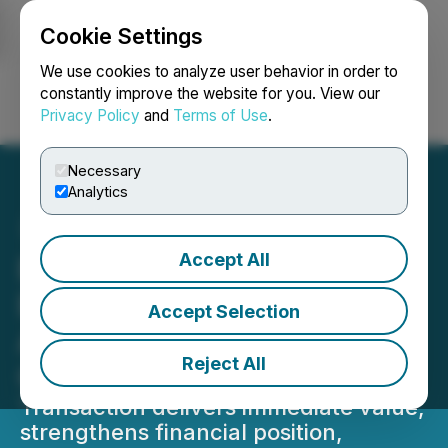
Cookie Settings
NEWSFILE
We use cookies to analyze user behavior in order to
constantly improve the website for you. View our
Privacy Policy
and
Terms of Use
.
Login
Search
Français
Necessary
Analytics
Accept All
Baytex to Divest of U.S.
Eagle Ford Assets to
Accept Selection
Advance Higher-Return
Reject All
Canadian Core Portfolio
Transaction delivers immediate value,
strengthens financial position,