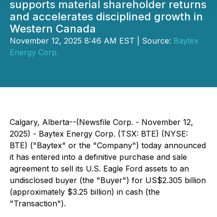
supports material shareholder returns
and accelerates disciplined growth in
Western Canada
November 12, 2025 8:46 AM EST | Source:
Baytex
Energy Corp.
Calgary, Alberta--(Newsfile Corp. - November 12,
2025) - Baytex Energy Corp. (TSX: BTE) (NYSE:
BTE) ("Baytex" or the "Company") today announced
it has entered into a definitive purchase and sale
agreement to sell its U.S. Eagle Ford assets to an
undisclosed buyer (the "Buyer") for US$2.305 billion
(approximately $3.25 billion) in cash (the
"Transaction").