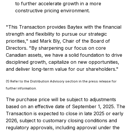
to further accelerate growth in a more
constructive pricing environment.
"This Transaction provides Baytex with the financial
strength and flexibility to pursue our strategic
priorities," said Mark Bly, Chair of the Board of
Directors. "By sharpening our focus on core
Canadian assets, we have a solid foundation to drive
disciplined growth, capitalize on new opportunities,
and deliver long-term value for our shareholders."
(1) Refer to the Distribution Advisory section in the press release for
further information.
The purchase price will be subject to adjustments
based on an effective date of September 1, 2025. The
Transaction is expected to close in late 2025 or early
2026, subject to customary closing conditions and
regulatory approvals, including approval under the