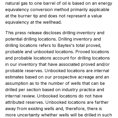
natural gas to one barrel of oil is based on an energy
equivalency conversion method primarily applicable
at the burner tip and does not represent a value
equivalency at the wellhead.
This press release discloses drilling inventory and
potential drilling locations. Drilling inventory and
drilling locations refers to Baytex's total proved,
probable and unbooked locations. Proved locations
and probable locations account for drilling locations
in our inventory that have associated proved and/or
probable reserves. Unbooked locations are internal
estimates based on our prospective acreage and an
assumption as to the number of wells that can be
drilled per section based on industry practice and
internal review. Unbooked locations do not have
attributed reserves. Unbooked locations are farther
away from existing wells and, therefore, there is
more uncertainty whether wells will be drilled in such