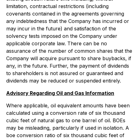
limitation, contractual restrictions (including
covenants contained in the agreements governing
any indebtedness that the Company has incurred or
may incur in the future) and satisfaction of the
solvency tests imposed on the Company under
applicable corporate law. There can be no
assurance of the number of common shares that the
Company will acquire pursuant to share buybacks, if
any, in the future. Further, the payment of dividends
to shareholders is not assured or guaranteed and
dividends may be reduced or suspended entirely.
Advisory Regarding Oil and Gas Information
Where applicable, oil equivalent amounts have been
calculated using a conversion rate of six thousand
cubic feet of natural gas to one barrel of oil. BOEs
may be misleading, particularly if used in isolation. A
boe conversion ratio of six thousand cubic feet of