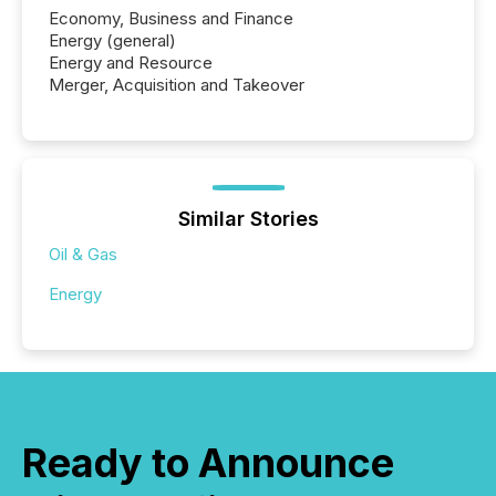
Economy, Business and Finance
Energy (general)
Energy and Resource
Merger, Acquisition and Takeover
Similar Stories
Oil & Gas
Energy
Ready to Announce