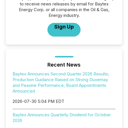
to receive news releases by email for Baytex
Energy Corp. or all companies in the Oil & Gas,
Energy industry.
Sign Up
Recent News
Baytex Announces Second Quarter 2026 Results;
Production Guidance Raised on Strong Duvernay
and Peavine Performance; Board Appointments
Announced
2026-07-30 5:04 PM EDT
Baytex Announces Quarterly Dividend for October
2026