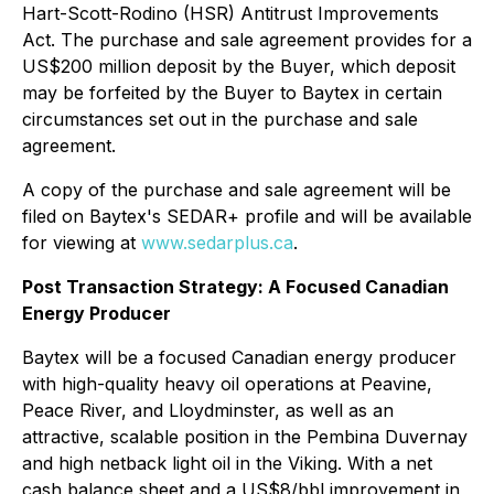
Hart-Scott-Rodino (HSR) Antitrust Improvements
Act
. The purchase and sale agreement provides for a
US$200 million deposit by the Buyer, which deposit
may be forfeited by the Buyer to Baytex in certain
circumstances set out in the purchase and sale
agreement.
A copy of the purchase and sale agreement will be
filed on Baytex's SEDAR+ profile and will be available
for viewing at
www.sedarplus.ca
.
Post Transaction Strategy: A Focused Canadian
Energy Producer
Baytex will be a focused Canadian energy producer
with high-quality heavy oil operations at Peavine,
Peace River, and Lloydminster, as well as an
attractive, scalable position in the Pembina Duvernay
and high netback light oil in the Viking. With a net
cash balance sheet and a US$8/bbl improvement in