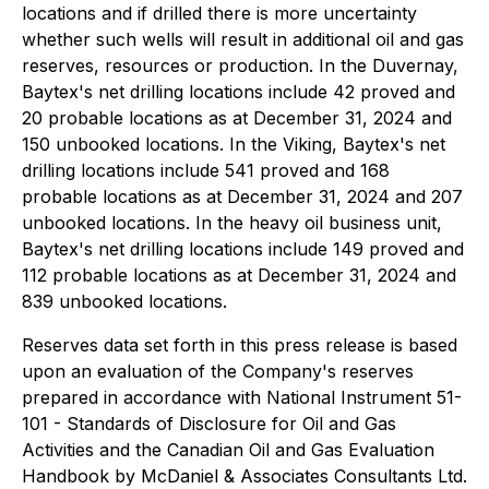
locations and if drilled there is more uncertainty
whether such wells will result in additional oil and gas
reserves, resources or production. In the Duvernay,
Baytex's net drilling locations include 42 proved and
20 probable locations as at December 31, 2024 and
150 unbooked locations. In the Viking, Baytex's net
drilling locations include 541 proved and 168
probable locations as at December 31, 2024 and 207
unbooked locations. In the heavy oil business unit,
Baytex's net drilling locations include 149 proved and
112 probable locations as at December 31, 2024 and
839 unbooked locations.
Reserves data set forth in this press release is based
upon an evaluation of the Company's reserves
prepared in accordance with National Instrument 51-
101 - Standards of Disclosure for Oil and Gas
Activities and the Canadian Oil and Gas Evaluation
Handbook by McDaniel & Associates Consultants Ltd.