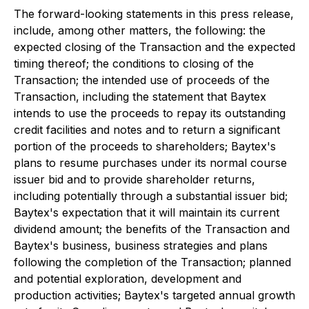
The forward-looking statements in this press release,
include, among other matters, the following: the
expected closing of the Transaction and the expected
timing thereof; the conditions to closing of the
Transaction; the intended use of proceeds of the
Transaction, including the statement that Baytex
intends to use the proceeds to repay its outstanding
credit facilities and notes and to return a significant
portion of the proceeds to shareholders; Baytex's
plans to resume purchases under its normal course
issuer bid and to provide shareholder returns,
including potentially through a substantial issuer bid;
Baytex's expectation that it will maintain its current
dividend amount; the benefits of the Transaction and
Baytex's business, business strategies and plans
following the completion of the Transaction; planned
and potential exploration, development and
production activities; Baytex's targeted annual growth