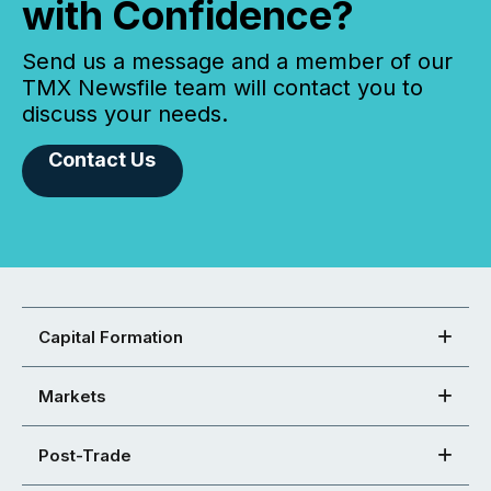
with Confidence?
Send us a message and a member of our
TMX Newsfile team will contact you to
discuss your needs.
Contact Us
Capital Formation
Markets
Post-Trade