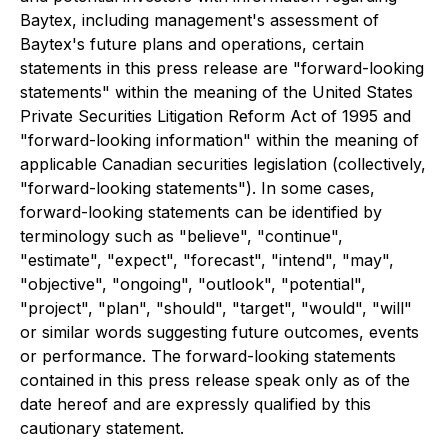
Baytex, including management's assessment of
Baytex's future plans and operations, certain
statements in this press release are "forward-looking
statements" within the meaning of the United States
Private Securities Litigation Reform Act of 1995 and
"forward-looking information" within the meaning of
applicable Canadian securities legislation (collectively,
"forward-looking statements"). In some cases,
forward-looking statements can be identified by
terminology such as "believe", "continue",
"estimate", "expect", "forecast", "intend", "may",
"objective", "ongoing", "outlook", "potential",
"project", "plan", "should", "target", "would", "will"
or similar words suggesting future outcomes, events
or performance. The forward-looking statements
contained in this press release speak only as of the
date hereof and are expressly qualified by this
cautionary statement.