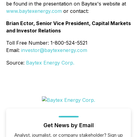
be found in the presentation on Baytex's website at
www.baytexenergy.com
or contact:
Brian Ector, Senior Vice President, Capital Markets
and Investor Relations
Toll Free Number: 1-800-524-5521
Email:
investor@baytexenergy.com
Source:
Baytex Energy Corp.
Get News by Email
Analyst, journalist, or company stakeholder? Sign up