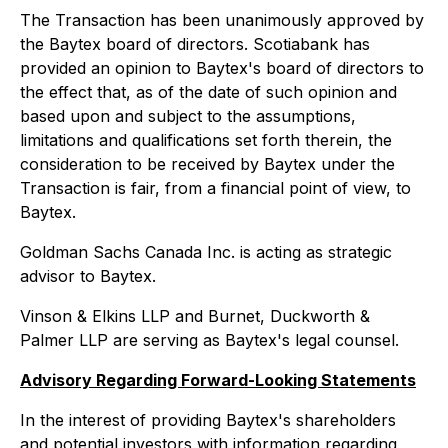
The Transaction has been unanimously approved by
the Baytex board of directors. Scotiabank has
provided an opinion to Baytex's board of directors to
the effect that, as of the date of such opinion and
based upon and subject to the assumptions,
limitations and qualifications set forth therein, the
consideration to be received by Baytex under the
Transaction is fair, from a financial point of view, to
Baytex.
Goldman Sachs Canada Inc. is acting as strategic
advisor to Baytex.
Vinson & Elkins LLP and Burnet, Duckworth &
Palmer LLP are serving as Baytex's legal counsel.
Advisory Regarding Forward-Looking Statements
In the interest of providing Baytex's shareholders
and potential investors with information regarding