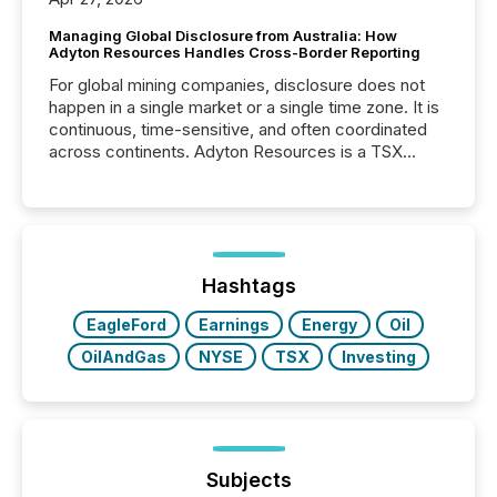
Managing Global Disclosure from Australia: How
Adyton Resources Handles Cross-Border Reporting
For global mining companies, disclosure does not
happen in a single market or a single time zone. It is
continuous, time-sensitive, and often coordinated
across continents. Adyton Resources is a TSX
Venture-listed exploration company operating in
Papua New Guinea, with its team based in Australia.
In this environment, disclosure is not just about
generating information. It is about executing it with
precise timing and coordination across time zones.
“The ability to file 24/7 with immediate...
Hashtags
EagleFord
Earnings
Energy
Oil
OilAndGas
NYSE
TSX
Investing
Subjects