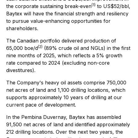
(1)
the corporate sustaining break-even
to US$52/bbl,
Baytex will have the financial strength and resiliency
to pursue value-enhancing opportunities for
shareholders.
The Canadian portfolio delivered production of
(2)
65,000 boe/d
(89% crude oil and NGLs) in the first
nine months of 2025, which reflects a 5% growth
rate compared to 2024 (excluding non-core
divestitures).
The Company's heavy oil assets comprise 750,000
net acres of land and 1,100 drilling locations, which
supports approximately 10 years of drilling at our
current pace of development.
In the Pembina Duvernay, Baytex has assembled
91,500 net acres of land and identified approximately
212 drilling locations. Over the next two years, the