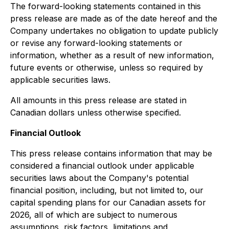
The forward-looking statements contained in this
press release are made as of the date hereof and the
Company undertakes no obligation to update publicly
or revise any forward-looking statements or
information, whether as a result of new information,
future events or otherwise, unless so required by
applicable securities laws.
All amounts in this press release are stated in
Canadian dollars unless otherwise specified.
Financial Outlook
This press release contains information that may be
considered a financial outlook under applicable
securities laws about the Company's potential
financial position, including, but not limited to, our
capital spending plans for our Canadian assets for
2026, all of which are subject to numerous
assumptions, risk factors, limitations and