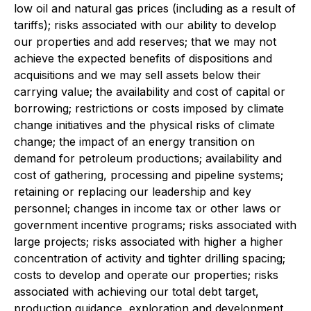
low oil and natural gas prices (including as a result of
tariffs); risks associated with our ability to develop
our properties and add reserves; that we may not
achieve the expected benefits of dispositions and
acquisitions and we may sell assets below their
carrying value; the availability and cost of capital or
borrowing; restrictions or costs imposed by climate
change initiatives and the physical risks of climate
change; the impact of an energy transition on
demand for petroleum productions; availability and
cost of gathering, processing and pipeline systems;
retaining or replacing our leadership and key
personnel; changes in income tax or other laws or
government incentive programs; risks associated with
large projects; risks associated with higher a higher
concentration of activity and tighter drilling spacing;
costs to develop and operate our properties; risks
associated with achieving our total debt target,
production guidance, exploration and development