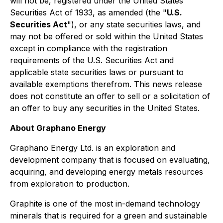
will not be, registered under the United States
Securities Act of 1933, as amended (the "
U.S.
Securities Act
"), or any state securities laws, and
may not be offered or sold within the United States
except in compliance with the registration
requirements of the U.S. Securities Act and
applicable state securities laws or pursuant to
available exemptions therefrom. This news release
does not constitute an offer to sell or a solicitation of
an offer to buy any securities in the United States.
About Graphano Energy
Graphano Energy Ltd. is an exploration and
development company that is focused on evaluating,
acquiring, and developing energy metals resources
from exploration to production.
Graphite is one of the most in-demand technology
minerals that is required for a green and sustainable