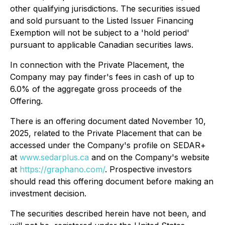
other qualifying jurisdictions. The securities issued
and sold pursuant to the Listed Issuer Financing
Exemption will not be subject to a 'hold period'
pursuant to applicable Canadian securities laws.
In connection with the Private Placement, the
Company may pay finder's fees in cash of up to
6.0% of the aggregate gross proceeds of the
Offering.
There is an offering document dated November 10,
2025, related to the Private Placement that can be
accessed under the Company's profile on SEDAR+
at
www.sedarplus.ca
and on the Company's website
at
https://graphano.com/
. Prospective investors
should read this offering document before making an
investment decision.
The securities described herein have not been, and