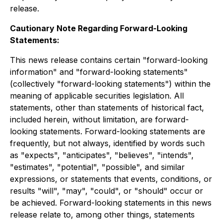
release.
Cautionary Note Regarding Forward-Looking
Statements:
This news release contains certain "forward-looking
information" and "forward-looking statements"
(collectively "forward-looking statements") within the
meaning of applicable securities legislation. All
statements, other than statements of historical fact,
included herein, without limitation, are forward-
looking statements. Forward-looking statements are
frequently, but not always, identified by words such
as "expects", "anticipates", "believes", "intends",
"estimates", "potential", "possible", and similar
expressions, or statements that events, conditions, or
results "will", "may", "could", or "should" occur or
be achieved. Forward-looking statements in this news
release relate to, among other things, statements