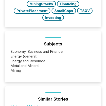
MiningStocks
Financing
PrivatePlacement
SmallCaps
TSXV
Investing
Subjects
Economy, Business and Finance
Energy (general)
Energy and Resource
Metal and Mineral
Mining
Similar Stories