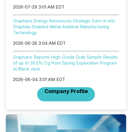
2026-07-29 3:01 AM EDT
Graphano Energy Announces Strategic Earn-In into
Graphite-Enabled Metal Additive Manufacturing
Technology
2026-06-26 3:04 AM EDT
Graphano Reports High-Grade Grab Sample Results
of up to 26.5% Cg from Spring Exploration Program
at Black Jack
2026-06-04 3:01 AM EDT
Company Profile