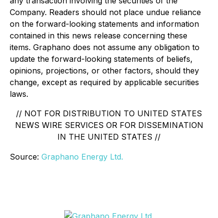
any transaction involving the securities of the
Company. Readers should not place undue reliance
on the forward-looking statements and information
contained in this news release concerning these
items. Graphano does not assume any obligation to
update the forward-looking statements of beliefs,
opinions, projections, or other factors, should they
change, except as required by applicable securities
laws.
// NOT FOR DISTRIBUTION TO UNITED STATES
NEWS WIRE SERVICES OR FOR DISSEMINATION
IN THE UNITED STATES //
Source:
Graphano Energy Ltd.