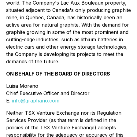
world. The Company's Lac Aux Bouleaux property,
situated adjacent to Canada's only producing graphite
mine, in Quebec, Canada, has historically been an
active area for natural graphite. With the demand for
graphite growing in some of the most prominent and
cutting-edge industries, such as lithium batteries in
electric cars and other energy storage technologies,
the Company is developing its projects to meet the
demands of the future.
ON BEHALF OF THE BOARD OF DIRECTORS
Luisa Moreno
Chief Executive Officer and Director
E:
info@graphano.com
Neither TSX Venture Exchange nor its Regulation
Services Provider (as that term is defined in the
policies of the TSX Venture Exchange) accepts
responsibility for the adequacy or accuracy of this