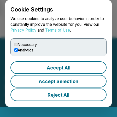
Cookie Settings
NEWSFILE
We use cookies to analyze user behavior in order to
constantly improve the website for you. View our
Privacy Policy
and
Terms of Use
.
Login
Search
Français
Necessary
Analytics
Accept All
Graphano Announces
Accept Selection
Private Placement
Reject All
November 12, 2025 12:15 AM EST | Source:
Graphano Energy Ltd.