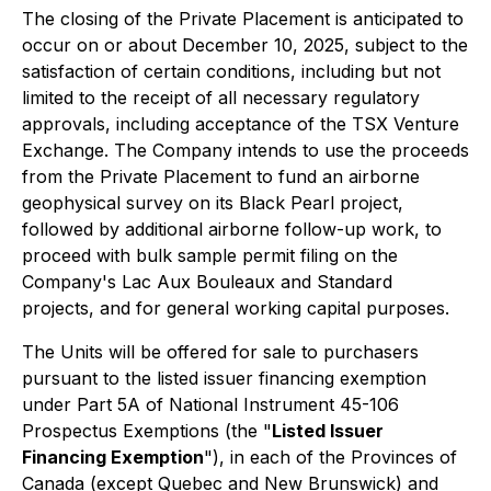
The closing of the Private Placement is anticipated to
occur on or about December 10, 2025, subject to the
satisfaction of certain conditions, including but not
limited to the receipt of all necessary regulatory
approvals, including acceptance of the TSX Venture
Exchange. The Company intends to use the proceeds
from the Private Placement to fund an airborne
geophysical survey on its Black Pearl project,
followed by additional airborne follow-up work, to
proceed with bulk sample permit filing on the
Company's Lac Aux Bouleaux and Standard
projects, and for general working capital purposes.
The Units will be offered for sale to purchasers
pursuant to the listed issuer financing exemption
under Part 5A of National Instrument 45-106
Prospectus Exemptions
(the "
Listed Issuer
Financing Exemption
"), in each of the Provinces of
Canada (except Quebec and New Brunswick) and