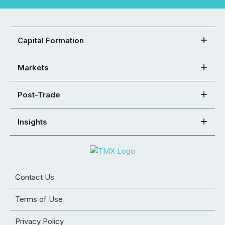
Capital Formation
Markets
Post-Trade
Insights
Contact Us
Terms of Use
Privacy Policy