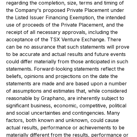
regarding the completion, size, terms and timing of
the Company's proposed Private Placement under
the Listed Issuer Financing Exemption, the intended
use of proceeds of the Private Placement, and the
receipt of all necessary approvals, including the
acceptance of the TSX Venture Exchange. There
can be no assurance that such statements will prove
to be accurate and actual results and future events
could differ materially from those anticipated in such
statements. Forward-looking statements reflect the
beliefs, opinions and projections on the date the
statements are made and are based upon a number
of assumptions and estimates that, while considered
reasonable by Graphano, are inherently subject to
significant business, economic, competitive, political
and social uncertainties and contingencies. Many
factors, both known and unknown, could cause
actual results, performance or achievements to be
materially different from the results, performance or