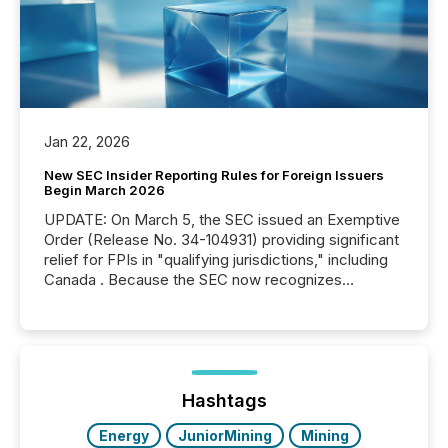
Jan 22, 2026
New SEC Insider Reporting Rules for Foreign Issuers
Begin March 2026
UPDATE: On March 5, the SEC issued an Exemptive
Order (Release No. 34-104931) providing significant
relief for FPIs in "qualifying jurisdictions," including
Canada . Because the SEC now recognizes
Canada’s reporting standards as "substantially
similar," most Canadian directors and officers are
exempt from the Section 16(a) filings described
below. However, this relief depends on the
jurisdiction of incorporation; FPIs incorporated in
"offshore" jurisdictions (e.g., Cayman Islands or
Hashtags
BVI)...
Energy
JuniorMining
Mining