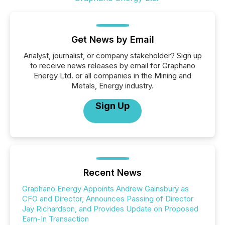
Get News by Email
Analyst, journalist, or company stakeholder? Sign up
to receive news releases by email for Graphano
Energy Ltd. or all companies in the Mining and
Metals, Energy industry.
Sign Up
Recent News
Graphano Energy Appoints Andrew Gainsbury as
CFO and Director, Announces Passing of Director
Jay Richardson, and Provides Update on Proposed
Earn-In Transaction