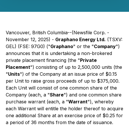
Vancouver, British Columbia--(Newsfile Corp. -
November 12, 2025) -
Graphano Energy Ltd.
(TSXV:
GEL) (FSE: 97G0) ("
Graphano
" or the "
Company
")
announces that it is undertaking a non-brokered
private placement financing (the "
Private
Placement
") consisting of up to 2,500,000 units (the
"
Units
") of the Company at an issue price of $0.15
per Unit to raise gross proceeds of up to $375,000.
Each Unit will consist of one common share of the
Company (each, a "
Share
") and one common share
purchase warrant (each, a "
Warrant
"), whereby
each Warrant will entitle the holder thereof to acquire
one additional Share at an exercise price of $0.25 for
a period of 36 months from the date of issuance.