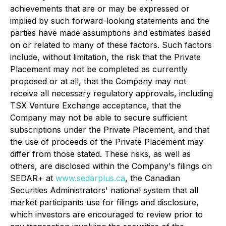
achievements that are or may be expressed or
implied by such forward-looking statements and the
parties have made assumptions and estimates based
on or related to many of these factors. Such factors
include, without limitation, the risk that the Private
Placement may not be completed as currently
proposed or at all, that the Company may not
receive all necessary regulatory approvals, including
TSX Venture Exchange acceptance, that the
Company may not be able to secure sufficient
subscriptions under the Private Placement, and that
the use of proceeds of the Private Placement may
differ from those stated. These risks, as well as
others, are disclosed within the Company's filings on
SEDAR+ at
www.sedarplus.ca
, the Canadian
Securities Administrators' national system that all
market participants use for filings and disclosure,
which investors are encouraged to review prior to