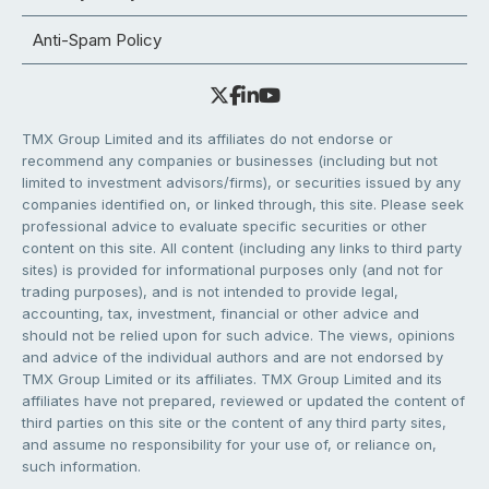
Anti-Spam Policy
TMX Group Limited and its affiliates do not endorse or
recommend any companies or businesses (including but not
limited to investment advisors/firms), or securities issued by any
companies identified on, or linked through, this site. Please seek
professional advice to evaluate specific securities or other
content on this site. All content (including any links to third party
sites) is provided for informational purposes only (and not for
trading purposes), and is not intended to provide legal,
accounting, tax, investment, financial or other advice and
should not be relied upon for such advice. The views, opinions
and advice of the individual authors and are not endorsed by
TMX Group Limited or its affiliates. TMX Group Limited and its
affiliates have not prepared, reviewed or updated the content of
third parties on this site or the content of any third party sites,
and assume no responsibility for your use of, or reliance on,
such information.