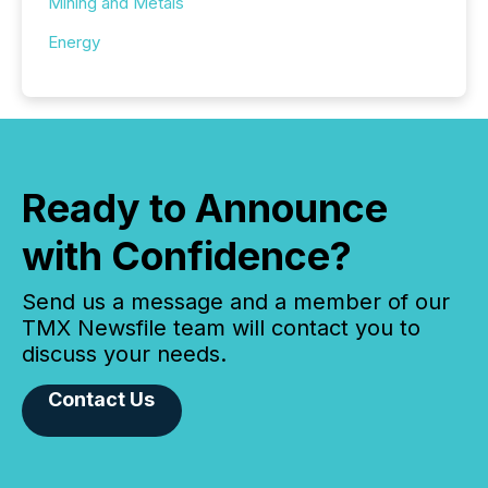
Mining and Metals
Energy
Ready to Announce
with Confidence?
Send us a message and a member of our
TMX Newsfile team will contact you to
discuss your needs.
Contact Us