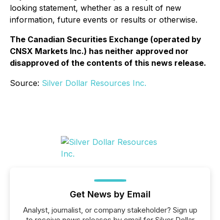
looking statement, whether as a result of new
information, future events or results or otherwise.
The Canadian Securities Exchange (operated by
CNSX Markets Inc.) has neither approved nor
disapproved of the contents of this news release.
Source:
Silver Dollar Resources Inc.
Get News by Email
Analyst, journalist, or company stakeholder? Sign up
to receive news releases by email for Silver Dollar