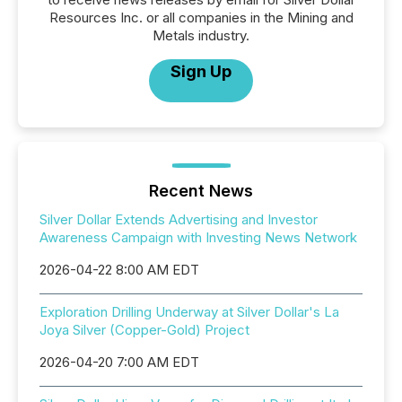
Resources Inc. or all companies in the Mining and
Metals industry.
Sign Up
Recent News
Silver Dollar Extends Advertising and Investor
Awareness Campaign with Investing News Network
2026-04-22 8:00 AM EDT
Exploration Drilling Underway at Silver Dollar's La
Joya Silver (Copper-Gold) Project
2026-04-20 7:00 AM EDT