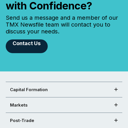
with Confidence?
Send us a message and a member of our
TMX Newsfile team will contact you to
discuss your needs.
Contact Us
Capital Formation
Markets
Post-Trade