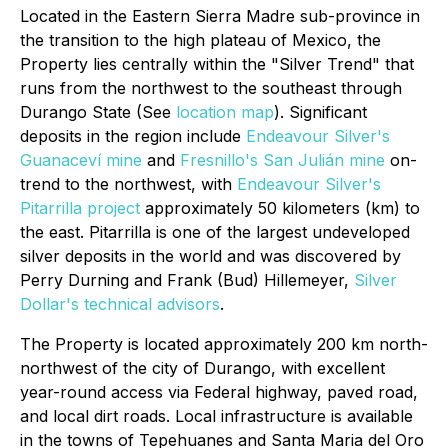
Located in the Eastern Sierra Madre sub-province in
the transition to the high plateau of Mexico, the
Property lies centrally within the "Silver Trend" that
runs from the northwest to the southeast through
Durango State (See
location map
). Significant
deposits in the region include
Endeavour Silver's
Guanaceví mine
and
Fresnillo's San Julián mine
on-
trend to the northwest, with
Endeavour Silver's
Pitarrilla project
approximately 50 kilometers (km) to
the east. Pitarrilla is one of the largest undeveloped
silver deposits in the world and was discovered by
Perry Durning and Frank (Bud) Hillemeyer,
Silver
Dollar's technical advisors
.
The Property is located approximately 200 km north-
northwest of the city of Durango, with excellent
year-round access via Federal highway, paved road,
and local dirt roads. Local infrastructure is available
in the towns of Tepehuanes and Santa Maria del Oro