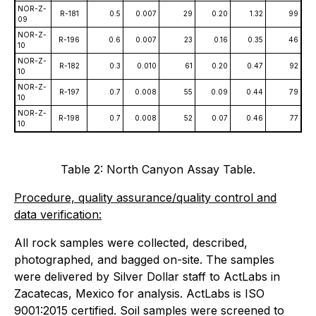
NOR-Z-
R-181
0.5
0.007
29
0.20
1.32
99
09
NOR-Z-
R-196
0.6
0.007
23
0.16
0.35
46
10
NOR-Z-
R-182
0.3
0.010
61
0.20
0.47
92
10
NOR-Z-
R-197
0.7
0.008
55
0.09
0.44
79
10
NOR-Z-
R-198
0.7
0.008
52
0.07
0.46
77
10
Table 2: North Canyon Assay Table.
Procedure, quality assurance/quality control and
data verification:
All rock samples were collected, described,
photographed, and bagged on-site. The samples
were delivered by Silver Dollar staff to ActLabs in
Zacatecas, Mexico for analysis. ActLabs is ISO
9001:2015 certified. Soil samples were screened to