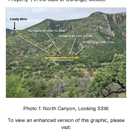
Photo 1: North Canyon, Looking SSW.
To view an enhanced version of this graphic, please
visit: