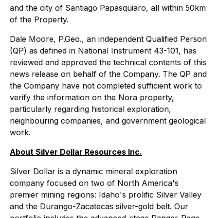
and the city of Santiago Papasquiaro, all within 50km
of the Property.
Dale Moore, P.Geo., an independent Qualified Person
(QP) as defined in National Instrument 43-101, has
reviewed and approved the technical contents of this
news release on behalf of the Company. The QP and
the Company have not completed sufficient work to
verify the information on the Nora property,
particularly regarding historical exploration,
neighbouring companies, and government geological
work.
About Silver Dollar Resources Inc.
Silver Dollar is a dynamic mineral exploration
company focused on two of North America's
premier mining regions: Idaho's prolific Silver Valley
and the Durango-Zacatecas silver-gold belt. Our