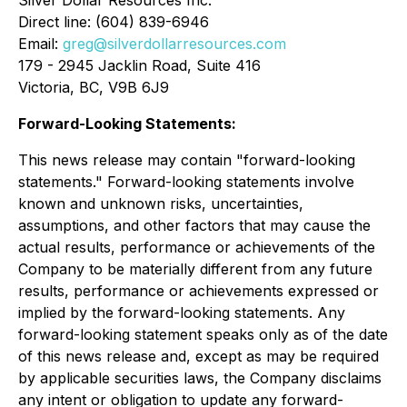
Silver Dollar Resources Inc.
Direct line: (604) 839-6946
Email:
greg@silverdollarresources.com
179 - 2945 Jacklin Road, Suite 416
Victoria, BC, V9B 6J9
Forward-Looking Statements:
This news release may contain "forward-looking
statements." Forward-looking statements involve
known and unknown risks, uncertainties,
assumptions, and other factors that may cause the
actual results, performance or achievements of the
Company to be materially different from any future
results, performance or achievements expressed or
implied by the forward-looking statements. Any
forward-looking statement speaks only as of the date
of this news release and, except as may be required
by applicable securities laws, the Company disclaims
any intent or obligation to update any forward-