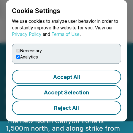
Cookie Settings
NEWSFILE
We use cookies to analyze user behavior in order to
constantly improve the website for you. View our
Privacy Policy
and
Terms of Use
.
Login
Search
Français
Necessary
Analytics
Accept All
Silver Dollar Discovers New
Mineralized Zone at the
Accept Selection
Nora Silver-Gold Project
Reject All
and Receives Drill Permit
The new North Canyon Zone is
1,500m north, and along strike from