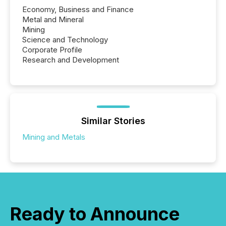
Economy, Business and Finance
Metal and Mineral
Mining
Science and Technology
Corporate Profile
Research and Development
Similar Stories
Mining and Metals
Ready to Announce