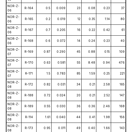
NOR-Z-
R-164
0.5
0.009
23
0.08
0.23
37
06
NOR-Z-
R-165
0.2
0.019
12
0.35
1.14
80
06
NOR-Z-
R-167
0.7
0.205
16
0.22
0.42
61
06
NOR-Z-
R-168
0.6
0.072
14
0.24
0.23
40
06
NOR-Z-
R-169
0.87
0.290
45
0.88
0.15
109
07
NOR-Z-
R-170
0.63
0.581
55
8.48
0.94
476
07
NOR-Z-
R-171
1.5
0.783
85
1.59
0.25
221
07
NOR-Z-
R-172
0.82
0.031
34
0.21
2.58
165
08
NOR-Z-
R-188
0.72
0.024
20
0.21
2.52
147
08
NOR-Z-
R-189
0.55
0.030
36
0.36
2.46
168
08
NOR-Z-
R-114
1.61
0.040
44
0.41
1.98
156
08
NOR-Z-
R-173
0.95
0.011
49
0.40
1.66
143
08