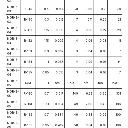
03
NOR-Z-
R-149
0.4
0.147
31
0.66
0.21
78
03
NOR-Z-
R-150
0.3
0.012
7
0.11
0.20
21
03
NOR-Z-
R-151
1.15
0.015
4
0.36
0.22
29
04
NOR-Z-
R-152
1.15
0.002
4
0.06
0.08
11
04
NOR-Z-
R-153
0.3
0.002
3
0.04
0.05
7
04
NOR-Z-
R-154
1
0.063
4
0.09
0.03
14
04
NOR-Z-
R-155
0.85
0.013
3
0.04
0.02
7
04
NOR-Z-
S/M
1
n/a
n/a
n/a
n/a
n/a
05
NOR-Z-
R-160
0.7
0.017
149
0.33
3.60
331
05
NOR-Z-
R-161
1.1
0.034
49
2.86
0.48
186
05
NOR-Z-
R-162
0.7
0.384
40
0.63
0.09
100
05
NOR-Z-
R-163
0.95
0.427
58
0.34
0.03
106
05