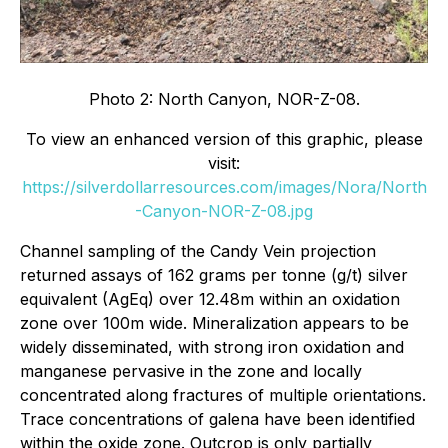
Photo 2: North Canyon, NOR-Z-08.
To view an enhanced version of this graphic, please
visit:
https://silverdollarresources.com/images/Nora/North
-Canyon-NOR-Z-08.jpg
Channel sampling of the Candy Vein projection
returned assays of 162 grams per tonne (g/t) silver
equivalent (AgEq) over 12.48m within an oxidation
zone over 100m wide. Mineralization appears to be
widely disseminated, with strong iron oxidation and
manganese pervasive in the zone and locally
concentrated along fractures of multiple orientations.
Trace concentrations of galena have been identified
within the oxide zone. Outcrop is only partially