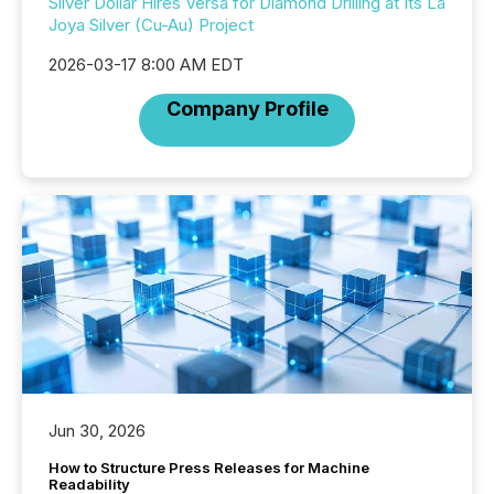
Silver Dollar Hires Versa for Diamond Drilling at Its La
Joya Silver (Cu-Au) Project
2026-03-17 8:00 AM EDT
Company Profile
Jun 30, 2026
How to Structure Press Releases for Machine
Readability