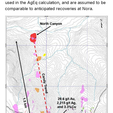
used in the AgEq calculation, and are assumed to be
comparable to anticipated recoveries at Nora.