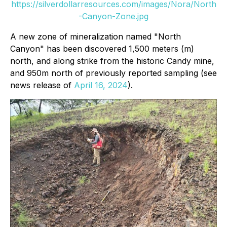
https://silverdollarresources.com/images/Nora/North
-Canyon-Zone.jpg
A new zone of mineralization named "North
Canyon" has been discovered 1,500 meters (m)
north, and along strike from the historic Candy mine,
and 950m north of previously reported sampling (see
news release of
April 16, 2024
).