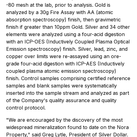
-80 mesh at the lab, prior to analysis. Gold is
analyzed by a 30g Fire Assay with AA (atomic
absorption spectroscopy) finish, then gravimetric
finish if greater than 10ppm Gold. Silver and 34 other
elements were analyzed using a four-acid digestion
with an ICP-OES (Inductively Coupled Plasma Optical
Emission spectroscopy) finish. Silver, lead, zinc, and
copper over limits were re-assayed using an ore-
grade four-acid digestion with ICP-AES (Inductively
coupled plasma atomic emission spectroscopy)
finish. Control samples comprising certified reference
samples and blank samples were systematically
inserted into the sample stream and analyzed as part
of the Company's quality assurance and quality
control protocol.
"We are encouraged by the discovery of the most
widespread mineralization found to date on the Nora
Property," said Greg Lytle, President of Silver Dollar.