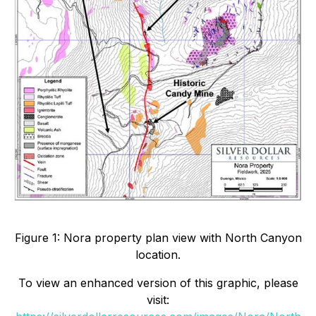
Figure 1: Nora property plan view with North Canyon
location.
To view an enhanced version of this graphic, please
visit: