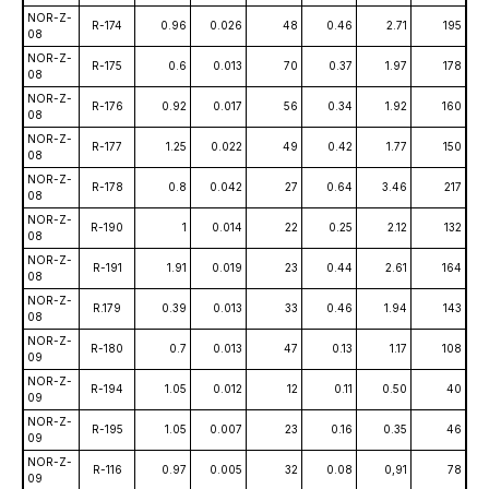
NOR-Z-
R-174
0.96
0.026
48
0.46
2.71
195
08
NOR-Z-
R-175
0.6
0.013
70
0.37
1.97
178
08
NOR-Z-
R-176
0.92
0.017
56
0.34
1.92
160
08
NOR-Z-
R-177
1.25
0.022
49
0.42
1.77
150
08
NOR-Z-
R-178
0.8
0.042
27
0.64
3.46
217
08
NOR-Z-
R-190
1
0.014
22
0.25
2.12
132
08
NOR-Z-
R-191
1.91
0.019
23
0.44
2.61
164
08
NOR-Z-
R.179
0.39
0.013
33
0.46
1.94
143
08
NOR-Z-
R-180
0.7
0.013
47
0.13
1.17
108
09
NOR-Z-
R-194
1.05
0.012
12
0.11
0.50
40
09
NOR-Z-
R-195
1.05
0.007
23
0.16
0.35
46
09
NOR-Z-
R-116
0.97
0.005
32
0.08
0,91
78
09