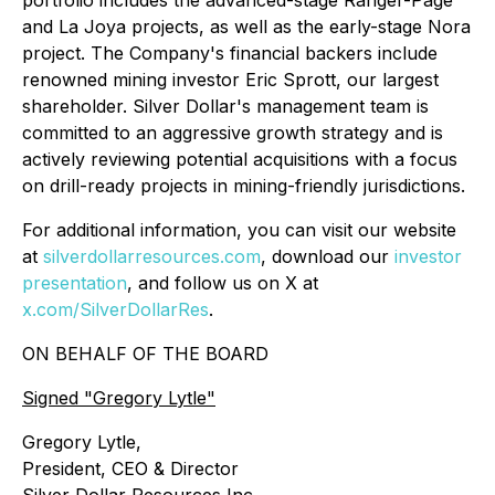
portfolio includes the advanced-stage Ranger-Page
and La Joya projects, as well as the early-stage Nora
project. The Company's financial backers include
renowned mining investor Eric Sprott, our largest
shareholder. Silver Dollar's management team is
committed to an aggressive growth strategy and is
actively reviewing potential acquisitions with a focus
on drill-ready projects in mining-friendly jurisdictions.
For additional information, you can visit our website
at
silverdollarresources.com
, download our
investor
presentation
, and follow us on X at
x.com/SilverDollarRes
.
ON BEHALF OF THE BOARD
Signed
"Gregory Lytle"
Gregory Lytle,
President, CEO & Director