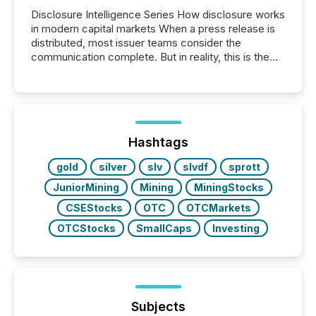
Disclosure Intelligence Series How disclosure works
in modern capital markets When a press release is
distributed, most issuer teams consider the
communication complete. But in reality, this is the
point at which another audience begins reading it.
Search engines, AI models, financial data platforms,
and brokerage systems start processing corporate
announcements within seconds of publication.
Before many investors read a press release,
machines identify companies, extract key facts,...
Hashtags
gold
silver
slv
slvdf
sprott
JuniorMining
Mining
MiningStocks
CSEStocks
OTC
OTCMarkets
OTCStocks
SmallCaps
Investing
Subjects