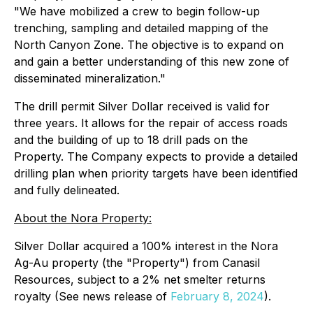
"We have mobilized a crew to begin follow-up
trenching, sampling and detailed mapping of the
North Canyon Zone. The objective is to expand on
and gain a better understanding of this new zone of
disseminated mineralization."
The drill permit Silver Dollar received is valid for
three years. It allows for the repair of access roads
and the building of up to 18 drill pads on the
Property. The Company expects to provide a detailed
drilling plan when priority targets have been identified
and fully delineated.
About the Nora Property:
Silver Dollar acquired a 100% interest in the Nora
Ag-Au property (the "Property") from Canasil
Resources, subject to a 2% net smelter returns
royalty (See news release of
February 8, 2024
).