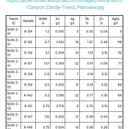
https://silverdollarresources.com/images/Nora/North
-Canyon_Candy-Trend_Planview.jpg
Trench
Width
Au
Ag
Pb
Zn
AgEq
Sample
ID
m
g/t
g/t
%
%
g/t
NOR-Z-
R-134
1.2
0.005
5
0.06
0.04
9
01
NOR-Z-
R-135
0.7
0.142
19
1.67
0.48
118
01
NOR-Z-
R-136
0.1
0.308
41
1.01
0.16
112
01
NOR-Z-
R-137
1.57
0.358
22
0.61
0.06
77
01
NOR-Z-
R-138
0.6
0.003
7
0.14
0.21
23
02
NOR-Z-
R-139
0.5
0.259
17
0.91
0.32
88
02
NOR-Z-
R-140
0.2
0.188
22
0.77
0.35
84
02
NOR-Z-
R-141
0.73
0.178
9
0.79
0.10
59
02
NOR-Z-
R-147
1.15
0.002
17
0.08
0.09
24
03
NOR-Z-
R-148
0.75
0.034
15
0.58
0.26
53