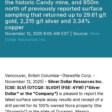
the historic Candy mine, and 950m
north of previously reported surface
sampling that returned up to 29.61 g/t
gold, 2,215 g/t silver and 3.34%
copper
November 12, 2025 8:00 AM EST | Source:
Silver
Dollar Resources Inc.
Vancouver, British Columbia--(Newsfile Corp. -
November 12, 2025) -
Silver Dollar Resources Inc.
(CSE: SLV) (OTCQX: SLVDF) (FSE: 4YW) ("Silver
Dollar" or the "Company")
is pleased to report the
latest surface sample assay results and receipt of a
drill permit for its 100%-owned Nora property (the
"Property") in the state of Durango, Mexico.