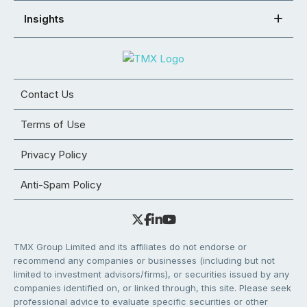
Insights
Contact Us
Terms of Use
Privacy Policy
Anti-Spam Policy
TMX Group Limited and its affiliates do not endorse or
recommend any companies or businesses (including but not
limited to investment advisors/firms), or securities issued by any
companies identified on, or linked through, this site. Please seek
professional advice to evaluate specific securities or other