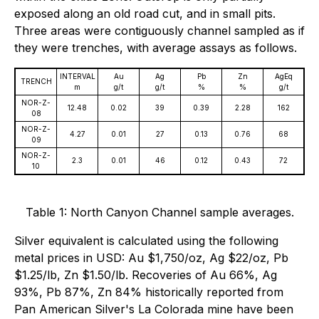
exposed along an old road cut, and in small pits.
Three areas were contiguously channel sampled as if
they were trenches, with average assays as follows.
INTERVAL
Au
Ag
Pb
Zn
AgEq
TRENCH
m
g/t
g/t
%
%
g/t
NOR-Z-
12.48
0.02
39
0.39
2.28
162
08
NOR-Z-
4.27
0.01
27
0.13
0.76
68
09
NOR-Z-
2.3
0.01
46
0.12
0.43
72
10
Table 1: North Canyon Channel sample averages.
Silver equivalent is calculated using the following
metal prices in USD: Au $1,750/oz, Ag $22/oz, Pb
$1.25/lb, Zn $1.50/lb. Recoveries of Au 66%, Ag
93%, Pb 87%, Zn 84% historically reported from
Pan American Silver's La Colorada mine have been