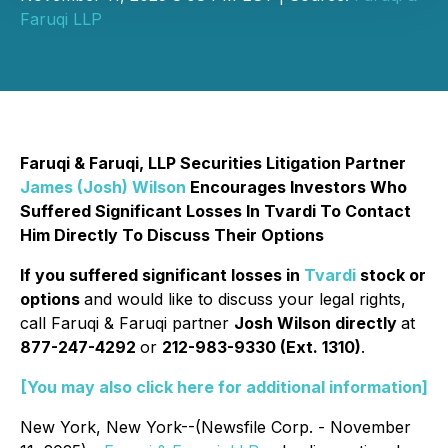
Faruqi LLP
Faruqi & Faruqi, LLP Securities Litigation Partner
James (Josh) Wilson
Encourages Investors Who
Suffered Significant Losses In Tvardi To Contact
Him Directly To Discuss Their Options
If you suffered significant losses in
Tvardi
stock or
options
and would like to discuss your legal rights,
call Faruqi & Faruqi partner
Josh Wilson directly
at
877-247-4292
or
212-983-9330 (Ext. 1310)
.
[You may also click here for additional information]
New York, New York--(Newsfile Corp. - November