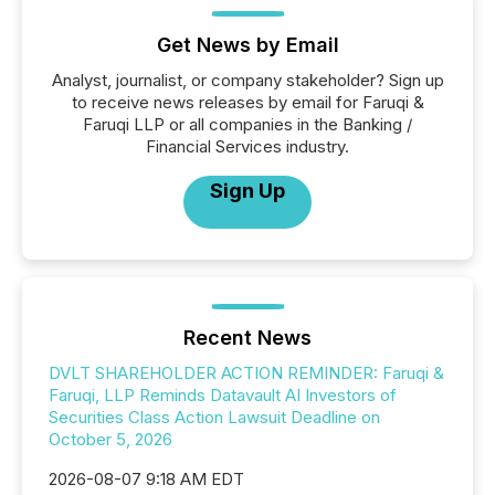
Get News by Email
Analyst, journalist, or company stakeholder? Sign up
to receive news releases by email for Faruqi &
Faruqi LLP or all companies in the Banking /
Financial Services industry.
Sign Up
Recent News
DVLT SHAREHOLDER ACTION REMINDER: Faruqi &
Faruqi, LLP Reminds Datavault AI Investors of
Securities Class Action Lawsuit Deadline on
October 5, 2026
2026-08-07 9:18 AM EDT