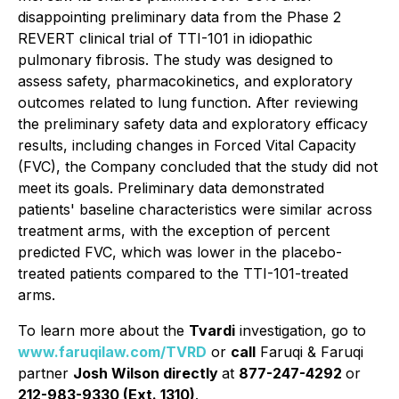
disappointing preliminary data from the Phase 2
REVERT clinical trial of TTI-101 in idiopathic
pulmonary fibrosis. The study was designed to
assess safety, pharmacokinetics, and exploratory
outcomes related to lung function. After reviewing
the preliminary safety data and exploratory efficacy
results, including changes in Forced Vital Capacity
(FVC), the Company concluded that the study did not
meet its goals. Preliminary data demonstrated
patients' baseline characteristics were similar across
treatment arms, with the exception of percent
predicted FVC, which was lower in the placebo-
treated patients compared to the TTI-101-treated
arms.
To learn more about the
Tvardi
investigation, go to
www.faruqilaw.com/TVRD
or
call
Faruqi & Faruqi
partner
Josh Wilson directly
at
877-247-4292
or
212-983-9330 (Ext. 1310)
.