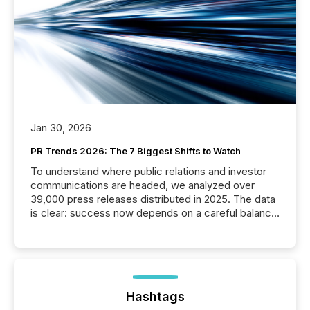
Jan 30, 2026
PR Trends 2026: The 7 Biggest Shifts to Watch
To understand where public relations and investor
communications are headed, we analyzed over
39,000 press releases distributed in 2025. The data
is clear: success now depends on a careful balance
between AI-readability and human trust. More than
50% of news activity on the TMX Newsfile network
is now driven by AI bots from OpenAI and Microsoft.
Yet these systems rely on human-verified facts to
ground their answers. We have entered a “ zero-
click ” reality, where Generative AI systems...
Hashtags