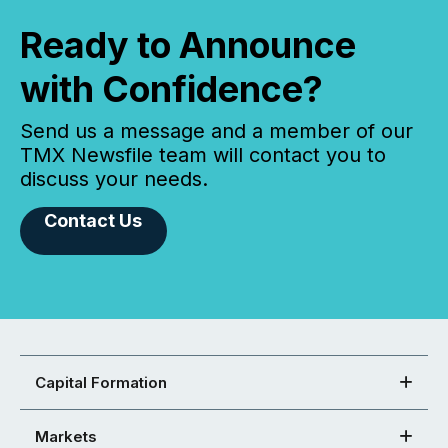
Ready to Announce
with Confidence?
Send us a message and a member of our
TMX Newsfile team will contact you to
discuss your needs.
Contact Us
Capital Formation
Markets