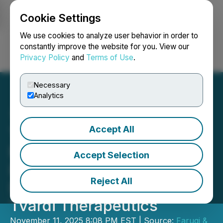
Cookie Settings
NEWSFILE
We use cookies to analyze user behavior in order to
constantly improve the website for you. View our
Privacy Policy
and
Terms of Use
.
Login
Search
Français
Necessary
Analytics
Accept All
TVRD SECURITIES ALERT:
Faruqi & Faruqi, LLP
Accept Selection
Investigates Claims on
Reject All
Behalf of Investors of
Tvardi Therapeutics
November 11, 2025 8:08 PM EST | Source:
Faruqi &