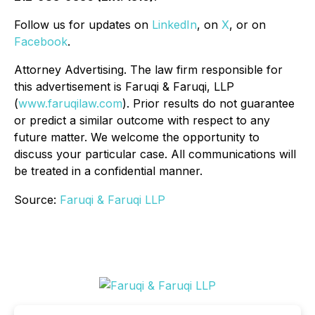
Follow us for updates on
LinkedIn
, on
X
, or on
Facebook
.
Attorney Advertising. The law firm responsible for
this advertisement is Faruqi & Faruqi, LLP
(
www.faruqilaw.com
). Prior results do not guarantee
or predict a similar outcome with respect to any
future matter. We welcome the opportunity to
discuss your particular case. All communications will
be treated in a confidential manner.
Source:
Faruqi & Faruqi LLP