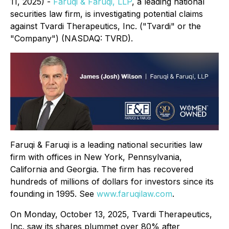
11, 2025) -
Faruqi & Faruqi, LLP
, a leading national
securities law firm, is investigating potential claims
against Tvardi Therapeutics, Inc. ("Tvardi" or the
"Company") (NASDAQ: TVRD).
Faruqi & Faruqi is a leading national securities law
firm with offices in New York, Pennsylvania,
California and Georgia. The firm has recovered
hundreds of millions of dollars for investors since its
founding in 1995. See
www.faruqilaw.com
.
On Monday, October 13, 2025, Tvardi Therapeutics,
Inc. saw its shares plummet over 80% after