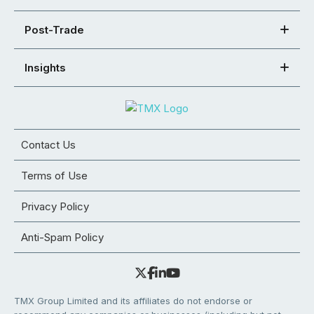
Post-Trade
Insights
Contact Us
Terms of Use
Privacy Policy
Anti-Spam Policy
TMX Group Limited and its affiliates do not endorse or