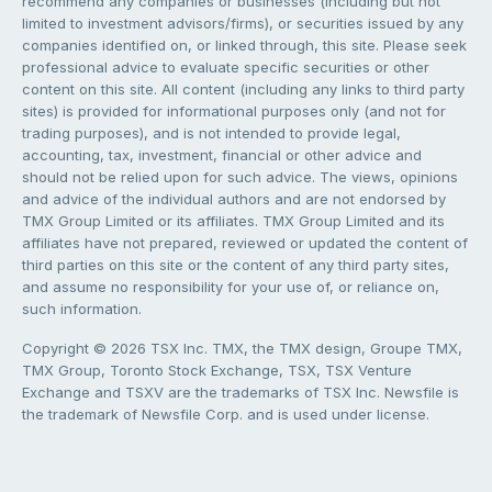
recommend any companies or businesses (including but not
limited to investment advisors/firms), or securities issued by any
companies identified on, or linked through, this site. Please seek
professional advice to evaluate specific securities or other
content on this site. All content (including any links to third party
sites) is provided for informational purposes only (and not for
trading purposes), and is not intended to provide legal,
accounting, tax, investment, financial or other advice and
should not be relied upon for such advice. The views, opinions
and advice of the individual authors and are not endorsed by
TMX Group Limited or its affiliates. TMX Group Limited and its
affiliates have not prepared, reviewed or updated the content of
third parties on this site or the content of any third party sites,
and assume no responsibility for your use of, or reliance on,
such information.
Copyright © 2026 TSX Inc. TMX, the TMX design, Groupe TMX,
TMX Group, Toronto Stock Exchange, TSX, TSX Venture
Exchange and TSXV are the trademarks of TSX Inc. Newsfile is
the trademark of Newsfile Corp. and is used under license.