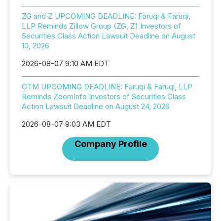
ZG and Z UPCOMING DEADLINE: Faruqi & Faruqi,
LLP Reminds Zillow Group (ZG, Z) Investors of
Securities Class Action Lawsuit Deadline on August
10, 2026
2026-08-07 9:10 AM EDT
GTM UPCOMING DEADLINE: Faruqi & Faruqi, LLP
Reminds ZoomInfo Investors of Securities Class
Action Lawsuit Deadline on August 24, 2026
2026-08-07 9:03 AM EDT
Company Profile