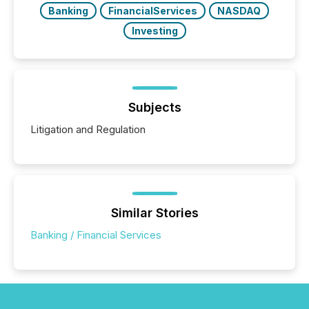
Banking
FinancialServices
NASDAQ
Investing
Subjects
Litigation and Regulation
Similar Stories
Banking / Financial Services