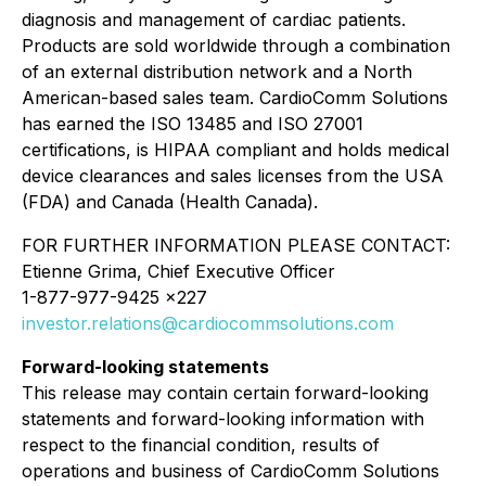
diagnosis and management of cardiac patients.
Products are sold worldwide through a combination
of an external distribution network and a North
American-based sales team. CardioComm Solutions
has earned the ISO 13485 and ISO 27001
certifications, is HIPAA compliant and holds medical
device clearances and sales licenses from the USA
(FDA) and Canada (Health Canada).
FOR FURTHER INFORMATION PLEASE CONTACT:
Etienne Grima, Chief Executive Officer
1-877-977-9425 x227
investor.relations@cardiocommsolutions.com
Forward-looking statements
This release may contain certain forward-looking
statements and forward-looking information with
respect to the financial condition, results of
operations and business of CardioComm Solutions