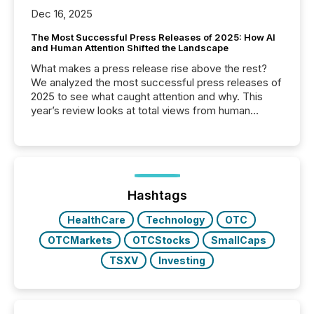
Dec 16, 2025
The Most Successful Press Releases of 2025: How AI
and Human Attention Shifted the Landscape
What makes a press release rise above the rest?
We analyzed the most successful press releases of
2025 to see what caught attention and why. This
year’s review looks at total views from human
readers and AI systems across the top five hundred
public company press releases distributed through
TMX Newsfile in 2025. These views come from all
of Newsfile’s general distribution channels, such as
Yahoo and Apple. They reflect how audiences
discovered and engaged with each announcement.
Hashtags
Key Insights...
HealthCare
Technology
OTC
OTCMarkets
OTCStocks
SmallCaps
TSXV
Investing