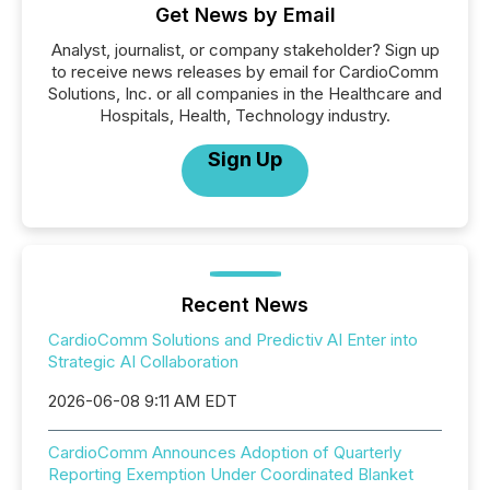
Get News by Email
Analyst, journalist, or company stakeholder? Sign up
to receive news releases by email for CardioComm
Solutions, Inc. or all companies in the Healthcare and
Hospitals, Health, Technology industry.
Sign Up
Recent News
CardioComm Solutions and Predictiv AI Enter into
Strategic AI Collaboration
2026-06-08 9:11 AM EDT
CardioComm Announces Adoption of Quarterly
Reporting Exemption Under Coordinated Blanket