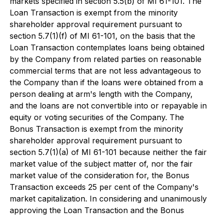
markets specified in section 5.5(b) of MI 61-101. The
Loan Transaction is exempt from the minority
shareholder approval requirement pursuant to
section 5.7(1)(f) of MI 61-101, on the basis that the
Loan Transaction contemplates loans being obtained
by the Company from related parties on reasonable
commercial terms that are not less advantageous to
the Company than if the loans were obtained from a
person dealing at arm's length with the Company,
and the loans are not convertible into or repayable in
equity or voting securities of the Company. The
Bonus Transaction is exempt from the minority
shareholder approval requirement pursuant to
section 5.7(1)(a) of MI 61-101 because neither the fair
market value of the subject matter of, nor the fair
market value of the consideration for, the Bonus
Transaction exceeds 25 per cent of the Company's
market capitalization. In considering and unanimously
approving the Loan Transaction and the Bonus