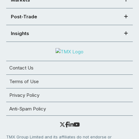
Post-Trade
Insights
Contact Us
Terms of Use
Privacy Policy
Anti-Spam Policy
TMX Group Limited and its affiliates do not endorse or