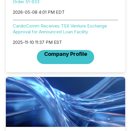
Order 51-933
2026-05-08 4:01 PM EDT
CardioComm Receives TSX Venture Exchange
Approval for Announced Loan Facility
2025-11-10 11:37 PM EST
Company Profile