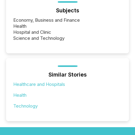
Subjects
Economy, Business and Finance
Health
Hospital and Clinic
Science and Technology
Similar Stories
Healthcare and Hospitals
Health
Technology