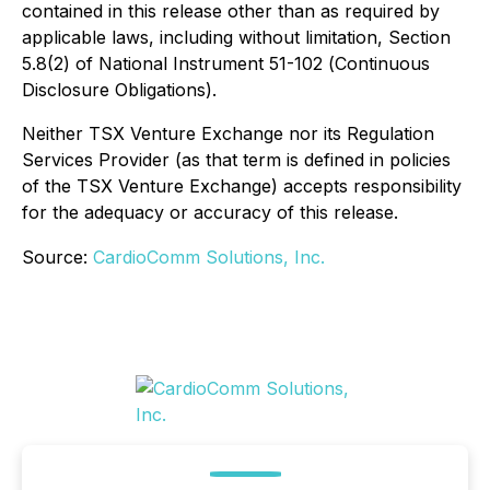
contained in this release other than as required by
applicable laws, including without limitation, Section
5.8(2) of National Instrument 51-102 (
Continuous
Disclosure Obligations
).
Neither TSX Venture Exchange nor its Regulation
Services Provider (as that term is defined in policies
of the TSX Venture Exchange) accepts responsibility
for the adequacy or accuracy of this release.
Source:
CardioComm Solutions, Inc.