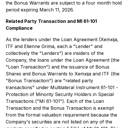
the Bonus Warrants are subject to a four month hold
period expiring March 11, 2026.
Related Party Transaction and MI 61-101
Compliance
As the lenders under the Loan Agreement (Xemxija,
ITF and Etienne Grima, each a "Lender" and
collectively the "Lenders") are insiders of the
Company, the loans under the Loan Agreement (the
"Loan Transaction") and the issuance of Bonus
Shares and Bonus Warrants to Xemxija and ITF (the
"Bonus Transaction") are "related party
transactions" under Multilateral Instrument 61-101 -
Protection of Minority Security Holders in Special
Transactions
("MI 61-101"). Each of the Loan
Transaction and the Bonus Transaction is exempt
from the formal valuation requirement because the
Company's securities are not listed on any of the