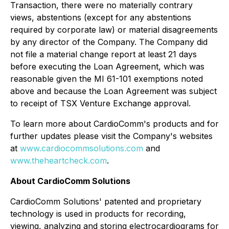
Transaction, there were no materially contrary
views, abstentions (except for any abstentions
required by corporate law) or material disagreements
by any director of the Company. The Company did
not file a material change report at least 21 days
before executing the Loan Agreement, which was
reasonable given the MI 61-101 exemptions noted
above and because the Loan Agreement was subject
to receipt of TSX Venture Exchange approval.
To learn more about CardioComm's products and for
further updates please visit the Company's websites
at
www.cardiocommsolutions.com
and
www.theheartcheck.com
.
About CardioComm Solutions
CardioComm Solutions' patented and proprietary
technology is used in products for recording,
viewing, analyzing and storing electrocardiograms for