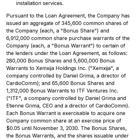
installation services.
Pursuant to the Loan Agreement, the Company has
issued an aggregate of 345,600 common shares of
the Company (each, a "Bonus Share") and
6,912,000 common share purchase warrants of the
Company (each, a "Bonus Warrant") to certain of
the lenders under the Loan Agreement, as follows:
280,000 Bonus Shares and 5,600,000 Bonus
Warrants to Xemxija Holdings Inc. ("Xemxija", a
company controlled by Daniel Grima, a director of
CardioComm); and 65,600 Bonus Shares and
1,312,000 Bonus Warrants to ITF Ventures Inc.
("ITF", a company controlled by Daniel Grima and
Etienne Grima, CEO and a director of CardioComm).
Each Bonus Warrant is exercisable to acquire one
Company common share at an exercise price of
$0.05 until November 3, 2030. The Bonus Shares,
the Bonus Warrants, and the shares issuable under