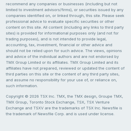
recommend any companies or businesses (including but not
limited to investment advisors/firms), or securities issued by any
companies identified on, or linked through, this site. Please seek
professional advice to evaluate specific securities or other
content on this site. All content (including any links to third party
sites) is provided for informational purposes only (and not for
trading purposes), and is not intended to provide legal,
accounting, tax, investment, financial or other advice and
should not be relied upon for such advice. The views, opinions
and advice of the individual authors and are not endorsed by
TMX Group Limited or its affiliates. TMX Group Limited and its
affiliates have not prepared, reviewed or updated the content of
third parties on this site or the content of any third party sites,
and assume no responsibility for your use of, or reliance on,
such information.
Copyright © 2026 TSX Inc. TMX, the TMX design, Groupe TMX,
TMX Group, Toronto Stock Exchange, TSX, TSX Venture
Exchange and TSXV are the trademarks of TSX Inc. Newsfile is
the trademark of Newsfile Corp. and is used under license.