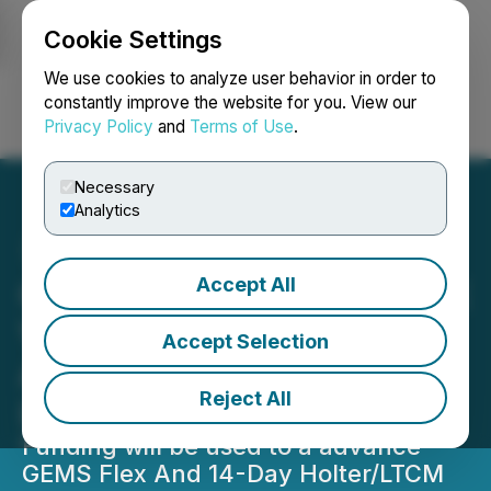
Cookie Settings
NEWSFILE
We use cookies to analyze user behavior in order to
constantly improve the website for you. View our
Privacy Policy
and
Terms of Use
.
Login
Search
Français
Necessary
Analytics
Accept All
CardioComm Receives TSX
Venture Exchange
Accept Selection
Approval for Announced
Reject All
Loan Facility
Funding will be used to a advance
GEMS Flex And 14-Day Holter/LTCM