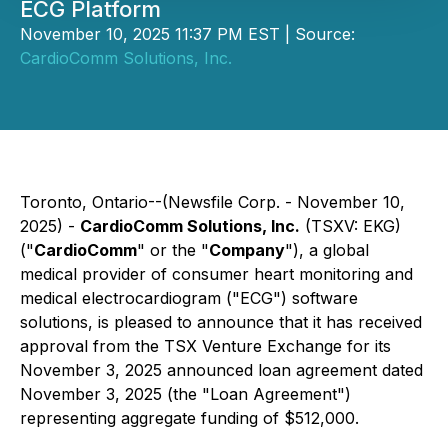
ECG Platform
November 10, 2025 11:37 PM EST | Source:
CardioComm Solutions, Inc.
Toronto, Ontario--(Newsfile Corp. - November 10,
2025) -
CardioComm Solutions, Inc.
(TSXV: EKG)
("
CardioComm
" or the "
Company
"), a global
medical provider of consumer heart monitoring and
medical electrocardiogram ("ECG") software
solutions, is pleased to announce that it has received
approval from the TSX Venture Exchange for its
November 3, 2025 announced loan agreement dated
November 3, 2025 (the "Loan Agreement")
representing aggregate funding of $512,000.