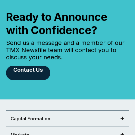
Ready to Announce
with Confidence?
Send us a message and a member of our
TMX Newsfile team will contact you to
discuss your needs.
Contact Us
Capital Formation
Markets