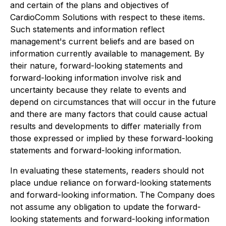
and certain of the plans and objectives of
CardioComm Solutions with respect to these items.
Such statements and information reflect
management's current beliefs and are based on
information currently available to management. By
their nature, forward-looking statements and
forward-looking information involve risk and
uncertainty because they relate to events and
depend on circumstances that will occur in the future
and there are many factors that could cause actual
results and developments to differ materially from
those expressed or implied by these forward-looking
statements and forward-looking information.
In evaluating these statements, readers should not
place undue reliance on forward-looking statements
and forward-looking information. The Company does
not assume any obligation to update the forward-
looking statements and forward-looking information