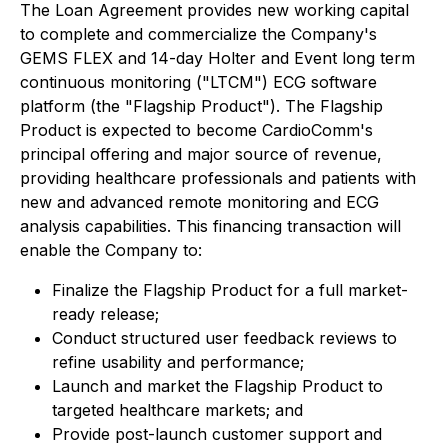
The Loan Agreement provides new working capital
to complete and commercialize the Company's
GEMS FLEX and 14-day Holter and Event long term
continuous monitoring ("LTCM") ECG software
platform (the "Flagship Product"). The Flagship
Product is expected to become CardioComm's
principal offering and major source of revenue,
providing healthcare professionals and patients with
new and advanced remote monitoring and ECG
analysis capabilities. This financing transaction will
enable the Company to:
Finalize the Flagship Product for a full market-
ready release;
Conduct structured user feedback reviews to
refine usability and performance;
Launch and market the Flagship Product to
targeted healthcare markets; and
Provide post-launch customer support and