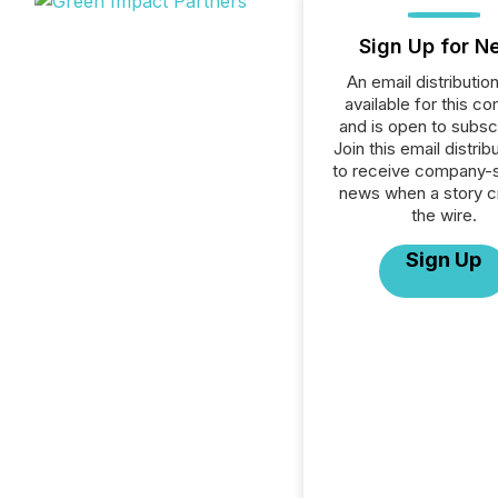
Sign Up for N
An email distribution 
available for this c
and is open to subscr
Join this email distribu
to receive company-s
news when a story 
the wire.
Sign Up