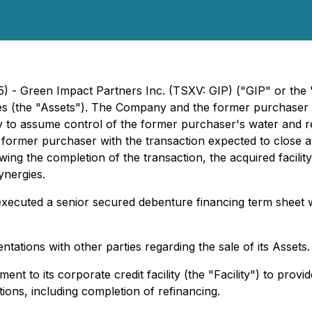
5) - Green Impact Partners Inc. (TSXV: GIP) ("GIP" or the
lities (the "Assets"). The Company and the former purchaser
lity to assume control of the former purchaser's water and 
former purchaser with the transaction expected to close a
wing the completion of the transaction, the acquired facilit
ynergies.
executed a senior secured debenture financing term sheet wi
tations with other parties regarding the sale of its Assets.
t to its corporate credit facility (the "Facility") to provi
tions, including completion of refinancing.