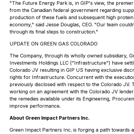
"The Future Energy Park is, in GIP's view, the premie
from the Canadian federal government regarding support 
production of these fuels and subsequent high protein 
economy," said Jesse Douglas, CEO. "Our team couldn't
through its final steps to construction."
UPDATE ON GREEN GAS COLORADO
The Company, through its wholly owned subsidiary, Gr
Investments Holdings LLC ("Infrastructure") have sett
Colorado JV resulting in GIP US having exclusive discr
rights for Infrastructure. Concurrent with the executi
previously disclosed with respect to the Colorado JV. 
working on an agreement with the Colorado JV lender to
the remedies available under its Engineering, Procure
improve performance.
About Green Impact Partners Inc.
Green Impact Partners Inc. is forging a path towards 