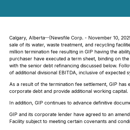
Calgary, Alberta--(Newsfile Corp. - November 10, 202
sale of its water, waste treatment, and recycling faci
million termination fee resulting in GIP having the abi
purchaser have executed a term sheet, binding on the 
with the senior debt refinancing discussed below. Follo
of additional divisional EBITDA, inclusive of expected s
As a result of the termination fee settlement, GIP has 
corporate debt and provide additional working capital.
In addition, GIP continues to advance definitive documen
GIP and its corporate lender have agreed to an amendmen
Facility subject to meeting certain covenants and condi