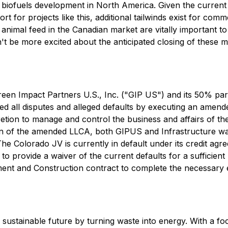
r biofuels development in North America. Given the curren
for projects like this, additional tailwinds exist for comme
animal feed in the Canadian market are vitally important t
 be more excited about the anticipated closing of these m
een Impact Partners U.S., Inc. ("GIP US") and its 50% par
led all disputes and alleged defaults by executing an amen
etion to manage and control the business and affairs of th
on of the amended LLCA, both GIPUS and Infrastructure waiv
The Colorado JV is currently in default under its credit ag
 provide a waiver of the current defaults for a sufficient
ment and Construction contract to complete the necessary e
a sustainable future by turning waste into energy. With a 