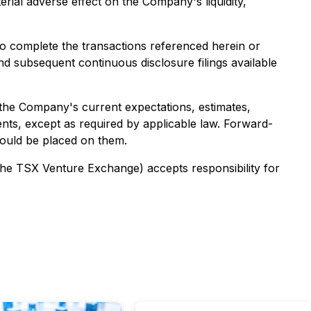
erial adverse effect on the Company's liquidity,
 to complete the transactions referenced herein or
 subsequent continuous disclosure filings available
the Company's current expectations, estimates,
ts, except as required by applicable law. Forward-
hould be placed on them.
 the TSX Venture Exchange) accepts responsibility for