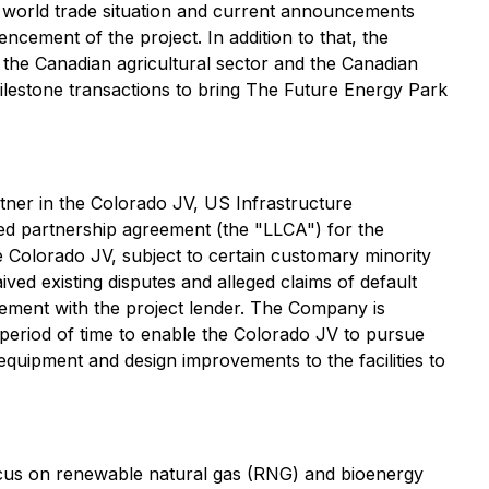
t world trade situation and current announcements
ncement of the project. In addition to that, the
o the Canadian agricultural sector and the Canadian
ilestone transactions to bring The Future Energy Park
tner in the Colorado JV, US Infrastructure
ded partnership agreement (the "LLCA") for the
e Colorado JV, subject to certain customary minority
ed existing disputes and alleged claims of default
reement with the project lender. The Company is
 period of time to enable the Colorado JV to pursue
quipment and design improvements to the facilities to
focus on renewable natural gas (RNG) and bioenergy