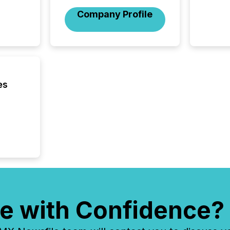
brokera
Company Profile
process
announc
seconds
Before 
press r
identif
key fact
es
e with Confidence?