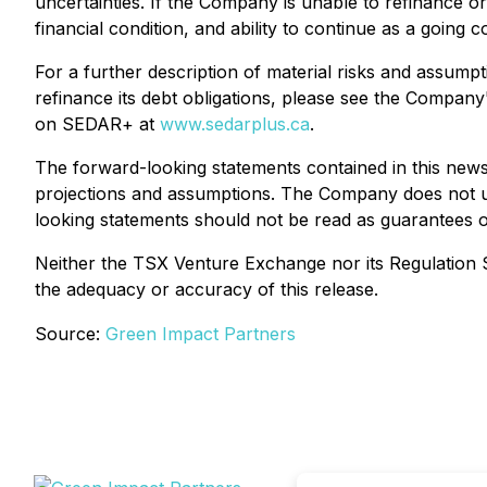
uncertainties. If the Company is unable to refinance or
financial condition, and ability to continue as a going 
For a further description of material risks and assump
refinance its debt obligations, please see the Compan
on SEDAR+ at
www.sedarplus.ca
.
The forward-looking statements contained in this new
projections and assumptions. The Company does not un
looking statements should not be read as guarantees 
Neither the TSX Venture Exchange nor its Regulation Se
the adequacy or accuracy of this release.
Source:
Green Impact Partners