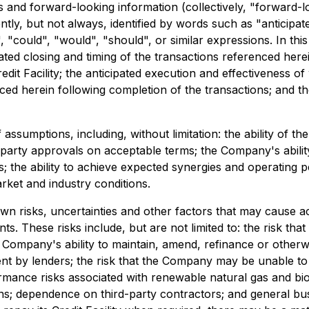
 and forward-looking information (collectively, "forward-l
tly, but not always, identified by words such as "anticipate
", "could", "would", "should", or similar expressions. In th
ipated closing and timing of the transactions referenced he
it Facility; the anticipated execution and effectiveness of
ed herein following completion of the transactions; and t
umptions, including, without limitation: the ability of the p
rd-party approvals on acceptable terms; the Company's ability
rms; the ability to achieve expected synergies and operati
rket and industry conditions.
risks, uncertainties and other factors that may cause actu
. These risks include, but are not limited to: the risk tha
 Company's ability to maintain, amend, refinance or otherwise
ment by lenders; the risk that the Company may be unable to
mance risks associated with renewable natural gas and bioe
ions; dependence on third-party contractors; and general bus