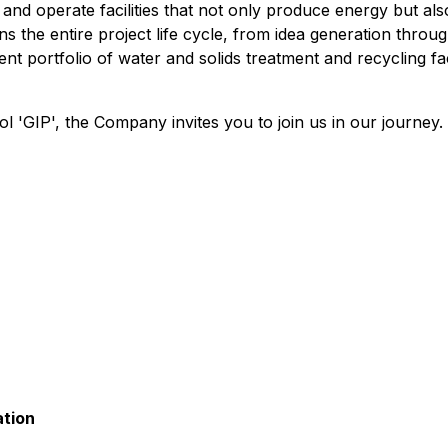
, and operate facilities that not only produce energy but al
he entire project life cycle, from idea generation through
 portfolio of water and solids treatment and recycling faci
'GIP', the Company invites you to join us in our journey.
ation