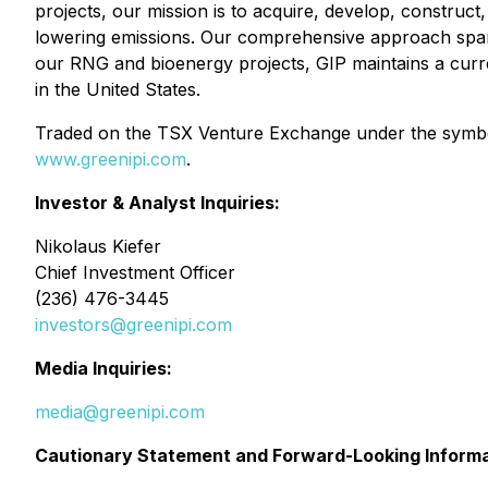
projects, our mission is to acquire, develop, construct
lowering emissions. Our comprehensive approach spans t
our RNG and bioenergy projects, GIP maintains a current
in the United States.
Traded on the TSX Venture Exchange under the symbol 
www.greenipi.com
.
Investor & Analyst Inquiries:
Nikolaus Kiefer
Chief Investment Officer
(236) 476-3445
investors@greenipi.com
Media Inquiries:
media@greenipi.com
Cautionary Statement and Forward-Looking Inform