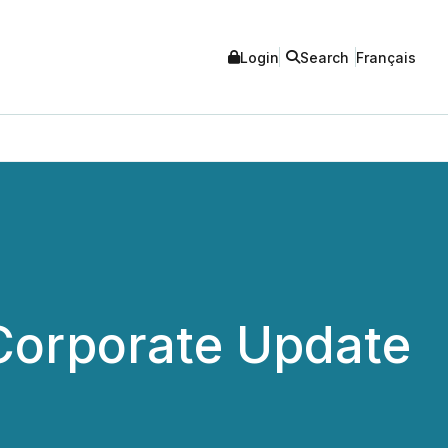
Login
Search
Français
Corporate Update