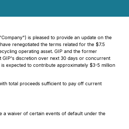
 "Company") is pleased to provide an update on the
 have renegotiated the terms related for the $7.5
recycling operating asset. GIP and the former
t GIP's discretion over next 30 days or concurrent
y is expected to contribute approximately $3-5 million
th total proceeds sufficient to pay off current
de a waiver of certain events of default under the