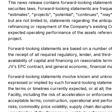
This news release contains forward-looking statements
securities laws. Forward-looking statements are frequen
"estimates", "projects", "potential", "continues", "may
but are not limited to, statements regarding: the antic
refinancing or repayment of the Company's existing Cred
expected operating performance of the assets referenc
project.
Forward-looking statements are based on a number of ass
the receipt of all required regulatory, lender, and thi
availability of capital and financing on reasonable te
JV's EPC contract; and general economic, financial ma
Forward-looking statements involve known and unknown 
expressed or implied by such forward-looking statements
the terms or timelines currently expected, or at all; the
Facility, including the risk of acceleration or enforce
acceptable terms; construction, operational and perfor
risks; commodity price volatility; supply chain disrupt