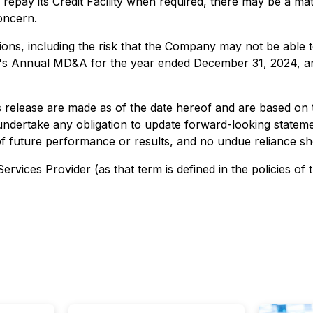
 repay its Credit Facility when required, there may be a mat
concern.
tions, including the risk that the Company may not be able
y's Annual MD&A for the year ended December 31, 2024, and
s release are made as of the date hereof and are based on 
dertake any obligation to update forward-looking statemen
of future performance or results, and no undue reliance s
rvices Provider (as that term is defined in the policies of