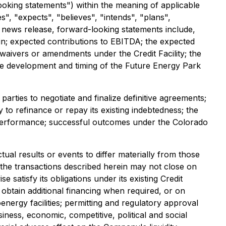
ooking statements") within the meaning of applicable
s", "expects", "believes", "intends", "plans",
is news release, forward-looking statements include,
rein; expected contributions to EBITDA; the expected
 waivers or amendments under the Credit Facility; the
he development and timing of the Future Energy Park
arties to negotiate and finalize definitive agreements;
 to refinance or repay its existing indebtedness; the
ng performance; successful outcomes under the Colorado
al results or events to differ materially from those
t the transactions described herein may not close on
 satisfy its obligations under its existing Credit
 obtain additional financing when required, or on
nergy facilities; permitting and regulatory approval
iness, economic, competitive, political and social