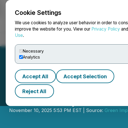
Cookie Settings
NEWSFILE
We use cookies to analyze user behavior in order to cons
improve the website for you. View our
Privacy Policy
an
Use
.
Home
About
Services
Newsroom
Blog
Contact
Necessary
Analytics
Accept All
Accept Selection
Reject All
Green Impact Pa
November 10, 2025 5:53 PM EST | Source:
Green Imp