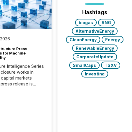
Hashtags
biogas
RNG
AlternativeEnergy
 2026
CleanEnergy
Energy
RenewableEnergy
tructure Press
s for Machine
CorporateUpdate
lity
SmallCaps
TSXV
ure Intelligence Series
closure works in
Investing
capital markets
press release is
uted, most issuer
onsider the
ication complete.
ality, this is the point
h another audience
reading it. Search
, AI models, financial
atforms, and