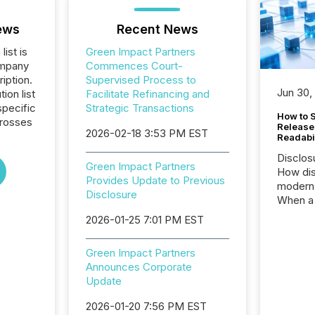
ews
Recent News
list is
Green Impact Partners
ompany
Commences Court-
iption.
Supervised Process to
Jun 30,
tion list
Facilitate Refinancing and
pecific
Strategic Transactions
How to S
crosses
Release
2026-02-18 3:53 PM EST
Readabi
Disclos
Green Impact Partners
How dis
Provides Update to Previous
modern 
Disclosure
When a 
distrib
2026-01-25 7:01 PM EST
teams c
commun
Green Impact Partners
But in re
Announces Corporate
at whic
Update
begins 
engines
2026-01-20 7:56 PM EST
data pl