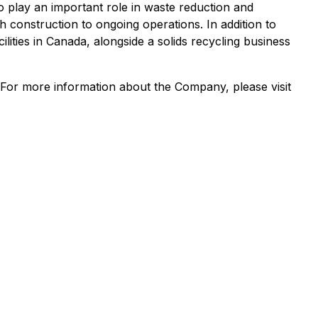
so play an important role in waste reduction and
 construction to ongoing operations. In addition to
lities in Canada, alongside a solids recycling business
 For more information about the Company, please visit