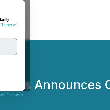
tantly
d
Terms of
rtners Announces 
act Partners