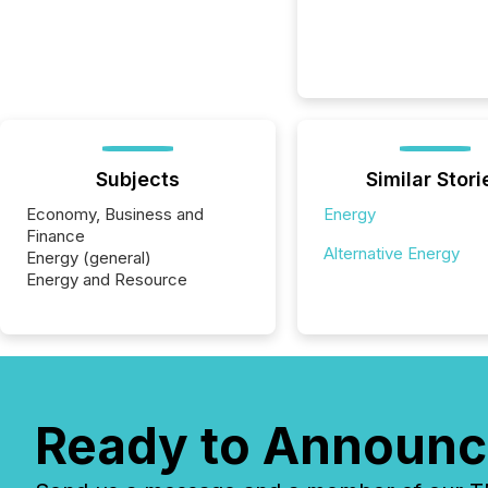
Subjects
Similar Stori
Economy, Business and
Energy
Finance
Alternative Energy
Energy (general)
Energy and Resource
Ready to Announc