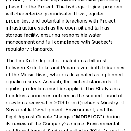
phase for the Project. The hydrogeological program
will characterize groundwater flows, aquifer
properties, and potential interactions with Project
infrastructure such as the open pit and tailings
storage facility, ensuring responsible water
management and full compliance with Quebec's
regulatory standards.
The Lac Knife deposit is located on a hillcrest
between Knife Lake and Pecan River, both tributaries
of the Moisie River, which is designated as a planned
aquatic reserve. As such, the highest standards of
aquifer protection must be applied. This Study aims
to address concerns outlined in the second round of
questions received in 2019 from Quebec's Ministry of
Sustainable Development, Environment, and the
Fight Against Climate Change ("
MDDELCC
") during
its review of the Company's original Environmental
and Social Impact Study submitted in 2014. As part of