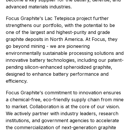
advanced materials industries.
Focus Graphite's Lac Tetepisca project further
strengthens our portfolio, with the potential to be
one of the largest and highest-purity and grade
graphite deposits in North America. At Focus, they
go beyond mining - we are pioneering
environmentally sustainable processing solutions and
innovative battery technologies, including our patent-
pending silicon-enhanced spheroidized graphite,
designed to enhance battery performance and
efficiency.
Focus Graphite's commitment to innovation ensures
a chemical-free, eco-friendly supply chain from mine
to market. Collaboration is at the core of our vision.
We actively partner with industry leaders, research
institutions, and government agencies to accelerate
the commercialization of next-generation graphite