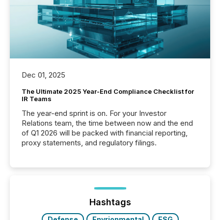
Dec 01, 2025
The Ultimate 2025 Year-End Compliance Checklist for
IR Teams
The year-end sprint is on. For your Investor
Relations team, the time between now and the end
of Q1 2026 will be packed with financial reporting,
proxy statements, and regulatory filings.
Hashtags
Defense
Envrionmental
ESG