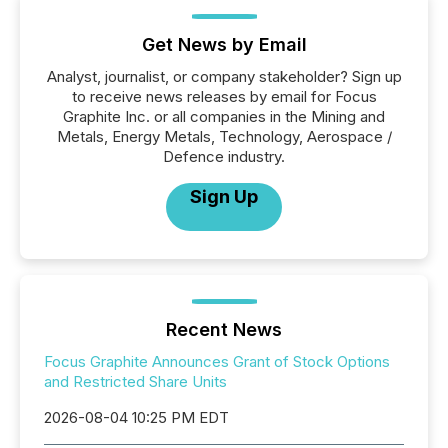
Get News by Email
Analyst, journalist, or company stakeholder? Sign up
to receive news releases by email for Focus
Graphite Inc. or all companies in the Mining and
Metals, Energy Metals, Technology, Aerospace /
Defence industry.
Sign Up
Recent News
Focus Graphite Announces Grant of Stock Options
and Restricted Share Units
2026-08-04 10:25 PM EDT