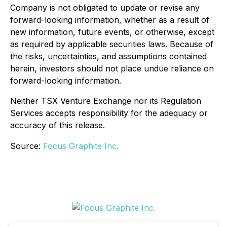
Company is not obligated to update or revise any
forward-looking information, whether as a result of
new information, future events, or otherwise, except
as required by applicable securities laws. Because of
the risks, uncertainties, and assumptions contained
herein, investors should not place undue reliance on
forward-looking information.
Neither TSX Venture Exchange nor its Regulation
Services accepts responsibility for the adequacy or
accuracy of this release.
Source:
Focus Graphite Inc.