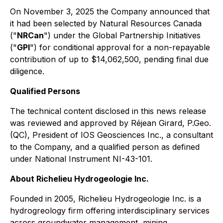
On November 3, 2025 the Company announced that
it had been selected by Natural Resources Canada
("
NRCan
") under the Global Partnership Initiatives
("
GPI
") for conditional approval for a non-repayable
contribution of up to $14,062,500, pending final due
diligence.
Qualified Persons
The technical content disclosed in this news release
was reviewed and approved by Réjean Girard, P.Geo.
(QC), President of IOS Geosciences Inc., a consultant
to the Company, and a qualified person as defined
under National Instrument NI-43-101.
About Richelieu Hydrogeologie Inc.
Founded in 2005, Richelieu Hydrogeologie Inc. is a
hydrogreology firm offering interdisciplinary services
across groundwater management, mining