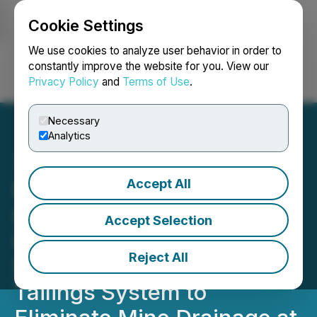
Cookie Settings
NEWSFILE
We use cookies to analyze user behavior in order to
constantly improve the website for you. View our
Privacy Policy
and
Terms of Use
.
Login
Search
Français
Necessary
Analytics
Accept All
Focus Graphite
Commences
Accept Selection
Hydrogeological Study
Reject All
Supporting Redesigned
Tailings System to