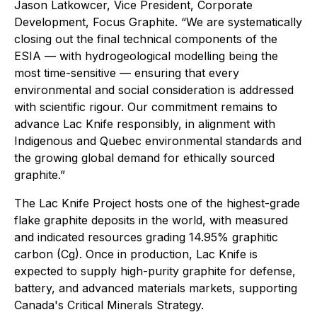
Jason Latkowcer, Vice President, Corporate
Development, Focus Graphite. “We are systematically
closing out the final technical components of the
ESIA — with hydrogeological modelling being the
most time-sensitive — ensuring that every
environmental and social consideration is addressed
with scientific rigour. Our commitment remains to
advance Lac Knife responsibly, in alignment with
Indigenous and Quebec environmental standards and
the growing global demand for ethically sourced
graphite.”
The Lac Knife Project hosts one of the highest-grade
flake graphite deposits in the world, with measured
and indicated resources grading 14.95% graphitic
carbon (Cg). Once in production, Lac Knife is
expected to supply high-purity graphite for defense,
battery, and advanced materials markets, supporting
Canada's Critical Minerals Strategy.