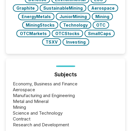
Graphite
SustainableMining
Aerospace
EnergyMetals
JuniorMining
Mining
MiningStocks
Technology
OTC
OTCMarkets
OTCStocks
SmallCaps
TSXV
Investing
Subjects
Economy, Business and Finance
Aerospace
Manufacturing and Engineering
Metal and Mineral
Mining
Science and Technology
Contract
Research and Development