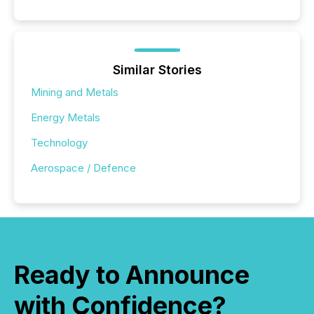
Similar Stories
Mining and Metals
Energy Metals
Technology
Aerospace / Defence
Ready to Announce
with Confidence?