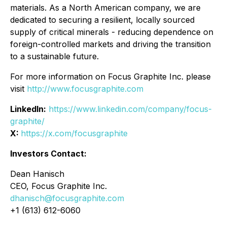
materials. As a North American company, we are
dedicated to securing a resilient, locally sourced
supply of critical minerals - reducing dependence on
foreign-controlled markets and driving the transition
to a sustainable future.
For more information on Focus Graphite Inc. please
visit
http://www.focusgraphite.com
LinkedIn:
https://www.linkedin.com/company/focus-
graphite/
X:
https://x.com/focusgraphite
Investors Contact:
Dean Hanisch
CEO, Focus Graphite Inc.
dhanisch@focusgraphite.com
+1 (613) 612-6060