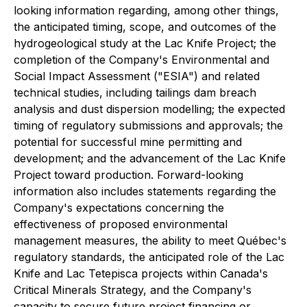
looking information regarding, among other things,
the anticipated timing, scope, and outcomes of the
hydrogeological study at the Lac Knife Project; the
completion of the Company's Environmental and
Social Impact Assessment ("ESIA") and related
technical studies, including tailings dam breach
analysis and dust dispersion modelling; the expected
timing of regulatory submissions and approvals; the
potential for successful mine permitting and
development; and the advancement of the Lac Knife
Project toward production. Forward-looking
information also includes statements regarding the
Company's expectations concerning the
effectiveness of proposed environmental
management measures, the ability to meet Québec's
regulatory standards, the anticipated role of the Lac
Knife and Lac Tetepisca projects within Canada's
Critical Minerals Strategy, and the Company's
capacity to secure future project financing or