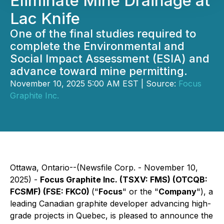
Eliminate Mine Drainage at
Lac Knife
One of the final studies required to
complete the Environmental and
Social Impact Assessment (ESIA) and
advance toward mine permitting.
November 10, 2025 5:00 AM EST | Source:
Focus
Graphite Inc.
Ottawa, Ontario--(Newsfile Corp. - November 10,
2025) -
Focus Graphite Inc. (TSXV: FMS) (OTCQB:
FCSMF) (FSE: FKC0)
("
Focus
" or the "
Company
"), a
leading Canadian graphite developer advancing high-
grade projects in Quebec, is pleased to announce the