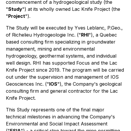
commencement of a hydrogeological study (the
"
Study
") at its wholly owned Lac Knife Project (the
"
Project
").
The Study will be executed by Yves Leblanc, P.Geo.,
of Richelieu Hydrogeologie Inc. ("
RHI
"), a Quebec
based consulting firm specializing in groundwater
management, mining and environmental
hydrogeology, geothermal systems, and individual
well design. RHI has supported Focus and the Lac
Knife Project since 2019. The program will be carried
out under the supervision and management of IOS
Geosciences Inc. ("
IOS
"), the Company's geological
consulting firm and general contractor for the Lac
Knife Project.
This Study represents one of the final major
technical milestones in advancing the Company's
Environmental and Social Impact Assessment
("
ESIA
") - a critical step toward the mine permitting