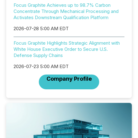
Focus Graphite Achieves up to 98.7% Carbon
Concentrate Through Mechanical Processing and
Activates Downstream Qualification Platform
2026-07-28 5:00 AM EDT
Focus Graphite Highlights Strategic Alignment with
White House Executive Order to Secure U.S.
Defense Supply Chains
2026-07-23 5:00 AM EDT
Company Profile