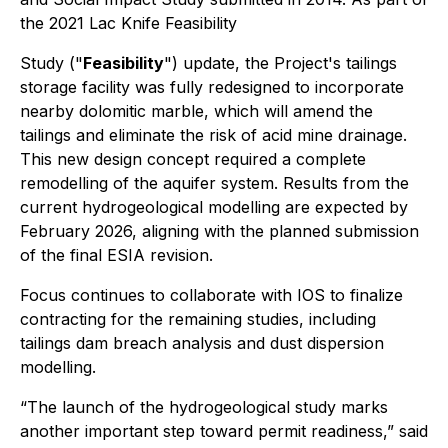
the 2021 Lac Knife Feasibility
Study ("
Feasibility
") update, the Project's tailings
storage facility was fully redesigned to incorporate
nearby dolomitic marble, which will amend the
tailings and eliminate the risk of acid mine drainage.
This new design concept required a complete
remodelling of the aquifer system. Results from the
current hydrogeological modelling are expected by
February 2026, aligning with the planned submission
of the final ESIA revision.
Focus continues to collaborate with IOS to finalize
contracting for the remaining studies, including
tailings dam breach analysis and dust dispersion
modelling.
“The launch of the hydrogeological study marks
another important step toward permit readiness,” said