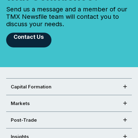
Send us a message and a member of our
TMX Newsfile team will contact you to
discuss your needs.
Contact Us
Capital Formation
Markets
Post-Trade
Insights