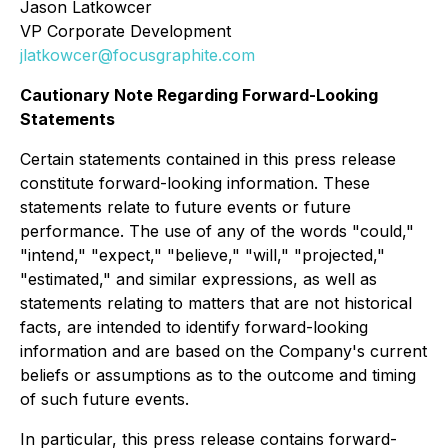
Jason Latkowcer
VP Corporate Development
jlatkowcer@focusgraphite.com
Cautionary Note Regarding Forward-Looking
Statements
Certain statements contained in this press release
constitute forward-looking information. These
statements relate to future events or future
performance. The use of any of the words "could,"
"intend," "expect," "believe," "will," "projected,"
"estimated," and similar expressions, as well as
statements relating to matters that are not historical
facts, are intended to identify forward-looking
information and are based on the Company's current
beliefs or assumptions as to the outcome and timing
of such future events.
In particular, this press release contains forward-