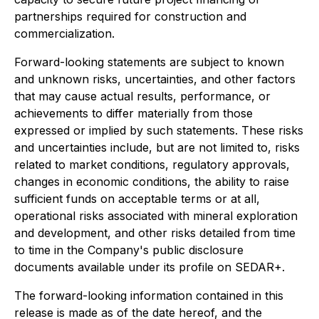
partnerships required for construction and
commercialization.
Forward-looking statements are subject to known
and unknown risks, uncertainties, and other factors
that may cause actual results, performance, or
achievements to differ materially from those
expressed or implied by such statements. These risks
and uncertainties include, but are not limited to, risks
related to market conditions, regulatory approvals,
changes in economic conditions, the ability to raise
sufficient funds on acceptable terms or at all,
operational risks associated with mineral exploration
and development, and other risks detailed from time
to time in the Company's public disclosure
documents available under its profile on SEDAR+.
The forward-looking information contained in this
release is made as of the date hereof, and the