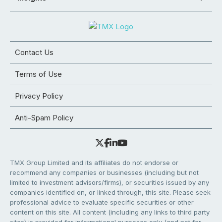
Contact Us
Terms of Use
Privacy Policy
Anti-Spam Policy
TMX Group Limited and its affiliates do not endorse or
recommend any companies or businesses (including but not
limited to investment advisors/firms), or securities issued by any
companies identified on, or linked through, this site. Please seek
professional advice to evaluate specific securities or other
content on this site. All content (including any links to third party