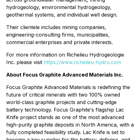
hydrogeology, environmental hydrogeology,
geothermal systems, and individual well design.
Their clientele includes mining companies,
engineering-consulting firms, municipalities,
commercial enterprises and private interests.
For more information on Richelieu Hydrogeologie
Inc. please visit
https://www.richelieu-hydro.com
About Focus Graphite Advanced Materials Inc.
Focus Graphite Advanced Materials is redefining the
future of critical minerals with two 100% owned
world-class graphite projects and cutting-edge
battery technology. Focus Graphite's flagship Lac
Knife project stands as one of the most advanced
high-purity graphite deposits in North America, with a
fully completed feasibility study. Lac Knife is set to
become a key supplier for the battery, defense, and