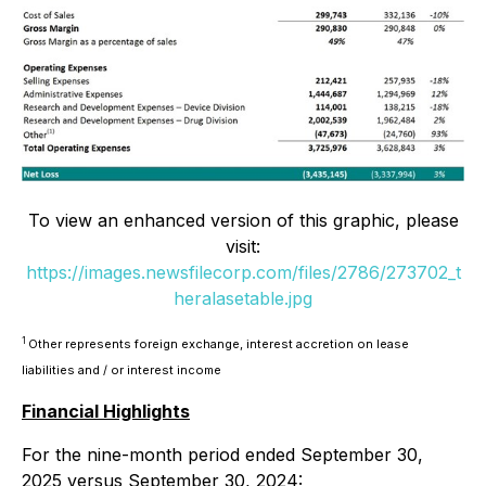
To view an enhanced version of this graphic, please
visit:
https://images.newsfilecorp.com/files/2786/273702_t
heralasetable.jpg
1
Other represents foreign exchange, interest accretion on lease
liabilities and / or interest income
Financial Highlights
For the nine-month period ended September 30,
2025 versus September 30, 2024: