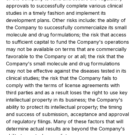
approvals to successfully complete various clinical
studies in a timely fashion and implement its
development plans. Other risks include: the ability of
the Company to successfully commercialize its small
molecule and drug formulations; the risk that access
to sufficient capital to fund the Company's operations
may not be available on terms that are commercially
favorable to the Company or at all; the risk that the
Company's small molecule and drug formulations
may not be effective against the diseases tested in its
clinical studies; the risk that the Company fails to
comply with the terms of license agreements with
third parties and as a result loses the right to use key
intellectual property in its business; the Company's
ability to protect its intellectual property; the timing
and success of submission, acceptance and approval
of regulatory filings. Many of these factors that will
determine actual results are beyond the Company's