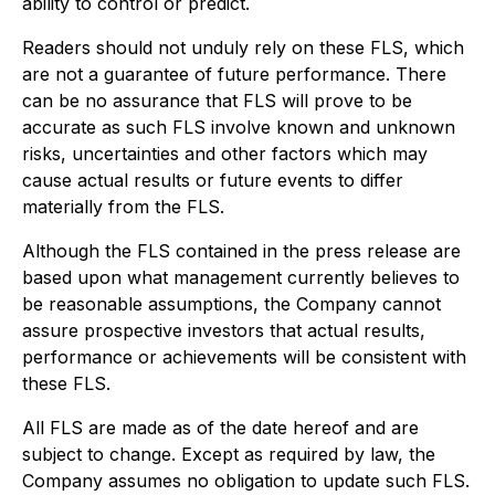
ability to control or predict.
Readers should not unduly rely on these FLS, which
are not a guarantee of future performance. There
can be no assurance that FLS will prove to be
accurate as such FLS involve known and unknown
risks, uncertainties and other factors which may
cause actual results or future events to differ
materially from the FLS.
Although the FLS contained in the press release are
based upon what management currently believes to
be reasonable assumptions, the Company cannot
assure prospective investors that actual results,
performance or achievements will be consistent with
these FLS.
All FLS are made as of the date hereof and are
subject to change. Except as required by law, the
Company assumes no obligation to update such FLS.