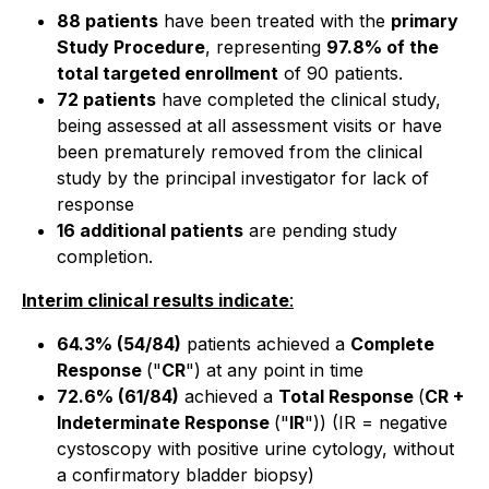
88 patients
have been treated with the
primary
Study Procedure
, representing
97.8% of the
total targeted enrollment
of 90 patients.
72 patients
have completed the clinical study,
being assessed at all assessment visits or have
been prematurely removed from the clinical
study by the principal investigator for lack of
response
16 additional patients
are pending study
completion.
Interim clinical results indicate
:
64.3% (54/84)
patients achieved a
Complete
Response
("
CR
") at any point in time
72.6% (61/84)
achieved a
Total Response
(
CR +
Indeterminate Response
("
IR
")) (IR = negative
cystoscopy with positive urine cytology, without
a confirmatory bladder biopsy)