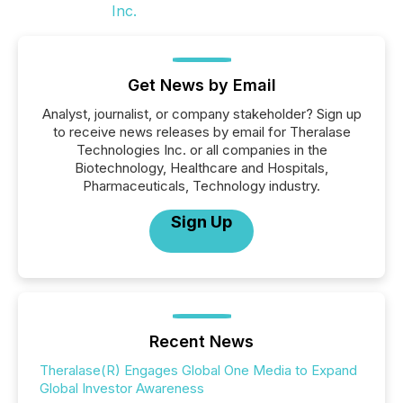
Get News by Email
Analyst, journalist, or company stakeholder? Sign up
to receive news releases by email for Theralase
Technologies Inc. or all companies in the
Biotechnology, Healthcare and Hospitals,
Pharmaceuticals, Technology industry.
Sign Up
Recent News
Theralase(R) Engages Global One Media to Expand
Global Investor Awareness