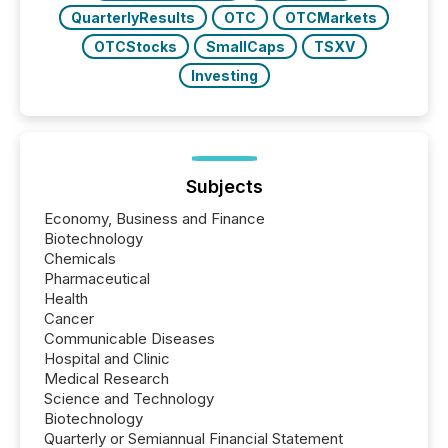
QuarterlyResults
OTC
OTCMarkets
OTCStocks
SmallCaps
TSXV
Investing
Subjects
Economy, Business and Finance
Biotechnology
Chemicals
Pharmaceutical
Health
Cancer
Communicable Diseases
Hospital and Clinic
Medical Research
Science and Technology
Biotechnology
Quarterly or Semiannual Financial Statement