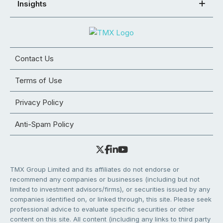
Insights
Contact Us
Terms of Use
Privacy Policy
Anti-Spam Policy
TMX Group Limited and its affiliates do not endorse or
recommend any companies or businesses (including but not
limited to investment advisors/firms), or securities issued by any
companies identified on, or linked through, this site. Please seek
professional advice to evaluate specific securities or other
content on this site. All content (including any links to third party