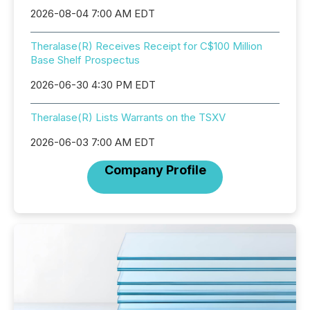
2026-08-04 7:00 AM EDT
Theralase(R) Receives Receipt for C$100 Million
Base Shelf Prospectus
2026-06-30 4:30 PM EDT
Theralase(R) Lists Warrants on the TSXV
2026-06-03 7:00 AM EDT
Company Profile