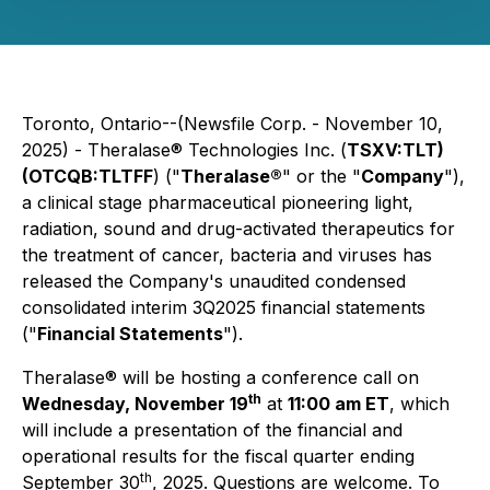
Toronto, Ontario--(Newsfile Corp. - November 10,
2025) - Theralase® Technologies Inc. (
TSXV:TLT)
(OTCQB:TLTFF
) ("
Theralase®
" or the "
Company
"),
a clinical stage pharmaceutical pioneering light,
radiation, sound and drug-activated therapeutics for
the treatment of cancer, bacteria and viruses has
released the Company's unaudited condensed
consolidated interim 3Q2025 financial statements
("
Financial Statements
").
Theralase® will be hosting a conference call on
th
Wednesday, November 19
at
11:00 am ET
, which
will include a presentation of the financial and
operational results for the fiscal quarter ending
th
September 30
, 2025. Questions are welcome. To