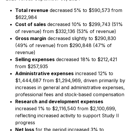
Total revenue
decreased 5% to $590,573 from
$622,984
Cost of sales
decreased 10% to $299,743 (51%
of revenue) from $332,136 (53% of revenue)
Gross margin
decreased slightly to $290,830
(49% of revenue) from $290,848 (47% of
revenue)
Selling expenses
decreased 18% to $212,421
from $257,935
Administrative expenses
increased 12% to
$1,444,687 from $1,294,969, driven primarily by
increases in general and administrative expenses,
professional fees and stock-based compensation
Research and development expenses
increased 1% to $2,116,540 from $2,100,699,
reflecting increased activity to support Study II
progress
Net loss
for the period increased 3% to