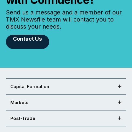
Send us a message and a member of our
TMX Newsfile team will contact you to
discuss your needs.
Contact Us
Capital Formation
Markets
Post-Trade