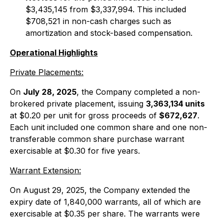
$3,435,145 from $3,337,994. This included
$708,521 in non-cash charges such as
amortization and stock-based compensation.
Operational Highlights
Private Placements:
On
July 28, 2025
, the Company completed a non-
brokered private placement, issuing
3,363,134 units
at $0.20 per unit for gross proceeds of
$672,627
.
Each unit included one common share and one non-
transferable common share purchase warrant
exercisable at $0.30 for five years.
Warrant Extension:
On August 29, 2025, the Company extended the
expiry date of 1,840,000 warrants, all of which are
exercisable at $0.35 per share. The warrants were