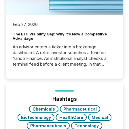
Feb 27, 2026
The ETF Visibility Gap: Why It's Now a Competitive
Advantage
An advisor enters a ticker into a brokerage
dashboard. A retail investor searches a fund on
Yahoo Finance. An institutional analyst checks a
terminal feed before a client meeting. In that
moment, they are not simply looking for a price
quote. They are looking for context. And
increasingly, what they see is silence. The global
ETF market now exceeds $20 trillion in assets under
management. At the end of November 2025, the
industry included more than 15,600 products and
Hashtags
over 30,000 ...
Chemicals
Pharmaceutical
Biotechnology
HealthCare
Medical
Pharmaceuticals
Technology