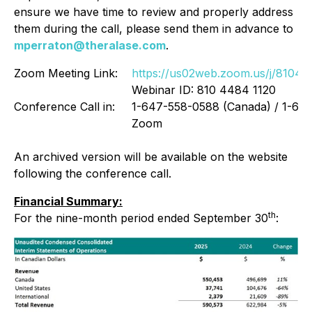
ensure we have time to review and properly address
them during the call, please send them in advance to
mperraton@theralase.com
.
Zoom Meeting Link:
https://us02web.zoom.us/j/8104
Webinar ID: 810 4484 1120
Conference Call in:
1-647-558-0588 (Canada) / 1-646-
Zoom
An archived version will be available on the website
following the conference call.
Financial Summary:
th
For the nine-month period ended September 30
: