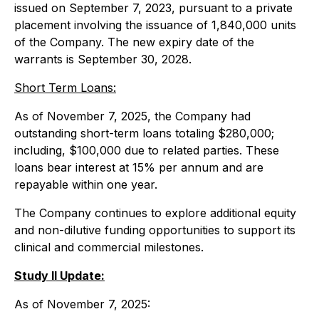
issued on September 7, 2023, pursuant to a private
placement involving the issuance of 1,840,000 units
of the Company. The new expiry date of the
warrants is September 30, 2028.
Short Term Loans:
As of November 7, 2025, the Company had
outstanding short-term loans totaling $280,000;
including, $100,000 due to related parties. These
loans bear interest at 15% per annum and are
repayable within one year.
The Company continues to explore additional equity
and non-dilutive funding opportunities to support its
clinical and commercial milestones.
Study II Update:
As of November 7, 2025: