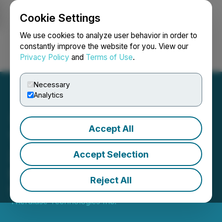
Cookie Settings
NEWSFILE
We use cookies to analyze user behavior in order to
constantly improve the website for you. View our
Privacy Policy
and
Terms of Use
.
Login
Search
Français
Necessary
Analytics
Accept All
Theralase(R) Releases
3Q2025 Financial
Accept Selection
Statements
Reject All
November 10, 2025 7:00 AM EST | Source:
Theralase Technologies Inc.