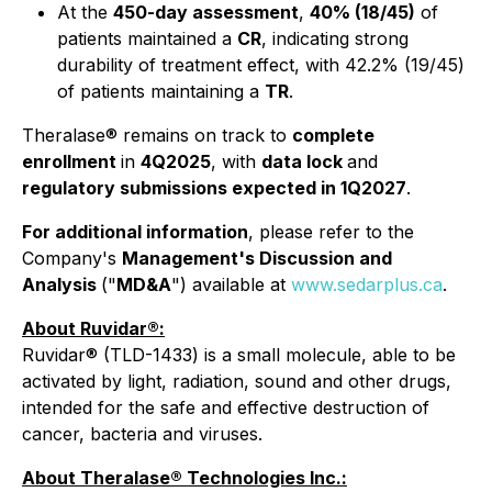
At the
450-day assessment
,
40% (18/45)
of
patients maintained a
CR
, indicating strong
durability of treatment effect, with 42.2% (19/45)
of patients maintaining a
TR
.
Theralase® remains on track to
complete
enrollment
in
4Q2025
, with
data lock
and
regulatory submissions expected in 1Q2027
.
For additional information
, please refer to the
Company's
Management's Discussion and
Analysis
("
MD&A
") available at
www.sedarplus.ca
.
About Ruvidar®:
Ruvidar® (TLD-1433) is a small molecule, able to be
activated by light, radiation, sound and other drugs,
intended for the safe and effective destruction of
cancer, bacteria and viruses.
About Theralase® Technologies Inc.: