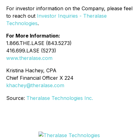
For investor information on the Company, please feel
to reach out
Investor Inquiries - Theralase
Technologies
.
For More Information:
1.866.THE.LASE (843.5273)
416.699.LASE (5273)
www.theralase.com
Kristina Hachey, CPA
Chief Financial Officer X 224
khachey@theralase.com
Source:
Theralase Technologies Inc.