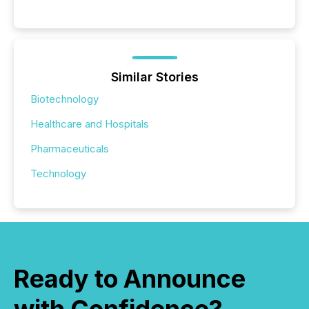
Similar Stories
Biotechnology
Healthcare and Hospitals
Pharmaceuticals
Technology
Ready to Announce
with Confidence?