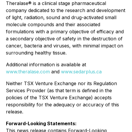
Theralase® is a clinical stage pharmaceutical
company dedicated to the research and development
of light, radiation, sound and drug-activated small
molecule compounds and their associated
formulations with a primary objective of efficacy and
a secondary objective of safety in the destruction of
cancer, bacteria and viruses, with minimal impact on
surrounding healthy tissue.
Additional information is available at
www.theralase.com
and
www.sedarplus.ca
Neither TSX Venture Exchange nor its Regulation
Services Provider (as that term is defined in the
policies of the TSX Venture Exchange) accepts
responsibility for the adequacy or accuracy of this
release.
Forward-Looking Statements
:
This news release contains Forward-Looking