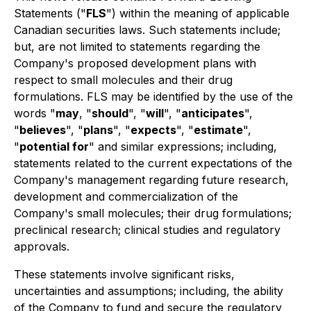
Statements ("
FLS
") within the meaning of applicable
Canadian securities laws. Such statements include;
but, are not limited to statements regarding the
Company's proposed development plans with
respect to small molecules and their drug
formulations. FLS may be identified by the use of the
words "
may
, "
should
", "
will
", "
anticipates
",
"
believes
", "
plans
", "
expects
", "
estimate
",
"
potential for
" and similar expressions; including,
statements related to the current expectations of the
Company's management regarding future research,
development and commercialization of the
Company's small molecules; their drug formulations;
preclinical research; clinical studies and regulatory
approvals.
These statements involve significant risks,
uncertainties and assumptions; including, the ability
of the Company to fund and secure the regulatory