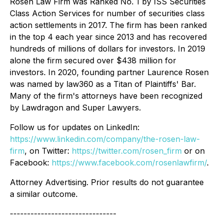
Rosen Law Firm was Ranked No. 1 by ISS Securities
Class Action Services for number of securities class
action settlements in 2017. The firm has been ranked
in the top 4 each year since 2013 and has recovered
hundreds of millions of dollars for investors. In 2019
alone the firm secured over $438 million for
investors. In 2020, founding partner Laurence Rosen
was named by law360 as a Titan of Plaintiffs' Bar.
Many of the firm's attorneys have been recognized
by Lawdragon and Super Lawyers.
Follow us for updates on LinkedIn:
https://www.linkedin.com/company/the-rosen-law-
firm
, on Twitter:
https://twitter.com/rosen_firm
or on
Facebook:
https://www.facebook.com/rosenlawfirm/
.
Attorney Advertising. Prior results do not guarantee
a similar outcome.
-------------------------------