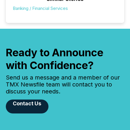
Banking / Financial Services
Ready to Announce
with Confidence?
Send us a message and a member of our
TMX Newsfile team will contact you to
discuss your needs.
Contact Us