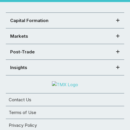
Capital Formation
Markets
Post-Trade
Insights
Contact Us
Terms of Use
Privacy Policy