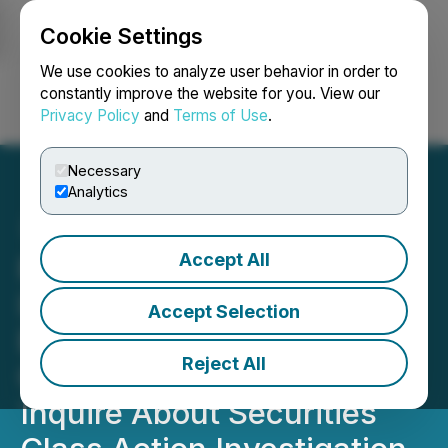
Cookie Settings
NEWSFILE
We use cookies to analyze user behavior in order to
constantly improve the website for you. View our
Privacy Policy
and
Terms of Use
.
Login
Search
Français
Necessary
Analytics
Accept All
ROSEN, SKILLED
INVESTOR COUNSEL,
Accept Selection
Encourages America's
Reject All
Car-Mart, Inc. Investors to
Inquire About Securities