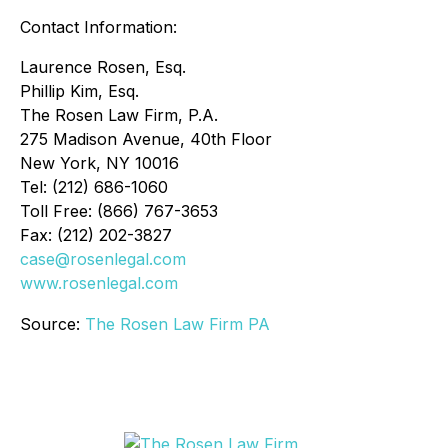
Contact Information:
Laurence Rosen, Esq.
Phillip Kim, Esq.
The Rosen Law Firm, P.A.
275 Madison Avenue, 40th Floor
New York, NY 10016
Tel: (212) 686-1060
Toll Free: (866) 767-3653
Fax: (212) 202-3827
case@rosenlegal.com
www.rosenlegal.com
Source:
The Rosen Law Firm PA