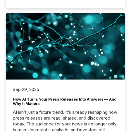
Sep 29, 2025
How AI Turns Your Press Releases Into Answers — And
Why It Matters
AI isn’t just a future trend. It’s already reshaping how
press releases are read, shared, and discovered
today. The audience for your news is no longer only
human. Journalists, analysts, and investors still