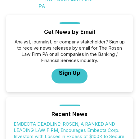
Get News by Email
Analyst, journalist, or company stakeholder? Sign up
to receive news releases by email for The Rosen
Law Firm PA or all companies in the Banking /
Financial Services industry.
Sign Up
Recent News
EMBECTA DEADLINE: ROSEN, A RANKED AND
LEADING LAW FIRM, Encourages Embecta Corp.
Investors with Losses in Excess of $100K to Secure