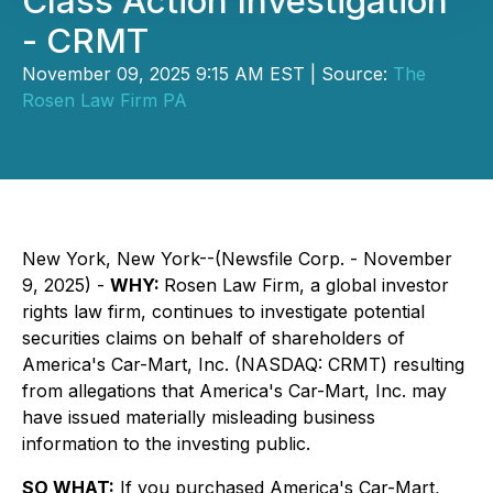
Class Action Investigation
- CRMT
November 09, 2025 9:15 AM EST | Source:
The
Rosen Law Firm PA
New York, New York--(Newsfile Corp. - November
9, 2025) -
WHY:
Rosen Law Firm, a global investor
rights law firm, continues to investigate potential
securities claims on behalf of shareholders of
America's Car-Mart, Inc. (NASDAQ: CRMT) resulting
from allegations that America's Car-Mart, Inc. may
have issued materially misleading business
information to the investing public.
SO WHAT:
If you purchased America's Car-Mart,