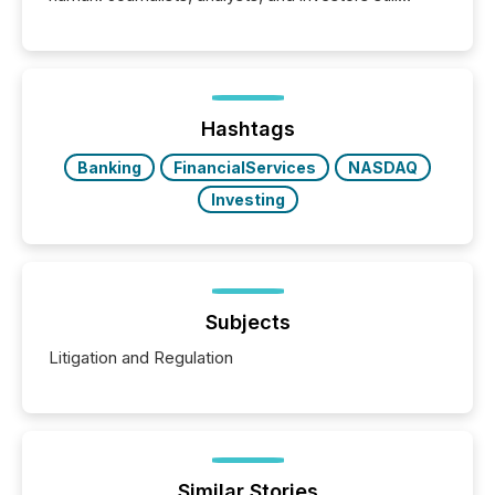
matter, but now AI systems are scanning, indexing,
and summarizing your announcements at scale.
Here are a few numbers that show the size of this
shift: 78% of companies now use AI in at least one
function (McKinsey, 2025) 92% of Fortune 500
companies are using OpenAI's technology...
Hashtags
Banking
FinancialServices
NASDAQ
Investing
Subjects
Litigation and Regulation
Similar Stories