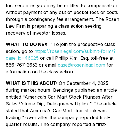
Inc. securities you may be entitled to compensation
without payment of any out of pocket fees or costs
through a contingency fee arrangement. The Rosen
Law Firm is preparing a class action seeking
recovery of investor losses.
WHAT TO DO NEXT:
To join the prospective class
action, go to
https://rosenlegal.com/submit-form/?
case_id=46025
or call Phillip Kim, Esq. toll-free at
866-767-3653 or email
case@rosenlegal.com
for
information on the class action.
WHAT IS THIS ABOUT:
On September 4, 2025,
during market hours,
Benzinga
published an article
entitled "America's Car-Mart Stock Plunges After
Sales Volume Dip, Delinquency Uptick." The article
stated that America's Car-Mart, Inc. stock was
trading "lower after the company reported first-
quarter results. The company reported a first-