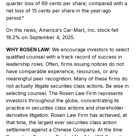
quarter loss of 69 cents per share, compared with a
net loss of 15 cents per share in the year-ago
period."
On this news, America's Car-Mart, Inc. stock fell
18.2% on September 4, 2025.
WHY ROSEN LAW:
We encourage investors to select
qualified counsel with a track record of success in
leadership roles. Often, firms issuing notices do not
have comparable experience, resources, or any
meaningful peer recognition. Many of these firms do
not actually litigate securities class actions. Be wise in
selecting counsel. The Rosen Law Firm represents
investors throughout the globe, concentrating its
practice in securities class actions and shareholder
derivative litigation. Rosen Law Firm has achieved, at
that time, the largest ever securities class action
settlement against a Chinese Company. At the time