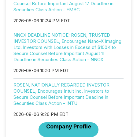
Counsel Before Important August 17 Deadline in
Securities Class Action - EMBC
2026-08-06 10:24 PM EDT
NNOX DEADLINE NOTICE: ROSEN, TRUSTED
INVESTOR COUNSEL, Encourages Nano-X Imaging
Ltd. Investors with Losses in Excess of $100K to
Secure Counsel Before Important August 11
Deadline in Securities Class Action - NNOX
2026-08-06 10:10 PM EDT
ROSEN, NATIONALLY REGARDED INVESTOR
COUNSEL, Encourages Intuit Inc. Investors to
Secure Counsel Before Important Deadline in
Securities Class Action - INTU
2026-08-06 9:26 PM EDT
Company Profile