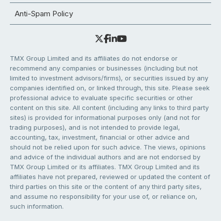
Anti-Spam Policy
TMX Group Limited and its affiliates do not endorse or
recommend any companies or businesses (including but not
limited to investment advisors/firms), or securities issued by any
companies identified on, or linked through, this site. Please seek
professional advice to evaluate specific securities or other
content on this site. All content (including any links to third party
sites) is provided for informational purposes only (and not for
trading purposes), and is not intended to provide legal,
accounting, tax, investment, financial or other advice and
should not be relied upon for such advice. The views, opinions
and advice of the individual authors and are not endorsed by
TMX Group Limited or its affiliates. TMX Group Limited and its
affiliates have not prepared, reviewed or updated the content of
third parties on this site or the content of any third party sites,
and assume no responsibility for your use of, or reliance on,
such information.