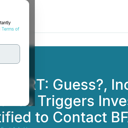
tantly
d
Terms of
LERT: Guess?, Inc
ands Triggers Inve
ified to Contact B