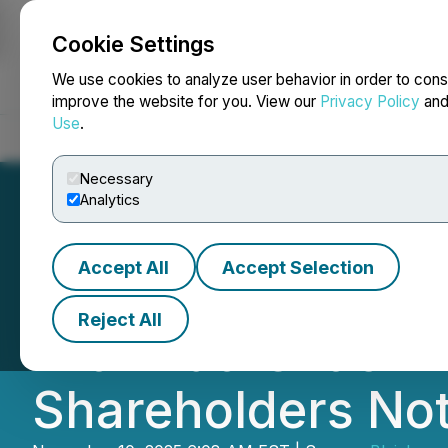
Cookie Settings
NEWSFILE
We use cookies to analyze user behavior in order to cons
improve the website for you. View our
Privacy Policy
an
Use
.
Home
About
Services
Newsroom
Blog
Contact
Necessary
Analytics
Accept All
Accept Selection
GES SECURITIES A
Reject All
with Authentic Br
Shareholders Not