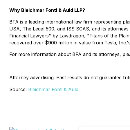
Why Bleichmar Fonti & Auld LLP?
BFA is a leading international law firm representing plai
USA
,
The Legal 500
, and
ISS SCAS
, and its attorney
Financial Lawyers" by
Lawdragon
, "Titans of the Plain
recovered over $900 million in value from Tesla, Inc.'
For more information about BFA and its attorneys, plea
Attorney advertising. Past results do not guarantee fu
Source:
Bleichmar Fonti & Auld