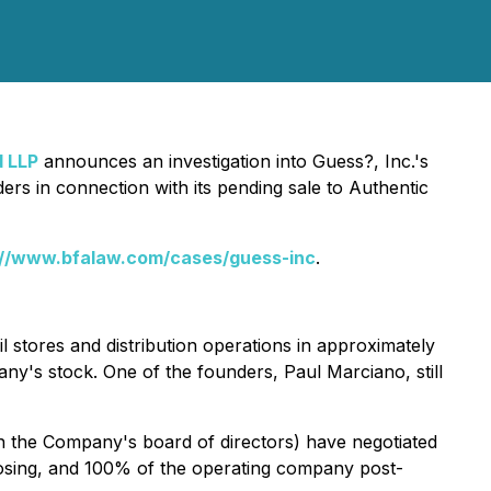
d LLP
announces an investigation into Guess?, Inc.'s
ders in connection with its pending sale to Authentic
://www.bfalaw.com/cases/guess-inc
.
ail stores and distribution operations in approximately
ny's stock. One of the founders, Paul Marciano, still
n the Company's board of directors) have negotiated
losing, and 100% of the operating company post-