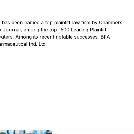
 It has been named a top plaintiff law firm by
Chambers
w Journal
, among the top "500 Leading Plaintiff
ers. Among its recent notable successes, BFA
rmaceutical Ind. Ltd.