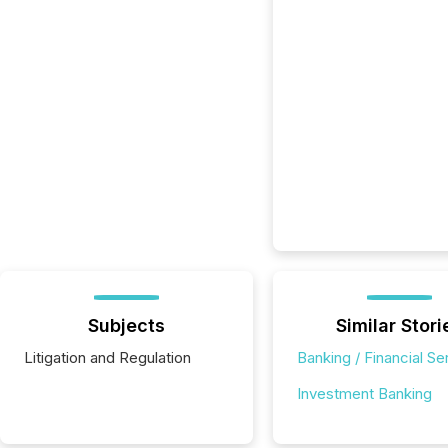
Subjects
Similar Stori
Litigation and Regulation
Banking / Financial Se
Investment Banking