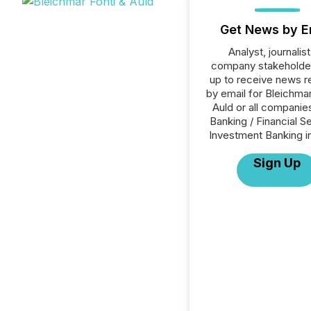
Get News by E
Analyst, journalist
company stakeholde
up to receive news r
by email for Bleichmar
Auld or all companies
Banking / Financial S
Investment Banking i
Sign Up