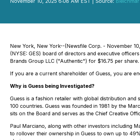
November 10, 2025 6:08 AM EST | Source:
Bleichmar
New York, New York--(Newsfile Corp. - November 10, 2
(NYSE: GES) board of directors and executive officers f
Brands Group LLC ("Authentic") for $16.75 per share.
If you are a current shareholder of Guess, you are enc
Why is Guess being Investigated?
Guess is a fashion retailer with global distribution and
100 countries. Guess was founded in 1981 by the Marcia
sits on the Board and serves as the Chief Creative Off
Paul Marciano, along with other investors including 
to rollover their ownership in Guess to own up to 49