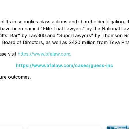
ntiffs in securities class actions and shareholder litigation.
s have been named "Elite Trial Lawyers" by the
National La
tiffs' Bar" by
Law360
and "SuperLawyers" by Thomson Reut
s Board of Directors, as well as $420 million from Teva Pha
se visit
https://www.bfalaw.com
.
https://www.bfalaw.com/cases/guess-inc
ture outcomes.