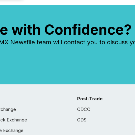
e with Confidence?
 Newsfile team will contact you to discuss y
Post-Trade
xchange
CDCC
ock Exchange
CDS
e Exchange