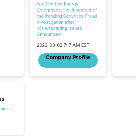
Notifies Eos Energy
Australi
Enterprises, Inc. Investors of
disclosu
the Pending Securities Fraud
generati
Investigation after
about e
Manufacturing Issues
precise
Announced
coordin
zones. “
2026-03-02 7:17 AM EST
24/7 wi
Company Profile
es
rvices