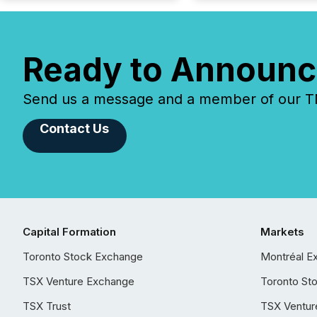
Ready to Announc
Send us a message and a member of our TMX
Contact Us
Capital Formation
Markets
Toronto Stock Exchange
Montréal E
TSX Venture Exchange
Toronto St
TSX Trust
TSX Ventur