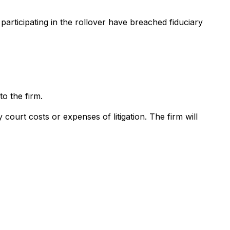
participating in the rollover have breached fiduciary
o the firm.
court costs or expenses of litigation. The firm will