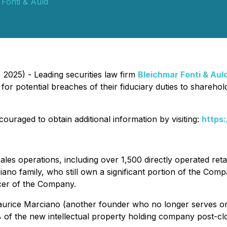
 Fonti & Auld
025) - Leading securities law firm
Bleichmar Fonti & Aul
or potential breaches of their fiduciary duties to sharehol
ouraged to obtain additional information by visiting:
https
 sales operations, including over 1,500 directly operated ret
no family, who still own a significant portion of the Compa
icer of the Company.
Maurice Marciano (another founder who no longer serves o
% of the new intellectual property holding company post-c