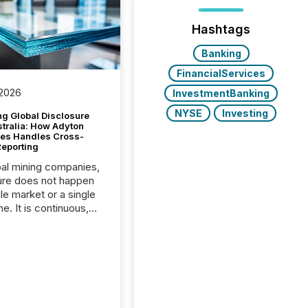
Hashtags
Banking
FinancialServices
 2026
InvestmentBanking
NYSE
Investing
g Global Disclosure
stralia: How Adyton
es Handles Cross-
Reporting
bal mining companies,
ure does not happen
gle market or a single
e. It is continuous,
nsitive, and often
ated across
nts. Adyton
es is a TSX Venture-
exploration company
ng in Papua New
 with its team based in