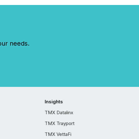
our needs.
Insights
TMX Datalinx
TMX Trayport
TMX VettaFi