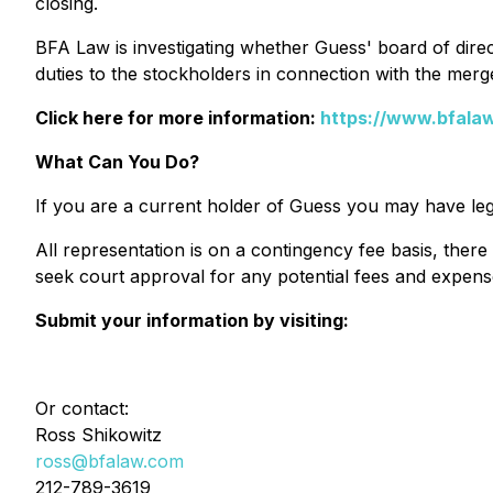
closing.
BFA Law is investigating whether Guess' board of direct
duties to the stockholders in connection with the merg
Click here for more information:
https://www.bfala
What Can You Do?
If you are a current holder of Guess you may have leg
All representation is on a contingency fee basis, there
seek court approval for any potential fees and expens
Submit your information by visiting:
Or contact:
Ross Shikowitz
ross@bfalaw.com
212-789-3619