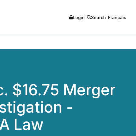
Login
Search
Français
. $16.75 Merger
stigation -
FA Law