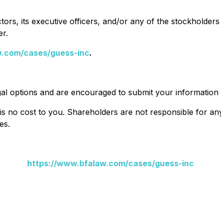
ors, its executive officers, and/or any of the stockholders 
er.
w.com/cases/guess-inc
.
al options and are encouraged to submit your information t
 is no cost to you. Shareholders are not responsible for any 
es.
https://www.bfalaw.com/cases/guess-inc