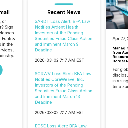
mail
Recent News
, or
$ARDT Loss Alert: BFA Law
r? Sign
Notifies Ardent Health
eleases
Investors of the Pending
 Fonti &
Securities Fraud Class Action
Apr 27,
 in the
and Imminent March 9
Managin
ervices,
Deadline
from Au
ndustry.
Resourc
2026-03-02 7:17 AM EST
Border 
For glo
$CRWV Loss Alert: BFA Law
disclos
Notifies CoreWeave, Inc.
in a sin
Investors of the Pending
time zon
Securities Fraud Class Action
time-se
and Imminent March 13
coordin
Deadline
contine
Resourc
2026-03-02 7:17 AM EST
listed 
operati
EOSE Loss Alert: BFA Law
Guinea,