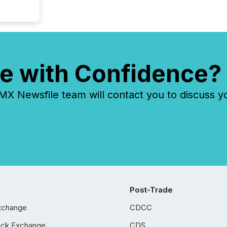
e with Confidence?
 Newsfile team will contact you to discuss y
Post-Trade
xchange
CDCC
ock Exchange
CDS