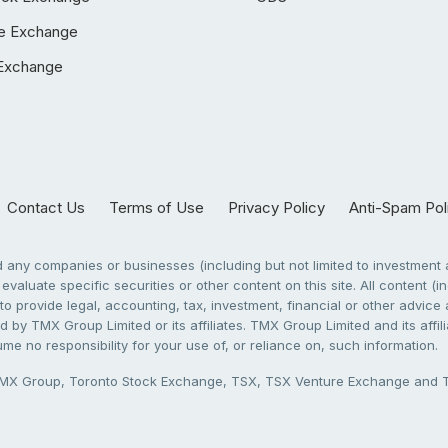
e Exchange
Exchange
Contact Us
Terms of Use
Privacy Policy
Anti-Spam Pol
any companies or businesses (including but not limited to investment a
evaluate specific securities or other content on this site. All content (in
to provide legal, accounting, tax, investment, financial or other advic
 by TMX Group Limited or its affiliates. TMX Group Limited and its affi
sume no responsibility for your use of, or reliance on, such information.
X Group, Toronto Stock Exchange, TSX, TSX Venture Exchange and TSX