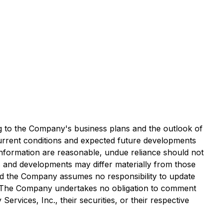
ng to the Company's business plans and the outlook of
 current conditions and expected future developments
 information are reasonable, undue reliance should not
s and developments may differ materially from those
and the Company assumes no responsibility to update
ws. The Company undertakes no obligation to comment
rvices, Inc., their securities, or their respective