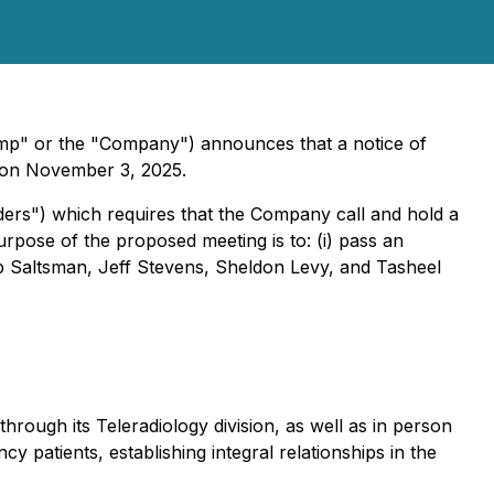
mp" or the "Company") announces that a notice of
ny on November 3, 2025.
ers") which requires that the Company call and hold a
urpose of the proposed meeting is to: (i) pass an
Rob Saltsman, Jeff Stevens, Sheldon Levy, and Tasheel
rough its Teleradiology division, as well as in person
 patients, establishing integral relationships in the