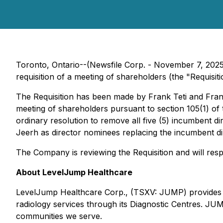
Toronto, Ontario--(Newsfile Corp. - November 7, 20
requisition of a meeting of shareholders (the "Requisi
The Requisition has been made by Frank Teti and Fran
meeting of shareholders pursuant to section 105(1) of
ordinary resolution to remove all five (5) incumbent d
Jeerh as director nominees replacing the incumbent di
The Company is reviewing the Requisition and will resp
About LevelJump Healthcare
LevelJump Healthcare Corp., (TSXV: JUMP) provides tele
radiology services through its Diagnostic Centres. JUMP
communities we serve.