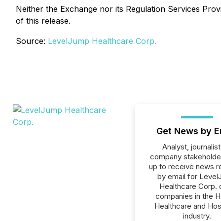
Neither the Exchange nor its Regulation Services Provi
of this release.
Source:
LevelJump Healthcare Corp.
Get News by E
Analyst, journalist
company stakeholde
up to receive news r
by email for Leve
Healthcare Corp. o
companies in the H
Healthcare and Hos
industry.