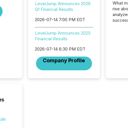
What ma
LevelJump Announces 2026
rise ab
Q1 Financial Results
analyze
2026-07-14 7:00 PM EDT
success
2025 to
attenti
LevelJump Announces 2025
review 
Financial Results
from hu
systems
2026-07-14 6:30 PM EDT
hundre
Company Profile
press r
through
2025. 
from all
distribu
Yahoo a
reflect
es
discove
each a
Insights.
als