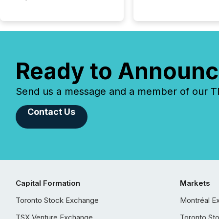
Ready to Announc
Send us a message and a member of our TMX
Contact Us
Capital Formation
Markets
Toronto Stock Exchange
Montréal E
TSX Venture Exchange
Toronto St