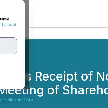
tantly
d
Terms of
ces Receipt of No
 Meeting of Shareh
 Healthcare Corp.