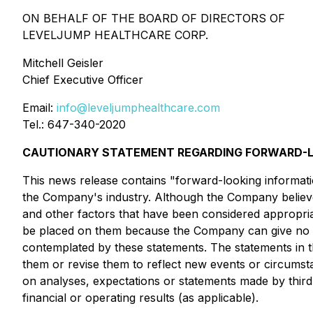
ON BEHALF OF THE BOARD OF DIRECTORS OF
LEVELJUMP HEALTHCARE CORP.
Mitchell Geisler
Chief Executive Officer
Email:
info@leveljumphealthcare.com
Tel.: 647-340-2020
CAUTIONARY STATEMENT REGARDING FORWARD-L
This news release contains "forward-looking informatio
the Company's industry. Although the Company believes,
and other factors that have been considered appropriat
be placed on them because the Company can give no as
contemplated by these statements. The statements in t
them or revise them to reflect new events or circums
on analyses, expectations or statements made by third-p
financial or operating results (as applicable).