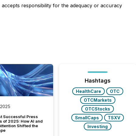
e) accepts responsibility for the adequacy or accuracy
Hashtags
HealthCare
OTC
OTCMarkets
 2025
OTCStocks
t Successful Press
SmallCaps
TSXV
s of 2025: How AI and
tention Shifted the
Investing
ape