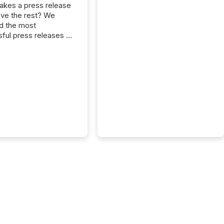
kes a press release
ove the rest? We
d the most
ful press releases of
 see what caught
on and why. This year’s
looks at total views
man readers and AI
 across the top five
d public company
eleases distributed
 TMX Newsfile in
These views come
 of Newsfile’s general
tion channels, such as
nd Apple. They
 how audiences
red and engaged with
nnouncement. Key
..