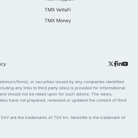
TMX VettaFi
TMX Money
icy
dvisors/firms), or securities issued by any companies identified
cluding any links to third party sites) is provided for informational
e and should not be relied upon for such advice. The views,
liates have not prepared, reviewed or updated the content of third
V are the trademarks of TSX Inc. Newsfile is the trademark of