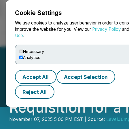
Cookie Settings
NEWSFILE
We use cookies to analyze user behavior in order to cons
improve the website for you. View our
Privacy Policy
an
Use
.
Home
About
Services
Newsroom
Blog
Contact
Necessary
Analytics
Accept All
Accept Selection
LevelJump Announ
Reject All
Requisition for a
November 07, 2025 5:00 PM EST | Source:
LevelJump