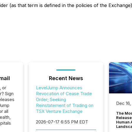
der (as that term is defined in the policies of the Exchang
mail
Recent News
, or
LevelJump Announces
r? Sign
Revocation of Cease Trade
eleases
Order; Seeking
Dec 16,
lJump
Reinstatement of Trading on
r all
TSX Venture Exchange
The Mos
ealth,
Release
2026-07-17 6:55 PM EDT
Human At
pitals
Landsc