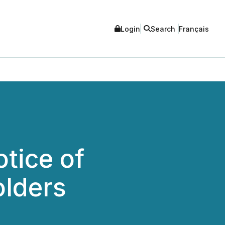
Login
Search
Français
tice of
olders