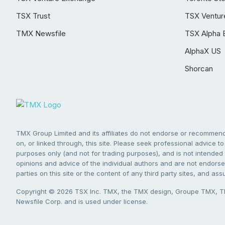
TSX Trust
TSX Ventur
TMX Newsfile
TSX Alpha 
AlphaX US
Shorcan
TMX Group Limited and its affiliates do not endorse or recommend 
on, or linked through, this site. Please seek professional advice to 
purposes only (and not for trading purposes), and is not intended 
opinions and advice of the individual authors and are not endorsed
parties on this site or the content of any third party sites, and as
Copyright © 2026 TSX Inc. TMX, the TMX design, Groupe TMX, TM
Newsfile Corp. and is used under license.