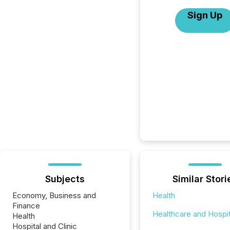
Sign Up
Subjects
Similar Stori
Economy, Business and
Health
Finance
Healthcare and Hospit
Health
Hospital and Clinic