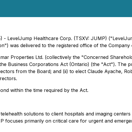
25) - LevelJump Healthcare Corp. (TSXV: JUMP) ("LevelJu
tion") was delivered to the registered office of the Compa
mar Properties Ltd. (collectively the "Concerned Sharehold
 the
Business Corporations Act
(Ontario) (the "Act"). The p
irectors from the Board; and (ii) to elect Claude Ayache, 
rectors.
ond within the time required by the Act.
health solutions to client hospitals and imaging centers th
 focuses primarily on critical care for urgent and emergency