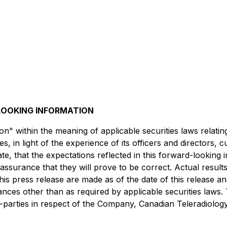
OOKING INFORMATION
n" within the meaning of applicable securities laws relati
 in light of the experience of its officers and directors,
e, that the expectations reflected in this forward-looking
surance that they will prove to be correct. Actual result
his press release are made as of the date of this release 
tances other than as required by applicable securities la
arties in respect of the Company, Canadian Teleradiology Se