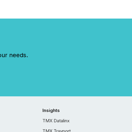
our needs.
Insights
TMX Datalinx
TMX Trayport